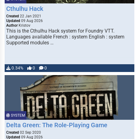
Cthulhu Hack
Created
22 Jan 2021
Updated
09 Aug 2026
Author
Kristov
This is the Cthulhu Hack system for Foundry VTT.
Languages available French : system English : system
Supported modules …
0.34%
0
0
SYSTEM
Delta Green: The Role-Playing Game
Created
02 Sep 2020
Updated
09 Aug 2026