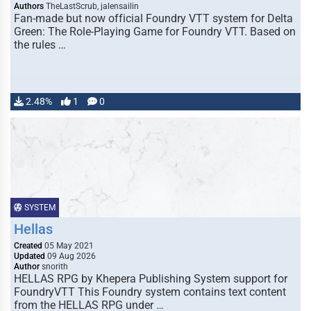
Authors
TheLastScrub, jalensailin
Fan-made but now official Foundry VTT system for Delta
Green: The Role-Playing Game for Foundry VTT. Based on
the rules …
2.48%
1
0
SYSTEM
Hellas
Created
05 May 2021
Updated
09 Aug 2026
Author
snorith
HELLAS RPG by Khepera Publishing System support for
FoundryVTT This Foundry system contains text content
from the HELLAS RPG under …