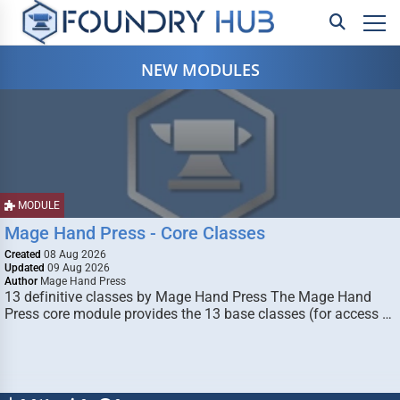
NEW MODULES
MODULE
Mage Hand Press - Core Classes
Created
08 Aug 2026
Updated
09 Aug 2026
Author
Mage Hand Press
13 definitive classes by Mage Hand Press The Mage Hand
Press core module provides the 13 base classes (for access …