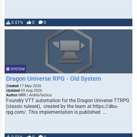
0.01%
0
0
SYSTEM
Dragon Universe RPG - Old System
Created
17 May 2026
Updated
09 Aug 2026
Author
MRR / ArdillaTactica
Foundry VTT automation for the Dragon Universe TTRPG
(classic ruleset), created by the team at https://dbu-
rpg.com/. This implementation is published …