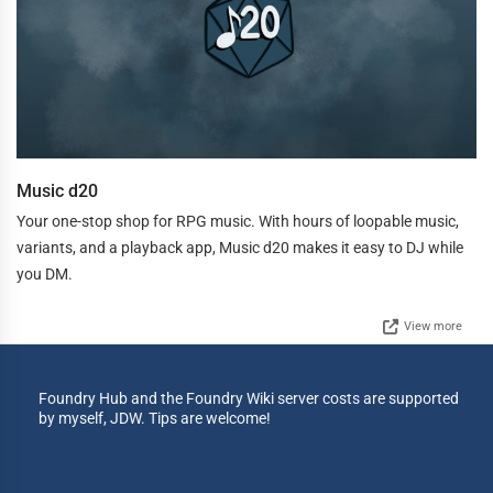
Music d20
Your one-stop shop for RPG music. With hours of loopable music,
variants, and a playback app, Music d20 makes it easy to DJ while
you DM.
View more
Foundry Hub and the Foundry Wiki server costs are supported
by myself, JDW. Tips are welcome!