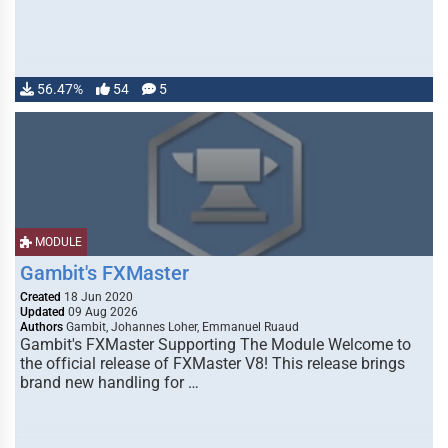
56.47%
54
5
MODULE
Gambit's FXMaster
Created
18 Jun 2020
Updated
09 Aug 2026
Authors
Gambit, Johannes Loher, Emmanuel Ruaud
Gambit's FXMaster Supporting The Module Welcome to
the official release of FXMaster V8! This release brings
brand new handling for …