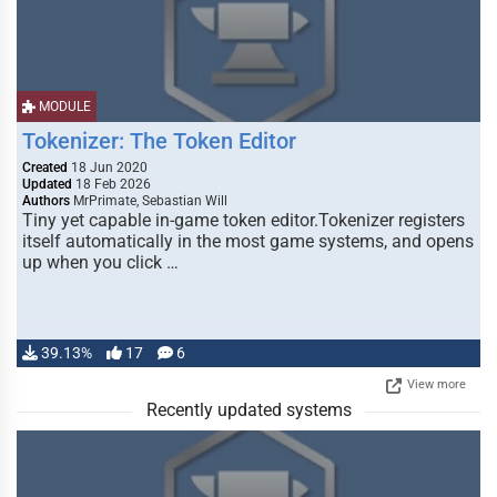
MODULE
Tokenizer: The Token Editor
Created
18 Jun 2020
Updated
18 Feb 2026
Authors
MrPrimate, Sebastian Will
Tiny yet capable in-game token editor.Tokenizer registers
itself automatically in the most game systems, and opens
up when you click …
39.13%
17
6
View more
Recently updated systems