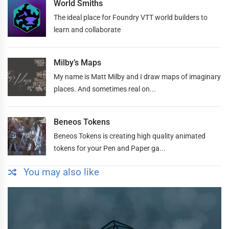
World Smiths
The ideal place for Foundry VTT world builders to
learn and collaborate
Milby’s Maps
My name is Matt Milby and I draw maps of imaginary
places. And sometimes real on...
Beneos Tokens
Beneos Tokens is creating high quality animated
tokens for your Pen and Paper ga...
You may also like