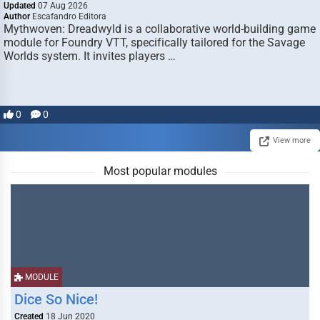
Updated
07 Aug 2026
Author
Escafandro Editora
Mythwoven: Dreadwyld is a collaborative world-building game
module for Foundry VTT, specifically tailored for the Savage
Worlds system. It invites players …
0
0
View more
Most popular modules
MODULE
Dice So Nice!
Created
18 Jun 2020