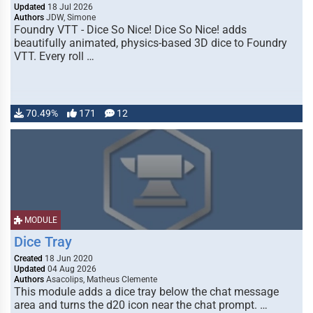
Updated
18 Jul 2026
Authors
JDW, Simone
Foundry VTT - Dice So Nice! Dice So Nice! adds
beautifully animated, physics-based 3D dice to Foundry
VTT. Every roll …
70.49%
171
12
MODULE
Dice Tray
Created
18 Jun 2020
Updated
04 Aug 2026
Authors
Asacolips, Matheus Clemente
This module adds a dice tray below the chat message
area and turns the d20 icon near the chat prompt. …