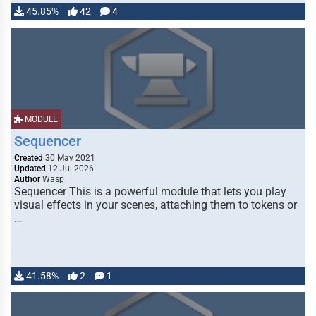
45.85%
42
4
MODULE
Sequencer
Created
30 May 2021
Updated
12 Jul 2026
Author
Wasp
Sequencer This is a powerful module that lets you play
visual effects in your scenes, attaching them to tokens or
…
41.58%
2
1