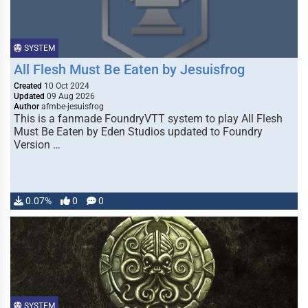
SYSTEM
All Flesh Must Be Eaten by Jesuisfrog
Created
10 Oct 2024
Updated
09 Aug 2026
Author
afmbe-jesuisfrog
This is a fanmade FoundryVTT system to play All Flesh
Must Be Eaten by Eden Studios updated to Foundry
Version …
0.07%
0
0
SYSTEM