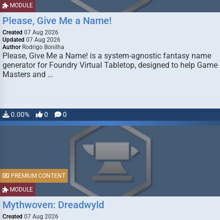
MODULE
Please, Give Me a Name!
Created
07 Aug 2026
Updated
07 Aug 2026
Author
Rodrigo Bonilha
Please, Give Me a Name! is a system-agnostic fantasy name
generator for Foundry Virtual Tabletop, designed to help Game
Masters and …
0.00%
0
0
PREMIUM CONTENT
MODULE
Mythwoven: Dreadwyld
Created
07 Aug 2026