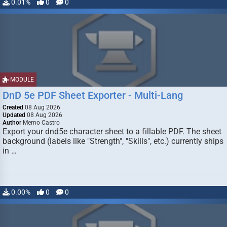
0.01%
0
0
MODULE
DnD 5e PDF Sheet Exporter - Multi-Lang
Created
08 Aug 2026
Updated
08 Aug 2026
Author
Memo Castro
Export your dnd5e character sheet to a fillable PDF. The sheet
background (labels like "Strength", "Skills", etc.) currently ships
in …
0.00%
0
0