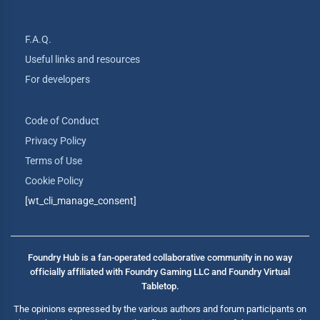
F.A.Q.
Useful links and resources
For developers
Code of Conduct
Privacy Policy
Terms of Use
Cookie Policy
[wt_cli_manage_consent]
Foundry Hub is a fan-operated collaborative community in no way
officially affiliated with Foundry Gaming LLC and Foundry Virtual
Tabletop.
The opinions expressed by the various authors and forum participants on