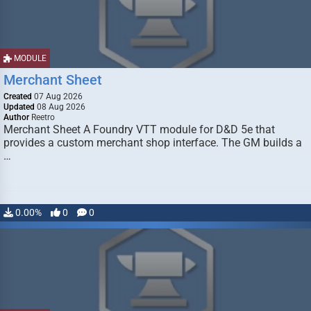
MODULE
Merchant Sheet
Created
07 Aug 2026
Updated
08 Aug 2026
Author
Reetro
Merchant Sheet A Foundry VTT module for D&D 5e that
provides a custom merchant shop interface. The GM builds a
…
0.00%
0
0