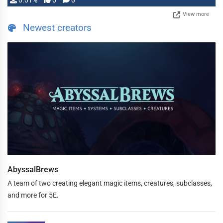
0.01%
0
0
View more
Newest creators
AbyssalBrews
A team of two creating elegant magic items, creatures, subclasses,
and more for 5E.