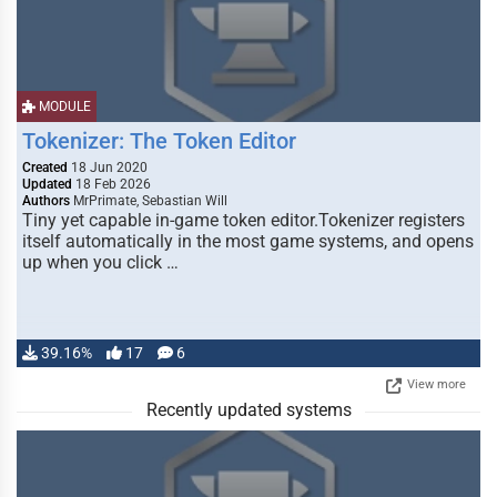
MODULE
Tokenizer: The Token Editor
Created
18 Jun 2020
Updated
18 Feb 2026
Authors
MrPrimate, Sebastian Will
Tiny yet capable in-game token editor.Tokenizer registers
itself automatically in the most game systems, and opens
up when you click …
39.16%
17
6
View more
Recently updated systems