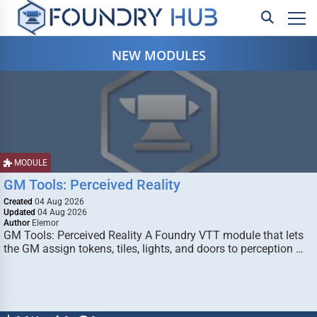
NEW MODULES
MODULE
GM Tools: Perceived Reality
Created
04 Aug 2026
Updated
04 Aug 2026
Author
Elemor
GM Tools: Perceived Reality A Foundry VTT module that lets
the GM assign tokens, tiles, lights, and doors to perception …