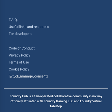
F.A.Q.
Useful links and resources
For developers
Code of Conduct
Privacy Policy
Terms of Use
Cookie Policy
[wt_cli_manage_consent]
Foundry Hub is a fan-operated collaborative community in no way
officially affiliated with Foundry Gaming LLC and Foundry Virtual
Tabletop.