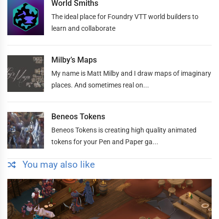
World Smiths
The ideal place for Foundry VTT world builders to
learn and collaborate
Milby’s Maps
My name is Matt Milby and I draw maps of imaginary
places. And sometimes real on...
Beneos Tokens
Beneos Tokens is creating high quality animated
tokens for your Pen and Paper ga...
You may also like