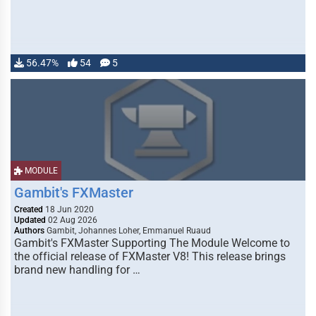
56.47%
54
5
MODULE
Gambit's FXMaster
Created
18 Jun 2020
Updated
02 Aug 2026
Authors
Gambit, Johannes Loher, Emmanuel Ruaud
Gambit's FXMaster Supporting The Module Welcome to
the official release of FXMaster V8! This release brings
brand new handling for …