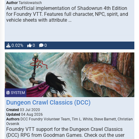
Author
Tarislowatsch
An unofficial implementation of Shadowrun 4th Edition
for Foundry VTT. Features full character, NPC, spirit, and
vehicle sheets with attribute …
0.02%
0
0
SYSTEM
Dungeon Crawl Classics (DCC)
Created
03 Jul 2020
Updated
04 Aug 2026
Authors
DCC Foundry Volunteer Team, Tim L. White, Steve Barnett, Christian
Ovsenik
Foundry VTT support for the Dungeon Crawl Classics
(DCC) RPG from Goodman Games. Check out the user