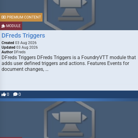
PREMIUM CONTENT
MODULE
DFreds Triggers
Created
03 Aug 2026
Updated
03 Aug 2026
Author
DFreds
DFreds Triggers DFreds Triggers is a FoundryVTT module that
adds user defined triggers and actions. Features Events for
document changes, …
0
0