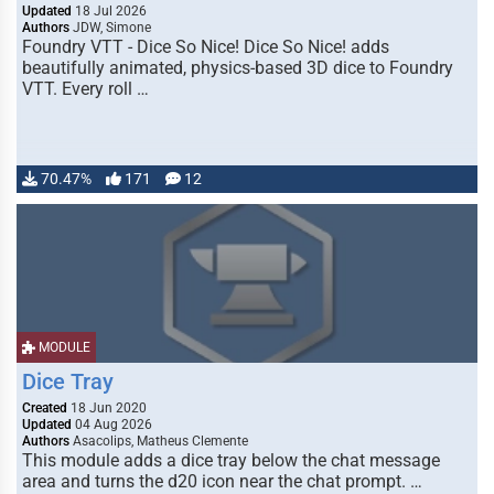
Updated
18 Jul 2026
Authors
JDW, Simone
Foundry VTT - Dice So Nice! Dice So Nice! adds
beautifully animated, physics-based 3D dice to Foundry
VTT. Every roll …
70.47%
171
12
MODULE
Dice Tray
Created
18 Jun 2020
Updated
04 Aug 2026
Authors
Asacolips, Matheus Clemente
This module adds a dice tray below the chat message
area and turns the d20 icon near the chat prompt. …