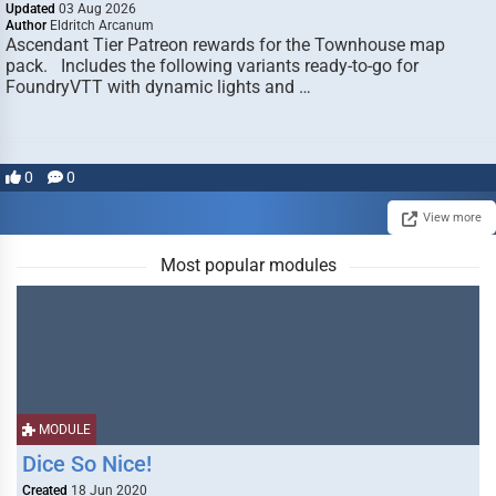
Updated
03 Aug 2026
Author
Eldritch Arcanum
Ascendant Tier Patreon rewards for the Townhouse map
pack. Includes the following variants ready-to-go for
FoundryVTT with dynamic lights and …
0
0
View more
Most popular modules
MODULE
Dice So Nice!
Created
18 Jun 2020