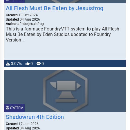
All Flesh Must Be Eaten by Jesuisfrog
Created
10 Oct 2024
Updated
04 Aug 2026
Author
afmbe-jesuisfrog
This is a fanmade FoundryVTT system to play All Flesh
Must Be Eaten by Eden Studios updated to Foundry
Version …
0.07%
0
0
SYSTEM
Shadowrun 4th Edition
Created
17 Jun 2026
Updated
04 Aug 2026