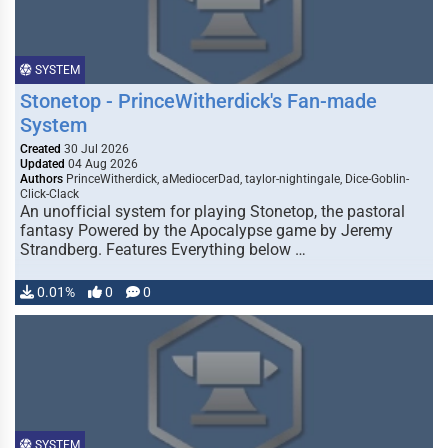
SYSTEM
Stonetop - PrinceWitherdick's Fan-made
System
Created
30 Jul 2026
Updated
04 Aug 2026
Authors
PrinceWitherdick, aMediocerDad, taylor-nightingale, Dice-Goblin-
Click-Clack
An unofficial system for playing Stonetop, the pastoral
fantasy Powered by the Apocalypse game by Jeremy
Strandberg. Features Everything below …
0.01%
0
0
SYSTEM