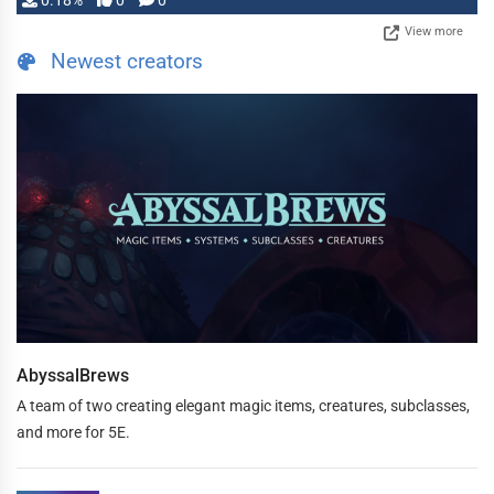
0.18%
0
0
View more
Newest creators
AbyssalBrews
A team of two creating elegant magic items, creatures, subclasses,
and more for 5E.