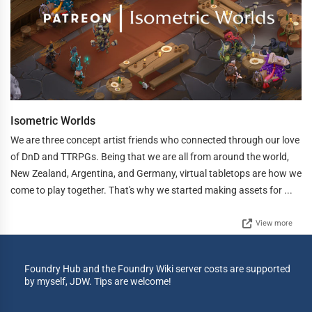
Isometric Worlds
We are three concept artist friends who connected through our love
of DnD and TTRPGs. Being that we are all from around the world,
New Zealand, Argentina, and Germany, virtual tabletops are how we
come to play together. That's why we started making assets for ...
View more
Foundry Hub and the Foundry Wiki server costs are supported
by myself, JDW. Tips are welcome!