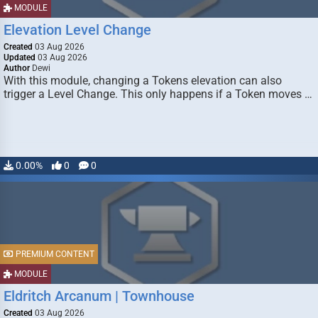
MODULE
Elevation Level Change
Created
03 Aug 2026
Updated
03 Aug 2026
Author
Dewi
With this module, changing a Tokens elevation can also
trigger a Level Change. This only happens if a Token moves …
0.00%
0
0
PREMIUM CONTENT
MODULE
Eldritch Arcanum | Townhouse
Created
03 Aug 2026