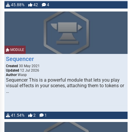
45.88%
42
4
MODULE
Sequencer
Created
30 May 2021
Updated
12 Jul 2026
Author
Wasp
Sequencer This is a powerful module that lets you play
visual effects in your scenes, attaching them to tokens or
…
41.54%
2
1