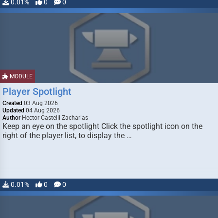
0.01%
0
0
MODULE
Player Spotlight
Created
03 Aug 2026
Updated
04 Aug 2026
Author
Hector Castelli Zacharias
Keep an eye on the spotlight Click the spotlight icon on the
right of the player list, to display the …
0.01%
0
0