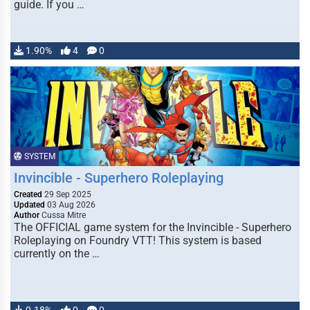
guide. If you …
1.90%
4
0
SYSTEM
Invincible - Superhero Roleplaying
Created
29 Sep 2025
Updated
03 Aug 2026
Author
Cussa Mitre
The OFFICIAL game system for the Invincible - Superhero
Roleplaying on Foundry VTT! This system is based
currently on the …