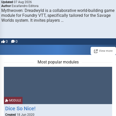
Updated
07 Aug 2026
Author
Escafandro Editora
Mythwoven: Dreadwyld is a collaborative world-building game
module for Foundry VTT, specifically tailored for the Savage
Worlds system. It invites players …
0
0
View more
Most popular modules
MODULE
Dice So Nice!
Created
18 Jun 2020