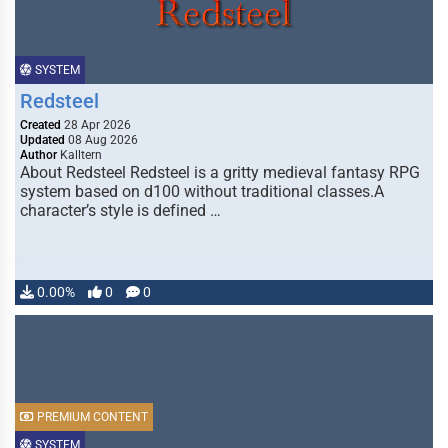
SYSTEM
Redsteel
Created
28 Apr 2026
Updated
08 Aug 2026
Author
Kalltern
About Redsteel Redsteel is a gritty medieval fantasy RPG
system based on d100 without traditional classes.A
character’s style is defined …
0.00%
0
0
PREMIUM CONTENT
SYSTEM