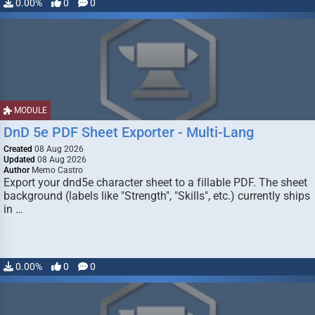
0.00%
0
0
MODULE
DnD 5e PDF Sheet Exporter - Multi-Lang
Created
08 Aug 2026
Updated
08 Aug 2026
Author
Memo Castro
Export your dnd5e character sheet to a fillable PDF. The sheet
background (labels like "Strength", "Skills", etc.) currently ships
in …
0.00%
0
0