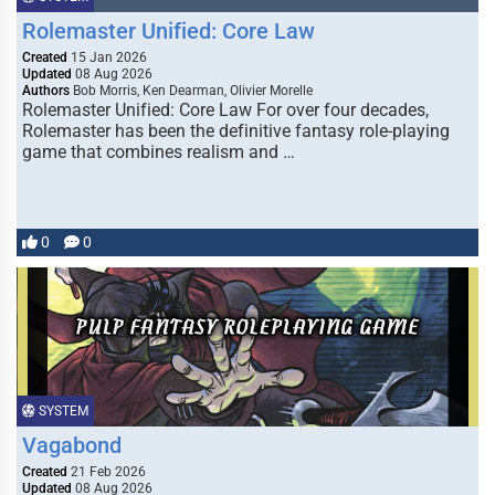
Rolemaster Unified: Core Law
Created
15 Jan 2026
Updated
08 Aug 2026
Authors
Bob Morris, Ken Dearman, Olivier Morelle
Rolemaster Unified: Core Law For over four decades,
Rolemaster has been the definitive fantasy role-playing
game that combines realism and …
0
0
SYSTEM
Vagabond
Created
21 Feb 2026
Updated
08 Aug 2026