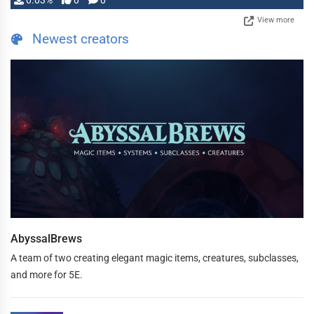
0.03%
0
0
View more
Newest creators
AbyssalBrews
A team of two creating elegant magic items, creatures, subclasses,
and more for 5E.