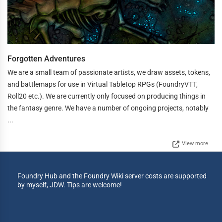
Forgotten Adventures
We are a small team of passionate artists, we draw assets, tokens,
and battlemaps for use in Virtual Tabletop RPGs (FoundryVTT,
Roll20 etc.). We are currently only focused on producing things in
the fantasy genre. We have a number of ongoing projects, notably
...
View more
Foundry Hub and the Foundry Wiki server costs are supported
by myself, JDW. Tips are welcome!