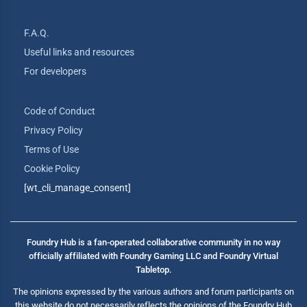
F.A.Q.
Useful links and resources
For developers
Code of Conduct
Privacy Policy
Terms of Use
Cookie Policy
[wt_cli_manage_consent]
Foundry Hub is a fan-operated collaborative community in no way
officially affiliated with Foundry Gaming LLC and Foundry Virtual
Tabletop.
The opinions expressed by the various authors and forum participants on
this website do not necessarily reflects the opinions of the Foundry Hub