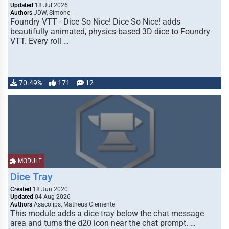
Updated
18 Jul 2026
Authors
JDW, Simone
Foundry VTT - Dice So Nice! Dice So Nice! adds
beautifully animated, physics-based 3D dice to Foundry
VTT. Every roll …
70.49%
171
12
MODULE
Dice Tray
Created
18 Jun 2020
Updated
04 Aug 2026
Authors
Asacolips, Matheus Clemente
This module adds a dice tray below the chat message
area and turns the d20 icon near the chat prompt. …