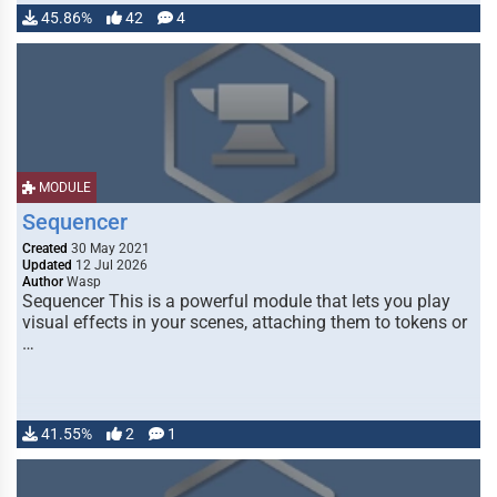
45.86%
42
4
MODULE
Sequencer
Created
30 May 2021
Updated
12 Jul 2026
Author
Wasp
Sequencer This is a powerful module that lets you play
visual effects in your scenes, attaching them to tokens or
…
41.55%
2
1