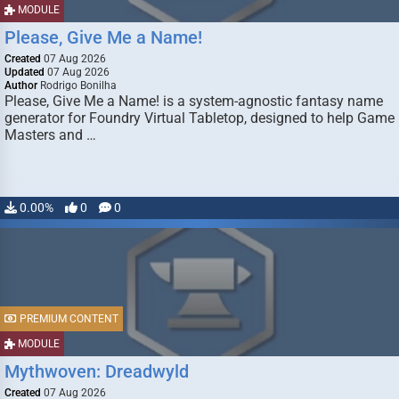
MODULE
Please, Give Me a Name!
Created
07 Aug 2026
Updated
07 Aug 2026
Author
Rodrigo Bonilha
Please, Give Me a Name! is a system-agnostic fantasy name
generator for Foundry Virtual Tabletop, designed to help Game
Masters and …
0.00%
0
0
PREMIUM CONTENT
MODULE
Mythwoven: Dreadwyld
Created
07 Aug 2026