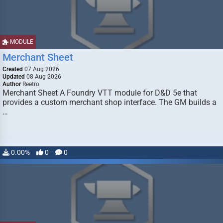
MODULE
Merchant Sheet
Created
07 Aug 2026
Updated
08 Aug 2026
Author
Reetro
Merchant Sheet A Foundry VTT module for D&D 5e that
provides a custom merchant shop interface. The GM builds a
…
0.00%
0
0