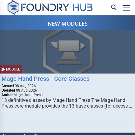
NEW MODULES
MODULE
Mage Hand Press - Core Classes
Created
08 Aug 2026
Updated
08 Aug 2026
Author
Mage Hand Press
13 definitive classes by Mage Hand Press The Mage Hand
Press core module provides the 13 base classes (for access …