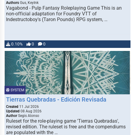
Authors
Gus, KeyInk
Vagabond - Pulp Fantasy Roleplaying Game This is an
non-official adaptation for Foundry VTT of
Indestructoboy's (Taron Pounds) RPG system, …
0.10%
0
0
SYSTEM
Tierras Quebradas - Edición Revisada
Created
11 Jul 2026
Updated
08 Aug 2026
Author
Segis Alonso
Ruleset for the role-playing game 'Tierras Quebradas',
revised edition. The ruleset is free and the compendiums
are populated with the …