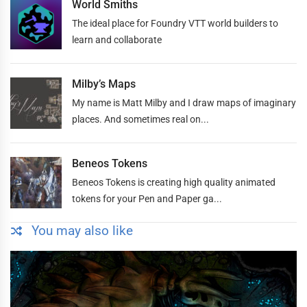
World Smiths
The ideal place for Foundry VTT world builders to
learn and collaborate
Milby’s Maps
My name is Matt Milby and I draw maps of imaginary
places. And sometimes real on...
Beneos Tokens
Beneos Tokens is creating high quality animated
tokens for your Pen and Paper ga...
You may also like