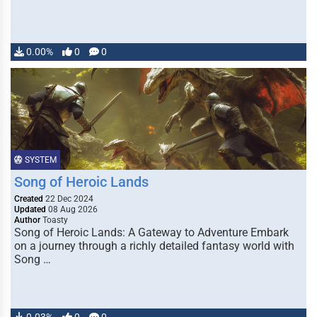
0.00%
0
0
SYSTEM
Song of Heroic Lands
Created
22 Dec 2024
Updated
08 Aug 2026
Author
Toasty
Song of Heroic Lands: A Gateway to Adventure Embark
on a journey through a richly detailed fantasy world with
Song …