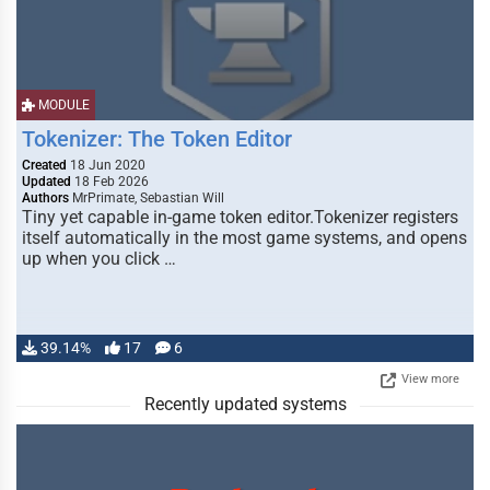
MODULE
Tokenizer: The Token Editor
Created
18 Jun 2020
Updated
18 Feb 2026
Authors
MrPrimate, Sebastian Will
Tiny yet capable in-game token editor.Tokenizer registers
itself automatically in the most game systems, and opens
up when you click …
39.14%
17
6
View more
Recently updated systems