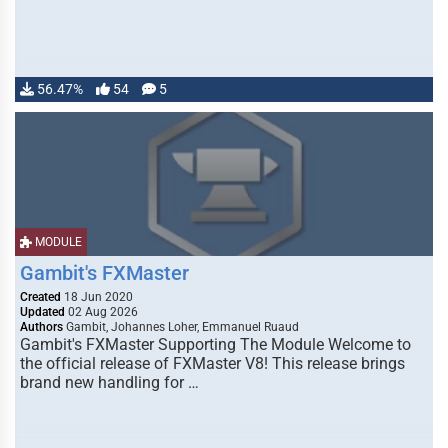
56.47%
54
5
MODULE
Gambit's FXMaster
Created
18 Jun 2020
Updated
02 Aug 2026
Authors
Gambit, Johannes Loher, Emmanuel Ruaud
Gambit's FXMaster Supporting The Module Welcome to
the official release of FXMaster V8! This release brings
brand new handling for …