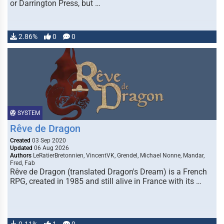
or Darrington Press, but …
2.86%
0
0
SYSTEM
Rêve de Dragon
Created
03 Sep 2020
Updated
06 Aug 2026
Authors
LeRatierBretonnien, VincentVK, Grendel, Michael Nonne, Mandar,
Fred, Fab
Rêve de Dragon (translated Dragon's Dream) is a French
RPG, created in 1985 and still alive in France with its …