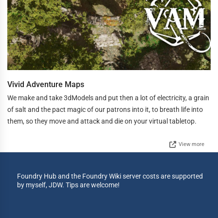
Vivid Adventure Maps
We make and take 3dModels and put then a lot of electricity, a grain
of salt and the pact magic of our patrons into it, to breath life into
them, so they move and attack and die on your virtual tabletop.
View more
Foundry Hub and the Foundry Wiki server costs are supported
by myself, JDW. Tips are welcome!