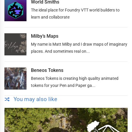
World Smiths
The ideal place for Foundry VTT world builders to
learn and collaborate
Milby’s Maps
My name is Matt Milby and I draw maps of imaginary
places. And sometimes real on...
Beneos Tokens
Beneos Tokens is creating high quality animated
tokens for your Pen and Paper ga...
You may also like