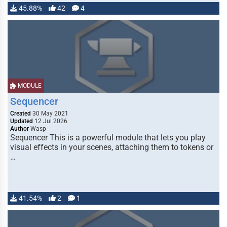
45.88%
42
4
MODULE
Sequencer
Created
30 May 2021
Updated
12 Jul 2026
Author
Wasp
Sequencer This is a powerful module that lets you play
visual effects in your scenes, attaching them to tokens or
…
41.54%
2
1