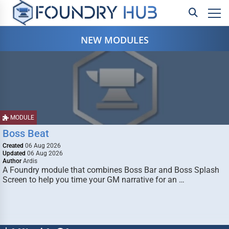
NEW MODULES
MODULE
Boss Beat
Created
06 Aug 2026
Updated
06 Aug 2026
Author
Ardis
A Foundry module that combines Boss Bar and Boss Splash
Screen to help you time your GM narrative for an …