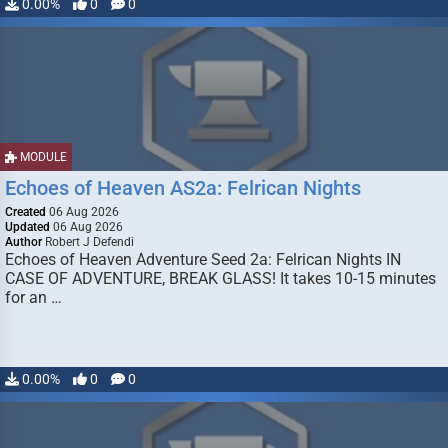
0.00%
0
0
MODULE
Echoes of Heaven AS2a: Felrican Nights
Created
06 Aug 2026
Updated
06 Aug 2026
Author
Robert J Defendi
Echoes of Heaven Adventure Seed 2a: Felrican Nights IN
CASE OF ADVENTURE, BREAK GLASS! It takes 10-15 minutes
for an …
0.00%
0
0