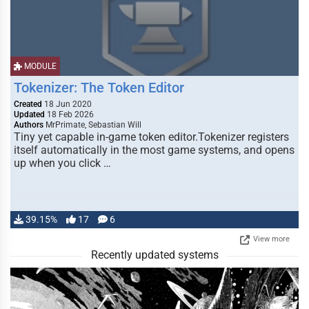
MODULE
Tokenizer: The Token Editor
Created
18 Jun 2020
Updated
18 Feb 2026
Authors
MrPrimate, Sebastian Will
Tiny yet capable in-game token editor.Tokenizer registers
itself automatically in the most game systems, and opens
up when you click …
39.15%
17
6
View more
Recently updated systems