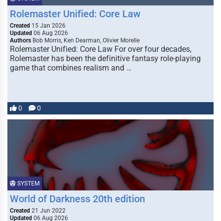
Rolemaster Unified: Core Law
Created
15 Jan 2026
Updated
06 Aug 2026
Authors
Bob Morris, Ken Dearman, Olivier Morelle
Rolemaster Unified: Core Law For over four decades,
Rolemaster has been the definitive fantasy role-playing
game that combines realism and …
0
0
SYSTEM
World of Darkness 20th edition
Created
21 Jun 2022
Updated
06 Aug 2026