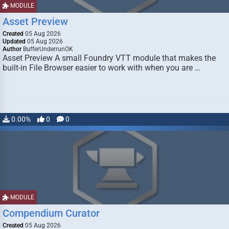
MODULE
Asset Preview
Created
05 Aug 2026
Updated
05 Aug 2026
Author
BufferUnderrunOK
Asset Preview A small Foundry VTT module that makes the
built-in File Browser easier to work with when you are …
0.00%
0
0
MODULE
Compendium Curator
Created
05 Aug 2026