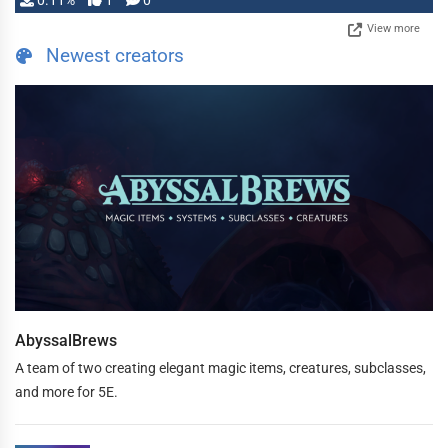
0.11%
1
0
View more
Newest creators
AbyssalBrews
A team of two creating elegant magic items, creatures, subclasses,
and more for 5E.