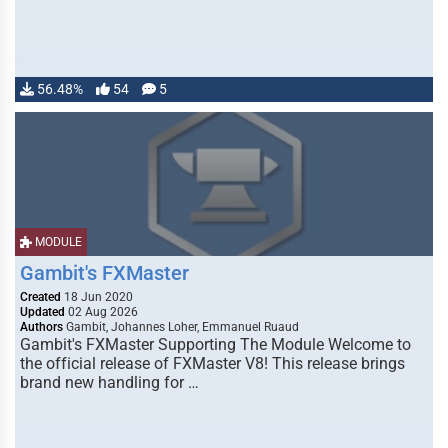
56.48%
54
5
MODULE
Gambit's FXMaster
Created
18 Jun 2020
Updated
02 Aug 2026
Authors
Gambit, Johannes Loher, Emmanuel Ruaud
Gambit's FXMaster Supporting The Module Welcome to
the official release of FXMaster V8! This release brings
brand new handling for …