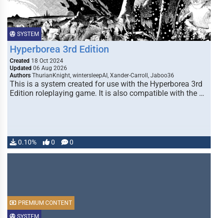
SYSTEM
Hyperborea 3rd Edition
Created
18 Oct 2024
Updated
06 Aug 2026
Authors
ThurianKnight, wintersleepAI, Xander-Carroll, Jaboo36
This is a system created for use with the Hyperborea 3rd
Edition roleplaying game. It is also compatible with the …
0.10%
0
0
PREMIUM CONTENT
SYSTEM