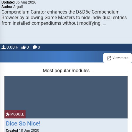
Updated
05 Aug 2026
Author
Argulf
Compendium Curator enhances the D&D5e Compendium
Browser by allowing Game Masters to hide individual entries
from installed compendiums without modifying, …
0.00%
0
0
View more
Most popular modules
MODULE
Dice So Nice!
Created
18 Jun 2020