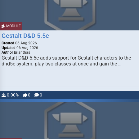
MODULE
Gestalt D&D 5.5e
Created
06 Aug 2026
Updated
06 Aug 2026
Author
Brianthas
Gestalt D&D 5.5e adds support for Gestalt characters to the
dnd5e system: play two classes at once and gain the …
0.00%
0
0