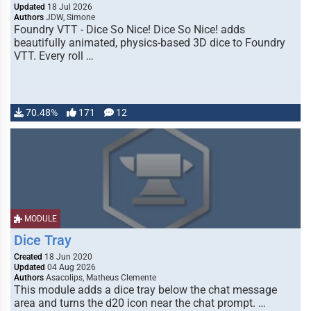
Updated
18 Jul 2026
Authors
JDW, Simone
Foundry VTT - Dice So Nice! Dice So Nice! adds
beautifully animated, physics-based 3D dice to Foundry
VTT. Every roll …
70.48%
171
12
MODULE
Dice Tray
Created
18 Jun 2020
Updated
04 Aug 2026
Authors
Asacolips, Matheus Clemente
This module adds a dice tray below the chat message
area and turns the d20 icon near the chat prompt. …