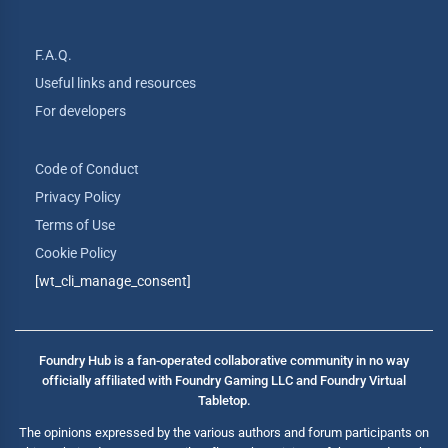
F.A.Q.
Useful links and resources
For developers
Code of Conduct
Privacy Policy
Terms of Use
Cookie Policy
[wt_cli_manage_consent]
Foundry Hub is a fan-operated collaborative community in no way
officially affiliated with Foundry Gaming LLC and Foundry Virtual
Tabletop.
The opinions expressed by the various authors and forum participants on