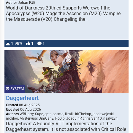
Author
Johan Fält
World of Darkness 20th ed Supports Werewolf the
Apocalypse (W20) Mage the Ascension (M20) Vampire
the Masquerade (V20) Changeling the …
1.98%
1
1
SYSTEM
Daggerheart
Created
08 Aug 2025
Updated
06 Aug 2026
Authors
WBHarry, Supe, cptn-cosmo, Ikraik, IrkTheImp, jacobwojoski,
moliloo, Mysteryusy, JimCanE, Po0lp, JoaquinP, chrisryan10, nsalyzyn
Daggerheart A Foundry VTT implementation of the
Daggerheart system. It is not associated with Critical Role