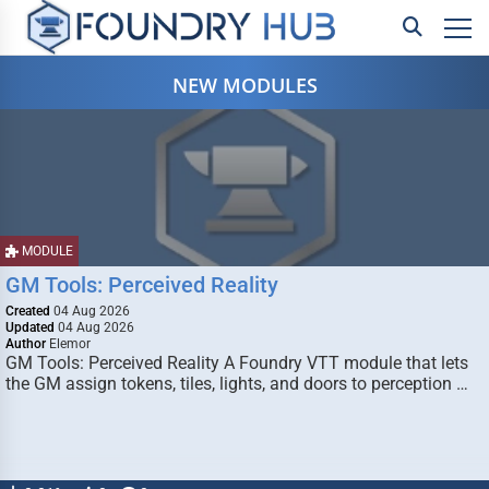
NEW MODULES
MODULE
GM Tools: Perceived Reality
Created
04 Aug 2026
Updated
04 Aug 2026
Author
Elemor
GM Tools: Perceived Reality A Foundry VTT module that lets
the GM assign tokens, tiles, lights, and doors to perception …