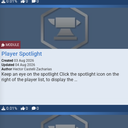
0.01%
0
0
MODULE
Player Spotlight
Created
03 Aug 2026
Updated
04 Aug 2026
Author
Hector Castelli Zacharias
Keep an eye on the spotlight Click the spotlight icon on the
right of the player list, to display the …
0.01%
0
0