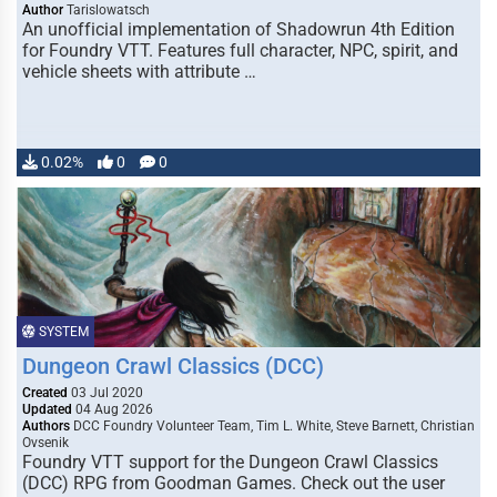
Author
Tarislowatsch
An unofficial implementation of Shadowrun 4th Edition
for Foundry VTT. Features full character, NPC, spirit, and
vehicle sheets with attribute …
0.02%
0
0
SYSTEM
Dungeon Crawl Classics (DCC)
Created
03 Jul 2020
Updated
04 Aug 2026
Authors
DCC Foundry Volunteer Team, Tim L. White, Steve Barnett, Christian
Ovsenik
Foundry VTT support for the Dungeon Crawl Classics
(DCC) RPG from Goodman Games. Check out the user