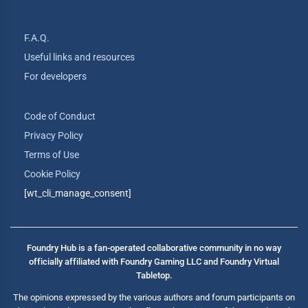
F.A.Q.
Useful links and resources
For developers
Code of Conduct
Privacy Policy
Terms of Use
Cookie Policy
[wt_cli_manage_consent]
Foundry Hub is a fan-operated collaborative community in no way
officially affiliated with Foundry Gaming LLC and Foundry Virtual
Tabletop.
The opinions expressed by the various authors and forum participants on