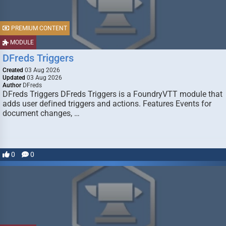
PREMIUM CONTENT
MODULE
DFreds Triggers
Created
03 Aug 2026
Updated
03 Aug 2026
Author
DFreds
DFreds Triggers DFreds Triggers is a FoundryVTT module that
adds user defined triggers and actions. Features Events for
document changes, …
0
0