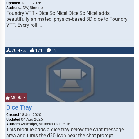
Updated
18 Jul 2026
Authors
JDW, Simone
Foundry VTT - Dice So Nice! Dice So Nice! adds
beautifully animated, physics-based 3D dice to Foundry
VTT. Every roll …
70.47%
171
12
MODULE
Dice Tray
Created
18 Jun 2020
Updated
04 Aug 2026
Authors
Asacolips, Matheus Clemente
This module adds a dice tray below the chat message
area and turns the d20 icon near the chat prompt. …