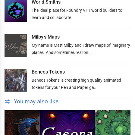
World Smiths
The ideal place for Foundry VTT world builders to
learn and collaborate
Milby’s Maps
My name is Matt Milby and I draw maps of imaginary
places. And sometimes real on...
Beneos Tokens
Beneos Tokens is creating high quality animated
tokens for your Pen and Paper ga...
You may also like