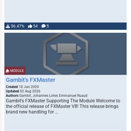
56.47%
54
5
MODULE
Gambit's FXMaster
Created
18 Jun 2020
Updated
02 Aug 2026
Authors
Gambit, Johannes Loher, Emmanuel Ruaud
Gambit's FXMaster Supporting The Module Welcome to
the official release of FXMaster V8! This release brings
brand new handling for …