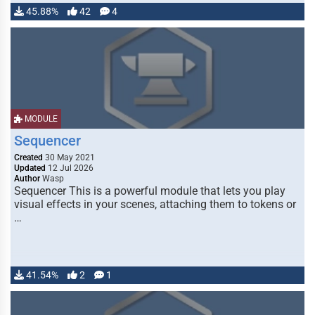
45.88%
42
4
MODULE
Sequencer
Created
30 May 2021
Updated
12 Jul 2026
Author
Wasp
Sequencer This is a powerful module that lets you play
visual effects in your scenes, attaching them to tokens or
…
41.54%
2
1