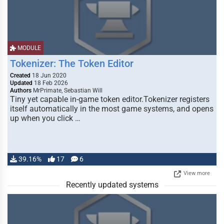
MODULE
Tokenizer: The Token Editor
Created
18 Jun 2020
Updated
18 Feb 2026
Authors
MrPrimate, Sebastian Will
Tiny yet capable in-game token editor.Tokenizer registers
itself automatically in the most game systems, and opens
up when you click …
39.16%
17
6
View more
Recently updated systems