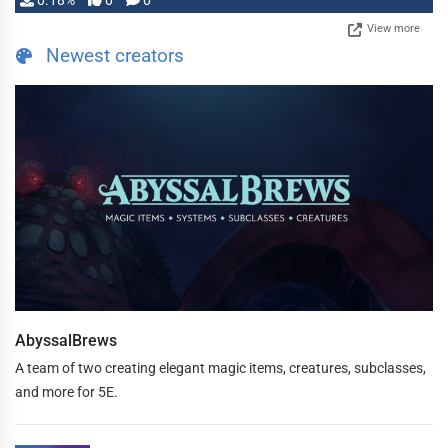
0.18%
0
0
View more
Newest creators
AbyssalBrews
A team of two creating elegant magic items, creatures, subclasses,
and more for 5E.