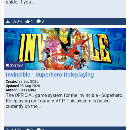
guide. If you …
1.90%
4
0
SYSTEM
Invincible - Superhero Roleplaying
Created
29 Sep 2025
Updated
03 Aug 2026
Author
Cussa Mitre
The OFFICIAL game system for the Invincible - Superhero
Roleplaying on Foundry VTT! This system is based
currently on the …