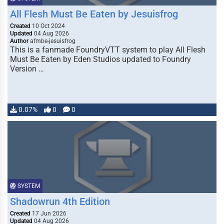
All Flesh Must Be Eaten by Jesuisfrog
Created
10 Oct 2024
Updated
04 Aug 2026
Author
afmbe-jesuisfrog
This is a fanmade FoundryVTT system to play All Flesh
Must Be Eaten by Eden Studios updated to Foundry
Version …
0.07%
0
0
SYSTEM
Shadowrun 4th Edition
Created
17 Jun 2026
Updated
04 Aug 2026