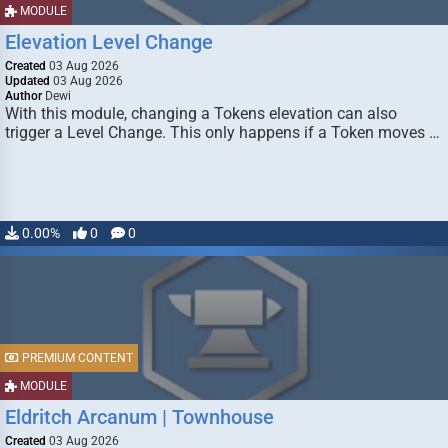
MODULE
Elevation Level Change
Created
03 Aug 2026
Updated
03 Aug 2026
Author
Dewi
With this module, changing a Tokens elevation can also
trigger a Level Change. This only happens if a Token moves …
0.00%
0
0
PREMIUM CONTENT
MODULE
Eldritch Arcanum | Townhouse
Created
03 Aug 2026