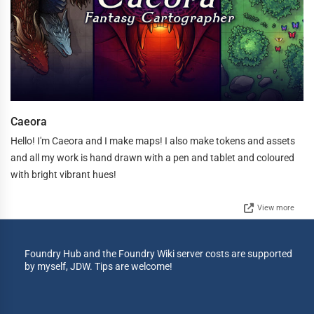
Caeora
Hello! I'm Caeora and I make maps! I also make tokens and assets
and all my work is hand drawn with a pen and tablet and coloured
with bright vibrant hues!
View more
Foundry Hub and the Foundry Wiki server costs are supported
by myself, JDW. Tips are welcome!