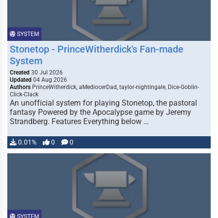
SYSTEM
Stonetop - PrinceWitherdick's Fan-made
System
Created
30 Jul 2026
Updated
04 Aug 2026
Authors
PrinceWitherdick, aMediocerDad, taylor-nightingale, Dice-Goblin-
Click-Clack
An unofficial system for playing Stonetop, the pastoral
fantasy Powered by the Apocalypse game by Jeremy
Strandberg. Features Everything below …
0.01%
0
0
SYSTEM