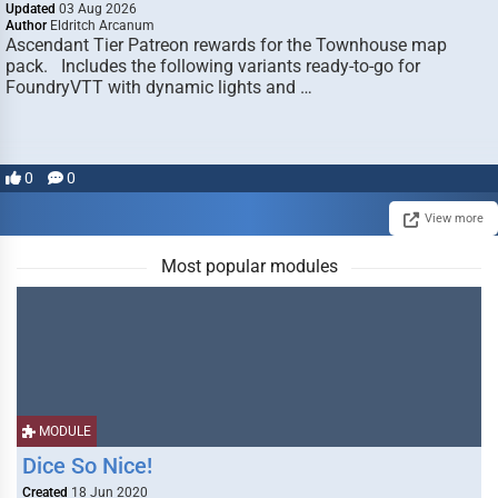
Updated
03 Aug 2026
Author
Eldritch Arcanum
Ascendant Tier Patreon rewards for the Townhouse map
pack. Includes the following variants ready-to-go for
FoundryVTT with dynamic lights and …
0
0
View more
Most popular modules
MODULE
Dice So Nice!
Created
18 Jun 2020