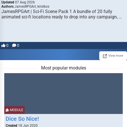
Updated
07 Aug 2026
Authors
JamesRPGArt, kristkos
JamesRPGArt | Sci-Fi Scene Pack 1 A bundle of 20 fully
animated sci-fi locations ready to drop into any campaign, …
0
0
View more
Most popular modules
MODULE
Dice So Nice!
Created
18 Jun 2020