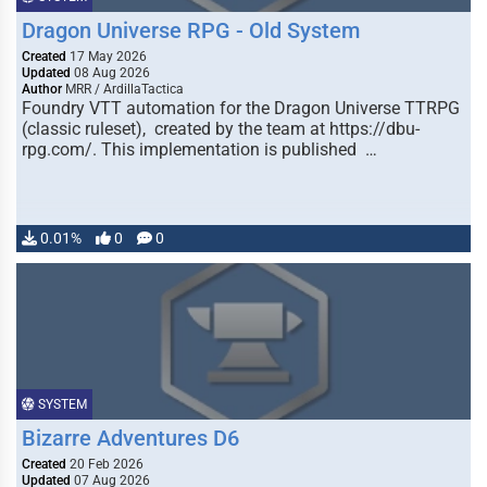
Dragon Universe RPG - Old System
Created
17 May 2026
Updated
08 Aug 2026
Author
MRR / ArdillaTactica
Foundry VTT automation for the Dragon Universe TTRPG
(classic ruleset), created by the team at https://dbu-
rpg.com/. This implementation is published …
0.01%
0
0
SYSTEM
Bizarre Adventures D6
Created
20 Feb 2026
Updated
07 Aug 2026