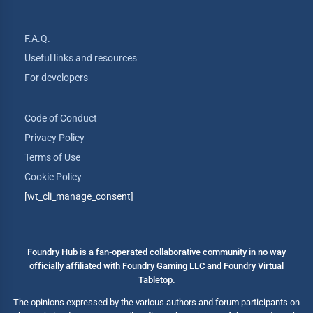
F.A.Q.
Useful links and resources
For developers
Code of Conduct
Privacy Policy
Terms of Use
Cookie Policy
[wt_cli_manage_consent]
Foundry Hub is a fan-operated collaborative community in no way
officially affiliated with Foundry Gaming LLC and Foundry Virtual
Tabletop.
The opinions expressed by the various authors and forum participants on