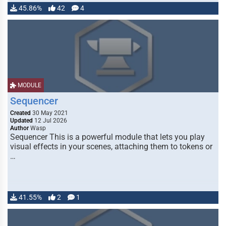
45.86%
42
4
MODULE
Sequencer
Created
30 May 2021
Updated
12 Jul 2026
Author
Wasp
Sequencer This is a powerful module that lets you play
visual effects in your scenes, attaching them to tokens or
…
41.55%
2
1