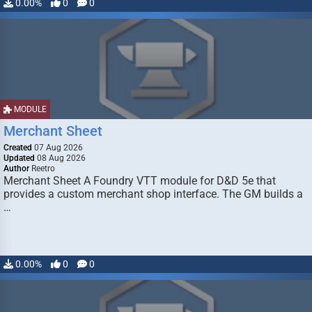
0.00%
0
0
MODULE
Merchant Sheet
Created
07 Aug 2026
Updated
08 Aug 2026
Author
Reetro
Merchant Sheet A Foundry VTT module for D&D 5e that
provides a custom merchant shop interface. The GM builds a
…
0.00%
0
0