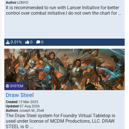
Author
LONYO
It is recommended to run with Lancer Initiative for better
control over combat initiative.I do not own the chart for …
0.01%
0
0
SYSTEM
Draw Steel
Created
15 Mar 2025
Updated
07 Aug 2026
Authors
Joseph M., Zhell
The Draw Steel system for Foundry Virtual Tabletop is
used under license of MCDM Productions, LLC. DRAW
STEEL is © …