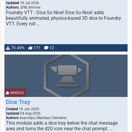
Updated
18 Jul 2026
Authors
JDW, Simone
Foundry VTT - Dice So Nice! Dice So Nice! adds
beautifully animated, physics-based 3D dice to Foundry
VTT. Every roll …
70.49%
171
12
MODULE
Dice Tray
Created
18 Jun 2020
Updated
04 Aug 2026
Authors
Asacolips, Matheus Clemente
This module adds a dice tray below the chat message
area and turns the d20 icon near the chat prompt. …