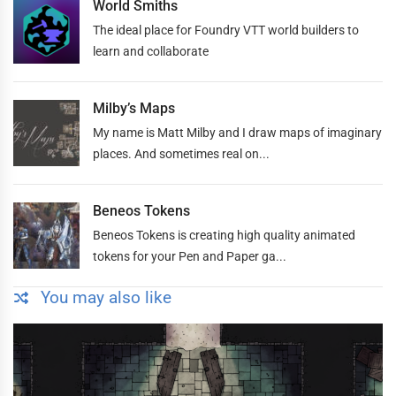
World Smiths
The ideal place for Foundry VTT world builders to
learn and collaborate
Milby’s Maps
My name is Matt Milby and I draw maps of imaginary
places. And sometimes real on...
Beneos Tokens
Beneos Tokens is creating high quality animated
tokens for your Pen and Paper ga...
You may also like