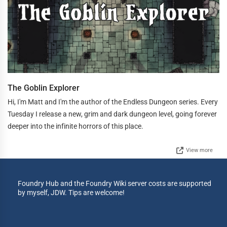
The Goblin Explorer
Hi, I'm Matt and I'm the author of the Endless Dungeon series. Every
Tuesday I release a new, grim and dark dungeon level, going forever
deeper into the infinite horrors of this place.
View more
Foundry Hub and the Foundry Wiki server costs are supported
by myself, JDW. Tips are welcome!