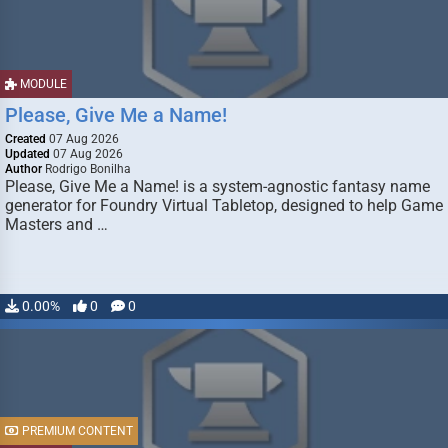
MODULE
Please, Give Me a Name!
Created
07 Aug 2026
Updated
07 Aug 2026
Author
Rodrigo Bonilha
Please, Give Me a Name! is a system-agnostic fantasy name
generator for Foundry Virtual Tabletop, designed to help Game
Masters and …
0.00%
0
0
PREMIUM CONTENT