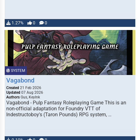
1.27%
0
0
SYSTEM
Vagabond
Created
21 Feb 2026
Updated
07 Aug 2026
Authors
Gus, KeyInk
Vagabond - Pulp Fantasy Roleplaying Game This is an
non-official adaptation for Foundry VTT of
Indestructoboy's (Taron Pounds) RPG system, …