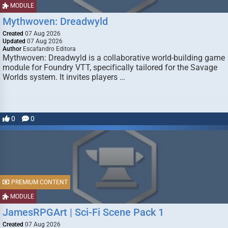
MODULE
Mythwoven: Dreadwyld
Created
07 Aug 2026
Updated
07 Aug 2026
Author
Escafandro Editora
Mythwoven: Dreadwyld is a collaborative world-building game
module for Foundry VTT, specifically tailored for the Savage
Worlds system. It invites players …
0
0
PREMIUM CONTENT
MODULE
JamesRPGArt | Sci-Fi Scene Pack 1
Created
07 Aug 2026