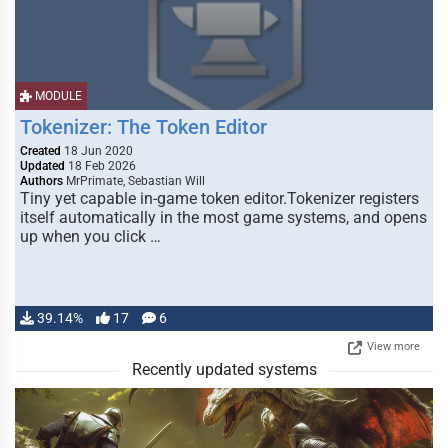
MODULE
Tokenizer: The Token Editor
Created
18 Jun 2020
Updated
18 Feb 2026
Authors
MrPrimate, Sebastian Will
Tiny yet capable in-game token editor.Tokenizer registers
itself automatically in the most game systems, and opens
up when you click …
39.14%
17
6
View more
Recently updated systems