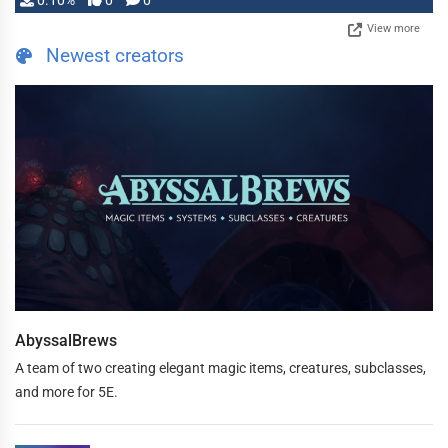
0.10%
0
0
View more
Newest creators
AbyssalBrews
A team of two creating elegant magic items, creatures, subclasses,
and more for 5E.