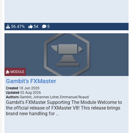
56.47%
54
5
MODULE
Gambit's FXMaster
Created
18 Jun 2020
Updated
02 Aug 2026
Authors
Gambit, Johannes Loher, Emmanuel Ruaud
Gambit's FXMaster Supporting The Module Welcome to
the official release of FXMaster V8! This release brings
brand new handling for …