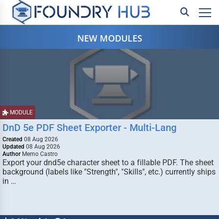
NEW MODULES
MODULE
DnD 5e PDF Sheet Exporter - Multi-Lang
Created
08 Aug 2026
Updated
08 Aug 2026
Author
Memo Castro
Export your dnd5e character sheet to a fillable PDF. The sheet
background (labels like "Strength", "Skills", etc.) currently ships
in …