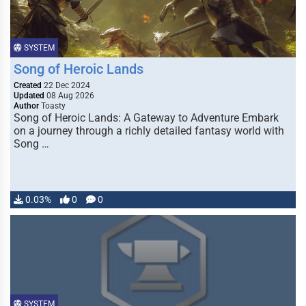
SYSTEM
Song of Heroic Lands
Created
22 Dec 2024
Updated
08 Aug 2026
Author
Toasty
Song of Heroic Lands: A Gateway to Adventure Embark
on a journey through a richly detailed fantasy world with
Song …
0.03%
0
0
SYSTEM