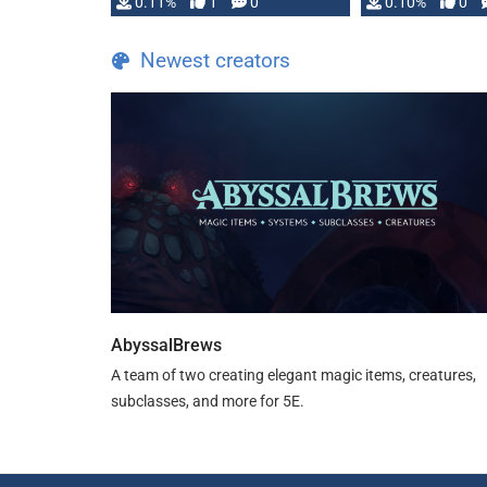
0.11%
1
0
0.10%
0
Newest creators
AbyssalBrews
A team of two creating elegant magic items, creatures,
subclasses, and more for 5E.