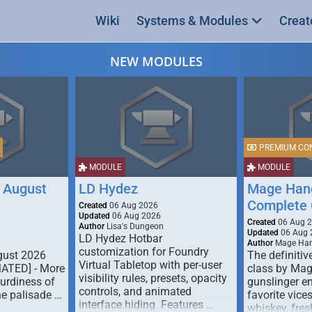
Wiki
Systems & Modules
Creat
NEW MODULES
PREMIUM CO
MODULE
MODULE
 August
LD Hydez
Mage Hand
Complete 
Created
06 Aug 2026
Updated
06 Aug 2026
Created
06 Aug 
Author
Lisa's Dungeon
Updated
06 Aug 
LD Hydez Hotbar
Author
Mage Han
customization for Foundry
gust 2026
The definitive
Virtual Tabletop with per-user
MATED] - More
class by Mag
visibility rules, presets, opacity
turdiness of
gunslinger en
controls, and animated
e palisade …
favorite vice
interface hiding. Features …
whiskey, fresh