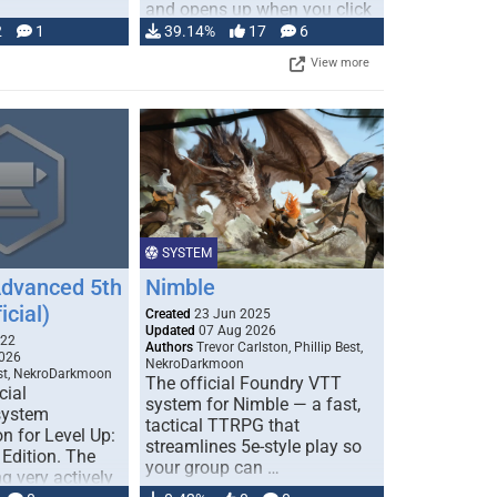
and opens up when you click
…
2
1
39.14%
17
6
View more
SYSTEM
Advanced 5th
Nimble
icial)
Created
23 Jun 2025
Updated
07 Aug 2026
022
Authors
Trevor Carlston, Phillip Best,
026
NekroDarkmoon
est, NekroDarkmoon
The official Foundry VTT
cial
system for Nimble — a fast,
system
tactical TTRPG that
n for Level Up:
streamlines 5e-style play so
Edition. The
your group can …
g very actively