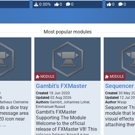
…
0.00%
0
0
0
0
Most popular modules
MODULE
MODULE
Gambit's FXMaster
Sequencer
0
Created
18 Jun 2020
Created
30 May 2
26
Updated
02 Aug 2026
Updated
12 Jul 2
Matheus Clemente
Authors
Gambit, Johannes Loher,
Author
Wasp
s a dice tray
Emmanuel Ruaud
Sequencer Thi
Gambit's FXMaster
 message area
module that l
Supporting The Module
20 icon near
visual effects
Welcome to the official
. …
attaching the
release of FXMaster V8! This
release brings brand new