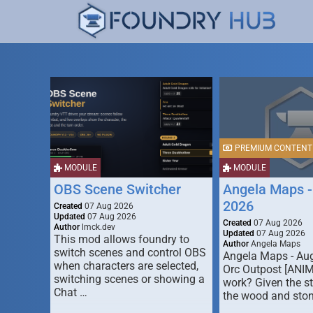
PREMIUM CONTENT
MODULE
MODULE
OBS Scene Switcher
Angela Maps -
2026
Created
07 Aug 2026
Updated
07 Aug 2026
Created
07 Aug 2026
Author
lmck.dev
Updated
07 Aug 2026
This mod allows foundry to
Author
Angela Maps
switch scenes and control OBS
Angela Maps - Au
when characters are selected,
Orc Outpost [ANI
switching scenes or showing a
work? Given the s
Chat …
the wood and ston