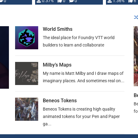
developed: …
0
0.37%
0
0
1.36%
6
World Smiths
The ideal place for Foundry VTT world
builders to learn and collaborate
Milby’s Maps
My name is Matt Milby and I draw maps of
imaginary places. And sometimes real on...
B
Beneos Tokens
Be
Beneos Tokens is creating high quality
fo
animated tokens for your Pen and Paper
ga...