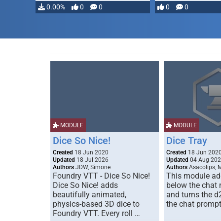
0.00%
0
0
0
0
MODULE
MODULE
Dice So Nice!
Dice Tray
Created
18 Jun 2020
Created
18 Jun 202
Updated
18 Jul 2026
Updated
04 Aug 20
Authors
JDW, Simone
Authors
Asacolips, 
Foundry VTT - Dice So Nice!
This module add
Dice So Nice! adds
below the chat
beautifully animated,
and turns the d
physics-based 3D dice to
the chat prompt
Foundry VTT. Every roll …