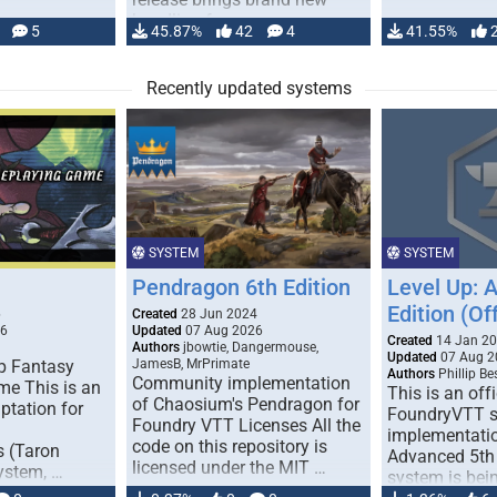
handling for …
5
45.87%
42
4
41.55%
Recently updated systems
SYSTEM
SYSTEM
Pendragon 6th Edition
Level Up: 
Edition (Off
6
Created
28 Jun 2024
26
Updated
07 Aug 2026
Created
14 Jan 2
Authors
jbowtie, Dangermouse,
Updated
07 Aug 2
p Fantasy
JamesB, MrPrimate
Authors
Phillip B
Community implementation
me This is an
This is an offi
of Chaosium's Pendragon for
ptation for
FoundryVTT 
Foundry VTT Licenses All the
implementatio
code on this repository is
s (Taron
Advanced 5th 
licensed under the MIT …
ystem, …
system is bein