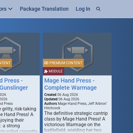
ors
Package Translation
Log In
NTENT
PREMIUM CONTENT
MODULE
 Press -
Mage Hand Press -
Gunslinger
Complete Warmage
2026
Created
06 Aug 2026
2026
Updated
06 Aug 2026
d Press
Authors
Mage Hand Press, Jeff ‘Arbron’
 gritty, risk-taking
Hitchcock
The definitive strategic cantrip
e Hand Press! A
class by Mage Hand Press! A
joying their
victorious Warmage on the
s: a strong
battlefield, wielding her two
ly-rolled cigarette,