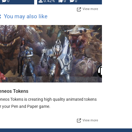
0
0.42%
0
0
View more
You may also like
eneos Tokens
neos Tokens is creating high quality animated tokens
r your Pen and Paper game.
View more