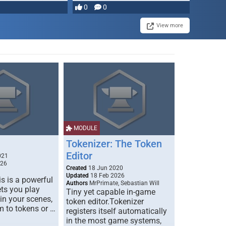
most powerful …
0
0
View more
MODULE
Tokenizer: The Token
Editor
021
026
Created
18 Jun 2020
Updated
18 Feb 2026
s is a powerful
Authors
MrPrimate, Sebastian Will
ets you play
Tiny yet capable in-game
 in your scenes,
token editor.Tokenizer
m to tokens or …
registers itself automatically
in the most game systems,