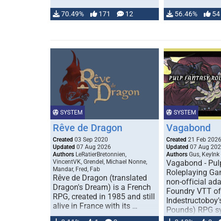
70.49%
171
12
56.46%
54
SYSTEM
SYSTEM
Rêve de Dragon
Vagabond
Created
03 Sep 2020
Created
21 Feb 202
Updated
07 Aug 2026
Updated
07 Aug 20
Authors
LeRatierBretonnien,
Authors
Gus, KeyInk
VincentVK, Grendel, Michael Nonne,
Vagabond - Pul
Mandar, Fred, Fab
Roleplaying Ga
Rêve de Dragon (translated
non-official ada
Dragon's Dream) is a French
Foundry VTT of
RPG, created in 1985 and still
Indestructoboy'
alive in France with its …
Pounds) RPG s