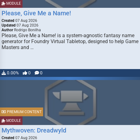
MODULE
Please, Give Me a Name!
Created
07 Aug 2026
Updated
07 Aug 2026
Author
Rodrigo Bonilha
Please, Give Me a Name! is a system-agnostic fantasy name
generator for Foundry Virtual Tabletop, designed to help Game
Masters and …
0.00%
0
0
PREMIUM CONTENT
MODULE
Mythwoven: Dreadwyld
Created
07 Aug 2026