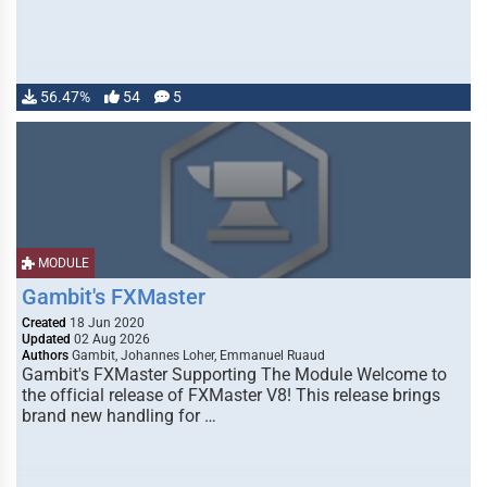
56.47%
54
5
MODULE
Gambit's FXMaster
Created
18 Jun 2020
Updated
02 Aug 2026
Authors
Gambit, Johannes Loher, Emmanuel Ruaud
Gambit's FXMaster Supporting The Module Welcome to
the official release of FXMaster V8! This release brings
brand new handling for …