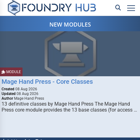
NEW MODULES
MODULE
Mage Hand Press - Core Classes
Created
08 Aug 2026
Updated
08 Aug 2026
Author
Mage Hand Press
13 definitive classes by Mage Hand Press The Mage Hand
Press core module provides the 13 base classes (for access …