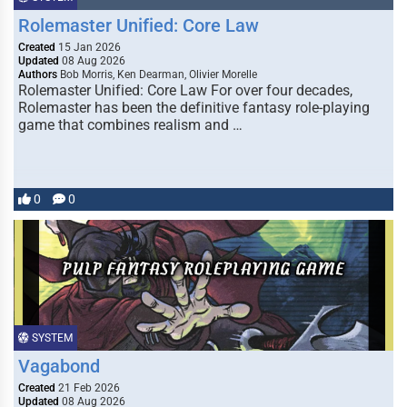
Rolemaster Unified: Core Law
Created
15 Jan 2026
Updated
08 Aug 2026
Authors
Bob Morris, Ken Dearman, Olivier Morelle
Rolemaster Unified: Core Law For over four decades,
Rolemaster has been the definitive fantasy role-playing
game that combines realism and …
0
0
SYSTEM
Vagabond
Created
21 Feb 2026
Updated
08 Aug 2026