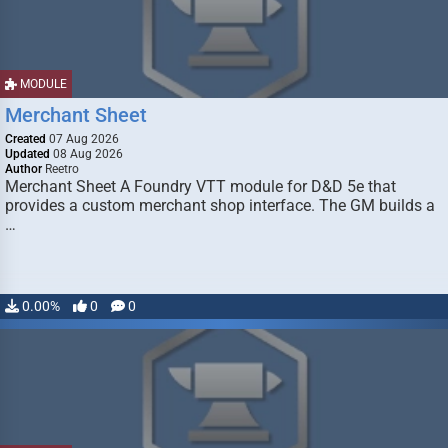
MODULE
Merchant Sheet
Created
07 Aug 2026
Updated
08 Aug 2026
Author
Reetro
Merchant Sheet A Foundry VTT module for D&D 5e that
provides a custom merchant shop interface. The GM builds a
…
0.00%
0
0