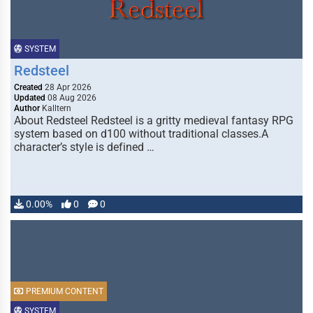
SYSTEM
Redsteel
Created
28 Apr 2026
Updated
08 Aug 2026
Author
Kalltern
About Redsteel Redsteel is a gritty medieval fantasy RPG
system based on d100 without traditional classes.A
character’s style is defined …
0.00%
0
0
PREMIUM CONTENT
SYSTEM