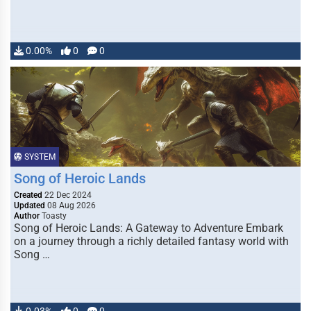
0.00%
0
0
SYSTEM
Song of Heroic Lands
Created
22 Dec 2024
Updated
08 Aug 2026
Author
Toasty
Song of Heroic Lands: A Gateway to Adventure Embark
on a journey through a richly detailed fantasy world with
Song …