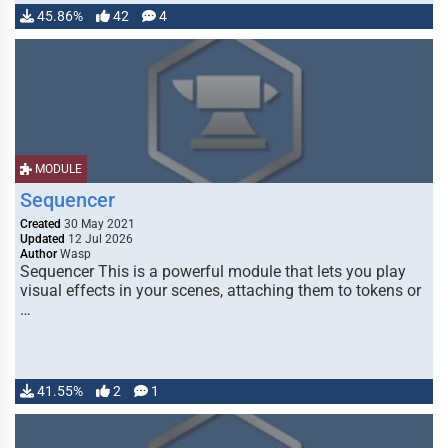
45.86%
42
4
MODULE
Sequencer
Created
30 May 2021
Updated
12 Jul 2026
Author
Wasp
Sequencer This is a powerful module that lets you play
visual effects in your scenes, attaching them to tokens or
…
41.55%
2
1