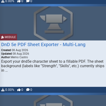
0.00%
0
0
MODULE
DnD 5e PDF Sheet Exporter - Multi-Lang
Created
08 Aug 2026
Updated
08 Aug 2026
Author
Memo Castro
Export your dnd5e character sheet to a fillable PDF. The sheet
background (labels like "Strength", "Skills", etc.) currently ships
in …
0.00%
0
0