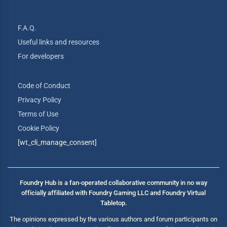
F.A.Q.
Useful links and resources
For developers
Code of Conduct
Privacy Policy
Terms of Use
Cookie Policy
[wt_cli_manage_consent]
Foundry Hub is a fan-operated collaborative community in no way
officially affiliated with Foundry Gaming LLC and Foundry Virtual
Tabletop.
The opinions expressed by the various authors and forum participants on