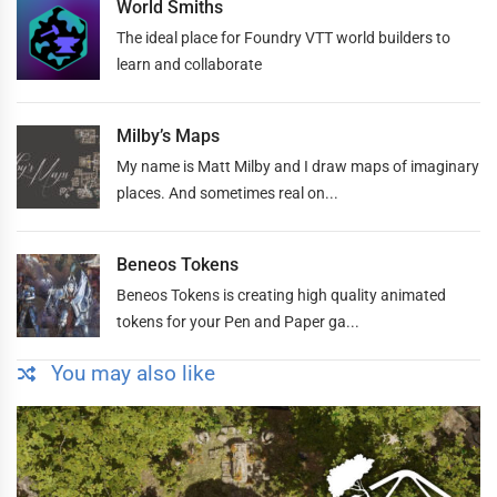
World Smiths
The ideal place for Foundry VTT world builders to
learn and collaborate
Milby’s Maps
My name is Matt Milby and I draw maps of imaginary
places. And sometimes real on...
Beneos Tokens
Beneos Tokens is creating high quality animated
tokens for your Pen and Paper ga...
You may also like