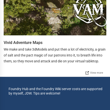
Vivid Adventure Maps
We make and take 3dModels and put then a lot of electricity, a grain
of salt and the pact magic of our patrons into it, to breath life into
them, so they move and attack and die on your virtual tabletop.
View more
Foundry Hub and the Foundry Wiki server costs are supported
by myself, JDW. Tips are welcome!