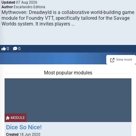
Updated
07 Aug 2026
Author
Escafandro Editora
Mythwoven: Dreadwyld is a collaborative world-building game
module for Foundry VTT, specifically tailored for the Savage
Worlds system. It invites players …
0
0
View more
Most popular modules
MODULE
Dice So Nice!
Created
18 Jun 2020