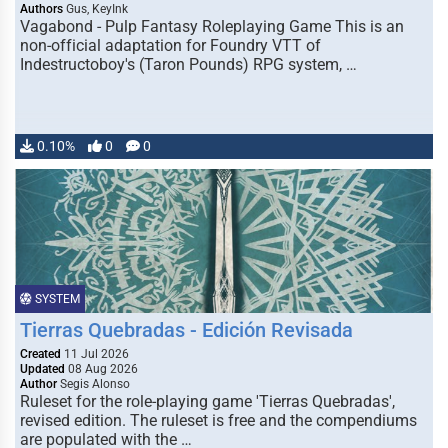
Authors
Gus, KeyInk
Vagabond - Pulp Fantasy Roleplaying Game This is an
non-official adaptation for Foundry VTT of
Indestructoboy's (Taron Pounds) RPG system, …
0.10%
0
0
SYSTEM
Tierras Quebradas - Edición Revisada
Created
11 Jul 2026
Updated
08 Aug 2026
Author
Segis Alonso
Ruleset for the role-playing game 'Tierras Quebradas',
revised edition. The ruleset is free and the compendiums
are populated with the …