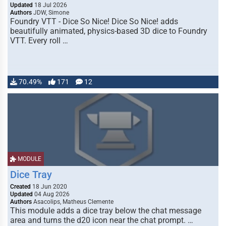
Updated
18 Jul 2026
Authors
JDW, Simone
Foundry VTT - Dice So Nice! Dice So Nice! adds
beautifully animated, physics-based 3D dice to Foundry
VTT. Every roll …
70.49%
171
12
MODULE
Dice Tray
Created
18 Jun 2020
Updated
04 Aug 2026
Authors
Asacolips, Matheus Clemente
This module adds a dice tray below the chat message
area and turns the d20 icon near the chat prompt. …