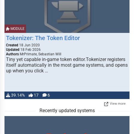
MODULE
Tokenizer: The Token Editor
Created
18 Jun 2020
Updated
18 Feb 2026
Authors
MrPrimate, Sebastian Will
Tiny yet capable in-game token editor.Tokenizer registers
itself automatically in the most game systems, and opens
up when you click …
39.14%
17
6
View more
Recently updated systems