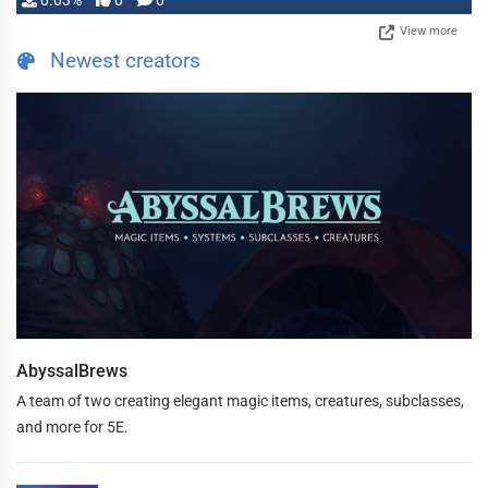
0.03%
0
0
View more
Newest creators
AbyssalBrews
A team of two creating elegant magic items, creatures, subclasses,
and more for 5E.