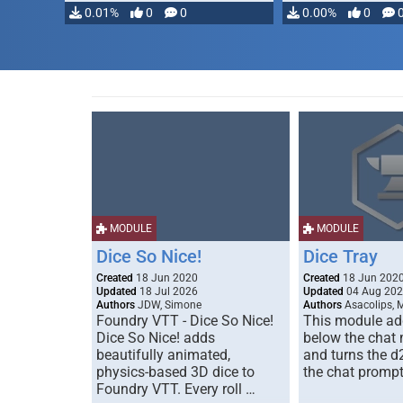
0.01%
0
0
0.00%
0
MODULE
MODULE
Dice So Nice!
Dice Tray
Created
18 Jun 2020
Created
18 Jun 202
Updated
18 Jul 2026
Updated
04 Aug 20
Authors
JDW, Simone
Authors
Asacolips, 
Foundry VTT - Dice So Nice!
This module add
Dice So Nice! adds
below the chat
beautifully animated,
and turns the d
physics-based 3D dice to
the chat prompt
Foundry VTT. Every roll …