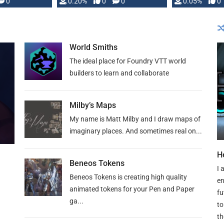
0
0.20%
0
0
0.05%
0
lly …
World Smiths
The ideal place for Foundry VTT world
builders to learn and collaborate
Milby’s Maps
My name is Matt Milby and I draw maps of
imaginary places. And sometimes real on...
H
Beneos Tokens
I 
Beneos Tokens is creating high quality
en
animated tokens for your Pen and Paper
fu
ga...
to
th