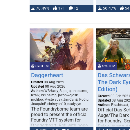
70.49%
171
12
56.47%
54
SYSTEM
SYSTEM
Daggerheart
Das Schwarz
The Dark Ey
Created
08 Aug 2025
Updated
08 Aug 2026
Edition)
Authors
WBHarry, Supe, cptn-cosmo,
Ikraik, IrkTheImp, jacobwojoski,
Created
03 Feb 202
moliloo, Mysteryusy, JimCanE, Po0lp,
Updated
08 Aug 20
JoaquinP, chrisryan10, nsalyzyn
Authors
Plushtoast,
The Foundryborne team are
Official Das S
proud to present the official
Auge/The Dark
Foundry VTT system for
for Foundry. G
Daggerheart. Roll with hope
Below Aventuria