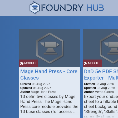
MODULE
MODULE
Mage Hand Press - Core
DnD 5e PDF S
Classes
Exporter - Mul
Created
08 Aug 2026
Created
08 Aug 2026
Updated
08 Aug 2026
Updated
08 Aug 2026
Author
Mage Hand Press
Author
Memo Castro
13 definitive classes by Mage
Export your dnd5e
Hand Press The Mage Hand
sheet to a fillable
Press core module provides the
sheet background (
13 base classes (for access …
"Strength", "Skills",
currently ships in 