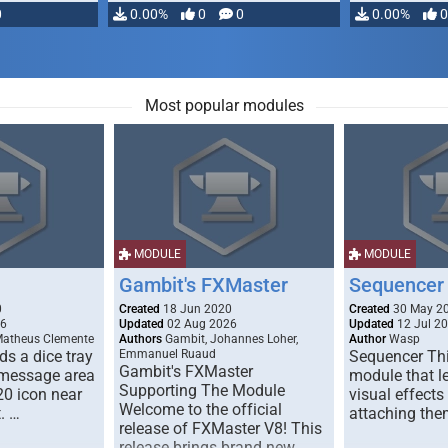
0
0.00%
0
0
0.00%
0
Most popular modules
MODULE
MODULE
Gambit's FXMaster
Sequencer
0
Created
18 Jun 2020
Created
30 May 2
26
Updated
02 Aug 2026
Updated
12 Jul 2
Matheus Clemente
Authors
Gambit, Johannes Loher,
Author
Wasp
s a dice tray
Emmanuel Ruaud
Sequencer Thi
Gambit's FXMaster
 message area
module that l
Supporting The Module
20 icon near
visual effects
Welcome to the official
. …
attaching the
release of FXMaster V8! This
release brings brand new