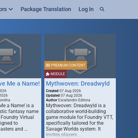
ors
Package Translation
Log In
PREMIUM CONTENT
MODULE
ive Me a Name!
Mythwoven: Dreadwyld
2026
Created
07 Aug 2026
2026
Updated
07 Aug 2026
onilha
Author
Escafandro Editora
 Me a Name! is a
Mythwoven: Dreadwyld is a
stic fantasy name
collaborative world-building
 Foundry Virtual
game module for Foundry VTT,
signed to
specifically tailored for the
asters and …
Savage Worlds system. It
invites players …