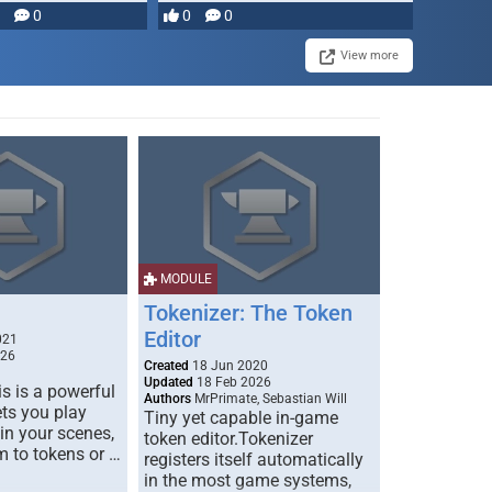
0
0
0
View more
MODULE
Tokenizer: The Token
Editor
021
026
Created
18 Jun 2020
Updated
18 Feb 2026
s is a powerful
Authors
MrPrimate, Sebastian Will
ets you play
Tiny yet capable in-game
 in your scenes,
token editor.Tokenizer
m to tokens or …
registers itself automatically
in the most game systems,