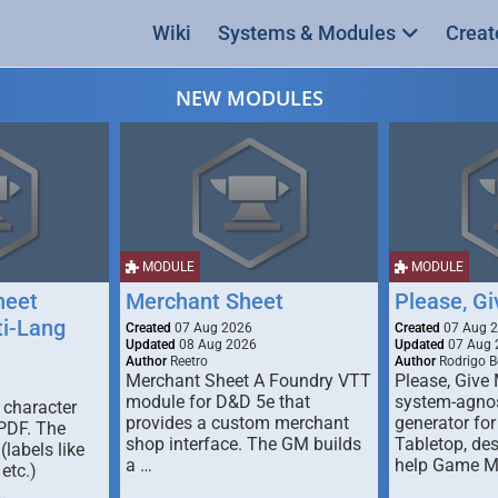
Wiki
Systems & Modules
Creat
NEW MODULES
MODULE
MODULE
heet
Merchant Sheet
Please, G
ti-Lang
Created
07 Aug 2026
Created
07 Aug 
Updated
08 Aug 2026
Updated
07 Aug 
Author
Reetro
Author
Rodrigo B
Merchant Sheet A Foundry VTT
Please, Give
module for D&D 5e that
system-agno
 character
provides a custom merchant
generator for
 PDF. The
shop interface. The GM builds
Tabletop, de
labels like
a …
help Game M
 etc.)
…