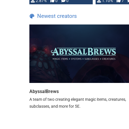
and fear amidst …
2.87%
0
0
1.10%
7
TDE 5 is now fu
Newest creators
AbyssalBrews
A team of two creating elegant magic items, creatures,
subclasses, and more for 5E.