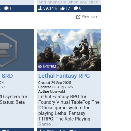
and opens up when you click
…
2
1
39.14%
17
6
View more
SYSTEM
 SRD
Lethal Fantasy RPG
024
Created
29 Sep 2025
026
Updated
08 Aug 2026
Author
Uberwald
D system for
Lethal Fantasy RPG for
Status: Beta
Foundry Virtual TableTop The
Official game system for
playing Lethal Fantasy
TTRPG: The Role Playing
Game …