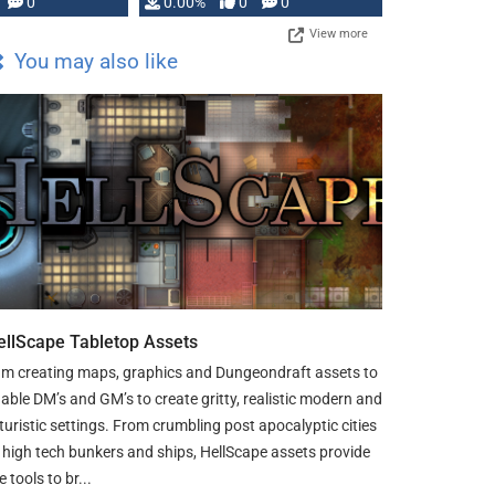
0
0.00%
0
0
View more
You may also like
ellScape Tabletop Assets
am creating maps, graphics and Dungeondraft assets to
able DM’s and GM’s to create gritty, realistic modern and
turistic settings. From crumbling post apocalyptic cities
 high tech bunkers and ships, HellScape assets provide
e tools to br...