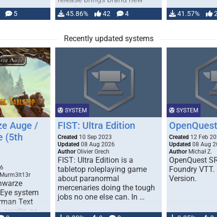
handling for …
5
45.86%
42
4
41.57%
Recently updated systems
SYSTEM
SYSTEM
e Auge /
FIST: Ultra Edition
OpenQuest
e (5th
Created
10 Sep 2023
Created
12 Feb 2
Updated
08 Aug 2026
Updated
08 Aug 2
Author
Olivier Grech
Author
Michał Z.
FIST: Ultra Edition is a
OpenQuest SR
1
26
tabletop roleplaying game
Foundry VTT. 
 Murm3lt13r
about paranormal
Version.
chwarze
mercenaries doing the tough
 Eye system
jobs no one else can. In …
erman Text
 awaits, as