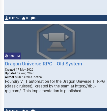
0.01%
0
0
SYSTEM
Dragon Universe RPG - Old System
Created
17 May 2026
Updated
09 Aug 2026
Author
MRR / ArdillaTactica
Foundry VTT automation for the Dragon Universe TTRPG
(classic ruleset), created by the team at https://dbu-
rpg.com/. This implementation is published …