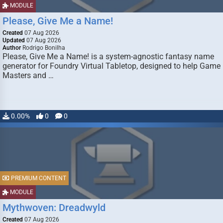
MODULE
Please, Give Me a Name!
Created
07 Aug 2026
Updated
07 Aug 2026
Author
Rodrigo Bonilha
Please, Give Me a Name! is a system-agnostic fantasy name
generator for Foundry Virtual Tabletop, designed to help Game
Masters and …
0.00%
0
0
PREMIUM CONTENT
MODULE
Mythwoven: Dreadwyld
Created
07 Aug 2026