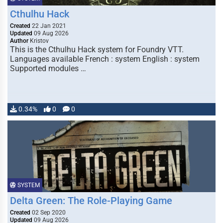
Cthulhu Hack
Created
22 Jan 2021
Updated
09 Aug 2026
Author
Kristov
This is the Cthulhu Hack system for Foundry VTT.
Languages available French : system English : system
Supported modules …
0.34%
0
0
SYSTEM
Delta Green: The Role-Playing Game
Created
02 Sep 2020
Updated
09 Aug 2026