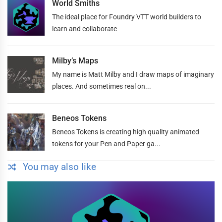
World Smiths
The ideal place for Foundry VTT world builders to
learn and collaborate
Milby’s Maps
My name is Matt Milby and I draw maps of imaginary
places. And sometimes real on...
Beneos Tokens
Beneos Tokens is creating high quality animated
tokens for your Pen and Paper ga...
You may also like