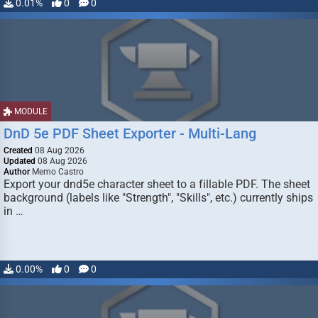
0.01%
0
0
MODULE
DnD 5e PDF Sheet Exporter - Multi-Lang
Created
08 Aug 2026
Updated
08 Aug 2026
Author
Memo Castro
Export your dnd5e character sheet to a fillable PDF. The sheet
background (labels like "Strength", "Skills", etc.) currently ships
in …
0.00%
0
0