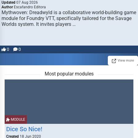
Updated
07 Aug 2026
Author
Escafandro Editora
Mythwoven: Dreadwyld is a collaborative world-building game
module for Foundry VTT, specifically tailored for the Savage
Worlds system. It invites players …
0
0
View more
Most popular modules
MODULE
Dice So Nice!
Created
18 Jun 2020