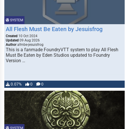
SYSTEM
All Flesh Must Be Eaten by Jesuisfrog
Created
10 Oct 2024
Updated
09 Aug 2026
Author
afmbe-jesuisfrog
This is a fanmade FoundryVTT system to play All Flesh
Must Be Eaten by Eden Studios updated to Foundry
Version …
0.07%
0
0
SYSTEM