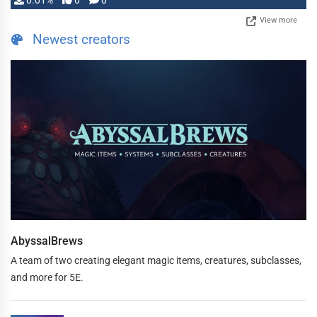
0.01%
0
0
View more
Newest creators
AbyssalBrews
A team of two creating elegant magic items, creatures, subclasses,
and more for 5E.