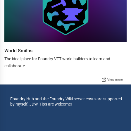
World Smiths
The ideal place for Foundry VTT world builders to learn and
collaborate
View more
Foundry Hub and the Foundry Wiki server costs are supported
by myself, JDW. Tips are welcome!