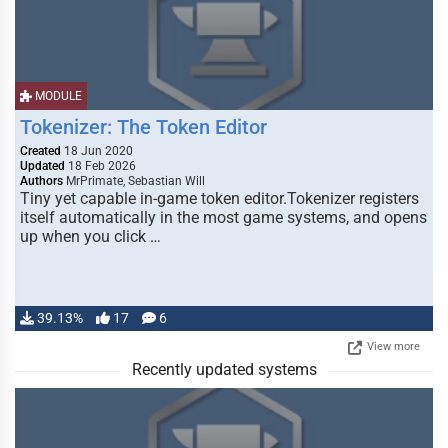
MODULE
Tokenizer: The Token Editor
Created
18 Jun 2020
Updated
18 Feb 2026
Authors
MrPrimate, Sebastian Will
Tiny yet capable in-game token editor.Tokenizer registers
itself automatically in the most game systems, and opens
up when you click …
39.13%
17
6
View more
Recently updated systems