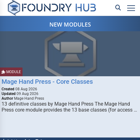
NEW MODULES
MODULE
Mage Hand Press - Core Classes
Created
08 Aug 2026
Updated
09 Aug 2026
Author
Mage Hand Press
13 definitive classes by Mage Hand Press The Mage Hand
Press core module provides the 13 base classes (for access …