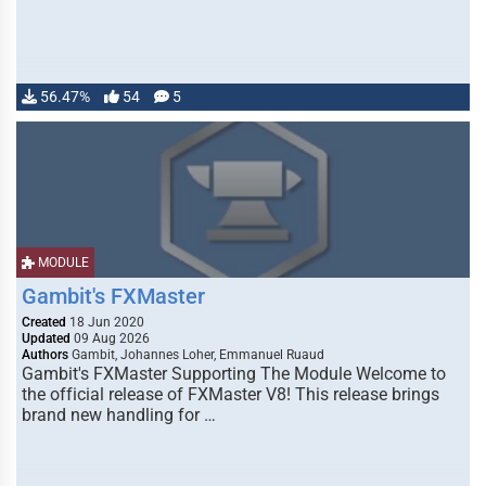
56.47%
54
5
MODULE
Gambit's FXMaster
Created
18 Jun 2020
Updated
09 Aug 2026
Authors
Gambit, Johannes Loher, Emmanuel Ruaud
Gambit's FXMaster Supporting The Module Welcome to
the official release of FXMaster V8! This release brings
brand new handling for …