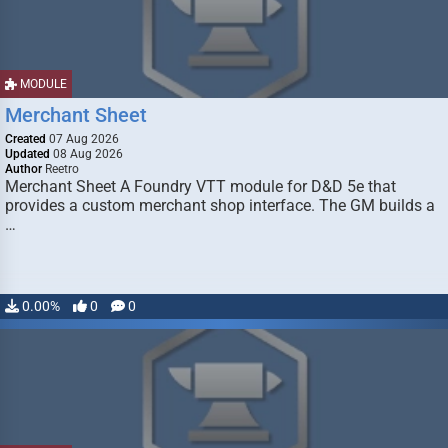
MODULE
Merchant Sheet
Created
07 Aug 2026
Updated
08 Aug 2026
Author
Reetro
Merchant Sheet A Foundry VTT module for D&D 5e that
provides a custom merchant shop interface. The GM builds a
…
0.00%
0
0