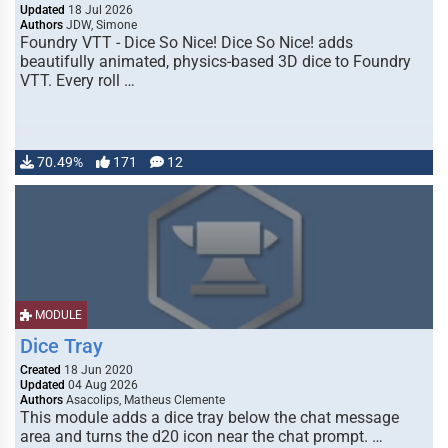
Updated
18 Jul 2026
Authors
JDW, Simone
Foundry VTT - Dice So Nice! Dice So Nice! adds
beautifully animated, physics-based 3D dice to Foundry
VTT. Every roll …
70.49%
171
12
MODULE
Dice Tray
Created
18 Jun 2020
Updated
04 Aug 2026
Authors
Asacolips, Matheus Clemente
This module adds a dice tray below the chat message
area and turns the d20 icon near the chat prompt. …