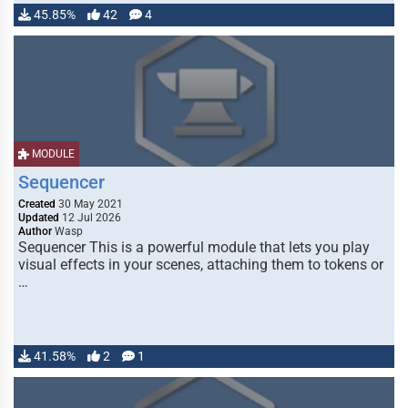
45.85%
42
4
MODULE
Sequencer
Created
30 May 2021
Updated
12 Jul 2026
Author
Wasp
Sequencer This is a powerful module that lets you play
visual effects in your scenes, attaching them to tokens or
…
41.58%
2
1