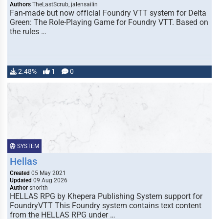
Authors
TheLastScrub, jalensailin
Fan-made but now official Foundry VTT system for Delta
Green: The Role-Playing Game for Foundry VTT. Based on
the rules …
2.48%
1
0
SYSTEM
Hellas
Created
05 May 2021
Updated
09 Aug 2026
Author
snorith
HELLAS RPG by Khepera Publishing System support for
FoundryVTT This Foundry system contains text content
from the HELLAS RPG under …