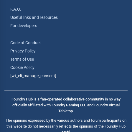
F.A.Q.
Useful links and resources
For developers
Code of Conduct
Privacy Policy
Terms of Use
Cookie Policy
[wt_cli_manage_consent]
Foundry Hub is a fan-operated collaborative community in no way
officially affiliated with Foundry Gaming LLC and Foundry Virtual
Tabletop.
The opinions expressed by the various authors and forum participants on
this website do not necessarily reflects the opinions of the Foundry Hub