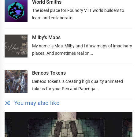
World Smiths
The ideal place for Foundry VTT world builders to
learn and collaborate
Milby’s Maps
My name is Matt Milby and I draw maps of imaginary
places. And sometimes real on...
Beneos Tokens
Beneos Tokens is creating high quality animated
tokens for your Pen and Paper ga...
You may also like