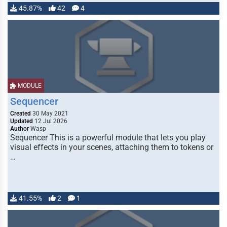
45.87%
42
4
MODULE
Sequencer
Created
30 May 2021
Updated
12 Jul 2026
Author
Wasp
Sequencer This is a powerful module that lets you play
visual effects in your scenes, attaching them to tokens or
…
41.55%
2
1