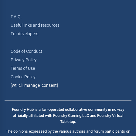
F.A.Q.
Useful links and resources
For developers
Code of Conduct
Privacy Policy
Terms of Use
Cookie Policy
[wt_cli_manage_consent]
Foundry Hub is a fan-operated collaborative community in no way
officially affiliated with Foundry Gaming LLC and Foundry Virtual
Tabletop.
The opinions expressed by the various authors and forum participants on