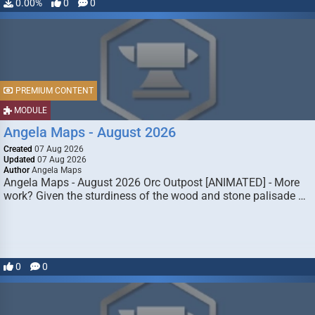
0.00%
0
0
PREMIUM CONTENT
MODULE
Angela Maps - August 2026
Created
07 Aug 2026
Updated
07 Aug 2026
Author
Angela Maps
Angela Maps - August 2026 Orc Outpost [ANIMATED] - More
work? Given the sturdiness of the wood and stone palisade …
0
0