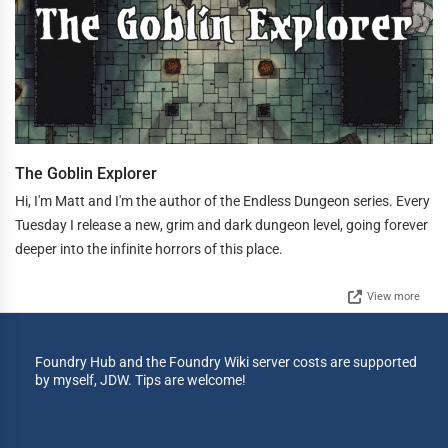
The Goblin Explorer
Hi, I'm Matt and I'm the author of the Endless Dungeon series. Every
Tuesday I release a new, grim and dark dungeon level, going forever
deeper into the infinite horrors of this place.
View more
Foundry Hub and the Foundry Wiki server costs are supported
by myself, JDW. Tips are welcome!