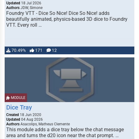
Updated
18 Jul 2026
Authors
JDW, Simone
Foundry VTT - Dice So Nice! Dice So Nice! adds
beautifully animated, physics-based 3D dice to Foundry
VTT. Every roll …
70.49%
171
12
MODULE
Dice Tray
Created
18 Jun 2020
Updated
04 Aug 2026
Authors
Asacolips, Matheus Clemente
This module adds a dice tray below the chat message
area and turns the d20 icon near the chat prompt. …