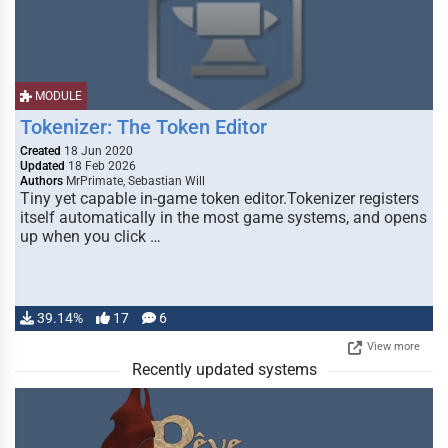
MODULE
Tokenizer: The Token Editor
Created
18 Jun 2020
Updated
18 Feb 2026
Authors
MrPrimate, Sebastian Will
Tiny yet capable in-game token editor.Tokenizer registers
itself automatically in the most game systems, and opens
up when you click …
39.14%
17
6
View more
Recently updated systems