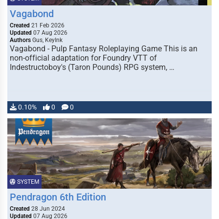
Vagabond
Created
21 Feb 2026
Updated
07 Aug 2026
Authors
Gus, KeyInk
Vagabond - Pulp Fantasy Roleplaying Game This is an
non-official adaptation for Foundry VTT of
Indestructoboy's (Taron Pounds) RPG system, …
0.10%
0
0
SYSTEM
Pendragon 6th Edition
Created
28 Jun 2024
Updated
07 Aug 2026