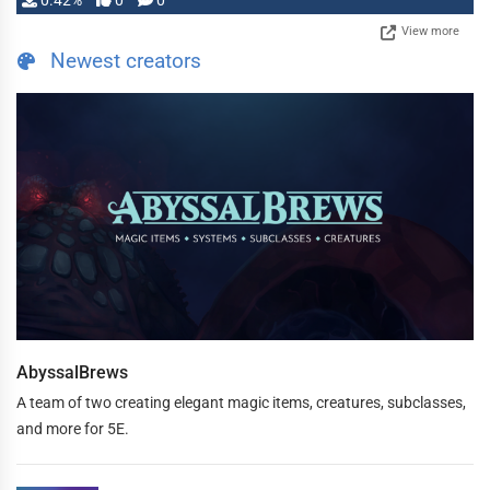
0.42%
0
0
View more
Newest creators
AbyssalBrews
A team of two creating elegant magic items, creatures, subclasses,
and more for 5E.