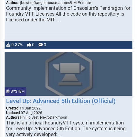
Authors
jbowtie, Dangermouse, JamesB, MrPrimate
Community implementation of Chaosium's Pendragon for
Foundry VTT Licenses All the code on this repository is
licensed under the MIT …
0.37%
0
0
SYSTEM
Level Up: Advanced 5th Edition (Official)
Created
14 Jan 2022
Updated
07 Aug 2026
Authors
Phillip Best, NekroDarkmoon
This is an official FoundryVTT system implementation
for Level Up: Advanced 5th Edition. The system is being
very actively developed: …