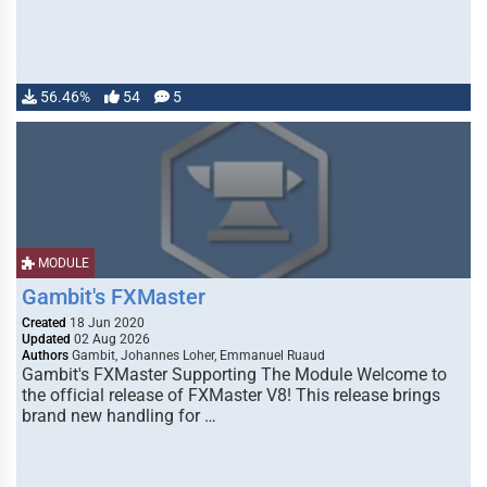
56.46%
54
5
MODULE
Gambit's FXMaster
Created
18 Jun 2020
Updated
02 Aug 2026
Authors
Gambit, Johannes Loher, Emmanuel Ruaud
Gambit's FXMaster Supporting The Module Welcome to
the official release of FXMaster V8! This release brings
brand new handling for …