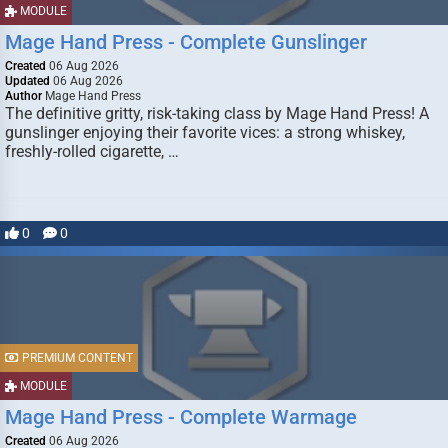
MODULE
Mage Hand Press - Complete Gunslinger
Created
06 Aug 2026
Updated
06 Aug 2026
Author
Mage Hand Press
The definitive gritty, risk-taking class by Mage Hand Press! A
gunslinger enjoying their favorite vices: a strong whiskey,
freshly-rolled cigarette, …
0
0
PREMIUM CONTENT
MODULE
Mage Hand Press - Complete Warmage
Created
06 Aug 2026