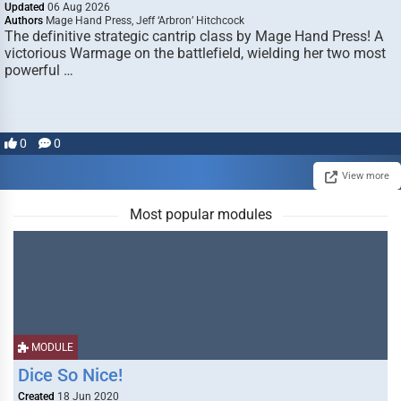
Updated
06 Aug 2026
Authors
Mage Hand Press, Jeff ‘Arbron’ Hitchcock
The definitive strategic cantrip class by Mage Hand Press! A
victorious Warmage on the battlefield, wielding her two most
powerful …
0
0
View more
Most popular modules
MODULE
Dice So Nice!
Created
18 Jun 2020