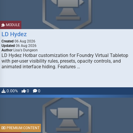
MODULE
LD Hydez
Created
06 Aug 2026
Updated
06 Aug 2026
Author
Lisa's Dungeon
LD Hydez Hotbar customization for Foundry Virtual Tabletop
with per-user visibility rules, presets, opacity controls, and
animated interface hiding. Features …
0.00%
0
0
PREMIUM CONTENT