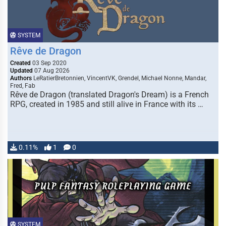
SYSTEM
Rêve de Dragon
Created
03 Sep 2020
Updated
07 Aug 2026
Authors
LeRatierBretonnien, VincentVK, Grendel, Michael Nonne, Mandar,
Fred, Fab
Rêve de Dragon (translated Dragon's Dream) is a French
RPG, created in 1985 and still alive in France with its …
0.11%
1
0
SYSTEM