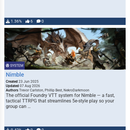
1.36%
6
0
SYSTEM
Nimble
Created
23 Jun 2025
Updated
07 Aug 2026
Authors
Trevor Carlston, Phillip Best, NekroDarkmoon
The official Foundry VTT system for Nimble — a fast,
tactical TTRPG that streamlines 5e-style play so your
group can …