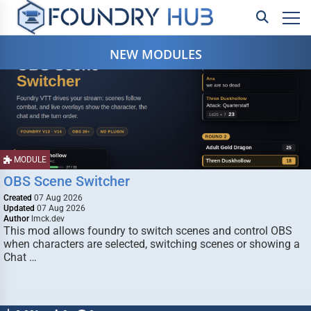
NEW MODULES
MODULE
OBS Scene Switcher
Created
07 Aug 2026
Updated
07 Aug 2026
Author
lmck.dev
This mod allows foundry to switch scenes and control OBS
when characters are selected, switching scenes or showing a
Chat …