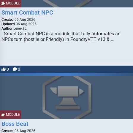
MODULE
Smart Combat NPC
Created
06 Aug 2026
Updated
06 Aug 2026
Author
LenexTL
Smart Combat NPC is a module that fully automates an
NPCs turn (hostile or Friendly) in FoundryVTT v13 & …
0
0
MODULE
Boss Beat
Created
06 Aug 2026