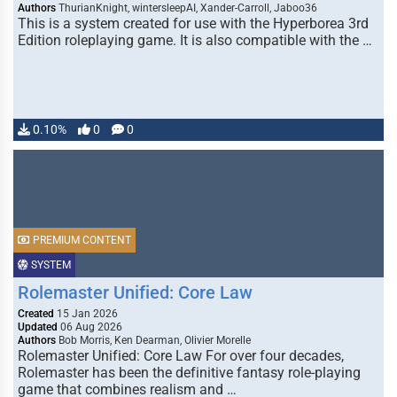
Authors
ThurianKnight, wintersleepAI, Xander-Carroll, Jaboo36
This is a system created for use with the Hyperborea 3rd
Edition roleplaying game. It is also compatible with the …
0.10%
0
0
PREMIUM CONTENT
SYSTEM
Rolemaster Unified: Core Law
Created
15 Jan 2026
Updated
06 Aug 2026
Authors
Bob Morris, Ken Dearman, Olivier Morelle
Rolemaster Unified: Core Law For over four decades,
Rolemaster has been the definitive fantasy role-playing
game that combines realism and …