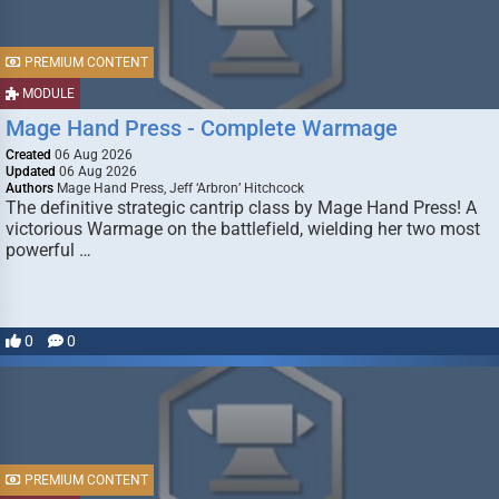
PREMIUM CONTENT
MODULE
Mage Hand Press - Complete Warmage
Created
06 Aug 2026
Updated
06 Aug 2026
Authors
Mage Hand Press, Jeff ‘Arbron’ Hitchcock
The definitive strategic cantrip class by Mage Hand Press! A
victorious Warmage on the battlefield, wielding her two most
powerful …
0
0
PREMIUM CONTENT