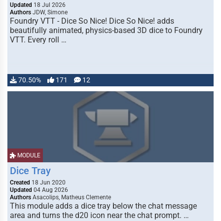
Updated
18 Jul 2026
Authors
JDW, Simone
Foundry VTT - Dice So Nice! Dice So Nice! adds
beautifully animated, physics-based 3D dice to Foundry
VTT. Every roll …
70.50%
171
12
MODULE
Dice Tray
Created
18 Jun 2020
Updated
04 Aug 2026
Authors
Asacolips, Matheus Clemente
This module adds a dice tray below the chat message
area and turns the d20 icon near the chat prompt. …