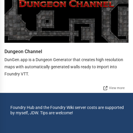
Dungeon Channel
DunGen.app is a Dungeon Generator that creates high resolution
maps with automatically generated walls ready to import into
Foundry VTT.
View more
Foundry Hub and the Foundry Wiki server costs are supported
by myself, JDW. Tips are welcome!