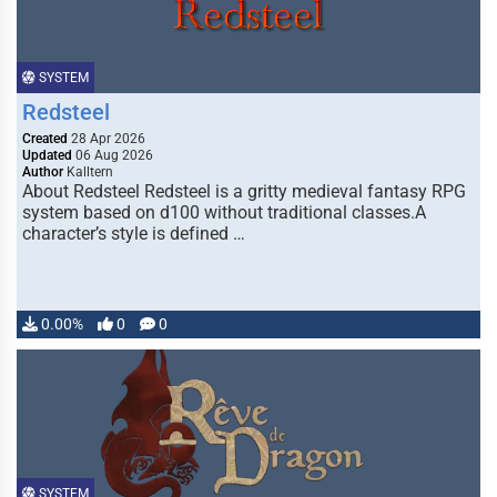
SYSTEM
Redsteel
Created
28 Apr 2026
Updated
06 Aug 2026
Author
Kalltern
About Redsteel Redsteel is a gritty medieval fantasy RPG
system based on d100 without traditional classes.A
character’s style is defined …
0.00%
0
0
SYSTEM