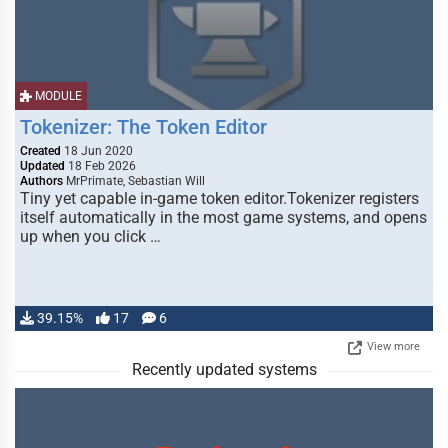
MODULE
Tokenizer: The Token Editor
Created
18 Jun 2020
Updated
18 Feb 2026
Authors
MrPrimate, Sebastian Will
Tiny yet capable in-game token editor.Tokenizer registers
itself automatically in the most game systems, and opens
up when you click …
39.15%
17
6
View more
Recently updated systems