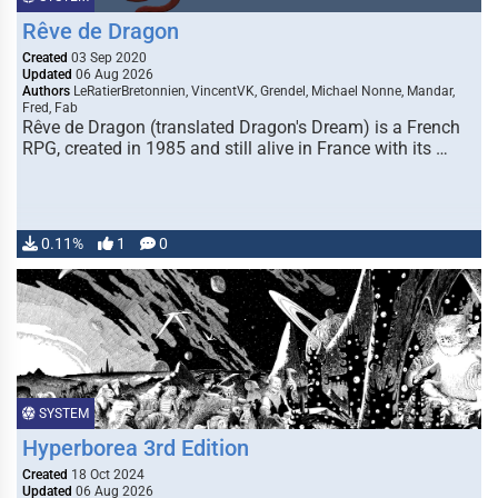
Rêve de Dragon
Created
03 Sep 2020
Updated
06 Aug 2026
Authors
LeRatierBretonnien, VincentVK, Grendel, Michael Nonne, Mandar,
Fred, Fab
Rêve de Dragon (translated Dragon's Dream) is a French
RPG, created in 1985 and still alive in France with its …
0.11%
1
0
SYSTEM
Hyperborea 3rd Edition
Created
18 Oct 2024
Updated
06 Aug 2026