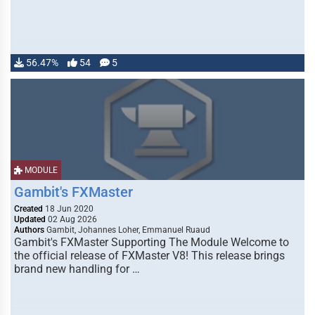
56.47%
54
5
MODULE
Gambit's FXMaster
Created
18 Jun 2020
Updated
02 Aug 2026
Authors
Gambit, Johannes Loher, Emmanuel Ruaud
Gambit's FXMaster Supporting The Module Welcome to
the official release of FXMaster V8! This release brings
brand new handling for …