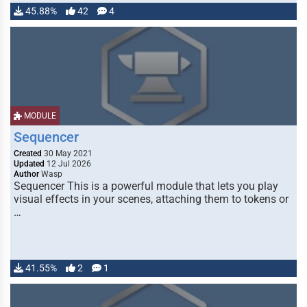
45.88%
42
4
MODULE
Sequencer
Created
30 May 2021
Updated
12 Jul 2026
Author
Wasp
Sequencer This is a powerful module that lets you play
visual effects in your scenes, attaching them to tokens or
…
41.55%
2
1