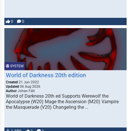
0
0
SYSTEM
World of Darkness 20th edition
Created
21 Jun 2022
Updated
06 Aug 2026
Author
Johan Fält
World of Darkness 20th ed Supports Werewolf the
Apocalypse (W20) Mage the Ascension (M20) Vampire
the Masquerade (V20) Changeling the …