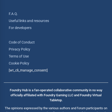
F.A.Q.
Useful links and resources
For developers
Code of Conduct
Privacy Policy
Terms of Use
Cookie Policy
[wt_cli_manage_consent]
Foundry Hub is a fan-operated collaborative community in no way
officially affiliated with Foundry Gaming LLC and Foundry Virtual
Tabletop.
The opinions expressed by the various authors and forum participants on