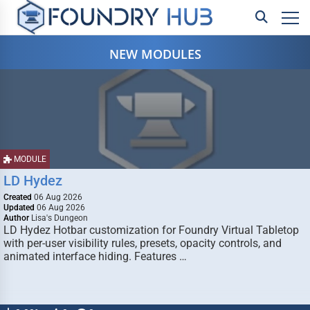
NEW MODULES
MODULE
LD Hydez
Created
06 Aug 2026
Updated
06 Aug 2026
Author
Lisa's Dungeon
LD Hydez Hotbar customization for Foundry Virtual Tabletop
with per-user visibility rules, presets, opacity controls, and
animated interface hiding. Features …