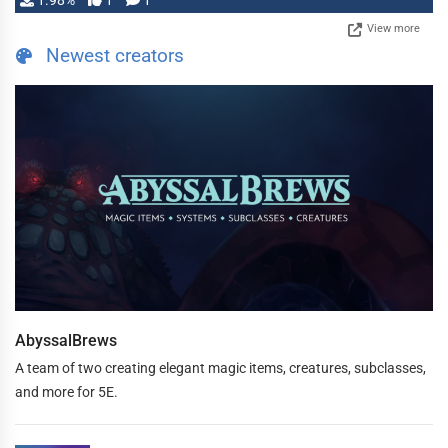
1.98%
1
1
View more
Newest creators
AbyssalBrews
A team of two creating elegant magic items, creatures, subclasses,
and more for 5E.