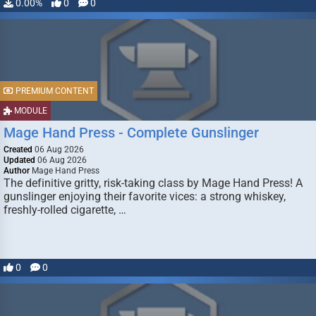
0.00%
0
0
PREMIUM CONTENT
MODULE
Mage Hand Press - Complete Gunslinger
Created
06 Aug 2026
Updated
06 Aug 2026
Author
Mage Hand Press
The definitive gritty, risk-taking class by Mage Hand Press! A
gunslinger enjoying their favorite vices: a strong whiskey,
freshly-rolled cigarette, …
0
0