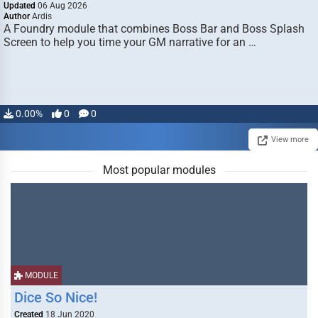
Updated
06 Aug 2026
Author
Ardis
A Foundry module that combines Boss Bar and Boss Splash
Screen to help you time your GM narrative for an …
0.00%
0
0
View more
Most popular modules
MODULE
Dice So Nice!
Created
18 Jun 2020