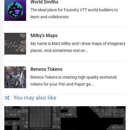
World Smiths
The ideal place for Foundry VTT world builders to
learn and collaborate
Milby’s Maps
My name is Matt Milby and I draw maps of imaginary
places. And sometimes real on...
Beneos Tokens
Beneos Tokens is creating high quality animated
tokens for your Pen and Paper ga...
You may also like