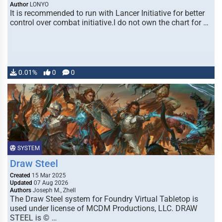
Author
LONYO
It is recommended to run with Lancer Initiative for better
control over combat initiative.I do not own the chart for …
0.01%
0
0
SYSTEM
Draw Steel
Created
15 Mar 2025
Updated
07 Aug 2026
Authors
Joseph M., Zhell
The Draw Steel system for Foundry Virtual Tabletop is
used under license of MCDM Productions, LLC. DRAW
STEEL is © …