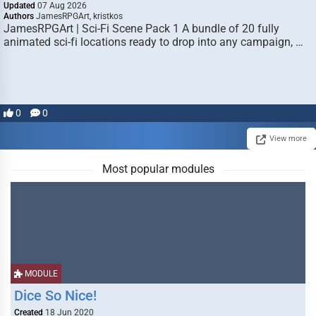
Updated
07 Aug 2026
Authors
JamesRPGArt, kristkos
JamesRPGArt | Sci-Fi Scene Pack 1 A bundle of 20 fully
animated sci-fi locations ready to drop into any campaign, …
0
0
View more
Most popular modules
MODULE
Dice So Nice!
Created
18 Jun 2020