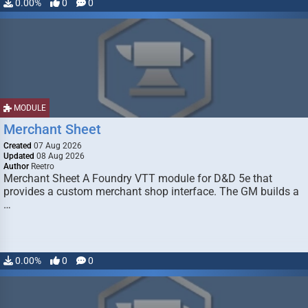
0.00%
0
0
MODULE
Merchant Sheet
Created
07 Aug 2026
Updated
08 Aug 2026
Author
Reetro
Merchant Sheet A Foundry VTT module for D&D 5e that
provides a custom merchant shop interface. The GM builds a
…
0.00%
0
0