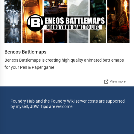
Beneos Battlemaps
Beneos Battlemaps is creating high quality animated battlemaps
for your Pen & Paper game
View more
Foundry Hub and the Foundry Wiki server costs are supported
by myself, JDW. Tips are welcome!