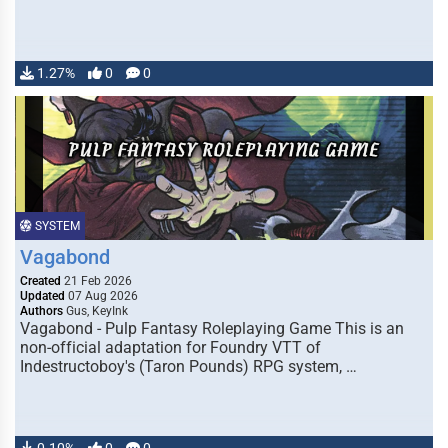
1.27%
0
0
SYSTEM
Vagabond
Created
21 Feb 2026
Updated
07 Aug 2026
Authors
Gus, KeyInk
Vagabond - Pulp Fantasy Roleplaying Game This is an
non-official adaptation for Foundry VTT of
Indestructoboy's (Taron Pounds) RPG system, …