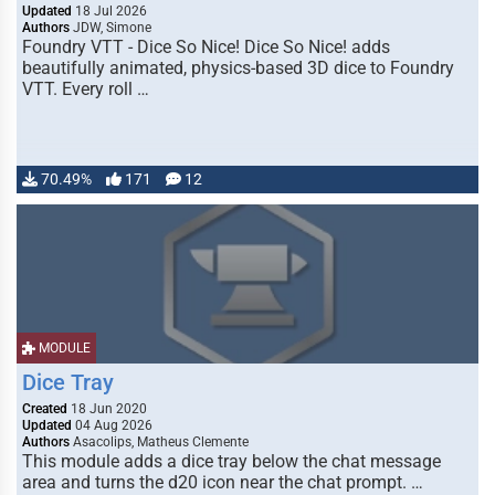
Updated
18 Jul 2026
Authors
JDW, Simone
Foundry VTT - Dice So Nice! Dice So Nice! adds
beautifully animated, physics-based 3D dice to Foundry
VTT. Every roll …
70.49%
171
12
MODULE
Dice Tray
Created
18 Jun 2020
Updated
04 Aug 2026
Authors
Asacolips, Matheus Clemente
This module adds a dice tray below the chat message
area and turns the d20 icon near the chat prompt. …