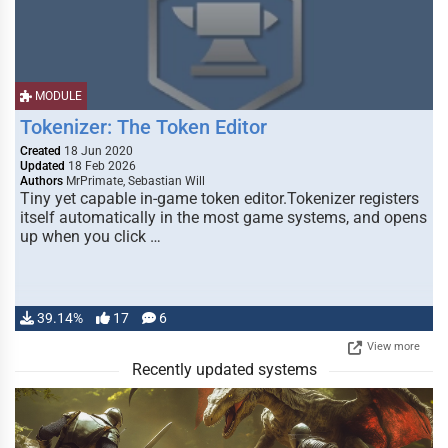
MODULE
Tokenizer: The Token Editor
Created
18 Jun 2020
Updated
18 Feb 2026
Authors
MrPrimate, Sebastian Will
Tiny yet capable in-game token editor.Tokenizer registers
itself automatically in the most game systems, and opens
up when you click …
39.14%
17
6
View more
Recently updated systems