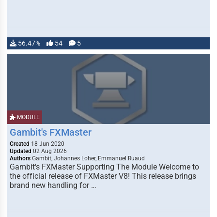
56.47%
54
5
MODULE
Gambit's FXMaster
Created
18 Jun 2020
Updated
02 Aug 2026
Authors
Gambit, Johannes Loher, Emmanuel Ruaud
Gambit's FXMaster Supporting The Module Welcome to
the official release of FXMaster V8! This release brings
brand new handling for …