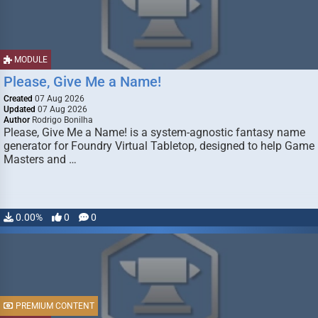
MODULE
Please, Give Me a Name!
Created
07 Aug 2026
Updated
07 Aug 2026
Author
Rodrigo Bonilha
Please, Give Me a Name! is a system-agnostic fantasy name
generator for Foundry Virtual Tabletop, designed to help Game
Masters and …
0.00%
0
0
PREMIUM CONTENT