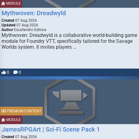
MODULE
Mythwoven: Dreadwyld
Created
07 Aug 2026
Updated
07 Aug 2026
Author
Escafandro Editora
Mythwoven: Dreadwyld is a collaborative world-building game
module for Foundry VTT, specifically tailored for the Savage
Worlds system. It invites players …
0
0
PREMIUM CONTENT
MODULE
JamesRPGArt | Sci-Fi Scene Pack 1
Created
07 Aug 2026