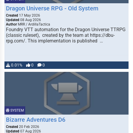
Dragon Universe RPG - Old System
Created
17 May 2026
Updated
08 Aug 2026
Author
MRR / ArdillaTactica
Foundry VTT automation for the Dragon Universe TTRPG
(classic ruleset), created by the team at https://dbu-
rpg.com/. This implementation is published …
0.01%
0
0
SYSTEM
Bizarre Adventures D6
Created
20 Feb 2026
Updated
07 Aug 2026