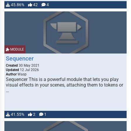
45.86%
42
4
MODULE
Sequencer
Created
30 May 2021
Updated
12 Jul 2026
Author
Wasp
Sequencer This is a powerful module that lets you play
visual effects in your scenes, attaching them to tokens or
…
41.55%
2
1