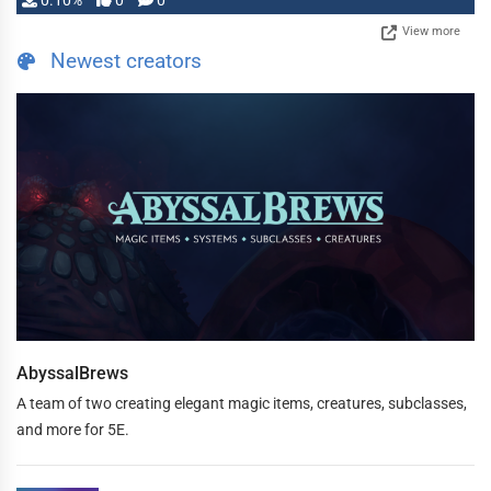
0.10%
0
0
View more
Newest creators
AbyssalBrews
A team of two creating elegant magic items, creatures, subclasses,
and more for 5E.