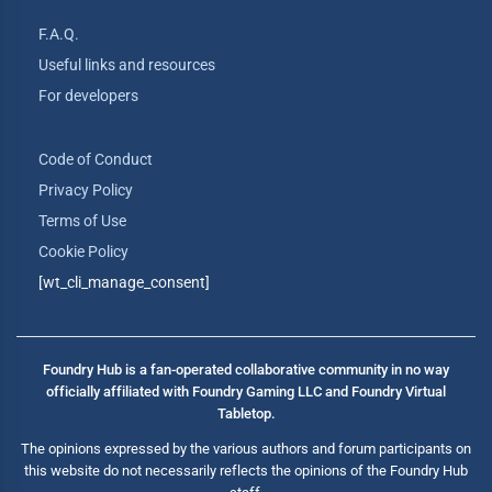
F.A.Q.
Useful links and resources
For developers
Code of Conduct
Privacy Policy
Terms of Use
Cookie Policy
[wt_cli_manage_consent]
Foundry Hub is a fan-operated collaborative community in no way
officially affiliated with Foundry Gaming LLC and Foundry Virtual
Tabletop.
The opinions expressed by the various authors and forum participants on
this website do not necessarily reflects the opinions of the Foundry Hub