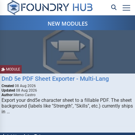
NEW MODULES
MODULE
DnD 5e PDF Sheet Exporter - Multi-Lang
Created
08 Aug 2026
Updated
08 Aug 2026
Author
Memo Castro
Export your dnd5e character sheet to a fillable PDF. The sheet
background (labels like "Strength", "Skills", etc.) currently ships
in …