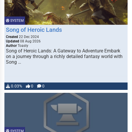
SYSTEM
Song of Heroic Lands
Created
22 Dec 2024
Updated
08 Aug 2026
Author
Toasty
Song of Heroic Lands: A Gateway to Adventure Embark
on a journey through a richly detailed fantasy world with
Song …
0.03%
0
0
SYSTEM