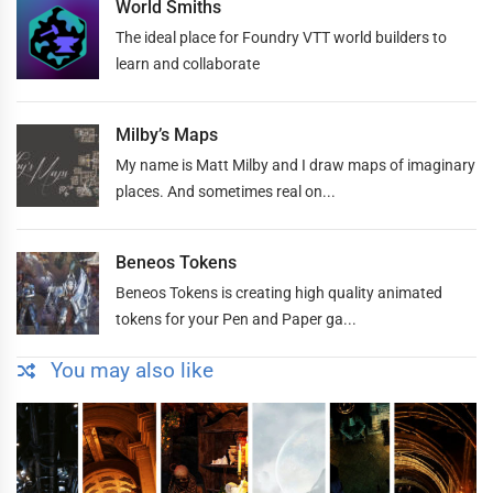
World Smiths
The ideal place for Foundry VTT world builders to
learn and collaborate
Milby’s Maps
My name is Matt Milby and I draw maps of imaginary
places. And sometimes real on...
Beneos Tokens
Beneos Tokens is creating high quality animated
tokens for your Pen and Paper ga...
You may also like