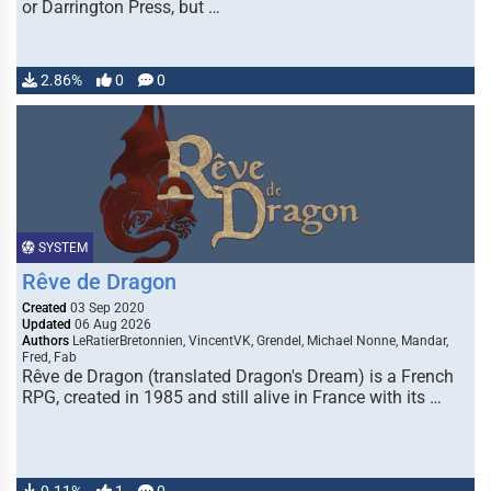
or Darrington Press, but …
2.86%
0
0
SYSTEM
Rêve de Dragon
Created
03 Sep 2020
Updated
06 Aug 2026
Authors
LeRatierBretonnien, VincentVK, Grendel, Michael Nonne, Mandar,
Fred, Fab
Rêve de Dragon (translated Dragon's Dream) is a French
RPG, created in 1985 and still alive in France with its …