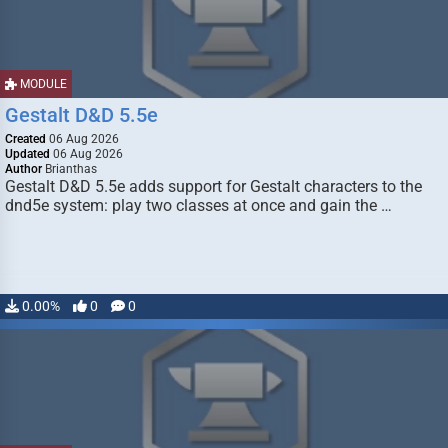
MODULE
Gestalt D&D 5.5e
Created
06 Aug 2026
Updated
06 Aug 2026
Author
Brianthas
Gestalt D&D 5.5e adds support for Gestalt characters to the
dnd5e system: play two classes at once and gain the …
0.00%
0
0