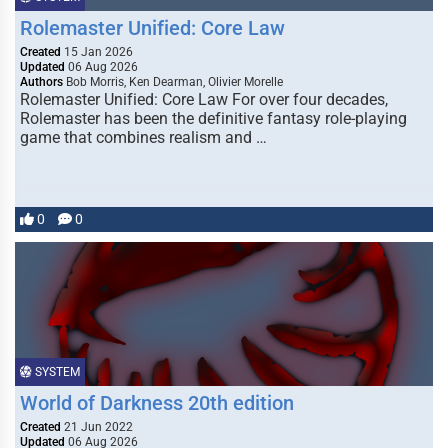
Rolemaster Unified: Core Law
Created
15 Jan 2026
Updated
06 Aug 2026
Authors
Bob Morris, Ken Dearman, Olivier Morelle
Rolemaster Unified: Core Law For over four decades,
Rolemaster has been the definitive fantasy role-playing
game that combines realism and …
0
0
SYSTEM
World of Darkness 20th edition
Created
21 Jun 2022
Updated
06 Aug 2026