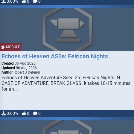
0.00%
0
0
MODULE
Echoes of Heaven AS2a: Felrican Nights
Created
06 Aug 2026
Updated
06 Aug 2026
Author
Robert J Defendi
Echoes of Heaven Adventure Seed 2a: Felrican Nights IN
CASE OF ADVENTURE, BREAK GLASS! It takes 10-15 minutes
for an …
0.00%
0
0