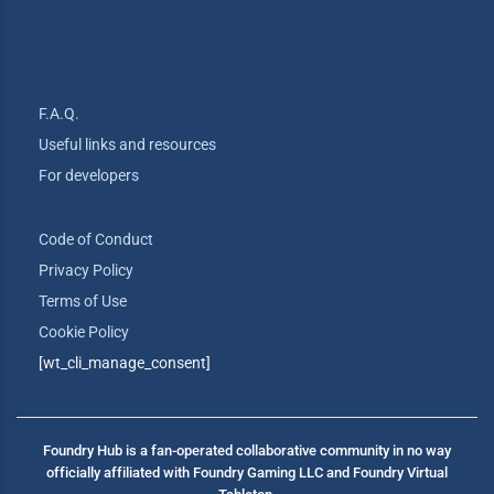
F.A.Q.
Useful links and resources
For developers
Code of Conduct
Privacy Policy
Terms of Use
Cookie Policy
[wt_cli_manage_consent]
Foundry Hub is a fan-operated collaborative community in no way
officially affiliated with Foundry Gaming LLC and Foundry Virtual