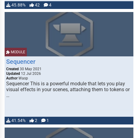
45.88%
42
4
MODULE
Sequencer
Created
30 May 2021
Updated
12 Jul 2026
Author
Wasp
Sequencer This is a powerful module that lets you play
visual effects in your scenes, attaching them to tokens or
…
41.54%
2
1