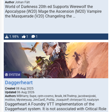
Author
Johan Fält
World of Darkness 20th ed Supports Werewolf the
Apocalypse (W20) Mage the Ascension (M20) Vampire
the Masquerade (V20) Changeling the …
1.98%
1
1
SYSTEM
Daggerheart
Created
08 Aug 2025
Updated
06 Aug 2026
Authors
WBHarry, Supe, cptn-cosmo, Ikraik, IrkTheImp, jacobwojoski,
moliloo, Mysteryusy, JimCanE, Po0lp, JoaquinP, chrisryan10, nsalyzyn
Daggerheart A Foundry VTT implementation of the
Daggerheart system. It is not associated with Critical Role