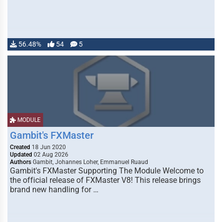
56.48%
54
5
MODULE
Gambit's FXMaster
Created
18 Jun 2020
Updated
02 Aug 2026
Authors
Gambit, Johannes Loher, Emmanuel Ruaud
Gambit's FXMaster Supporting The Module Welcome to
the official release of FXMaster V8! This release brings
brand new handling for …