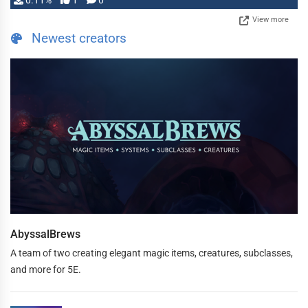
0.11%
1
0
View more
Newest creators
AbyssalBrews
A team of two creating elegant magic items, creatures, subclasses,
and more for 5E.