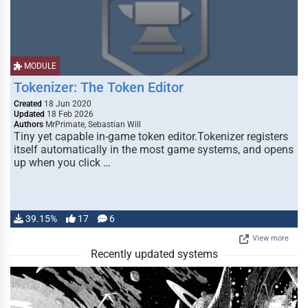
MODULE
Tokenizer: The Token Editor
Created
18 Jun 2020
Updated
18 Feb 2026
Authors
MrPrimate, Sebastian Will
Tiny yet capable in-game token editor.Tokenizer registers
itself automatically in the most game systems, and opens
up when you click …
39.15%
17
6
View more
Recently updated systems