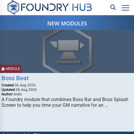
NEW MODULES
MODULE
Boss Beat
Created
06 Aug 2026
Updated
06 Aug 2026
Author
Ardis
A Foundry module that combines Boss Bar and Boss Splash
Screen to help you time your GM narrative for an …