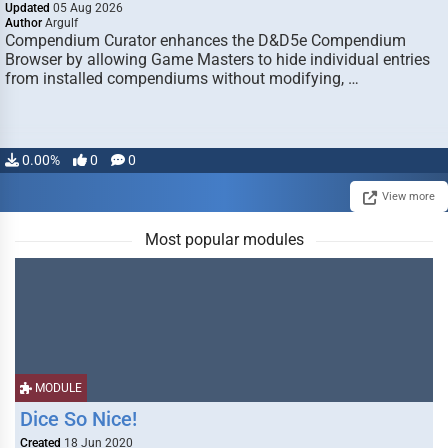
Updated
05 Aug 2026
Author
Argulf
Compendium Curator enhances the D&D5e Compendium
Browser by allowing Game Masters to hide individual entries
from installed compendiums without modifying, …
0.00%
0
0
View more
Most popular modules
MODULE
Dice So Nice!
Created
18 Jun 2020