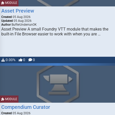
MODULE
Asset Preview
Created
05 Aug 2026
Updated
05 Aug 2026
Author
BufferUnderrunOK
Asset Preview A small Foundry VTT module that makes the
built-in File Browser easier to work with when you are …
0.00%
0
0
MODULE
Compendium Curator
Created
05 Aug 2026