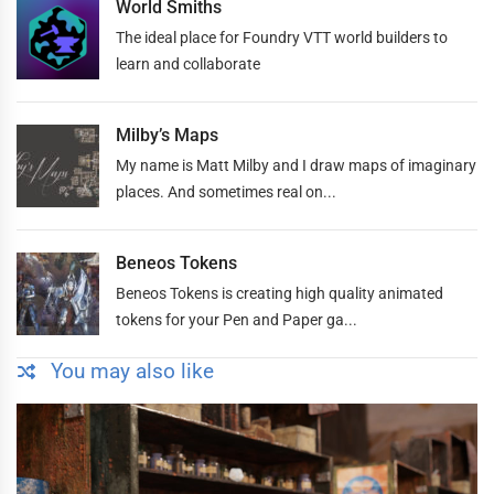
World Smiths
The ideal place for Foundry VTT world builders to
learn and collaborate
Milby’s Maps
My name is Matt Milby and I draw maps of imaginary
places. And sometimes real on...
Beneos Tokens
Beneos Tokens is creating high quality animated
tokens for your Pen and Paper ga...
You may also like