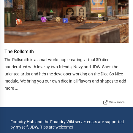
The Rollsmith
The Rollsmith is a small workshop creating virtual 3D dice
handcrafted with love by two friends, Navy and JDW. She’s the
talented artist and he’s the developer working on the Dice So Nice
module. We bring you our own dice in all flavors and shapes to add
more ...
View more
Foundry Hub and the Foundry Wiki server costs are supported
by myself, JDW. Tips are welcome!