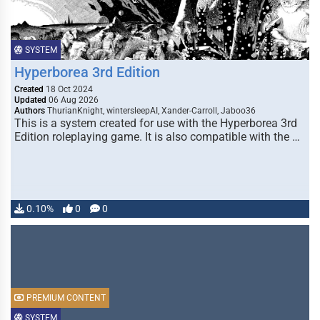
SYSTEM
Hyperborea 3rd Edition
Created
18 Oct 2024
Updated
06 Aug 2026
Authors
ThurianKnight, wintersleepAI, Xander-Carroll, Jaboo36
This is a system created for use with the Hyperborea 3rd
Edition roleplaying game. It is also compatible with the …
0.10%
0
0
PREMIUM CONTENT
SYSTEM