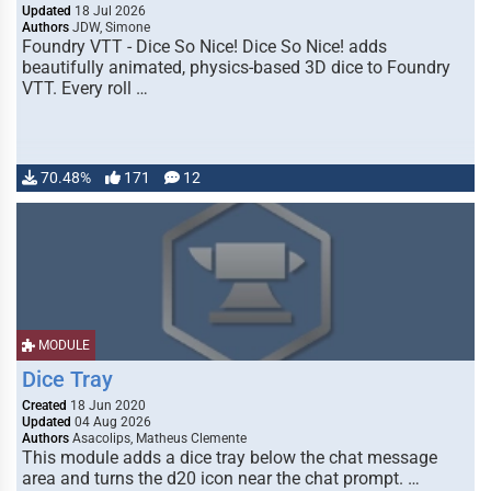
Updated
18 Jul 2026
Authors
JDW, Simone
Foundry VTT - Dice So Nice! Dice So Nice! adds
beautifully animated, physics-based 3D dice to Foundry
VTT. Every roll …
70.48%
171
12
MODULE
Dice Tray
Created
18 Jun 2020
Updated
04 Aug 2026
Authors
Asacolips, Matheus Clemente
This module adds a dice tray below the chat message
area and turns the d20 icon near the chat prompt. …