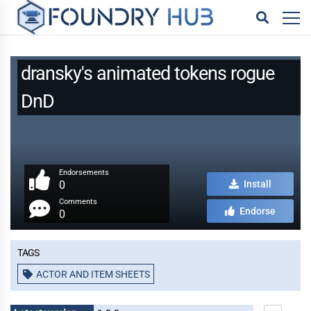
dransky's animated tokens rogue
DnD
Endorsements
0
Install
Comments
Endorse
0
Tags
ACTOR AND ITEM SHEETS