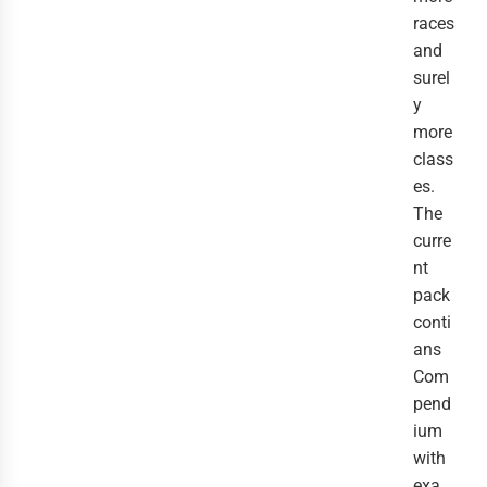
races
and
surel
y
more
class
es.
The
curre
nt
pack
conti
ans
Com
pend
ium
with
exa