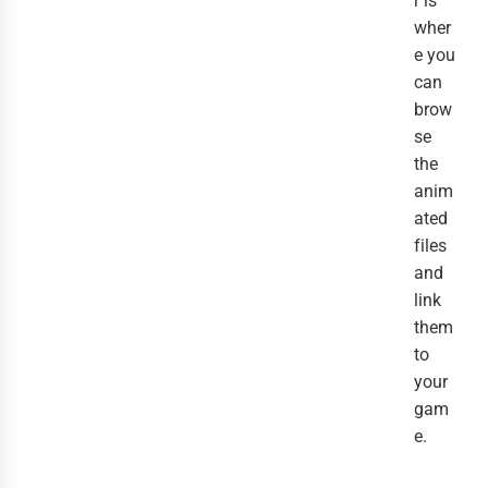
r is
wher
e you
can
brow
se
the
anim
ated
files
and
link
them
to
your
gam
e.