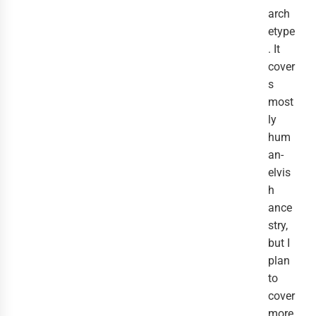
arch
etype
. It
cover
s
most
ly
hum
an-
elvis
h
ance
stry,
but I
plan
to
cover
more