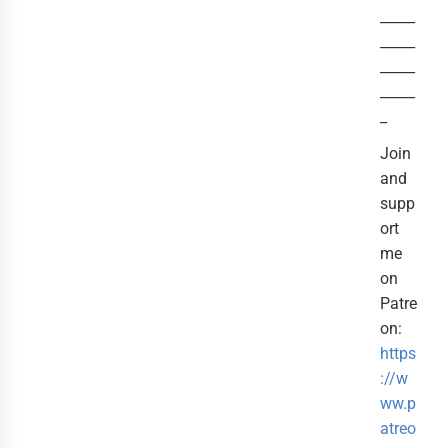
_____
_____
_____
_____
_
Join
and
supp
ort
me
on
Patre
on:
https
://w
ww.p
atreo