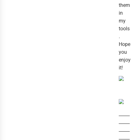
them
in
my
tools
.
Hope
you
enjoy
it!
_____
_____
_____
_____