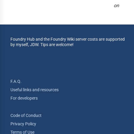
on
Foundry Hub and the Foundry Wiki server costs are supported
by myself, JDW. Tips are welcome!
F.A.Q.
Useful links and resources
For developers
Code of Conduct
Privacy Policy
Terms of Use