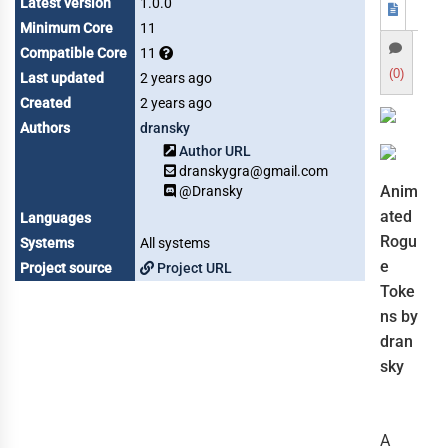
Latest version
1.0.0
Minimum Core
11
Compatible Core
11
(0)
Last updated
2 years ago
Created
2 years ago
Authors
dransky
Author URL
dranskygra@gmail.com
Anim
@Dransky
ated
Languages
Rogu
Systems
All systems
e
Project source
Project URL
Toke
ns by
dran
sky
A