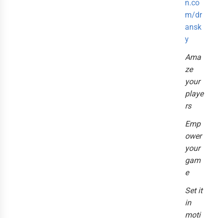
n.co
m/dr
ansk
y
Ama
ze
your
playe
rs
Emp
ower
your
gam
e
Set it
in
moti