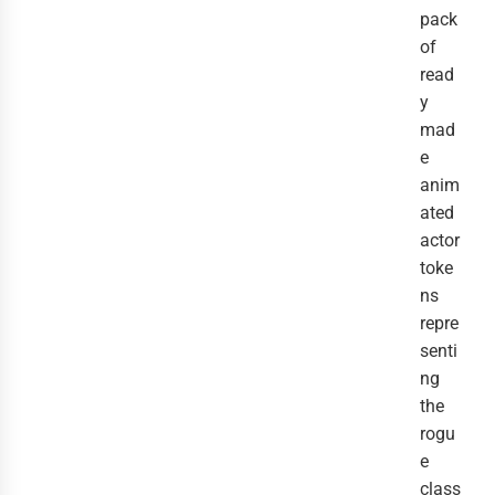
pack
of
read
y
mad
e
anim
ated
actor
toke
ns
repre
senti
ng
the
rogu
e
class