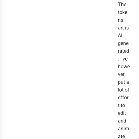
The
toke
ns
art is
AI
gene
rated
. I've
howe
ver
put a
lot of
effor
t to
edit
and
anim
ate