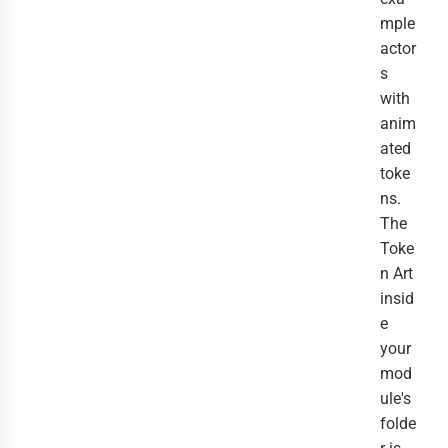
mple
actor
s
with
anim
ated
toke
ns.
The
Toke
n Art
insid
e
your
mod
ule's
folde