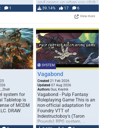
and opens up when you click
…
2
1
39.14%
17
6
View more
SYSTEM
Vagabond
025
Created
21 Feb 2026
026
Updated
07 Aug 2026
, Zhell
Authors
Gus, KeyInk
l system for
Vagabond - Pulp Fantasy
l Tabletop is
Roleplaying Game This is an
icense of MCDM
non-official adaptation for
 LLC. DRAW
Foundry VTT of
Indestructoboy's (Taron
Pounds) RPG system, …