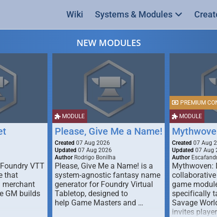
Wiki
Systems & Modules
Creat
NEW MODULES
PREMIUM CO
MODULE
MODULE
et
Please, Give Me a Name!
Mythwove
Created
07 Aug 2026
Created
07 Aug 
Updated
07 Aug 2026
Updated
07 Aug 
Author
Rodrigo Bonilha
Author
Escafandr
 Foundry VTT
Please, Give Me a Name! is a
Mythwoven: 
 that
system-agnostic fantasy name
collaborative
m merchant
generator for Foundry Virtual
game module
he GM builds
Tabletop, designed to
specifically t
help Game Masters and …
Savage World
invites playe