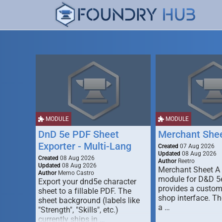
MODULE
MODULE
DnD 5e PDF Sheet
Merchant She
Exporter - Multi-Lang
Created
07 Aug 2026
Updated
08 Aug 2026
Created
08 Aug 2026
Author
Reetro
Updated
08 Aug 2026
Merchant Sheet A
Author
Memo Castro
module for D&D 5e
Export your dnd5e character
provides a custo
sheet to a fillable PDF. The
shop interface. T
sheet background (labels like
a …
"Strength", "Skills", etc.)
currently ships in …