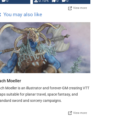
0
0.10%
0
0
View more
You may also like
ach Moeller
ch Moeller is an illustrator and forever-GM creating VTT
ps suitable for planar travel, space fantasy, and
andard sword and sorcery campaigns.
View more