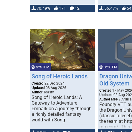
70.49%
171
12
56.47%
54
SYSTEM
SYSTEM
Song of Heroic Lands
Dragon Univ
Old System
Created
22 Dec 2024
Updated
08 Aug 2026
Created
17 May 202
Author
Toasty
Updated
08 Aug 20
Song of Heroic Lands: A
Author
MRR / Ardilla
Gateway to Adventure
Foundry VTT au
Embark on a journey through
the Dragon Uni
a richly detailed fantasy
(classic ruleset
world with Song …
the team at htt
rpg.com/. This