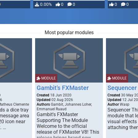
0
0.00%
0
0
0
0
Most popular modules
MODULE
MODULE
Gambit's FXMaster
Sequencer
0
Created
18 Jun 2020
Created
30 May 2
26
Updated
02 Aug 2026
Updated
12 Jul 2
Matheus Clemente
Authors
Gambit, Johannes Loher,
Author
Wasp
s a dice tray
Emmanuel Ruaud
Sequencer Thi
Gambit's FXMaster
 message area
module that l
Supporting The Module
20 icon near
visual effects
Welcome to the official
. …
attaching the
release of FXMaster V8! This
release brings brand new