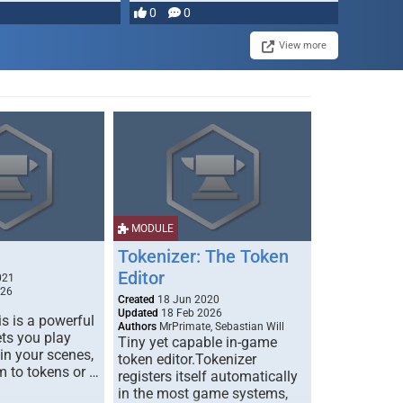
0
0
View more
MODULE
Tokenizer: The Token
Editor
021
026
Created
18 Jun 2020
Updated
18 Feb 2026
s is a powerful
Authors
MrPrimate, Sebastian Will
ets you play
Tiny yet capable in-game
 in your scenes,
token editor.Tokenizer
m to tokens or …
registers itself automatically
in the most game systems,