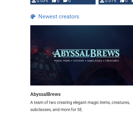
implementation
0.03%
0
0
0.01%
0
…
Newest creators
AbyssalBrews
A team of two creating elegant magic items, creatures,
subclasses, and more for 5E.