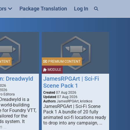
ors
Package Translation
Log In
NTENT
PREMIUM CONTENT
MODULE
n: Dreadwyld
JamesRPGArt | Sci-Fi
Scene Pack 1
2026
2026
Created
07 Aug 2026
o Editora
Updated
07 Aug 2026
Dreadwyld is a
Authors
JamesRPGArt, kristkos
 world-building
JamesRPGArt | Sci-Fi Scene
 for Foundry VTT,
Pack 1 A bundle of 20 fully
ailored for the
animated sci-fi locations ready
s system. It
to drop into any campaign, …
rs …