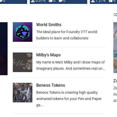
 is published
0
0.01%
0
0
1.27%
0
World Smiths
The ideal place for Foundry VTT world
builders to learn and collaborate
Milby’s Maps
My name is Matt Milby and I draw maps of
imaginary places. And sometimes real on...
Z
Beneos Tokens
Za
Beneos Tokens is creating high quality
ma
animated tokens for your Pen and Paper
st
ga...