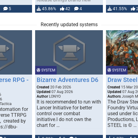
handling for …
5
45.86%
42
4
41.55%
Recently updated systems
SYSTEM
SYSTEM
erse RPG -
Bizarre Adventures D6
Draw Steel
Created
20 Feb 2026
Created
15 Mar 2
Updated
07 Aug 2026
Updated
07 Aug 2
6
Author
LONYO
Authors
Joseph M.
26
It is recommended to run with
The Draw Stee
Tactica
Lancer Initiative for better
Foundry Virtua
tomation for
control over combat
used under l
verse TTRPG
initiative.I do not own the
Productions,
), created by
chart for …
STEEL is © …
ps://dbu-