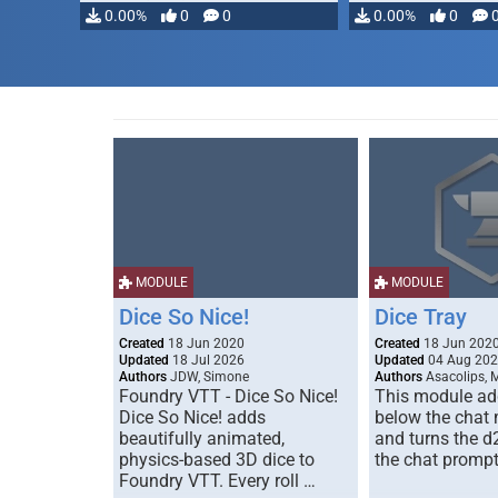
0.00%
0
0
0.00%
0
MODULE
MODULE
Dice So Nice!
Dice Tray
Created
18 Jun 2020
Created
18 Jun 202
Updated
18 Jul 2026
Updated
04 Aug 20
Authors
JDW, Simone
Authors
Asacolips, 
Foundry VTT - Dice So Nice!
This module add
Dice So Nice! adds
below the chat
beautifully animated,
and turns the d
physics-based 3D dice to
the chat prompt
Foundry VTT. Every roll …