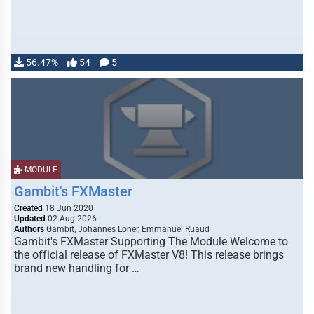
56.47%
54
5
MODULE
Gambit's FXMaster
Created
18 Jun 2020
Updated
02 Aug 2026
Authors
Gambit, Johannes Loher, Emmanuel Ruaud
Gambit's FXMaster Supporting The Module Welcome to
the official release of FXMaster V8! This release brings
brand new handling for …