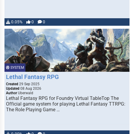
0.05%
0
0
SYSTEM
Lethal Fantasy RPG
Created
29 Sep 2025
Updated
08 Aug 2026
Author
Uberwald
Lethal Fantasy RPG for Foundry Virtual TableTop The
Official game system for playing Lethal Fantasy TTRPG:
The Role Playing Game …