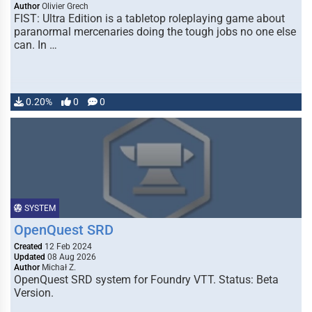
Author
Olivier Grech
FIST: Ultra Edition is a tabletop roleplaying game about
paranormal mercenaries doing the tough jobs no one else
can. In …
0.20%
0
0
SYSTEM
OpenQuest SRD
Created
12 Feb 2024
Updated
08 Aug 2026
Author
Michał Z.
OpenQuest SRD system for Foundry VTT. Status: Beta
Version.