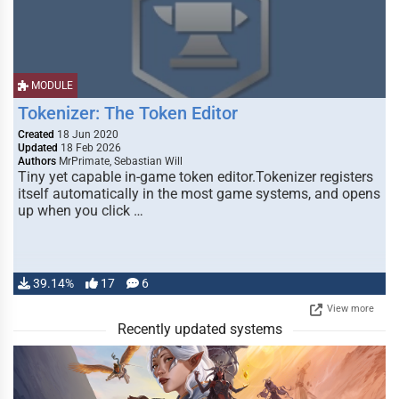
MODULE
Tokenizer: The Token Editor
Created
18 Jun 2020
Updated
18 Feb 2026
Authors
MrPrimate, Sebastian Will
Tiny yet capable in-game token editor.Tokenizer registers
itself automatically in the most game systems, and opens
up when you click …
39.14%
17
6
View more
Recently updated systems