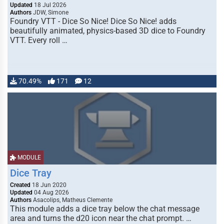
Updated
18 Jul 2026
Authors
JDW, Simone
Foundry VTT - Dice So Nice! Dice So Nice! adds
beautifully animated, physics-based 3D dice to Foundry
VTT. Every roll …
70.49%
171
12
MODULE
Dice Tray
Created
18 Jun 2020
Updated
04 Aug 2026
Authors
Asacolips, Matheus Clemente
This module adds a dice tray below the chat message
area and turns the d20 icon near the chat prompt. …