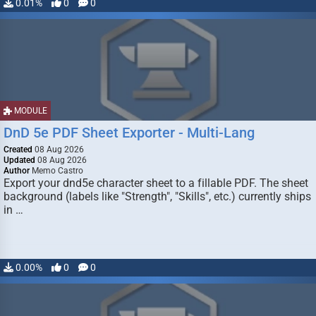
0.01%
0
0
MODULE
DnD 5e PDF Sheet Exporter - Multi-Lang
Created
08 Aug 2026
Updated
08 Aug 2026
Author
Memo Castro
Export your dnd5e character sheet to a fillable PDF. The sheet
background (labels like "Strength", "Skills", etc.) currently ships
in …
0.00%
0
0