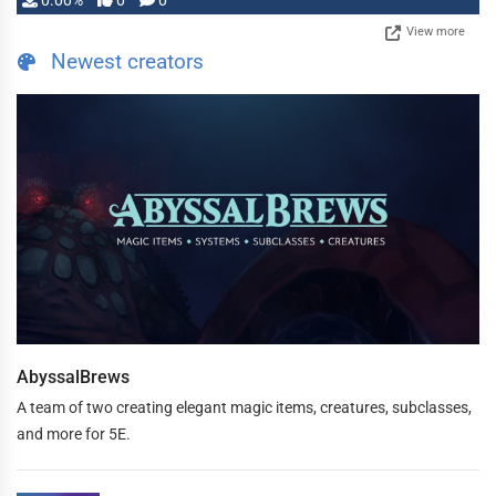
0.00%
0
0
View more
Newest creators
AbyssalBrews
A team of two creating elegant magic items, creatures, subclasses,
and more for 5E.