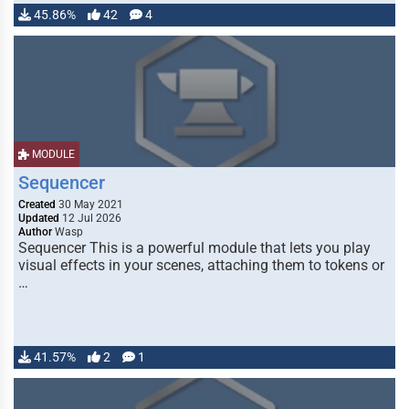
45.86%
42
4
MODULE
Sequencer
Created
30 May 2021
Updated
12 Jul 2026
Author
Wasp
Sequencer This is a powerful module that lets you play
visual effects in your scenes, attaching them to tokens or
…
41.57%
2
1