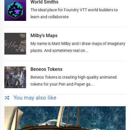
World Smiths
The ideal place for Foundry VTT world builders to
learn and collaborate
Milby’s Maps
My name is Matt Milby and I draw maps of imaginary
places. And sometimes real on...
Beneos Tokens
Beneos Tokens is creating high quality animated
tokens for your Pen and Paper ga...
You may also like