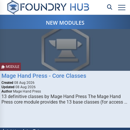
NEW MODULES
MODULE
Mage Hand Press - Core Classes
Created
08 Aug 2026
Updated
08 Aug 2026
Author
Mage Hand Press
13 definitive classes by Mage Hand Press The Mage Hand
Press core module provides the 13 base classes (for access …