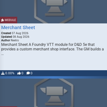
MODULE
Merchant Sheet
Created
07 Aug 2026
Updated
08 Aug 2026
Author
Reetro
Merchant Sheet A Foundry VTT module for D&D 5e that
provides a custom merchant shop interface. The GM builds a
…
0.00%
0
0