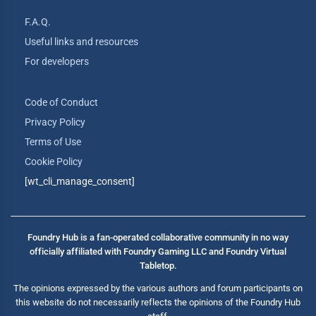
F.A.Q.
Useful links and resources
For developers
Code of Conduct
Privacy Policy
Terms of Use
Cookie Policy
[wt_cli_manage_consent]
Foundry Hub is a fan-operated collaborative community in no way
officially affiliated with Foundry Gaming LLC and Foundry Virtual
Tabletop.
The opinions expressed by the various authors and forum participants on
this website do not necessarily reflects the opinions of the Foundry Hub