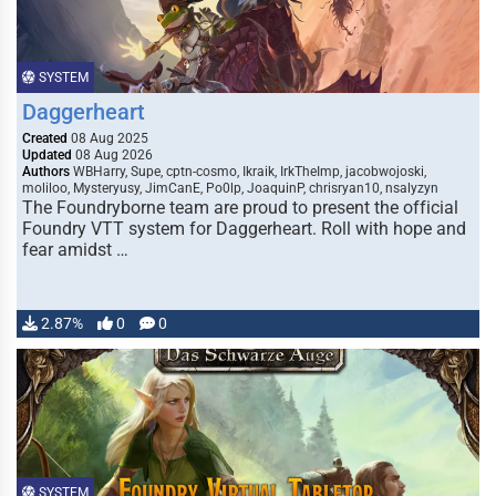
SYSTEM
Daggerheart
Created
08 Aug 2025
Updated
08 Aug 2026
Authors
WBHarry, Supe, cptn-cosmo, Ikraik, IrkTheImp, jacobwojoski,
moliloo, Mysteryusy, JimCanE, Po0lp, JoaquinP, chrisryan10, nsalyzyn
The Foundryborne team are proud to present the official
Foundry VTT system for Daggerheart. Roll with hope and
fear amidst …
2.87%
0
0
SYSTEM