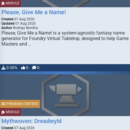
MODULE
Please, Give Me a Name!
Created
07 Aug 2026
Updated
07 Aug 2026
Author
Rodrigo Bonilha
Please, Give Me a Name! is a system-agnostic fantasy name
generator for Foundry Virtual Tabletop, designed to help Game
Masters and …
0.00%
0
0
PREMIUM CONTENT
MODULE
Mythwoven: Dreadwyld
Created
07 Aug 2026