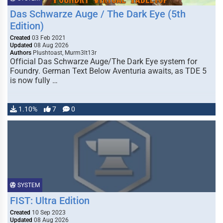
Das Schwarze Auge / The Dark Eye (5th
Edition)
Created
03 Feb 2021
Updated
08 Aug 2026
Authors
Plushtoast, Murm3lt13r
Official Das Schwarze Auge/The Dark Eye system for
Foundry. German Text Below Aventuria awaits, as TDE 5
is now fully …
1.10%
7
0
SYSTEM
FIST: Ultra Edition
Created
10 Sep 2023
Updated
08 Aug 2026