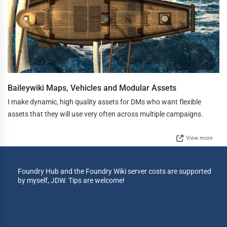
Baileywiki Maps, Vehicles and Modular Assets
I make dynamic, high quality assets for DMs who want flexible
assets that they will use very often across multiple campaigns.
View more
Foundry Hub and the Foundry Wiki server costs are supported
by myself, JDW. Tips are welcome!