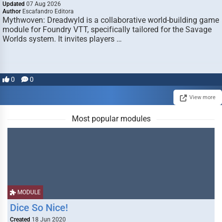
Updated
07 Aug 2026
Author
Escafandro Editora
Mythwoven: Dreadwyld is a collaborative world-building game
module for Foundry VTT, specifically tailored for the Savage
Worlds system. It invites players …
0
0
View more
Most popular modules
MODULE
Dice So Nice!
Created
18 Jun 2020