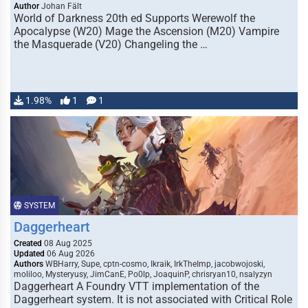
Author
Johan Fält
World of Darkness 20th ed Supports Werewolf the
Apocalypse (W20) Mage the Ascension (M20) Vampire
the Masquerade (V20) Changeling the …
1.98%
1
1
SYSTEM
Daggerheart
Created
08 Aug 2025
Updated
06 Aug 2026
Authors
WBHarry, Supe, cptn-cosmo, Ikraik, IrkTheImp, jacobwojoski,
moliloo, Mysteryusy, JimCanE, Po0lp, JoaquinP, chrisryan10, nsalyzyn
Daggerheart A Foundry VTT implementation of the
Daggerheart system. It is not associated with Critical Role