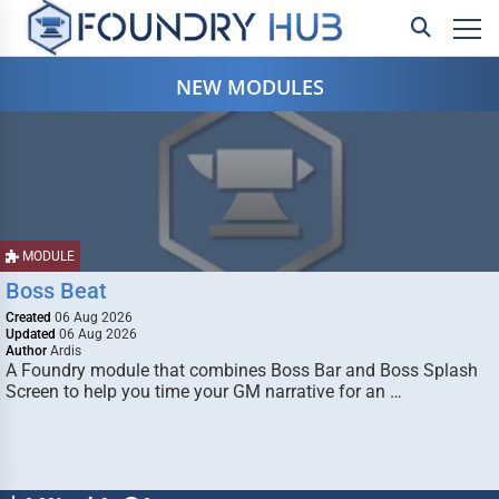
NEW MODULES
MODULE
Boss Beat
Created
06 Aug 2026
Updated
06 Aug 2026
Author
Ardis
A Foundry module that combines Boss Bar and Boss Splash
Screen to help you time your GM narrative for an …