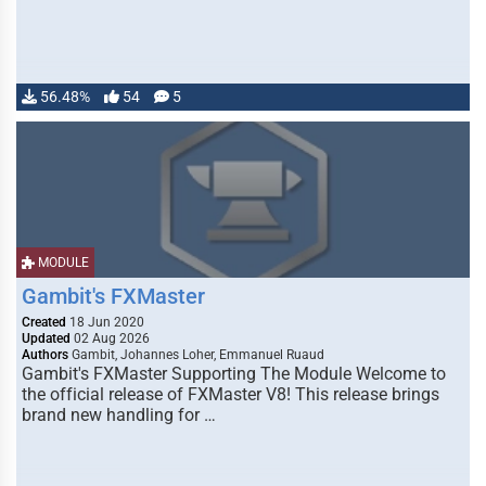
56.48%
54
5
MODULE
Gambit's FXMaster
Created
18 Jun 2020
Updated
02 Aug 2026
Authors
Gambit, Johannes Loher, Emmanuel Ruaud
Gambit's FXMaster Supporting The Module Welcome to
the official release of FXMaster V8! This release brings
brand new handling for …