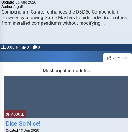
Updated
05 Aug 2026
Author
Argulf
Compendium Curator enhances the D&D5e Compendium
Browser by allowing Game Masters to hide individual entries
from installed compendiums without modifying, …
0.00%
0
0
View more
Most popular modules
MODULE
Dice So Nice!
Created
18 Jun 2020