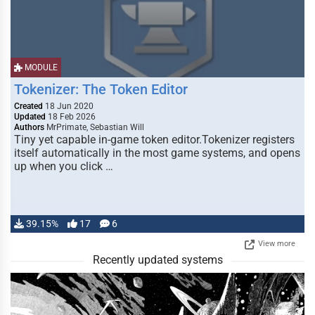
MODULE
Tokenizer: The Token Editor
Created
18 Jun 2020
Updated
18 Feb 2026
Authors
MrPrimate, Sebastian Will
Tiny yet capable in-game token editor.Tokenizer registers
itself automatically in the most game systems, and opens
up when you click …
39.15%
17
6
View more
Recently updated systems