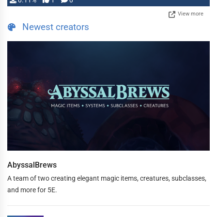
0.11%
1
0
View more
Newest creators
AbyssalBrews
A team of two creating elegant magic items, creatures, subclasses,
and more for 5E.