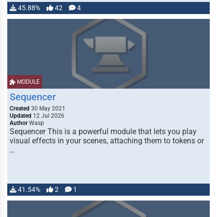
45.88%
42
4
MODULE
Sequencer
Created
30 May 2021
Updated
12 Jul 2026
Author
Wasp
Sequencer This is a powerful module that lets you play
visual effects in your scenes, attaching them to tokens or
…
41.54%
2
1