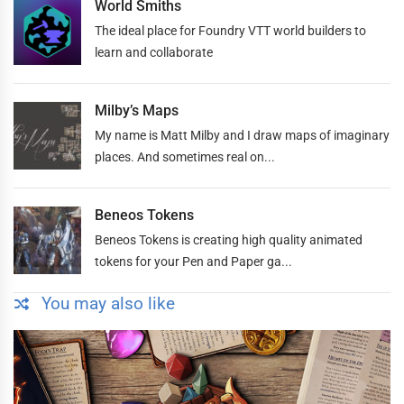
World Smiths
The ideal place for Foundry VTT world builders to
learn and collaborate
Milby’s Maps
My name is Matt Milby and I draw maps of imaginary
places. And sometimes real on...
Beneos Tokens
Beneos Tokens is creating high quality animated
tokens for your Pen and Paper ga...
You may also like