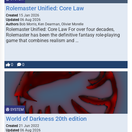
Rolemaster Unified: Core Law
Created
15 Jan 2026
Updated
06 Aug 2026
Authors
Bob Morris, Ken Dearman, Olivier Morelle
Rolemaster Unified: Core Law For over four decades,
Rolemaster has been the definitive fantasy role-playing
game that combines realism and …
0
0
SYSTEM
World of Darkness 20th edition
Created
21 Jun 2022
Updated
06 Aug 2026