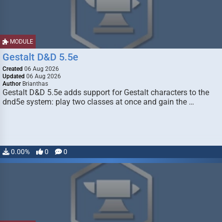
MODULE
Gestalt D&D 5.5e
Created
06 Aug 2026
Updated
06 Aug 2026
Author
Brianthas
Gestalt D&D 5.5e adds support for Gestalt characters to the
dnd5e system: play two classes at once and gain the …
0.00%
0
0