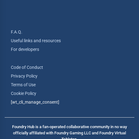
F.A.Q.
Useful links and resources
For developers
Code of Conduct
Privacy Policy
Terms of Use
Cookie Policy
[wt_cli_manage_consent]
Foundry Hub is a fan-operated collaborative community in no way
officially affiliated with Foundry Gaming LLC and Foundry Virtual