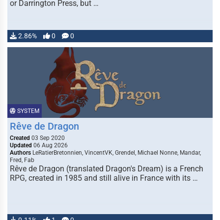
or Darrington Press, but …
2.86%
0
0
SYSTEM
Rêve de Dragon
Created
03 Sep 2020
Updated
06 Aug 2026
Authors
LeRatierBretonnien, VincentVK, Grendel, Michael Nonne, Mandar,
Fred, Fab
Rêve de Dragon (translated Dragon's Dream) is a French
RPG, created in 1985 and still alive in France with its …