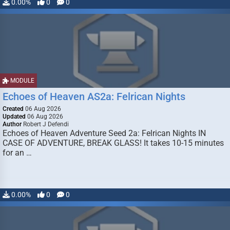
0.00%
0
0
MODULE
Echoes of Heaven AS2a: Felrican Nights
Created
06 Aug 2026
Updated
06 Aug 2026
Author
Robert J Defendi
Echoes of Heaven Adventure Seed 2a: Felrican Nights IN
CASE OF ADVENTURE, BREAK GLASS! It takes 10-15 minutes
for an …
0.00%
0
0