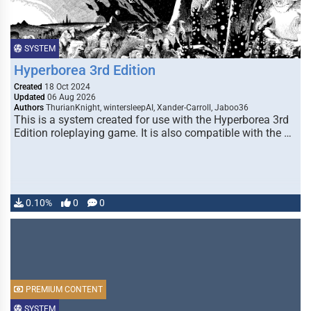
SYSTEM
Hyperborea 3rd Edition
Created
18 Oct 2024
Updated
06 Aug 2026
Authors
ThurianKnight, wintersleepAI, Xander-Carroll, Jaboo36
This is a system created for use with the Hyperborea 3rd
Edition roleplaying game. It is also compatible with the …
0.10%
0
0
PREMIUM CONTENT
SYSTEM