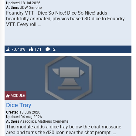
Updated
18 Jul 2026
Authors
JDW, Simone
Foundry VTT - Dice So Nice! Dice So Nice! adds
beautifully animated, physics-based 3D dice to Foundry
VTT. Every roll …
70.48%
171
12
MODULE
Dice Tray
Created
18 Jun 2020
Updated
04 Aug 2026
Authors
Asacolips, Matheus Clemente
This module adds a dice tray below the chat message
area and turns the d20 icon near the chat prompt. …