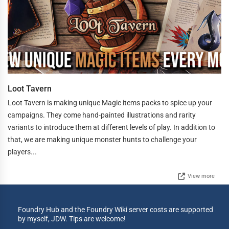
Loot Tavern
Loot Tavern is making unique Magic items packs to spice up your
campaigns. They come hand-painted illustrations and rarity
variants to introduce them at different levels of play. In addition to
that, we are making unique monster hunts to challenge your
players...
View more
Foundry Hub and the Foundry Wiki server costs are supported
by myself, JDW. Tips are welcome!