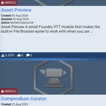
MODULE
Asset Preview
Created
05 Aug 2026
Updated
05 Aug 2026
Author
BufferUnderrunOK
Asset Preview A small Foundry VTT module that makes the
built-in File Browser easier to work with when you are …
0.00%
0
0
MODULE
Compendium Curator
Created
05 Aug 2026