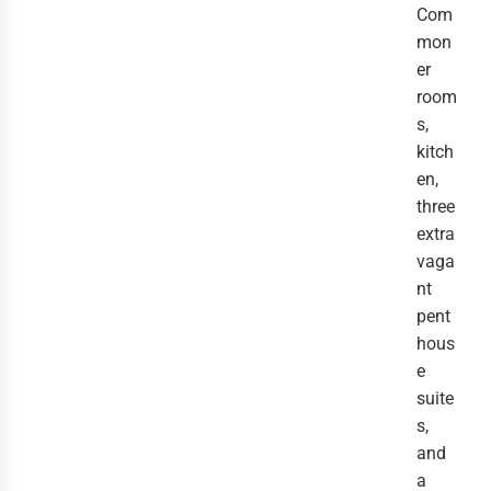
Com
mon
er
room
s,
kitch
en,
three
extra
vaga
nt
pent
hous
e
suite
s,
and
a