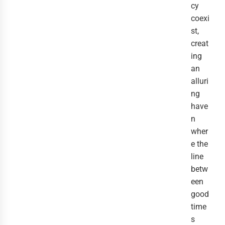
cy
coexi
st,
creat
ing
an
alluri
ng
have
n
wher
e the
line
betw
een
good
time
s