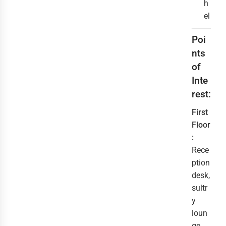
h
el
Poi
nts
of
Inte
rest:
First
Floor
:
Rece
ption
desk,
sultr
y
loun
ge,