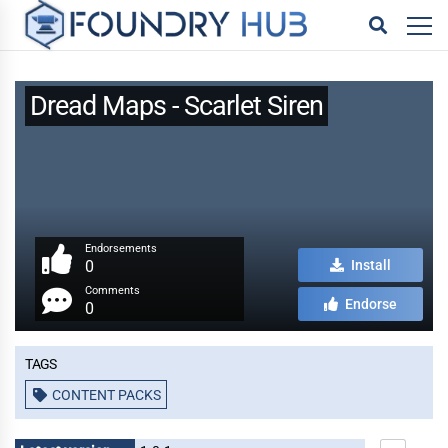
Dread Maps - Scarlet Siren
Endorsements
0
Install
Comments
Endorse
0
Tags
CONTENT PACKS