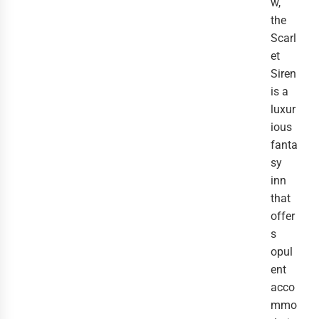
w,
the
Scarl
et
Siren
is a
luxur
ious
fanta
sy
inn
that
offer
s
opul
ent
acco
mmo