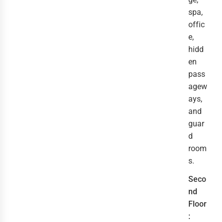
spa,
offic
e,
hidd
en
pass
agew
ays,
and
guar
d
room
s.
Seco
nd
Floor
: