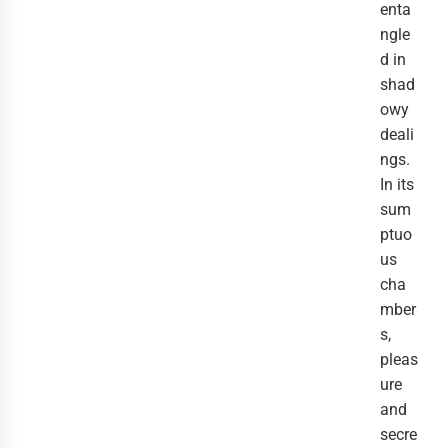
enta
ngle
d in
shad
owy
deali
ngs.
In its
sum
ptuo
us
cha
mber
s,
pleas
ure
and
secre