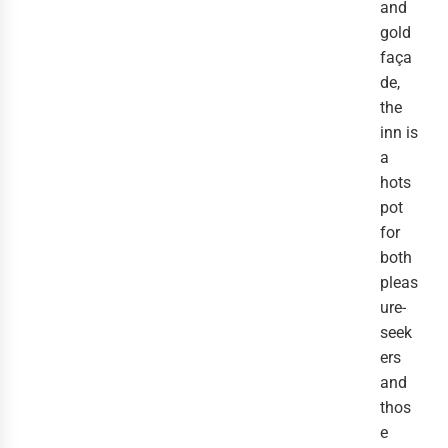
and
gold
faça
de,
the
inn is
a
hots
pot
for
both
pleas
ure-
seek
ers
and
thos
e