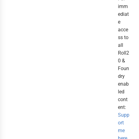
imm
ediat
e
acce
ss to
all
Roll2
0 &
Foun
dry
enab
led
cont
ent:
Supp
ort
me
here