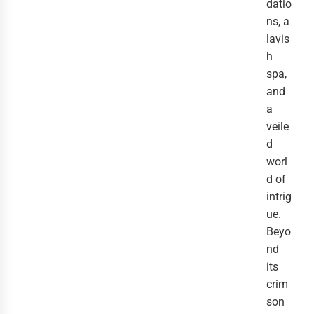
datio
ns, a
lavis
h
spa,
and
a
veile
d
worl
d of
intrig
ue.
Beyo
nd
its
crim
son