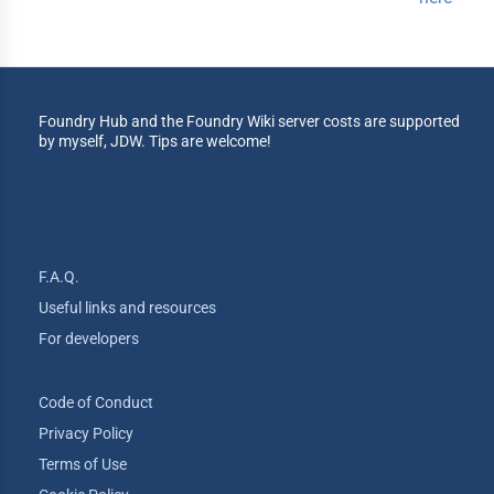
Foundry Hub and the Foundry Wiki server costs are supported
by myself, JDW. Tips are welcome!
F.A.Q.
Useful links and resources
For developers
Code of Conduct
Privacy Policy
Terms of Use