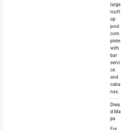
large
rooft
op
pool
com
plete
with
bar
servi
ce
and
caba
nas.
Drea
d Ma
ps
For