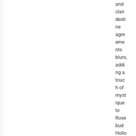
and
clan
desti
ne
agre
eme
nts
blurs,
addi
ng a
touc
h of
myst
ique
to
Rose
bud
Hollo