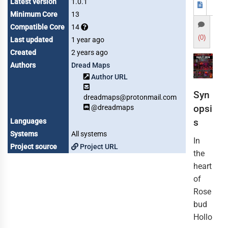
Latest version
1.0.1
Minimum Core
13
Compatible Core
14
(0)
Last updated
1 year ago
Created
2 years ago
Authors
Dread Maps
Author URL
Syn
dreadmaps@protonmail.com
opsi
@dreadmaps
s
Languages
Systems
All systems
In
Project source
Project URL
the
heart
of
Rose
bud
Hollo