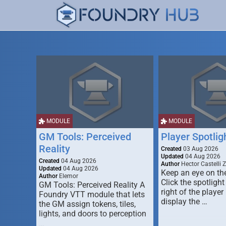
MODULE
MODULE
GM Tools: Perceived
Player Spotlig
Reality
Created
03 Aug 2026
Updated
04 Aug 2026
Created
04 Aug 2026
Author
Hector Castelli 
Updated
04 Aug 2026
Keep an eye on the
Author
Elemor
Click the spotlight
GM Tools: Perceived Reality A
right of the player l
Foundry VTT module that lets
display the …
the GM assign tokens, tiles,
lights, and doors to perception
…