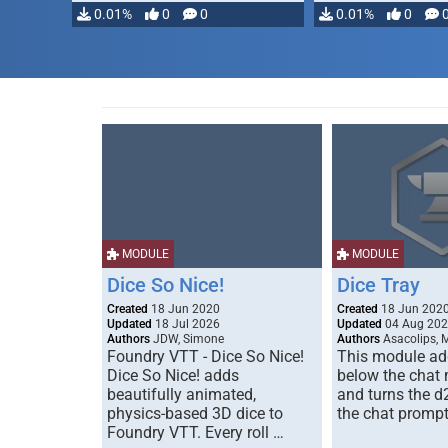
0.01%
0
0
0.01%
0
MODULE
MODULE
Dice So Nice!
Dice Tray
Created
18 Jun 2020
Created
18 Jun 202
Updated
18 Jul 2026
Updated
04 Aug 20
Authors
JDW, Simone
Authors
Asacolips, 
Foundry VTT - Dice So Nice!
This module add
Dice So Nice! adds
below the chat
beautifully animated,
and turns the d
physics-based 3D dice to
the chat prompt
Foundry VTT. Every roll …