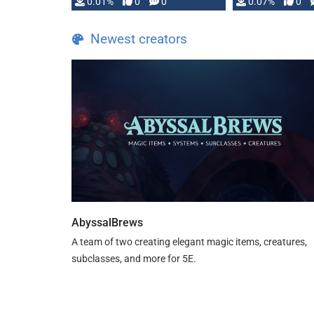
0.01%
0
0
0.07%
0
the Apocalypse game by
Jeremy Strandberg. Features
Newest creators
Everything below …
AbyssalBrews
A team of two creating elegant magic items, creatures,
subclasses, and more for 5E.