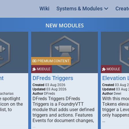
Wiki
Systems & Modules
Creat
NEW MODULES
PREMIUM CONTENT
MODULE
MODULE
ht
DFreds Triggers
Elevation
Created
03 Aug 2026
Created
03 Aug 
Updated
03 Aug 2026
Updated
03 Aug 
Zacharias
Author
DFreds
Author
Dewi
 spotlight
DFreds Triggers DFreds
With this mo
 icon on the
Triggers is a FoundryVTT
Tokens eleva
ist, to
module that adds user defined
trigger a Lev
triggers and actions. Features
only happens
Events for document changes,
…
…