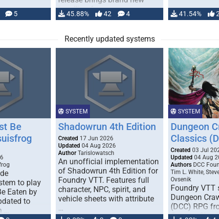
handling for …
5
45.88%
42
4
41.54%
Recently updated systems
SYSTEM
SYSTEM
st Be
Shadowrun 4th Edition
Dungeon C
suisfrog
Classics (
Created
17 Jun 2026
Updated
04 Aug 2026
Created
03 Jul 20
Author
Tarislowatsch
26
Updated
04 Aug 2
An unofficial implementation
frog
Authors
DCC Found
of Shadowrun 4th Edition for
ade
Tim L. White, Steve
Foundry VTT. Features full
Ovsenik
tem to play
Foundry VTT s
character, NPC, spirit, and
Be Eaten by
Dungeon Craw
vehicle sheets with attribute
pdated to
(DCC) RPG f
…
n …
Games. Check 