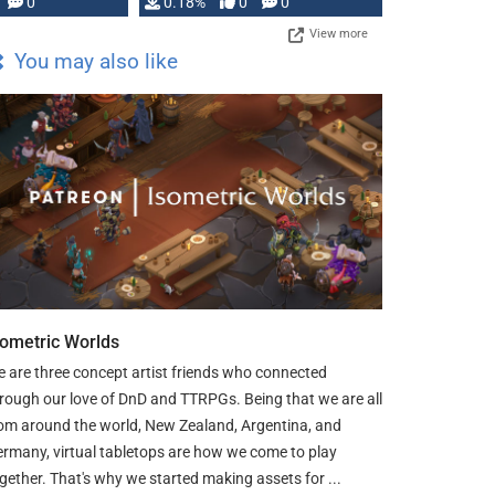
0
0.18%
0
0
…
View more
You may also like
sometric Worlds
 are three concept artist friends who connected
rough our love of DnD and TTRPGs. Being that we are all
om around the world, New Zealand, Argentina, and
rmany, virtual tabletops are how we come to play
gether. That's why we started making assets for ...