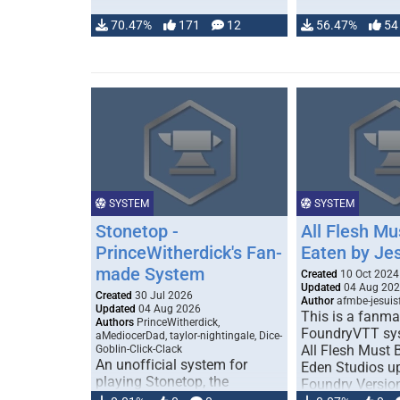
70.47%
171
12
56.47%
54
SYSTEM
SYSTEM
Stonetop -
All Flesh Mu
PrinceWitherdick's Fan-
Eaten by Je
made System
Created
10 Oct 2024
Updated
04 Aug 20
Created
30 Jul 2026
Author
afmbe-jesuis
Updated
04 Aug 2026
This is a fanm
Authors
PrinceWitherdick,
FoundryVTT sys
aMediocerDad, taylor-nightingale, Dice-
All Flesh Must 
Goblin-Click-Clack
An unofficial system for
Eden Studios u
playing Stonetop, the
Foundry Versio
pastoral fantasy Powered by