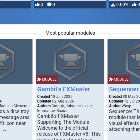
0
0
0
0.00%
0
Most popular modules
MODULE
MODULE
Gambit's FXMaster
Sequencer
0
Created
18 Jun 2020
Created
30 May 2
26
Updated
02 Aug 2026
Updated
12 Jul 2
Matheus Clemente
Authors
Gambit, Johannes Loher,
Author
Wasp
s a dice tray
Emmanuel Ruaud
Sequencer Thi
Gambit's FXMaster
 message area
module that l
Supporting The Module
20 icon near
visual effects
Welcome to the official
. …
attaching the
release of FXMaster V8! This
release brings brand new