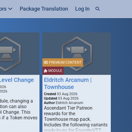
ors
Package Translation
Log In
PREMIUM CONTENT
MODULE
 Level Change
Eldritch Arcanum |
Townhouse
2026
2026
Created
03 Aug 2026
Updated
03 Aug 2026
dule, changing a
Author
Eldritch Arcanum
tion can also
Ascendant Tier Patreon
el Change. This
rewards for the
 if a Token moves
Townhouse map pack.
Includes the following variants
ready-to-go for FoundryVTT