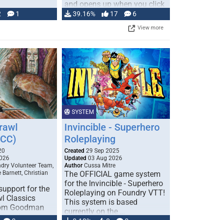
and opens up when you click
…
2
1
39.16%
17
6
View more
SYSTEM
rawl
Invincible - Superhero
DCC)
Roleplaying
20
Created
29 Sep 2025
026
Updated
03 Aug 2026
ry Volunteer Team,
Author
Cussa Mitre
 Barnett, Christian
The OFFICIAL game system
for the Invincible - Superhero
upport for the
Roleplaying on Foundry VTT!
l Classics
This system is based
rom Goodman
currently on the …
out the user