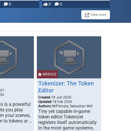
with dynamic lights and …
0
0
0
View more
MODULE
Tokenizer: The Token
Editor
021
026
Created
18 Jun 2020
Updated
18 Feb 2026
s is a powerful
Authors
MrPrimate, Sebastian Will
ets you play
Tiny yet capable in-game
 in your scenes,
token editor.Tokenizer
m to tokens or …
registers itself automatically
in the most game systems,