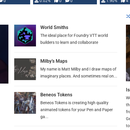
0
0.02%
0
0
1.90%
4
guide. If you 
World Smiths
The ideal place for Foundry VTT world
builders to learn and collaborate
Milby’s Maps
My name is Matt Milby and I draw maps of
imaginary places. And sometimes real on...
I
Beneos Tokens
We
Beneos Tokens is creating high quality
th
animated tokens for your Pen and Paper
fr
ga...
Ge
to