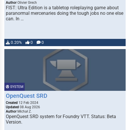
Author
Olivier Grech
FIST: Ultra Edition is a tabletop roleplaying game about
paranormal mercenaries doing the tough jobs no one else
can. In …
0.20%
0
0
SYSTEM
OpenQuest SRD
Created
12 Feb 2024
Updated
08 Aug 2026
Author
Michał Z.
OpenQuest SRD system for Foundry VTT. Status: Beta
Version.