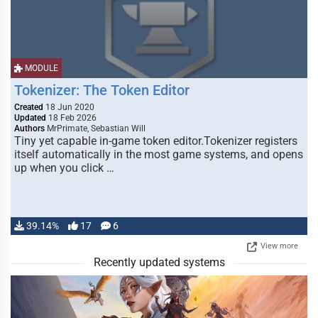
MODULE
Tokenizer: The Token Editor
Created
18 Jun 2020
Updated
18 Feb 2026
Authors
MrPrimate, Sebastian Will
Tiny yet capable in-game token editor.Tokenizer registers
itself automatically in the most game systems, and opens
up when you click …
39.14%
17
6
View more
Recently updated systems