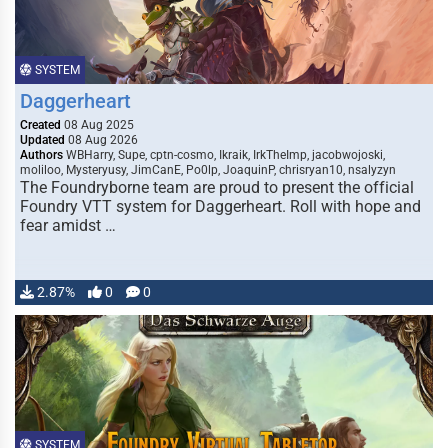
SYSTEM
Daggerheart
Created
08 Aug 2025
Updated
08 Aug 2026
Authors
WBHarry, Supe, cptn-cosmo, Ikraik, IrkTheImp, jacobwojoski,
moliloo, Mysteryusy, JimCanE, Po0lp, JoaquinP, chrisryan10, nsalyzyn
The Foundryborne team are proud to present the official
Foundry VTT system for Daggerheart. Roll with hope and
fear amidst …
2.87%
0
0
SYSTEM