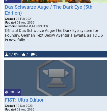
Das Schwarze Auge / The Dark Eye (5th
Edition)
Created
03 Feb 2021
Updated
08 Aug 2026
Authors
Plushtoast, Murm3lt13r
Official Das Schwarze Auge/The Dark Eye system for
Foundry. German Text Below Aventuria awaits, as TDE 5
is now fully …
1.10%
7
0
SYSTEM
FIST: Ultra Edition
Created
10 Sep 2023
Updated
08 Aug 2026