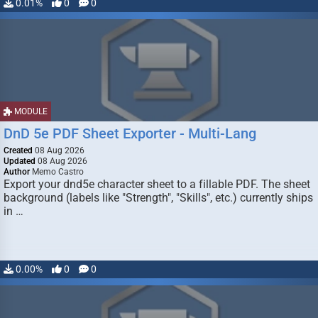
0.01%
0
0
MODULE
DnD 5e PDF Sheet Exporter - Multi-Lang
Created
08 Aug 2026
Updated
08 Aug 2026
Author
Memo Castro
Export your dnd5e character sheet to a fillable PDF. The sheet
background (labels like "Strength", "Skills", etc.) currently ships
in …
0.00%
0
0