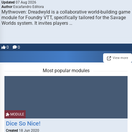
Updated
07 Aug 2026
Author
Escafandro Editora
Mythwoven: Dreadwyld is a collaborative world-building game
module for Foundry VTT, specifically tailored for the Savage
Worlds system. It invites players …
0
0
View more
Most popular modules
MODULE
Dice So Nice!
Created
18 Jun 2020