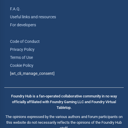
F.A.Q.
Useful links and resources
For developers
Code of Conduct
Privacy Policy
Terms of Use
Cookie Policy
[wt_cli_manage_consent]
Foundry Hub is a fan-operated collaborative community in no way
officially affiliated with Foundry Gaming LLC and Foundry Virtual
Tabletop.
The opinions expressed by the various authors and forum participants on
this website do not necessarily reflects the opinions of the Foundry Hub