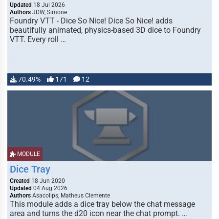
Updated
18 Jul 2026
Authors
JDW, Simone
Foundry VTT - Dice So Nice! Dice So Nice! adds
beautifully animated, physics-based 3D dice to Foundry
VTT. Every roll …
70.49%
171
12
MODULE
Dice Tray
Created
18 Jun 2020
Updated
04 Aug 2026
Authors
Asacolips, Matheus Clemente
This module adds a dice tray below the chat message
area and turns the d20 icon near the chat prompt. …