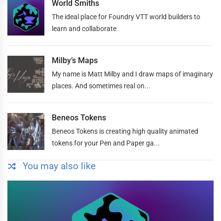
World Smiths
The ideal place for Foundry VTT world builders to
learn and collaborate
Milby’s Maps
My name is Matt Milby and I draw maps of imaginary
places. And sometimes real on...
Beneos Tokens
Beneos Tokens is creating high quality animated
tokens for your Pen and Paper ga...
You may also like