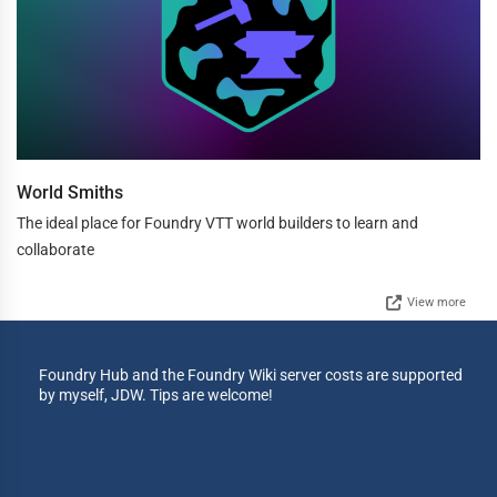
World Smiths
The ideal place for Foundry VTT world builders to learn and
collaborate
View more
Foundry Hub and the Foundry Wiki server costs are supported
by myself, JDW. Tips are welcome!