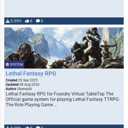
0.05%
0
0
SYSTEM
Lethal Fantasy RPG
Created
29 Sep 2025
Updated
08 Aug 2026
Author
Uberwald
Lethal Fantasy RPG for Foundry Virtual TableTop The
Official game system for playing Lethal Fantasy TTRPG:
The Role Playing Game …