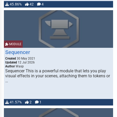
45.86%
42
4
MODULE
Sequencer
Created
30 May 2021
Updated
12 Jul 2026
Author
Wasp
Sequencer This is a powerful module that lets you play
visual effects in your scenes, attaching them to tokens or
…
41.57%
2
1