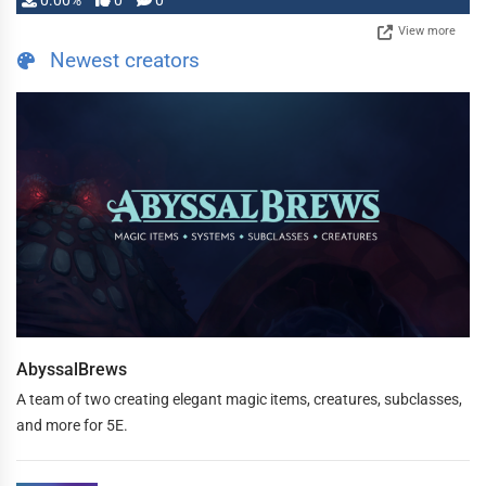
0.00%
0
0
View more
Newest creators
AbyssalBrews
A team of two creating elegant magic items, creatures, subclasses,
and more for 5E.