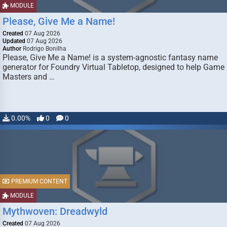
MODULE
Please, Give Me a Name!
Created
07 Aug 2026
Updated
07 Aug 2026
Author
Rodrigo Bonilha
Please, Give Me a Name! is a system-agnostic fantasy name
generator for Foundry Virtual Tabletop, designed to help Game
Masters and …
0.00%
0
0
PREMIUM CONTENT
MODULE
Mythwoven: Dreadwyld
Created
07 Aug 2026