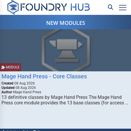
NEW MODULES
MODULE
Mage Hand Press - Core Classes
Created
08 Aug 2026
Updated
08 Aug 2026
Author
Mage Hand Press
13 definitive classes by Mage Hand Press The Mage Hand
Press core module provides the 13 base classes (for access …