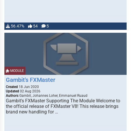
56.47%
54
5
MODULE
Gambit's FXMaster
Created
18 Jun 2020
Updated
02 Aug 2026
Authors
Gambit, Johannes Loher, Emmanuel Ruaud
Gambit's FXMaster Supporting The Module Welcome to
the official release of FXMaster V8! This release brings
brand new handling for …