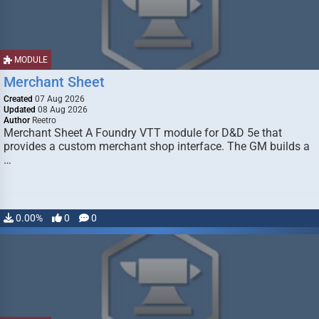
MODULE
Merchant Sheet
Created
07 Aug 2026
Updated
08 Aug 2026
Author
Reetro
Merchant Sheet A Foundry VTT module for D&D 5e that
provides a custom merchant shop interface. The GM builds a
…
0.00%
0
0