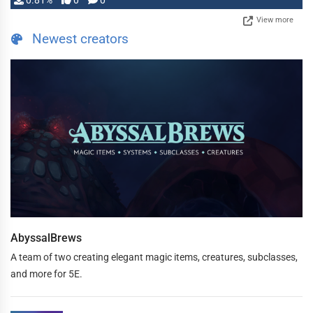
0.81%
0
0
View more
Newest creators
AbyssalBrews
A team of two creating elegant magic items, creatures, subclasses,
and more for 5E.