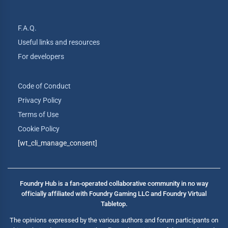
F.A.Q.
Useful links and resources
For developers
Code of Conduct
Privacy Policy
Terms of Use
Cookie Policy
[wt_cli_manage_consent]
Foundry Hub is a fan-operated collaborative community in no way
officially affiliated with Foundry Gaming LLC and Foundry Virtual
Tabletop.
The opinions expressed by the various authors and forum participants on