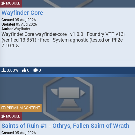
MODULE
Wayfinder Core
Created
05 Aug 2026
Updated
05 Aug 2026
Author
Wayfinder
Wayfinder Core wayfinder-core · v1.0.0 · Foundry VTT v13+
(verified 13.351) · Free · System-agnostic (tested on PF2e
7.10.1 & …
0.00%
0
0
PREMIUM CONTENT
MODULE
Saints of Ruin #1 - Othrys, Fallen Saint of Wrath
Created
05 Aug 2026