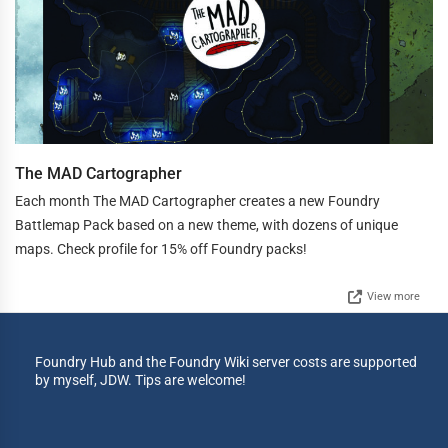
The MAD Cartographer
Each month The MAD Cartographer creates a new Foundry
Battlemap Pack based on a new theme, with dozens of unique
maps. Check profile for 15% off Foundry packs!
View more
Foundry Hub and the Foundry Wiki server costs are supported
by myself, JDW. Tips are welcome!