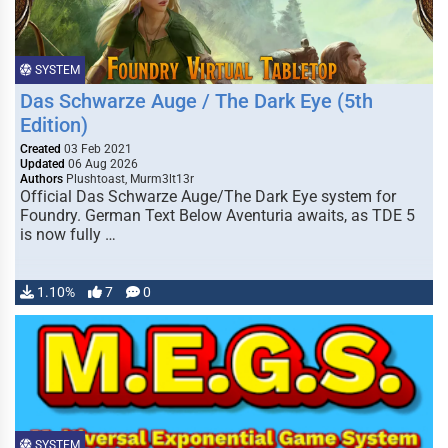
SYSTEM
Das Schwarze Auge / The Dark Eye (5th
Edition)
Created
03 Feb 2021
Updated
06 Aug 2026
Authors
Plushtoast, Murm3lt13r
Official Das Schwarze Auge/The Dark Eye system for
Foundry. German Text Below Aventuria awaits, as TDE 5
is now fully …
1.10%
7
0
SYSTEM