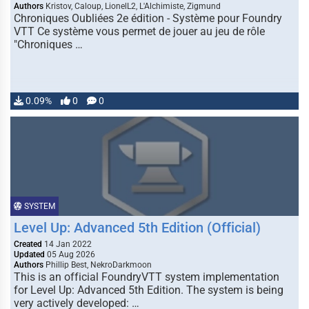
Authors
Kristov, Caloup, LionelL2, L'Alchimiste, Zigmund
Chroniques Oubliées 2e édition - Système pour Foundry
VTT Ce système vous permet de jouer au jeu de rôle
"Chroniques …
0.09%
0
0
SYSTEM
Level Up: Advanced 5th Edition (Official)
Created
14 Jan 2022
Updated
05 Aug 2026
Authors
Phillip Best, NekroDarkmoon
This is an official FoundryVTT system implementation
for Level Up: Advanced 5th Edition. The system is being
very actively developed: …