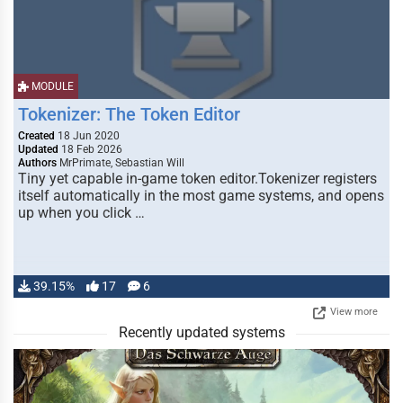
MODULE
Tokenizer: The Token Editor
Created
18 Jun 2020
Updated
18 Feb 2026
Authors
MrPrimate, Sebastian Will
Tiny yet capable in-game token editor.Tokenizer registers
itself automatically in the most game systems, and opens
up when you click …
39.15%
17
6
View more
Recently updated systems