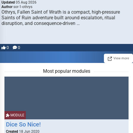
Updated
05 Aug 2026
Author
sor-1-othrys
Othrys, Fallen Saint of Wrath is a compact, high-pressure
Saints of Ruin adventure built around escalation, ritual
disruption, and consequence-driven …
0
0
View more
Most popular modules
MODULE
Dice So Nice!
Created
18 Jun 2020