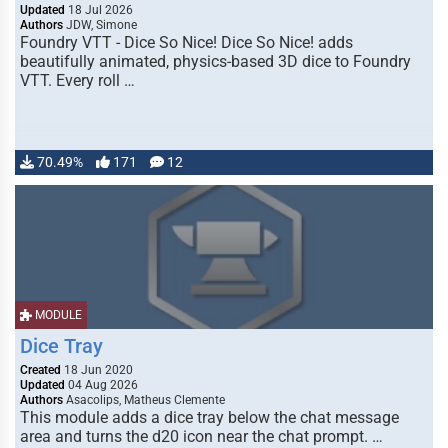
Updated
18 Jul 2026
Authors
JDW, Simone
Foundry VTT - Dice So Nice! Dice So Nice! adds
beautifully animated, physics-based 3D dice to Foundry
VTT. Every roll …
70.49%
171
12
MODULE
Dice Tray
Created
18 Jun 2020
Updated
04 Aug 2026
Authors
Asacolips, Matheus Clemente
This module adds a dice tray below the chat message
area and turns the d20 icon near the chat prompt. …