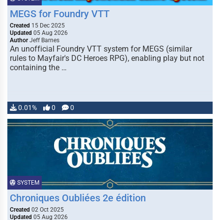
MEGS for Foundry VTT
Created
15 Dec 2025
Updated
05 Aug 2026
Author
Jeff Barnes
An unofficial Foundry VTT system for MEGS (similar
rules to Mayfair's DC Heroes RPG), enabling play but not
containing the …
0.01%
0
0
SYSTEM
Chroniques Oubliées 2e édition
Created
02 Oct 2025
Updated
05 Aug 2026