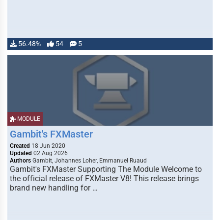
56.48%
54
5
MODULE
Gambit's FXMaster
Created
18 Jun 2020
Updated
02 Aug 2026
Authors
Gambit, Johannes Loher, Emmanuel Ruaud
Gambit's FXMaster Supporting The Module Welcome to
the official release of FXMaster V8! This release brings
brand new handling for …