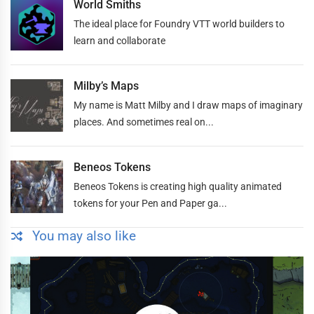
World Smiths
The ideal place for Foundry VTT world builders to
learn and collaborate
Milby’s Maps
My name is Matt Milby and I draw maps of imaginary
places. And sometimes real on...
Beneos Tokens
Beneos Tokens is creating high quality animated
tokens for your Pen and Paper ga...
You may also like