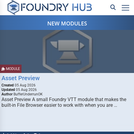
NEW MODULES
MODULE
Asset Preview
Created
05 Aug 2026
Updated
05 Aug 2026
Author
BufferUnderrunOK
Asset Preview A small Foundry VTT module that makes the
built-in File Browser easier to work with when you are …