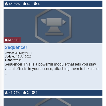
45.89%
42
4
MODULE
Sequencer
Created
30 May 2021
Updated
12 Jul 2026
Author
Wasp
Sequencer This is a powerful module that lets you play
visual effects in your scenes, attaching them to tokens or
…
41.54%
2
1