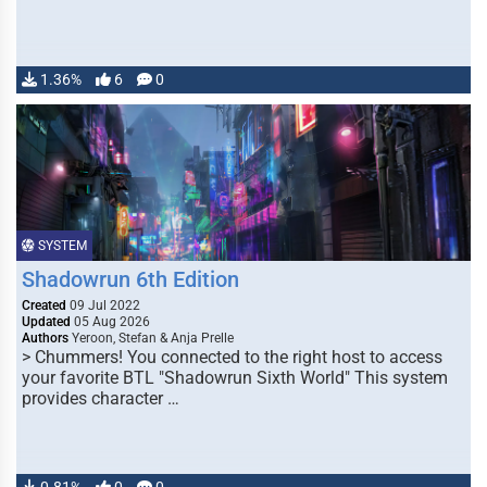
1.36%
6
0
SYSTEM
Shadowrun 6th Edition
Created
09 Jul 2022
Updated
05 Aug 2026
Authors
Yeroon, Stefan & Anja Prelle
> Chummers! You connected to the right host to access
your favorite BTL "Shadowrun Sixth World" This system
provides character …