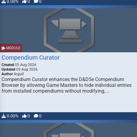
0.00%
0
0
MODULE
Compendium Curator
Created
05 Aug 2026
Updated
05 Aug 2026
Author
Argulf
Compendium Curator enhances the D&D5e Compendium
Browser by allowing Game Masters to hide individual entries
from installed compendiums without modifying, …
0.00%
0
0