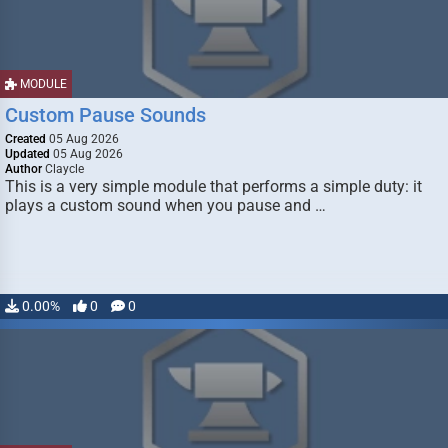
MODULE
Custom Pause Sounds
Created
05 Aug 2026
Updated
05 Aug 2026
Author
Claycle
This is a very simple module that performs a simple duty: it
plays a custom sound when you pause and …
0.00%
0
0