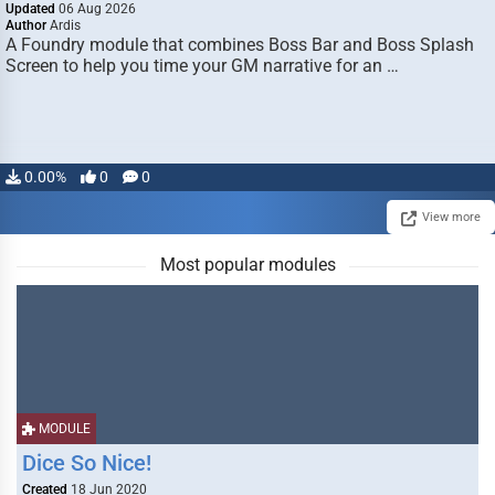
Updated
06 Aug 2026
Author
Ardis
A Foundry module that combines Boss Bar and Boss Splash
Screen to help you time your GM narrative for an …
0.00%
0
0
View more
Most popular modules
MODULE
Dice So Nice!
Created
18 Jun 2020