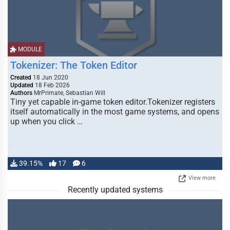
MODULE
Tokenizer: The Token Editor
Created
18 Jun 2020
Updated
18 Feb 2026
Authors
MrPrimate, Sebastian Will
Tiny yet capable in-game token editor.Tokenizer registers
itself automatically in the most game systems, and opens
up when you click …
39.15%
17
6
View more
Recently updated systems