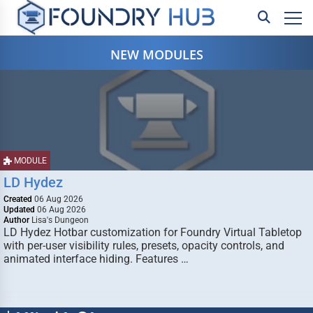
NEW MODULES
MODULE
LD Hydez
Created
06 Aug 2026
Updated
06 Aug 2026
Author
Lisa's Dungeon
LD Hydez Hotbar customization for Foundry Virtual Tabletop
with per-user visibility rules, presets, opacity controls, and
animated interface hiding. Features …