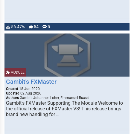
56.47%
54
5
MODULE
Gambit's FXMaster
Created
18 Jun 2020
Updated
02 Aug 2026
Authors
Gambit, Johannes Loher, Emmanuel Ruaud
Gambit's FXMaster Supporting The Module Welcome to
the official release of FXMaster V8! This release brings
brand new handling for …