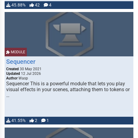
45.88%
42
4
MODULE
Sequencer
Created
30 May 2021
Updated
12 Jul 2026
Author
Wasp
Sequencer This is a powerful module that lets you play
visual effects in your scenes, attaching them to tokens or
…
41.55%
2
1