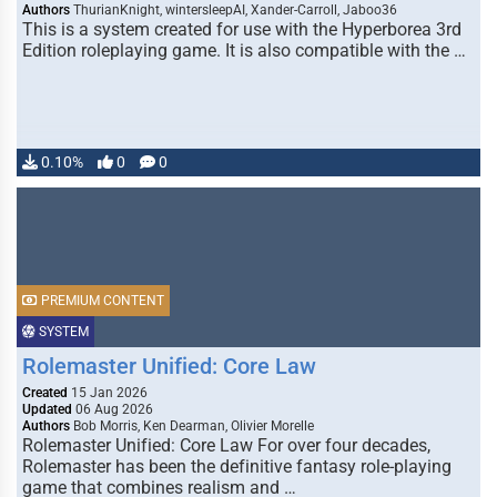
Authors
ThurianKnight, wintersleepAI, Xander-Carroll, Jaboo36
This is a system created for use with the Hyperborea 3rd
Edition roleplaying game. It is also compatible with the …
0.10%
0
0
PREMIUM CONTENT
SYSTEM
Rolemaster Unified: Core Law
Created
15 Jan 2026
Updated
06 Aug 2026
Authors
Bob Morris, Ken Dearman, Olivier Morelle
Rolemaster Unified: Core Law For over four decades,
Rolemaster has been the definitive fantasy role-playing
game that combines realism and …