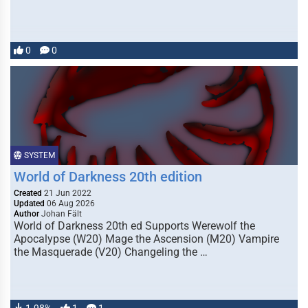
0
0
SYSTEM
World of Darkness 20th edition
Created
21 Jun 2022
Updated
06 Aug 2026
Author
Johan Fält
World of Darkness 20th ed Supports Werewolf the
Apocalypse (W20) Mage the Ascension (M20) Vampire
the Masquerade (V20) Changeling the …