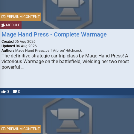
PREMIUM CONTENT
MODULE
Mage Hand Press - Complete Warmage
Created
06 Aug 2026
Updated
06 Aug 2026
Authors
Mage Hand Press, Jeff ‘Arbron’ Hitchcock
The definitive strategic cantrip class by Mage Hand Press! A
victorious Warmage on the battlefield, wielding her two most
powerful …
0
0
PREMIUM CONTENT