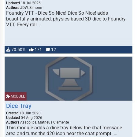
Updated
18 Jul 2026
Authors
JDW, Simone
Foundry VTT - Dice So Nice! Dice So Nice! adds
beautifully animated, physics-based 3D dice to Foundry
VTT. Every roll …
70.50%
171
12
MODULE
Dice Tray
Created
18 Jun 2020
Updated
04 Aug 2026
Authors
Asacolips, Matheus Clemente
This module adds a dice tray below the chat message
area and turns the d20 icon near the chat prompt. …