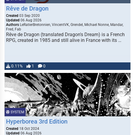
Rêve de Dragon
Created
03 Sep 2020
Updated
06 Aug 2026
Authors
LeRatierBretonnien, VincentVK, Grendel, Michael Nonne, Mandar,
Fred, Fab
Rêve de Dragon (translated Dragon's Dream) is a French
RPG, created in 1985 and still alive in France with its …
0.11%
1
0
SYSTEM
Hyperborea 3rd Edition
Created
18 Oct 2024
Updated
06 Aug 2026