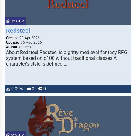
SYSTEM
Redsteel
Created
28 Apr 2026
Updated
06 Aug 2026
Author
Kalltern
About Redsteel Redsteel is a gritty medieval fantasy RPG
system based on d100 without traditional classes.A
character’s style is defined …
0.00%
0
0
SYSTEM