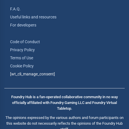
F.A.Q.
Useful links and resources
For developers
Code of Conduct
Privacy Policy
Terms of Use
Cookie Policy
[wt_cli_manage_consent]
Foundry Hub is a fan-operated collaborative community in no way
officially affiliated with Foundry Gaming LLC and Foundry Virtual
Tabletop.
The opinions expressed by the various authors and forum participants on
this website do not necessarily reflects the opinions of the Foundry Hub