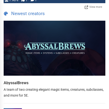
1.98%
1
1
View more
Newest creators
AbyssalBrews
A team of two creating elegant magic items, creatures, subclasses,
and more for 5E.