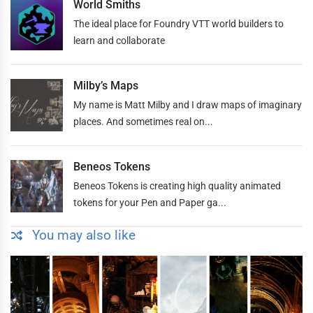
World Smiths
The ideal place for Foundry VTT world builders to
learn and collaborate
Milby’s Maps
My name is Matt Milby and I draw maps of imaginary
places. And sometimes real on...
Beneos Tokens
Beneos Tokens is creating high quality animated
tokens for your Pen and Paper ga...
You may also like