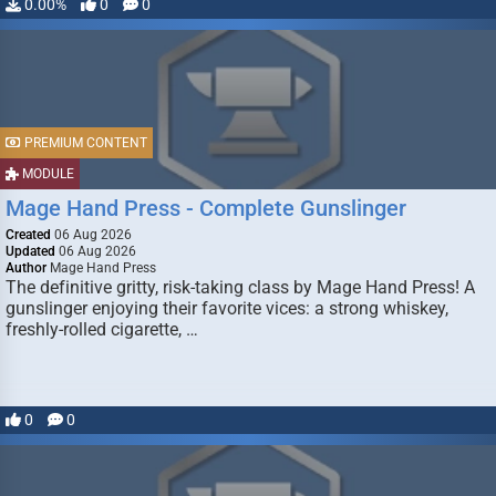
0.00%
0
0
PREMIUM CONTENT
MODULE
Mage Hand Press - Complete Gunslinger
Created
06 Aug 2026
Updated
06 Aug 2026
Author
Mage Hand Press
The definitive gritty, risk-taking class by Mage Hand Press! A
gunslinger enjoying their favorite vices: a strong whiskey,
freshly-rolled cigarette, …
0
0