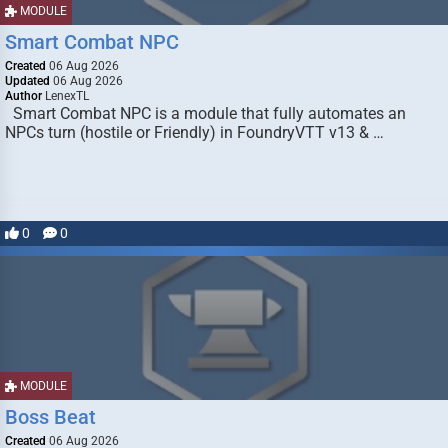
MODULE
Smart Combat NPC
Created
06 Aug 2026
Updated
06 Aug 2026
Author
LenexTL
Smart Combat NPC is a module that fully automates an
NPCs turn (hostile or Friendly) in FoundryVTT v13 & …
0
0
MODULE
Boss Beat
Created
06 Aug 2026