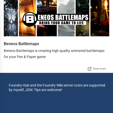
Beneos Battlemaps
Beneos Battlemaps is creating high quality animated battlemaps
for your Pen & Paper game
View more
Foundry Hub and the Foundry Wiki server costs are supported
by myself, JDW. Tips are welcome!