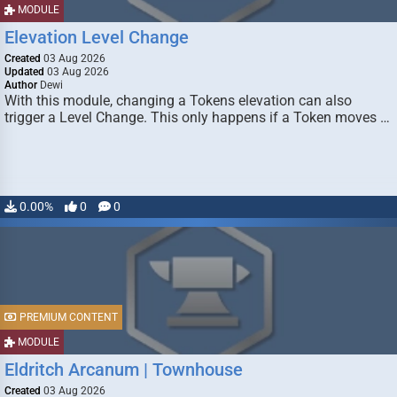
MODULE
Elevation Level Change
Created
03 Aug 2026
Updated
03 Aug 2026
Author
Dewi
With this module, changing a Tokens elevation can also
trigger a Level Change. This only happens if a Token moves …
0.00%
0
0
PREMIUM CONTENT
MODULE
Eldritch Arcanum | Townhouse
Created
03 Aug 2026