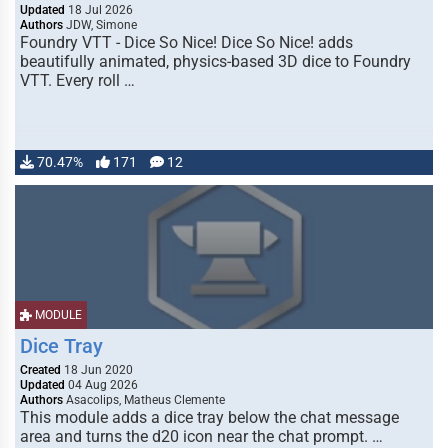
Updated
18 Jul 2026
Authors
JDW, Simone
Foundry VTT - Dice So Nice! Dice So Nice! adds
beautifully animated, physics-based 3D dice to Foundry
VTT. Every roll …
70.47%
171
12
MODULE
Dice Tray
Created
18 Jun 2020
Updated
04 Aug 2026
Authors
Asacolips, Matheus Clemente
This module adds a dice tray below the chat message
area and turns the d20 icon near the chat prompt. …