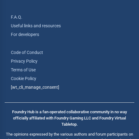
F.A.Q.
Useful links and resources
For developers
Code of Conduct
Privacy Policy
Terms of Use
Cookie Policy
[wt_cli_manage_consent]
Foundry Hub is a fan-operated collaborative community in no way
officially affiliated with Foundry Gaming LLC and Foundry Virtual
Tabletop.
The opinions expressed by the various authors and forum participants on