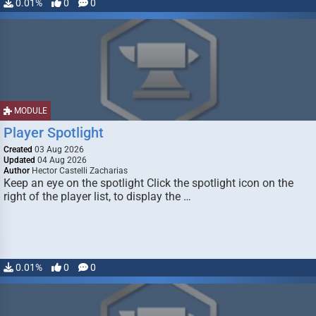
0.01%
0
0
MODULE
Player Spotlight
Created
03 Aug 2026
Updated
04 Aug 2026
Author
Hector Castelli Zacharias
Keep an eye on the spotlight Click the spotlight icon on the
right of the player list, to display the …
0.01%
0
0