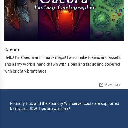
Caeora
Hello! I'm Caeora and I make maps! I also make tokens and assets
and all my work is hand drawn with a pen and tablet and coloured
with bright vibrant hues!
View more
Foundry Hub and the Foundry Wiki server costs are supported
by myself, JDW. Tips are welcome!