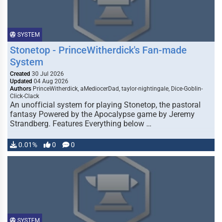
SYSTEM
Stonetop - PrinceWitherdick's Fan-made
System
Created
30 Jul 2026
Updated
04 Aug 2026
Authors
PrinceWitherdick, aMediocerDad, taylor-nightingale, Dice-Goblin-
Click-Clack
An unofficial system for playing Stonetop, the pastoral
fantasy Powered by the Apocalypse game by Jeremy
Strandberg. Features Everything below …
0.01%
0
0
SYSTEM