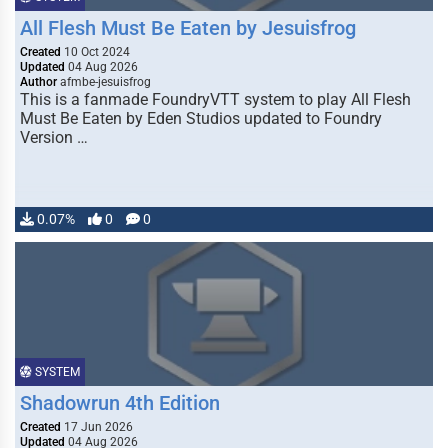
All Flesh Must Be Eaten by Jesuisfrog
Created
10 Oct 2024
Updated
04 Aug 2026
Author
afmbe-jesuisfrog
This is a fanmade FoundryVTT system to play All Flesh
Must Be Eaten by Eden Studios updated to Foundry
Version …
0.07%
0
0
SYSTEM
Shadowrun 4th Edition
Created
17 Jun 2026
Updated
04 Aug 2026