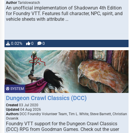
Author
Tarislowatsch
An unofficial implementation of Shadowrun 4th Edition
for Foundry VTT. Features full character, NPC, spirit, and
vehicle sheets with attribute …
0.02%
0
0
SYSTEM
Dungeon Crawl Classics (DCC)
Created
03 Jul 2020
Updated
04 Aug 2026
Authors
DCC Foundry Volunteer Team, Tim L. White, Steve Barnett, Christian
Ovsenik
Foundry VTT support for the Dungeon Crawl Classics
(DCC) RPG from Goodman Games. Check out the user