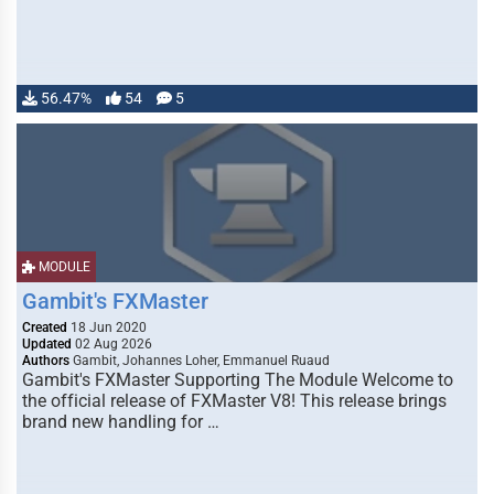
56.47%
54
5
MODULE
Gambit's FXMaster
Created
18 Jun 2020
Updated
02 Aug 2026
Authors
Gambit, Johannes Loher, Emmanuel Ruaud
Gambit's FXMaster Supporting The Module Welcome to
the official release of FXMaster V8! This release brings
brand new handling for …