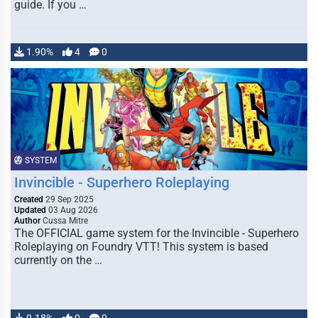
guide. If you …
1.90%
4
0
SYSTEM
Invincible - Superhero Roleplaying
Created
29 Sep 2025
Updated
03 Aug 2026
Author
Cussa Mitre
The OFFICIAL game system for the Invincible - Superhero
Roleplaying on Foundry VTT! This system is based
currently on the …