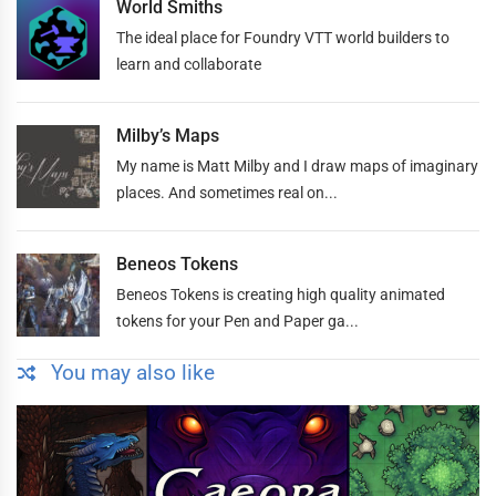
World Smiths
The ideal place for Foundry VTT world builders to
learn and collaborate
Milby’s Maps
My name is Matt Milby and I draw maps of imaginary
places. And sometimes real on...
Beneos Tokens
Beneos Tokens is creating high quality animated
tokens for your Pen and Paper ga...
You may also like