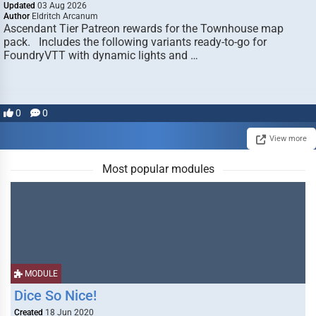
Updated
03 Aug 2026
Author
Eldritch Arcanum
Ascendant Tier Patreon rewards for the Townhouse map
pack. Includes the following variants ready-to-go for
FoundryVTT with dynamic lights and …
0
0
View more
Most popular modules
MODULE
Dice So Nice!
Created
18 Jun 2020