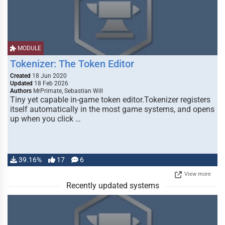
MODULE
Tokenizer: The Token Editor
Created
18 Jun 2020
Updated
18 Feb 2026
Authors
MrPrimate, Sebastian Will
Tiny yet capable in-game token editor.Tokenizer registers
itself automatically in the most game systems, and opens
up when you click …
39.16%
17
6
View more
Recently updated systems