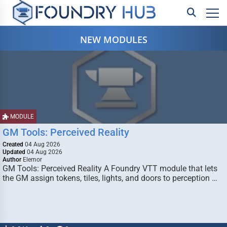
NEW MODULES
MODULE
GM Tools: Perceived Reality
Created
04 Aug 2026
Updated
04 Aug 2026
Author
Elemor
GM Tools: Perceived Reality A Foundry VTT module that lets
the GM assign tokens, tiles, lights, and doors to perception …