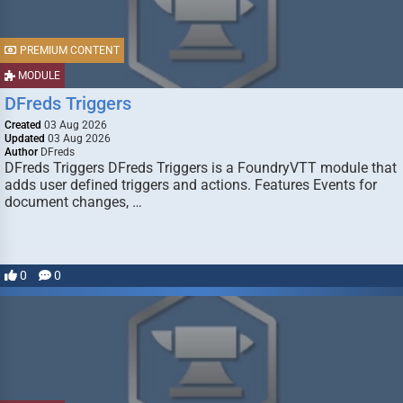
PREMIUM CONTENT
MODULE
DFreds Triggers
Created
03 Aug 2026
Updated
03 Aug 2026
Author
DFreds
DFreds Triggers DFreds Triggers is a FoundryVTT module that
adds user defined triggers and actions. Features Events for
document changes, …
0
0