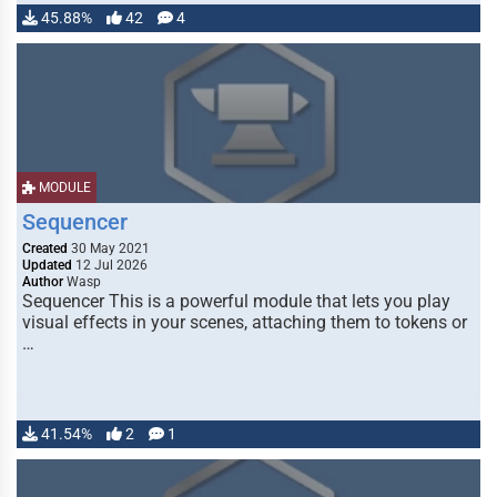
45.88%
42
4
MODULE
Sequencer
Created
30 May 2021
Updated
12 Jul 2026
Author
Wasp
Sequencer This is a powerful module that lets you play
visual effects in your scenes, attaching them to tokens or
…
41.54%
2
1