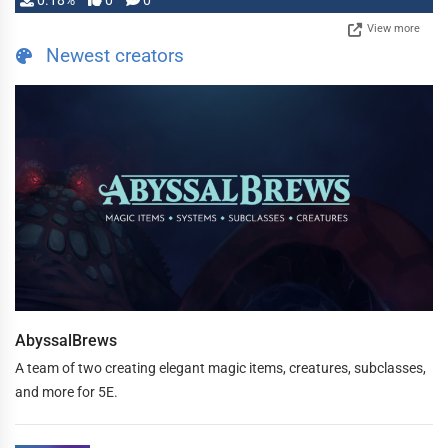
0.18%
0
0
View more
Newest creators
AbyssalBrews
A team of two creating elegant magic items, creatures, subclasses,
and more for 5E.