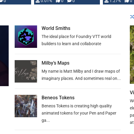
 is published
0
0.01%
0
0
1.27%
0
World Smiths
The ideal place for Foundry VTT world
builders to learn and collaborate
Milby’s Maps
My name is Matt Milby and I draw maps of
imaginary places. And sometimes real on...
V
Beneos Tokens
We
Beneos Tokens is creating high quality
el
animated tokens for your Pen and Paper
pa
ga...
at