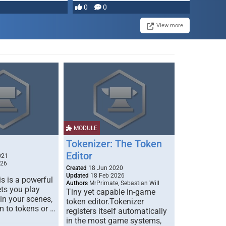
0
0
View more
MODULE
Tokenizer: The Token
Editor
021
026
Created
18 Jun 2020
Updated
18 Feb 2026
s is a powerful
Authors
MrPrimate, Sebastian Will
ets you play
Tiny yet capable in-game
 in your scenes,
token editor.Tokenizer
m to tokens or …
registers itself automatically
in the most game systems,