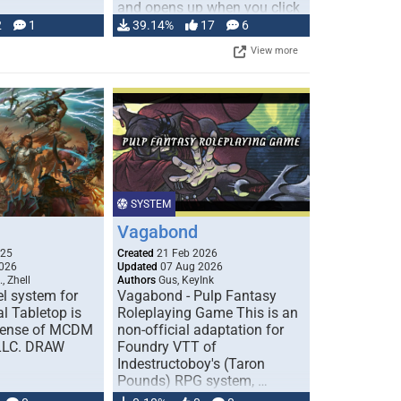
and opens up when you click
…
2
1
39.14%
17
6
View more
SYSTEM
Vagabond
025
Created
21 Feb 2026
026
Updated
07 Aug 2026
, Zhell
Authors
Gus, KeyInk
l system for
Vagabond - Pulp Fantasy
l Tabletop is
Roleplaying Game This is an
icense of MCDM
non-official adaptation for
 LLC. DRAW
Foundry VTT of
Indestructoboy's (Taron
Pounds) RPG system, …