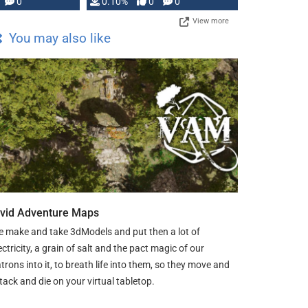
0
0.10%
0
0
View more
You may also like
ivid Adventure Maps
 make and take 3dModels and put then a lot of
ectricity, a grain of salt and the pact magic of our
trons into it, to breath life into them, so they move and
tack and die on your virtual tabletop.