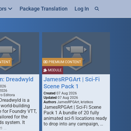
ors
Package Translation
Log In
NTENT
PREMIUM CONTENT
MODULE
n: Dreadwyld
JamesRPGArt | Sci-Fi
Scene Pack 1
2026
2026
Created
07 Aug 2026
o Editora
Updated
07 Aug 2026
Dreadwyld is a
Authors
JamesRPGArt, kristkos
 world-building
JamesRPGArt | Sci-Fi Scene
 for Foundry VTT,
Pack 1 A bundle of 20 fully
ailored for the
animated sci-fi locations ready
s system. It
to drop into any campaign, …
rs …