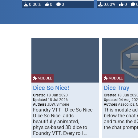
0.00%
0
0
0.00%
0
MODULE
MODULE
Dice So Nice!
Dice Tray
Created
18 Jun 2020
Created
18 Jun 202
Updated
18 Jul 2026
Updated
04 Aug 20
Authors
JDW, Simone
Authors
Asacolips, 
Foundry VTT - Dice So Nice!
This module add
Dice So Nice! adds
below the chat
beautifully animated,
and turns the d
physics-based 3D dice to
the chat prompt
Foundry VTT. Every roll …