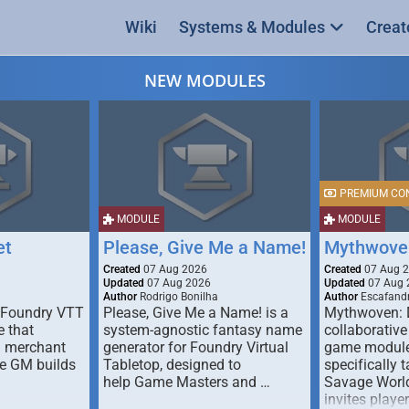
Wiki
Systems & Modules
Creat
NEW MODULES
PREMIUM CO
MODULE
MODULE
et
Please, Give Me a Name!
Mythwove
Created
07 Aug 2026
Created
07 Aug 
Updated
07 Aug 2026
Updated
07 Aug 
Author
Rodrigo Bonilha
Author
Escafandr
 Foundry VTT
Please, Give Me a Name! is a
Mythwoven: 
 that
system-agnostic fantasy name
collaborative
m merchant
generator for Foundry Virtual
game module
he GM builds
Tabletop, designed to
specifically t
help Game Masters and …
Savage World
invites playe