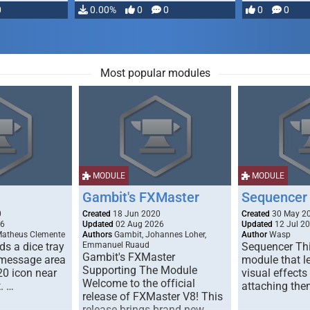
0
0.00%
0
0
0
0
Most popular modules
MODULE
MODULE
Gambit's FXMaster
Sequencer
0
Created
18 Jun 2020
Created
30 May 2
26
Updated
02 Aug 2026
Updated
12 Jul 2
Matheus Clemente
Authors
Gambit, Johannes Loher,
Author
Wasp
s a dice tray
Emmanuel Ruaud
Sequencer Thi
Gambit's FXMaster
 message area
module that l
Supporting The Module
20 icon near
visual effects
Welcome to the official
. …
attaching the
release of FXMaster V8! This
release brings brand new