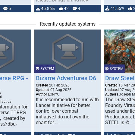
handling for …
5
45.86%
42
4
41.55%
Recently updated systems
SYSTEM
SYSTEM
erse RPG -
Bizarre Adventures D6
Draw Steel
Created
20 Feb 2026
Created
15 Mar 2
Updated
07 Aug 2026
Updated
07 Aug 2
6
Author
LONYO
Authors
Joseph M.
26
It is recommended to run with
The Draw Stee
Tactica
Lancer Initiative for better
Foundry Virtua
tomation for
control over combat
used under l
verse TTRPG
initiative.I do not own the
Productions,
), created by
chart for …
STEEL is © …
ps://dbu-