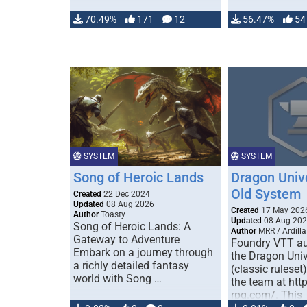
70.49%
171
12
56.47%
54
SYSTEM
SYSTEM
Song of Heroic Lands
Dragon Univ
Old System
Created
22 Dec 2024
Updated
08 Aug 2026
Created
17 May 202
Author
Toasty
Updated
08 Aug 20
Song of Heroic Lands: A
Author
MRR / Ardilla
Gateway to Adventure
Foundry VTT au
Embark on a journey through
the Dragon Uni
a richly detailed fantasy
(classic ruleset
world with Song …
the team at htt
rpg.com/. This