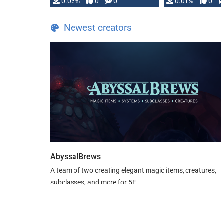
implementation
0.03%
0
0
0.01%
0
…
Newest creators
AbyssalBrews
A team of two creating elegant magic items, creatures,
subclasses, and more for 5E.