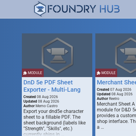
MODULE
MODULE
DnD 5e PDF Sheet
Merchant She
Exporter - Multi-Lang
Created
07 Aug 2026
Updated
08 Aug 2026
Created
08 Aug 2026
Author
Reetro
Updated
08 Aug 2026
Merchant Sheet A
Author
Memo Castro
module for D&D 5e
Export your dnd5e character
provides a custo
sheet to a fillable PDF. The
shop interface. T
sheet background (labels like
a …
"Strength", "Skills", etc.)
currently ships in …