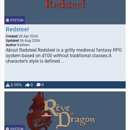
SYSTEM
Redsteel
Created
28 Apr 2026
Updated
06 Aug 2026
Author
Kalltern
About Redsteel Redsteel is a gritty medieval fantasy RPG
system based on d100 without traditional classes.A
character’s style is defined …
0.00%
0
0
SYSTEM