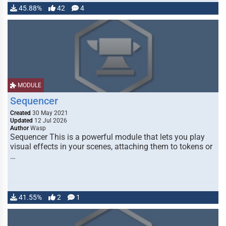
45.88%
42
4
MODULE
Sequencer
Created
30 May 2021
Updated
12 Jul 2026
Author
Wasp
Sequencer This is a powerful module that lets you play
visual effects in your scenes, attaching them to tokens or
…
41.55%
2
1