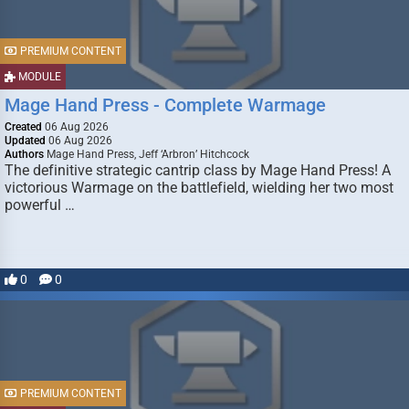
PREMIUM CONTENT
MODULE
Mage Hand Press - Complete Warmage
Created
06 Aug 2026
Updated
06 Aug 2026
Authors
Mage Hand Press, Jeff ‘Arbron’ Hitchcock
The definitive strategic cantrip class by Mage Hand Press! A
victorious Warmage on the battlefield, wielding her two most
powerful …
0
0
PREMIUM CONTENT