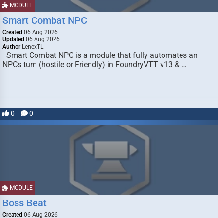
MODULE
Smart Combat NPC
Created
06 Aug 2026
Updated
06 Aug 2026
Author
LenexTL
Smart Combat NPC is a module that fully automates an
NPCs turn (hostile or Friendly) in FoundryVTT v13 & …
0
0
MODULE
Boss Beat
Created
06 Aug 2026