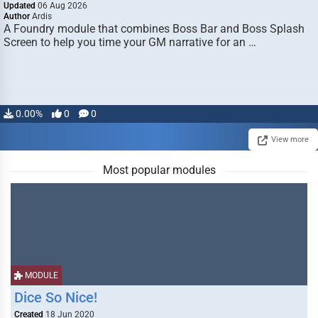
Updated
06 Aug 2026
Author
Ardis
A Foundry module that combines Boss Bar and Boss Splash
Screen to help you time your GM narrative for an …
0.00%
0
0
View more
Most popular modules
MODULE
Dice So Nice!
Created
18 Jun 2020