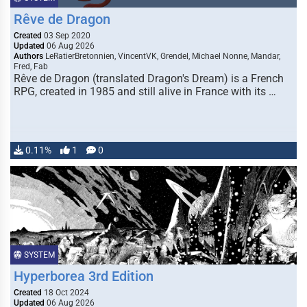
Rêve de Dragon
Created
03 Sep 2020
Updated
06 Aug 2026
Authors
LeRatierBretonnien, VincentVK, Grendel, Michael Nonne, Mandar,
Fred, Fab
Rêve de Dragon (translated Dragon's Dream) is a French
RPG, created in 1985 and still alive in France with its …
0.11%
1
0
SYSTEM
Hyperborea 3rd Edition
Created
18 Oct 2024
Updated
06 Aug 2026