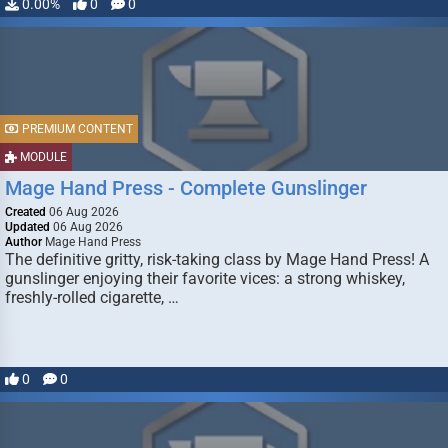
0.00%
0
0
PREMIUM CONTENT
MODULE
Mage Hand Press - Complete Gunslinger
Created
06 Aug 2026
Updated
06 Aug 2026
Author
Mage Hand Press
The definitive gritty, risk-taking class by Mage Hand Press! A
gunslinger enjoying their favorite vices: a strong whiskey,
freshly-rolled cigarette, …
0
0