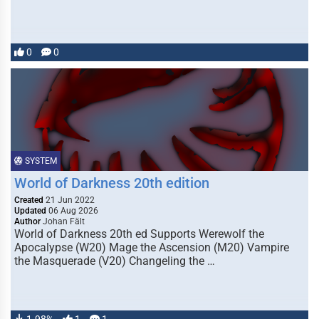
0
0
SYSTEM
World of Darkness 20th edition
Created
21 Jun 2022
Updated
06 Aug 2026
Author
Johan Fält
World of Darkness 20th ed Supports Werewolf the
Apocalypse (W20) Mage the Ascension (M20) Vampire
the Masquerade (V20) Changeling the …