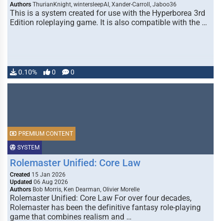
Authors
ThurianKnight, wintersleepAI, Xander-Carroll, Jaboo36
This is a system created for use with the Hyperborea 3rd
Edition roleplaying game. It is also compatible with the …
0.10%
0
0
PREMIUM CONTENT
SYSTEM
Rolemaster Unified: Core Law
Created
15 Jan 2026
Updated
06 Aug 2026
Authors
Bob Morris, Ken Dearman, Olivier Morelle
Rolemaster Unified: Core Law For over four decades,
Rolemaster has been the definitive fantasy role-playing
game that combines realism and …