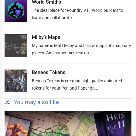
World Smiths
The ideal place for Foundry VTT world builders to
learn and collaborate
Milby’s Maps
My name is Matt Milby and I draw maps of imaginary
places. And sometimes real on...
Beneos Tokens
Beneos Tokens is creating high quality animated
tokens for your Pen and Paper ga...
You may also like