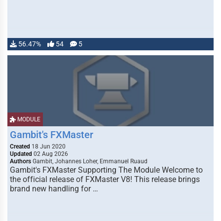
56.47%
54
5
MODULE
Gambit's FXMaster
Created
18 Jun 2020
Updated
02 Aug 2026
Authors
Gambit, Johannes Loher, Emmanuel Ruaud
Gambit's FXMaster Supporting The Module Welcome to
the official release of FXMaster V8! This release brings
brand new handling for …