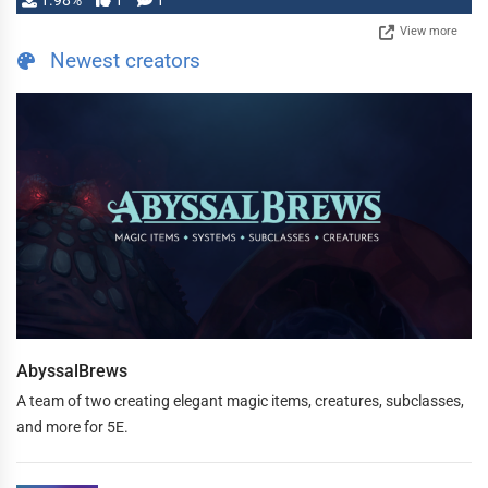
1.98%
1
1
View more
Newest creators
AbyssalBrews
A team of two creating elegant magic items, creatures, subclasses,
and more for 5E.