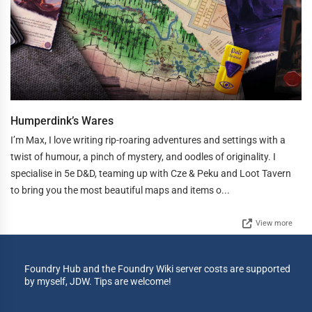
Humperdink’s Wares
I’m Max, I love writing rip-roaring adventures and settings with a
twist of humour, a pinch of mystery, and oodles of originality. I
specialise in 5e D&D, teaming up with Cze & Peku and Loot Tavern
to bring you the most beautiful maps and items o...
View more
Foundry Hub and the Foundry Wiki server costs are supported
by myself, JDW. Tips are welcome!