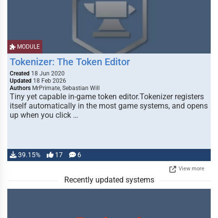
MODULE
Tokenizer: The Token Editor
Created
18 Jun 2020
Updated
18 Feb 2026
Authors
MrPrimate, Sebastian Will
Tiny yet capable in-game token editor.Tokenizer registers
itself automatically in the most game systems, and opens
up when you click …
39.15%
17
6
View more
Recently updated systems