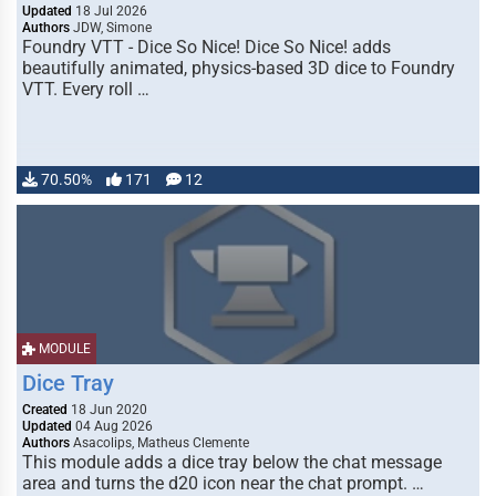
Updated
18 Jul 2026
Authors
JDW, Simone
Foundry VTT - Dice So Nice! Dice So Nice! adds
beautifully animated, physics-based 3D dice to Foundry
VTT. Every roll …
70.50%
171
12
MODULE
Dice Tray
Created
18 Jun 2020
Updated
04 Aug 2026
Authors
Asacolips, Matheus Clemente
This module adds a dice tray below the chat message
area and turns the d20 icon near the chat prompt. …