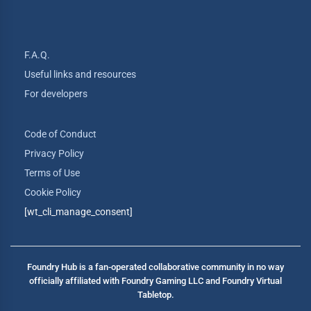
F.A.Q.
Useful links and resources
For developers
Code of Conduct
Privacy Policy
Terms of Use
Cookie Policy
[wt_cli_manage_consent]
Foundry Hub is a fan-operated collaborative community in no way
officially affiliated with Foundry Gaming LLC and Foundry Virtual
Tabletop.