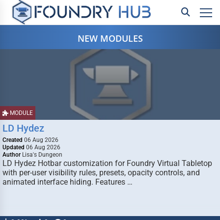
NEW MODULES
MODULE
LD Hydez
Created
06 Aug 2026
Updated
06 Aug 2026
Author
Lisa's Dungeon
LD Hydez Hotbar customization for Foundry Virtual Tabletop
with per-user visibility rules, presets, opacity controls, and
animated interface hiding. Features …