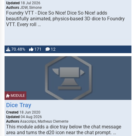
Updated
18 Jul 2026
Authors
JDW, Simone
Foundry VTT - Dice So Nice! Dice So Nice! adds
beautifully animated, physics-based 3D dice to Foundry
VTT. Every roll …
70.48%
171
12
MODULE
Dice Tray
Created
18 Jun 2020
Updated
04 Aug 2026
Authors
Asacolips, Matheus Clemente
This module adds a dice tray below the chat message
area and turns the d20 icon near the chat prompt. …