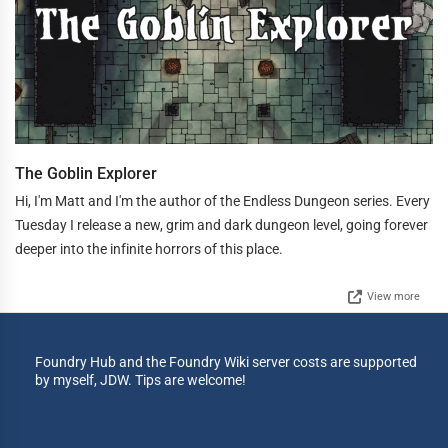
The Goblin Explorer
Hi, I'm Matt and I'm the author of the Endless Dungeon series. Every
Tuesday I release a new, grim and dark dungeon level, going forever
deeper into the infinite horrors of this place.
View more
Foundry Hub and the Foundry Wiki server costs are supported
by myself, JDW. Tips are welcome!