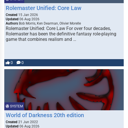
Rolemaster Unified: Core Law
Created
15 Jan 2026
Updated
06 Aug 2026
Authors
Bob Morris, Ken Dearman, Olivier Morelle
Rolemaster Unified: Core Law For over four decades,
Rolemaster has been the definitive fantasy role-playing
game that combines realism and …
0
0
SYSTEM
World of Darkness 20th edition
Created
21 Jun 2022
Updated
06 Aug 2026