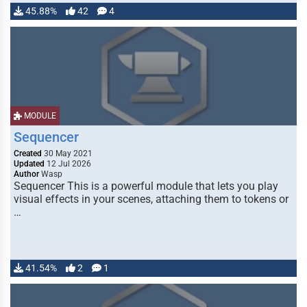
45.88%
42
4
MODULE
Sequencer
Created
30 May 2021
Updated
12 Jul 2026
Author
Wasp
Sequencer This is a powerful module that lets you play
visual effects in your scenes, attaching them to tokens or
…
41.54%
2
1