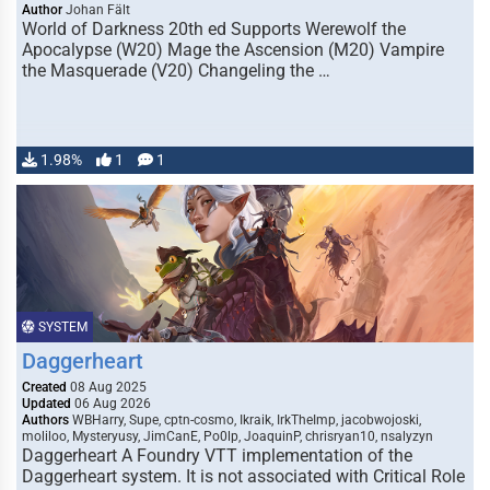
Author
Johan Fält
World of Darkness 20th ed Supports Werewolf the
Apocalypse (W20) Mage the Ascension (M20) Vampire
the Masquerade (V20) Changeling the …
1.98%
1
1
SYSTEM
Daggerheart
Created
08 Aug 2025
Updated
06 Aug 2026
Authors
WBHarry, Supe, cptn-cosmo, Ikraik, IrkTheImp, jacobwojoski,
moliloo, Mysteryusy, JimCanE, Po0lp, JoaquinP, chrisryan10, nsalyzyn
Daggerheart A Foundry VTT implementation of the
Daggerheart system. It is not associated with Critical Role