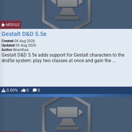
MODULE
Gestalt D&D 5.5e
Created
06 Aug 2026
Updated
06 Aug 2026
Author
Brianthas
Gestalt D&D 5.5e adds support for Gestalt characters to the
dnd5e system: play two classes at once and gain the …
0.00%
0
0