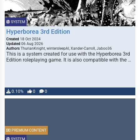
SYSTEM
Hyperborea 3rd Edition
Created
18 Oct 2024
Updated
06 Aug 2026
Authors
ThurianKnight, wintersleepAI, Xander-Carroll, Jaboo36
This is a system created for use with the Hyperborea 3rd
Edition roleplaying game. It is also compatible with the …
0.10%
0
0
PREMIUM CONTENT
SYSTEM