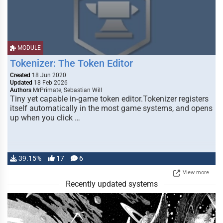
MODULE
Tokenizer: The Token Editor
Created
18 Jun 2020
Updated
18 Feb 2026
Authors
MrPrimate, Sebastian Will
Tiny yet capable in-game token editor.Tokenizer registers
itself automatically in the most game systems, and opens
up when you click …
39.15%
17
6
View more
Recently updated systems