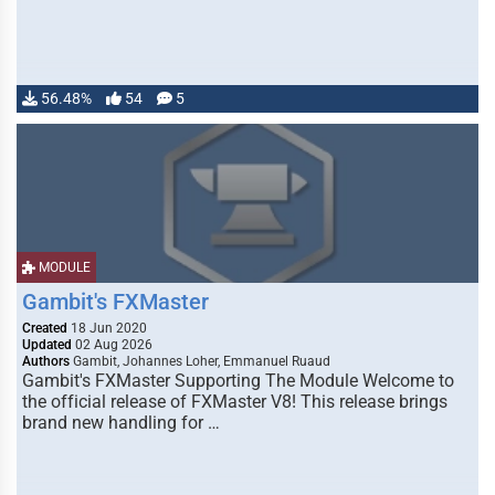
56.48%
54
5
MODULE
Gambit's FXMaster
Created
18 Jun 2020
Updated
02 Aug 2026
Authors
Gambit, Johannes Loher, Emmanuel Ruaud
Gambit's FXMaster Supporting The Module Welcome to
the official release of FXMaster V8! This release brings
brand new handling for …