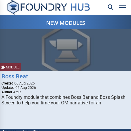
NEW MODULES
MODULE
Boss Beat
Created
06 Aug 2026
Updated
06 Aug 2026
Author
Ardis
A Foundry module that combines Boss Bar and Boss Splash
Screen to help you time your GM narrative for an …