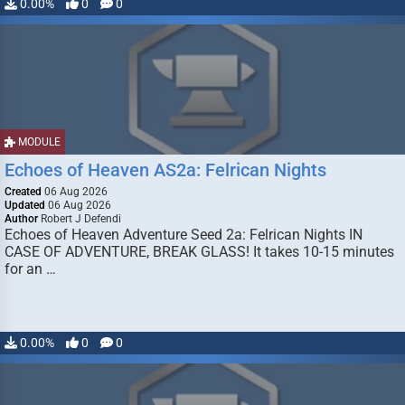
0.00%
0
0
MODULE
Echoes of Heaven AS2a: Felrican Nights
Created
06 Aug 2026
Updated
06 Aug 2026
Author
Robert J Defendi
Echoes of Heaven Adventure Seed 2a: Felrican Nights IN
CASE OF ADVENTURE, BREAK GLASS! It takes 10-15 minutes
for an …
0.00%
0
0