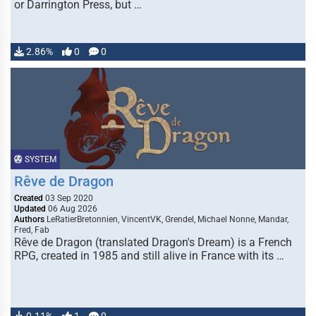
or Darrington Press, but …
2.86%
0
0
SYSTEM
Rêve de Dragon
Created
03 Sep 2020
Updated
06 Aug 2026
Authors
LeRatierBretonnien, VincentVK, Grendel, Michael Nonne, Mandar,
Fred, Fab
Rêve de Dragon (translated Dragon's Dream) is a French
RPG, created in 1985 and still alive in France with its …