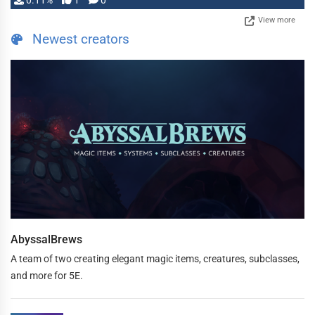
0.11%
1
0
View more
Newest creators
AbyssalBrews
A team of two creating elegant magic items, creatures, subclasses,
and more for 5E.