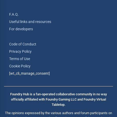
F.A.Q.
Useful links and resources
For developers
Code of Conduct
Privacy Policy
Terms of Use
Cookie Policy
[wt_cli_manage_consent]
Foundry Hub is a fan-operated collaborative community in no way
officially affiliated with Foundry Gaming LLC and Foundry Virtual
Tabletop.
The opinions expressed by the various authors and forum participants on