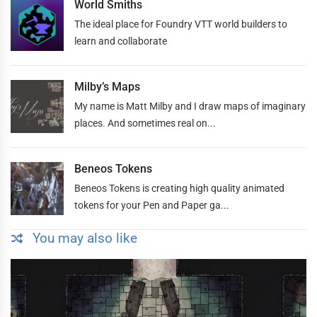
World Smiths
The ideal place for Foundry VTT world builders to
learn and collaborate
Milby’s Maps
My name is Matt Milby and I draw maps of imaginary
places. And sometimes real on...
Beneos Tokens
Beneos Tokens is creating high quality animated
tokens for your Pen and Paper ga...
You may also like