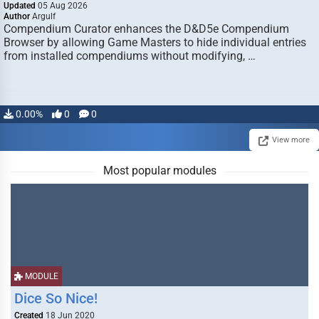
Updated
05 Aug 2026
Author
Argulf
Compendium Curator enhances the D&D5e Compendium
Browser by allowing Game Masters to hide individual entries
from installed compendiums without modifying, …
0.00%
0
0
View more
Most popular modules
MODULE
Dice So Nice!
Created
18 Jun 2020