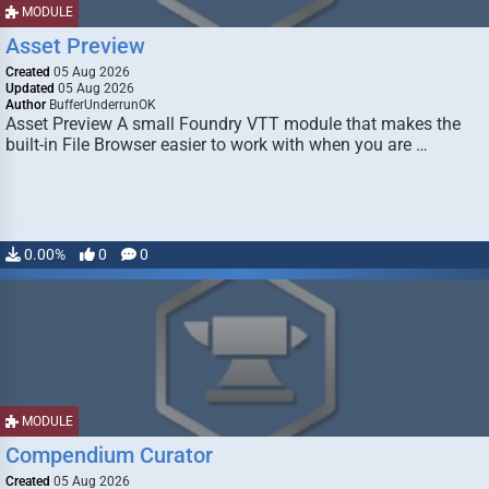
MODULE
Asset Preview
Created
05 Aug 2026
Updated
05 Aug 2026
Author
BufferUnderrunOK
Asset Preview A small Foundry VTT module that makes the
built-in File Browser easier to work with when you are …
0.00%
0
0
MODULE
Compendium Curator
Created
05 Aug 2026