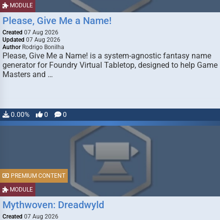
MODULE
Please, Give Me a Name!
Created
07 Aug 2026
Updated
07 Aug 2026
Author
Rodrigo Bonilha
Please, Give Me a Name! is a system-agnostic fantasy name
generator for Foundry Virtual Tabletop, designed to help Game
Masters and …
0.00%
0
0
PREMIUM CONTENT
MODULE
Mythwoven: Dreadwyld
Created
07 Aug 2026