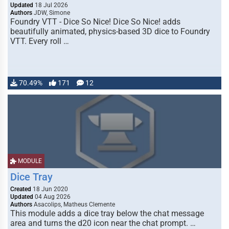
Updated
18 Jul 2026
Authors
JDW, Simone
Foundry VTT - Dice So Nice! Dice So Nice! adds
beautifully animated, physics-based 3D dice to Foundry
VTT. Every roll …
70.49%
171
12
MODULE
Dice Tray
Created
18 Jun 2020
Updated
04 Aug 2026
Authors
Asacolips, Matheus Clemente
This module adds a dice tray below the chat message
area and turns the d20 icon near the chat prompt. …