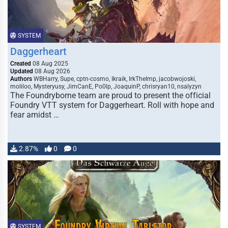
SYSTEM
Daggerheart
Created
08 Aug 2025
Updated
08 Aug 2026
Authors
WBHarry, Supe, cptn-cosmo, Ikraik, IrkTheImp, jacobwojoski,
moliloo, Mysteryusy, JimCanE, Po0lp, JoaquinP, chrisryan10, nsalyzyn
The Foundryborne team are proud to present the official
Foundry VTT system for Daggerheart. Roll with hope and
fear amidst …
2.87%
0
0
SYSTEM