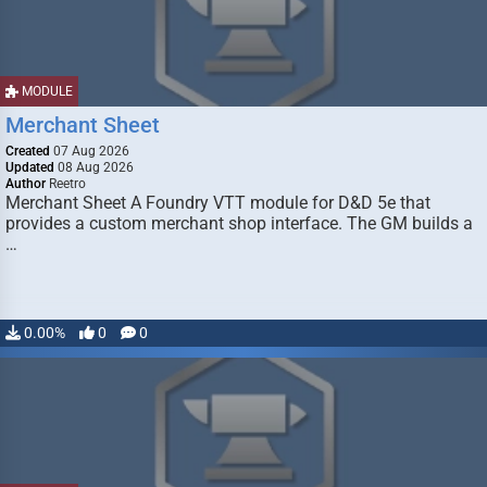
MODULE
Merchant Sheet
Created
07 Aug 2026
Updated
08 Aug 2026
Author
Reetro
Merchant Sheet A Foundry VTT module for D&D 5e that
provides a custom merchant shop interface. The GM builds a
…
0.00%
0
0