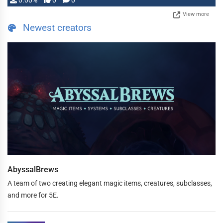
0.00%
0
0
View more
Newest creators
AbyssalBrews
A team of two creating elegant magic items, creatures, subclasses,
and more for 5E.