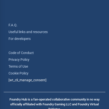
F.A.Q.
Useful links and resources
For developers
Code of Conduct
Privacy Policy
Terms of Use
Cookie Policy
[wt_cli_manage_consent]
Foundry Hub is a fan-operated collaborative community in no way
officially affiliated with Foundry Gaming LLC and Foundry Virtual