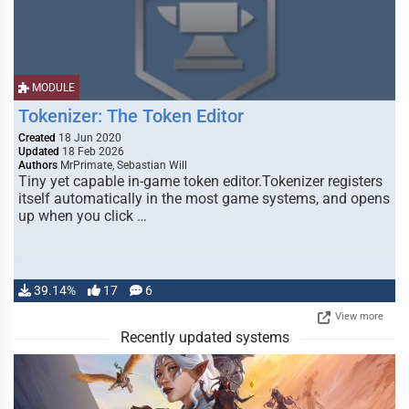
MODULE
Tokenizer: The Token Editor
Created
18 Jun 2020
Updated
18 Feb 2026
Authors
MrPrimate, Sebastian Will
Tiny yet capable in-game token editor.Tokenizer registers
itself automatically in the most game systems, and opens
up when you click …
39.14%
17
6
View more
Recently updated systems