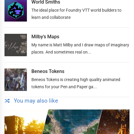
World Smiths
The ideal place for Foundry VTT world builders to
learn and collaborate
Milby’s Maps
My name is Matt Milby and I draw maps of imaginary
places. And sometimes real on...
Beneos Tokens
Beneos Tokens is creating high quality animated
tokens for your Pen and Paper ga...
You may also like