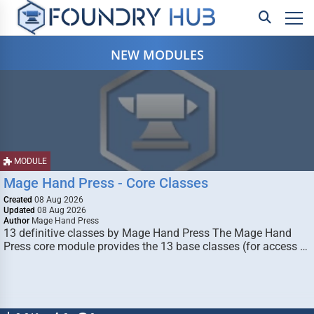
NEW MODULES
MODULE
Mage Hand Press - Core Classes
Created
08 Aug 2026
Updated
08 Aug 2026
Author
Mage Hand Press
13 definitive classes by Mage Hand Press The Mage Hand
Press core module provides the 13 base classes (for access …