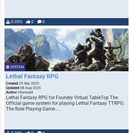
0.05%
0
0
SYSTEM
Lethal Fantasy RPG
Created
29 Sep 2025
Updated
08 Aug 2026
Author
Uberwald
Lethal Fantasy RPG for Foundry Virtual TableTop The
Official game system for playing Lethal Fantasy TTRPG:
The Role Playing Game …