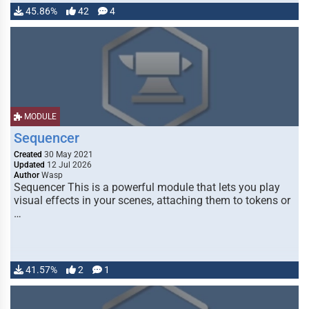
45.86%
42
4
MODULE
Sequencer
Created
30 May 2021
Updated
12 Jul 2026
Author
Wasp
Sequencer This is a powerful module that lets you play
visual effects in your scenes, attaching them to tokens or
…
41.57%
2
1