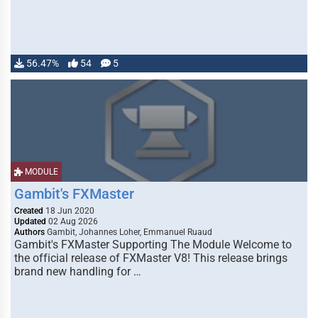
56.47%
54
5
MODULE
Gambit's FXMaster
Created
18 Jun 2020
Updated
02 Aug 2026
Authors
Gambit, Johannes Loher, Emmanuel Ruaud
Gambit's FXMaster Supporting The Module Welcome to
the official release of FXMaster V8! This release brings
brand new handling for …