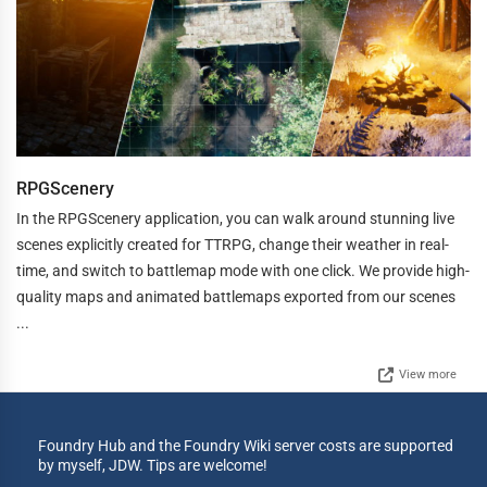
RPGScenery
In the RPGScenery application, you can walk around stunning live
scenes explicitly created for TTRPG, change their weather in real-
time, and switch to battlemap mode with one click. We provide high-
quality maps and animated battlemaps exported from our scenes
...
View more
Foundry Hub and the Foundry Wiki server costs are supported
by myself, JDW. Tips are welcome!