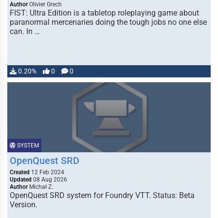
Author
Olivier Grech
FIST: Ultra Edition is a tabletop roleplaying game about
paranormal mercenaries doing the tough jobs no one else
can. In …
0.20%
0
0
SYSTEM
OpenQuest SRD
Created
12 Feb 2024
Updated
08 Aug 2026
Author
Michał Z.
OpenQuest SRD system for Foundry VTT. Status: Beta
Version.