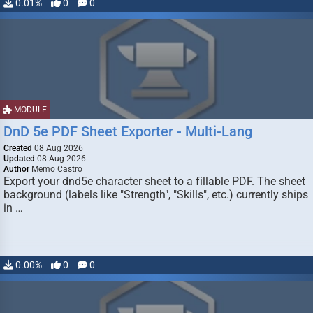
0.01%
0
0
MODULE
DnD 5e PDF Sheet Exporter - Multi-Lang
Created
08 Aug 2026
Updated
08 Aug 2026
Author
Memo Castro
Export your dnd5e character sheet to a fillable PDF. The sheet
background (labels like "Strength", "Skills", etc.) currently ships
in …
0.00%
0
0