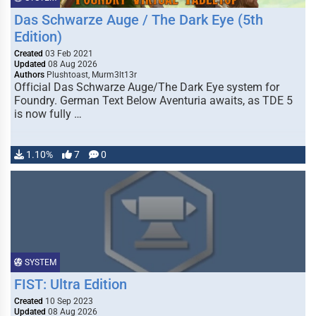
Das Schwarze Auge / The Dark Eye (5th
Edition)
Created
03 Feb 2021
Updated
08 Aug 2026
Authors
Plushtoast, Murm3lt13r
Official Das Schwarze Auge/The Dark Eye system for
Foundry. German Text Below Aventuria awaits, as TDE 5
is now fully …
1.10%
7
0
SYSTEM
FIST: Ultra Edition
Created
10 Sep 2023
Updated
08 Aug 2026