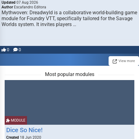
Updated
07 Aug 2026
Author
Escafandro Editora
Mythwoven: Dreadwyld is a collaborative world-building game
module for Foundry VTT, specifically tailored for the Savage
Worlds system. It invites players …
0
0
View more
Most popular modules
MODULE
Dice So Nice!
Created
18 Jun 2020