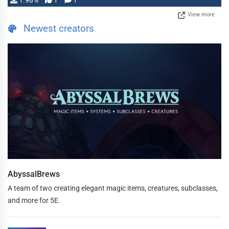
1.98%
1
1
View more
Newest creators
AbyssalBrews
A team of two creating elegant magic items, creatures, subclasses,
and more for 5E.