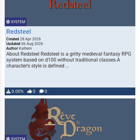
SYSTEM
Redsteel
Created
28 Apr 2026
Updated
06 Aug 2026
Author
Kalltern
About Redsteel Redsteel is a gritty medieval fantasy RPG
system based on d100 without traditional classes.A
character’s style is defined …
0.00%
0
0
SYSTEM