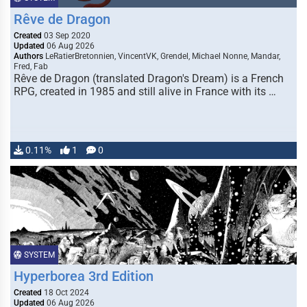
Rêve de Dragon
Created
03 Sep 2020
Updated
06 Aug 2026
Authors
LeRatierBretonnien, VincentVK, Grendel, Michael Nonne, Mandar,
Fred, Fab
Rêve de Dragon (translated Dragon's Dream) is a French
RPG, created in 1985 and still alive in France with its …
0.11%
1
0
SYSTEM
Hyperborea 3rd Edition
Created
18 Oct 2024
Updated
06 Aug 2026