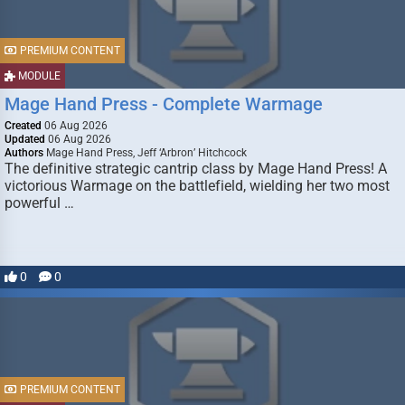
PREMIUM CONTENT
MODULE
Mage Hand Press - Complete Warmage
Created
06 Aug 2026
Updated
06 Aug 2026
Authors
Mage Hand Press, Jeff ‘Arbron’ Hitchcock
The definitive strategic cantrip class by Mage Hand Press! A
victorious Warmage on the battlefield, wielding her two most
powerful …
0
0
PREMIUM CONTENT