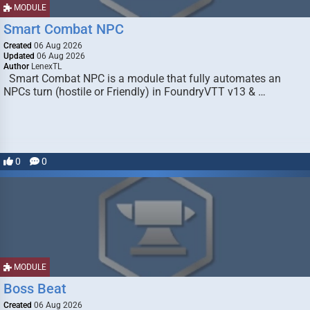
MODULE
Smart Combat NPC
Created
06 Aug 2026
Updated
06 Aug 2026
Author
LenexTL
Smart Combat NPC is a module that fully automates an
NPCs turn (hostile or Friendly) in FoundryVTT v13 & …
0
0
MODULE
Boss Beat
Created
06 Aug 2026