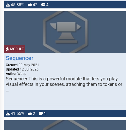
45.88%
42
4
MODULE
Sequencer
Created
30 May 2021
Updated
12 Jul 2026
Author
Wasp
Sequencer This is a powerful module that lets you play
visual effects in your scenes, attaching them to tokens or
…
41.55%
2
1