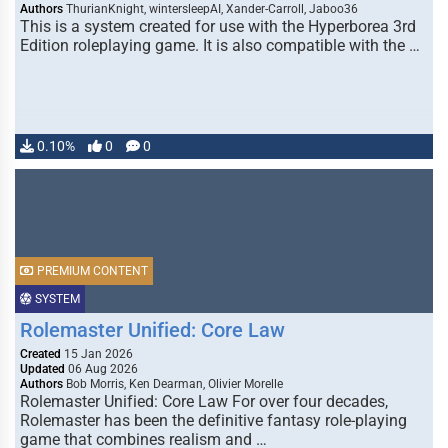
Authors
ThurianKnight, wintersleepAI, Xander-Carroll, Jaboo36
This is a system created for use with the Hyperborea 3rd
Edition roleplaying game. It is also compatible with the …
0.10%
0
0
PREMIUM CONTENT
SYSTEM
Rolemaster Unified: Core Law
Created
15 Jan 2026
Updated
06 Aug 2026
Authors
Bob Morris, Ken Dearman, Olivier Morelle
Rolemaster Unified: Core Law For over four decades,
Rolemaster has been the definitive fantasy role-playing
game that combines realism and …