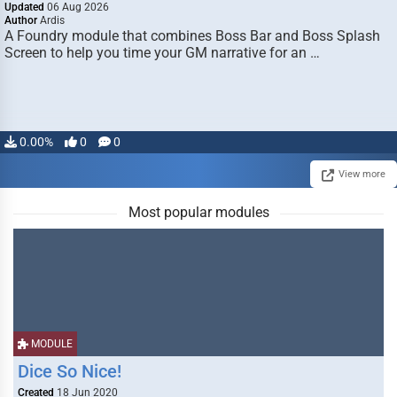
Updated
06 Aug 2026
Author
Ardis
A Foundry module that combines Boss Bar and Boss Splash
Screen to help you time your GM narrative for an …
0.00%
0
0
View more
Most popular modules
MODULE
Dice So Nice!
Created
18 Jun 2020