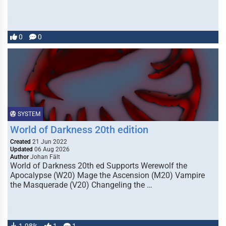
0
0
SYSTEM
World of Darkness 20th edition
Created
21 Jun 2022
Updated
06 Aug 2026
Author
Johan Fält
World of Darkness 20th ed Supports Werewolf the
Apocalypse (W20) Mage the Ascension (M20) Vampire
the Masquerade (V20) Changeling the …