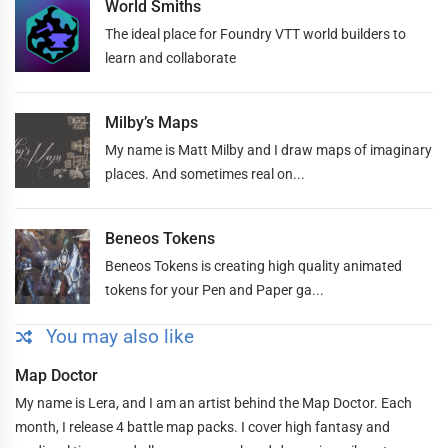
World Smiths
The ideal place for Foundry VTT world builders to
learn and collaborate
Milby’s Maps
My name is Matt Milby and I draw maps of imaginary
places. And sometimes real on...
Beneos Tokens
Beneos Tokens is creating high quality animated
tokens for your Pen and Paper ga...
You may also like
Map Doctor
My name is Lera, and I am an artist behind the Map Doctor. Each
month, I release 4 battle map packs. I cover high fantasy and