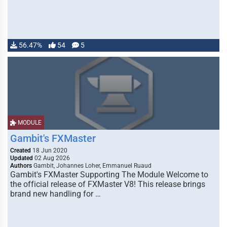
56.47%
54
5
MODULE
Gambit's FXMaster
Created
18 Jun 2020
Updated
02 Aug 2026
Authors
Gambit, Johannes Loher, Emmanuel Ruaud
Gambit's FXMaster Supporting The Module Welcome to
the official release of FXMaster V8! This release brings
brand new handling for …