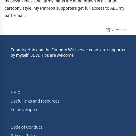
medieval times, and all my maps are hand-drawn in a vibrant,
cartoony style. My Patreon supporters get full access to ALL my
battle ma...
View more
Foundry Hub and the Foundry Wiki server costs are supported
by myself, JDW. Tips are welcome!
F.A.Q.
Useful links and resources
For developers
Code of Conduct
Privacy Policy