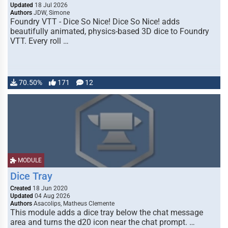
Updated
18 Jul 2026
Authors
JDW, Simone
Foundry VTT - Dice So Nice! Dice So Nice! adds
beautifully animated, physics-based 3D dice to Foundry
VTT. Every roll …
70.50%
171
12
MODULE
Dice Tray
Created
18 Jun 2020
Updated
04 Aug 2026
Authors
Asacolips, Matheus Clemente
This module adds a dice tray below the chat message
area and turns the d20 icon near the chat prompt. …