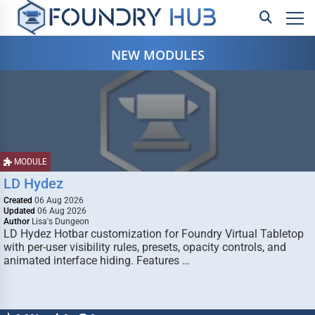
NEW MODULES
MODULE
LD Hydez
Created
06 Aug 2026
Updated
06 Aug 2026
Author
Lisa's Dungeon
LD Hydez Hotbar customization for Foundry Virtual Tabletop
with per-user visibility rules, presets, opacity controls, and
animated interface hiding. Features …