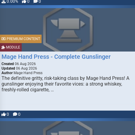
0.00%
0
0
PREMIUM CONTENT
MODULE
Mage Hand Press - Complete Gunslinger
Created
06 Aug 2026
Updated
06 Aug 2026
Author
Mage Hand Press
The definitive gritty, risk-taking class by Mage Hand Press! A
gunslinger enjoying their favorite vices: a strong whiskey,
freshly-rolled cigarette, …
0
0