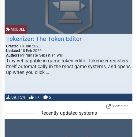
MODULE
Tokenizer: The Token Editor
Created
18 Jun 2020
Updated
18 Feb 2026
Authors
MrPrimate, Sebastian Will
Tiny yet capable in-game token editor.Tokenizer registers
itself automatically in the most game systems, and opens
up when you click …
39.15%
17
6
View more
Recently updated systems