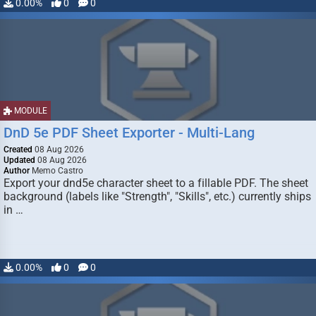
0.00%
0
0
MODULE
DnD 5e PDF Sheet Exporter - Multi-Lang
Created
08 Aug 2026
Updated
08 Aug 2026
Author
Memo Castro
Export your dnd5e character sheet to a fillable PDF. The sheet
background (labels like "Strength", "Skills", etc.) currently ships
in …
0.00%
0
0