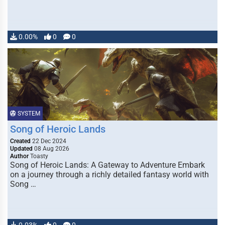
0.00%
0
0
SYSTEM
Song of Heroic Lands
Created
22 Dec 2024
Updated
08 Aug 2026
Author
Toasty
Song of Heroic Lands: A Gateway to Adventure Embark
on a journey through a richly detailed fantasy world with
Song …