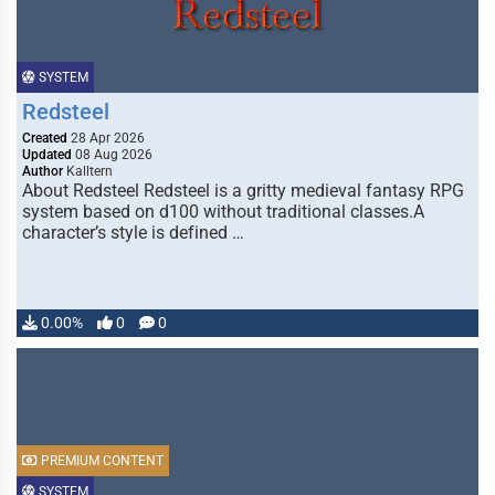
SYSTEM
Redsteel
Created
28 Apr 2026
Updated
08 Aug 2026
Author
Kalltern
About Redsteel Redsteel is a gritty medieval fantasy RPG
system based on d100 without traditional classes.A
character’s style is defined …
0.00%
0
0
PREMIUM CONTENT
SYSTEM