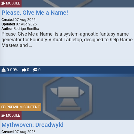
MODULE
Please, Give Me a Name!
Created
07 Aug 2026
Updated
07 Aug 2026
Author
Rodrigo Bonilha
Please, Give Me a Name! is a system-agnostic fantasy name
generator for Foundry Virtual Tabletop, designed to help Game
Masters and …
0.00%
0
0
PREMIUM CONTENT
MODULE
Mythwoven: Dreadwyld
Created
07 Aug 2026