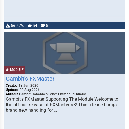
56.47%
54
5
MODULE
Gambit's FXMaster
Created
18 Jun 2020
Updated
02 Aug 2026
Authors
Gambit, Johannes Loher, Emmanuel Ruaud
Gambit's FXMaster Supporting The Module Welcome to
the official release of FXMaster V8! This release brings
brand new handling for …