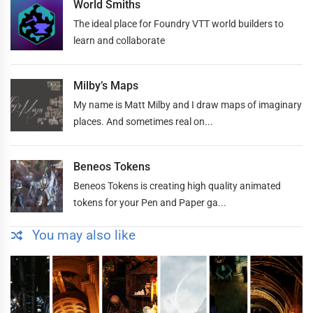
World Smiths
The ideal place for Foundry VTT world builders to
learn and collaborate
Milby’s Maps
My name is Matt Milby and I draw maps of imaginary
places. And sometimes real on...
Beneos Tokens
Beneos Tokens is creating high quality animated
tokens for your Pen and Paper ga...
You may also like