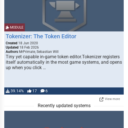
MODULE
Tokenizer: The Token Editor
Created
18 Jun 2020
Updated
18 Feb 2026
Authors
MrPrimate, Sebastian Will
Tiny yet capable in-game token editor.Tokenizer registers
itself automatically in the most game systems, and opens
up when you click …
39.14%
17
6
View more
Recently updated systems