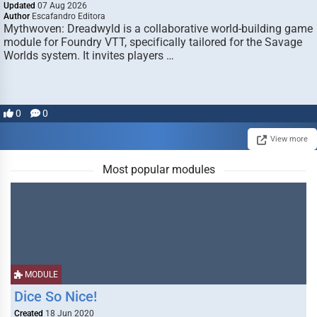
Updated
07 Aug 2026
Author
Escafandro Editora
Mythwoven: Dreadwyld is a collaborative world-building game
module for Foundry VTT, specifically tailored for the Savage
Worlds system. It invites players …
0
0
View more
Most popular modules
MODULE
Dice So Nice!
Created
18 Jun 2020