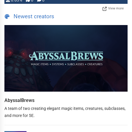
0.03%
0
0
View more
Newest creators
AbyssalBrews
A team of two creating elegant magic items, creatures, subclasses,
and more for 5E.