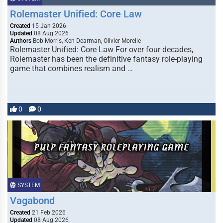
Rolemaster Unified: Core Law
Created
15 Jan 2026
Updated
08 Aug 2026
Authors
Bob Morris, Ken Dearman, Olivier Morelle
Rolemaster Unified: Core Law For over four decades,
Rolemaster has been the definitive fantasy role-playing
game that combines realism and …
0
0
SYSTEM
Vagabond
Created
21 Feb 2026
Updated
08 Aug 2026