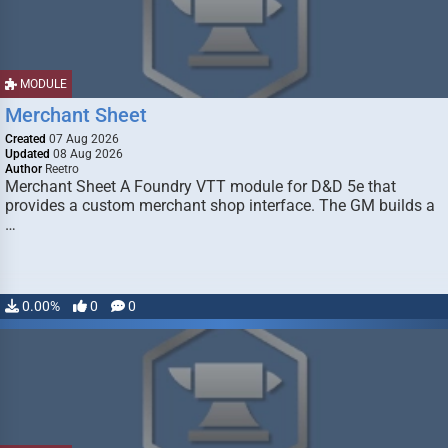
MODULE
Merchant Sheet
Created
07 Aug 2026
Updated
08 Aug 2026
Author
Reetro
Merchant Sheet A Foundry VTT module for D&D 5e that
provides a custom merchant shop interface. The GM builds a
…
0.00%
0
0