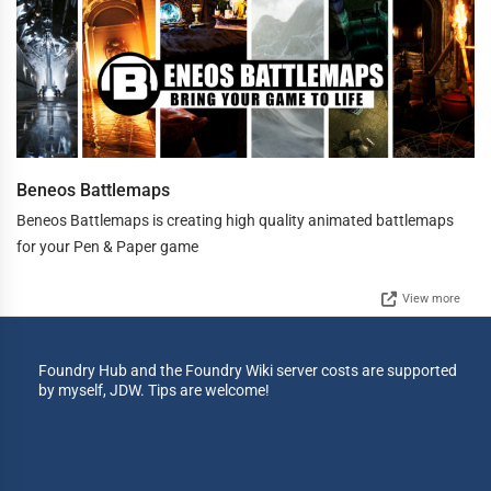
Beneos Battlemaps
Beneos Battlemaps is creating high quality animated battlemaps
for your Pen & Paper game
View more
Foundry Hub and the Foundry Wiki server costs are supported
by myself, JDW. Tips are welcome!