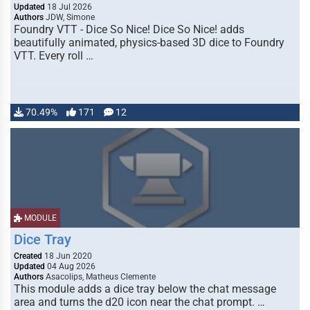
Updated
18 Jul 2026
Authors
JDW, Simone
Foundry VTT - Dice So Nice! Dice So Nice! adds
beautifully animated, physics-based 3D dice to Foundry
VTT. Every roll …
70.49%
171
12
MODULE
Dice Tray
Created
18 Jun 2020
Updated
04 Aug 2026
Authors
Asacolips, Matheus Clemente
This module adds a dice tray below the chat message
area and turns the d20 icon near the chat prompt. …