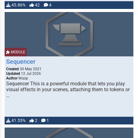
45.86%
42
4
MODULE
Sequencer
Created
30 May 2021
Updated
12 Jul 2026
Author
Wasp
Sequencer This is a powerful module that lets you play
visual effects in your scenes, attaching them to tokens or
…
41.55%
2
1