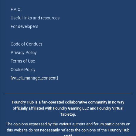
F.A.Q.
Useful links and resources
For developers
Code of Conduct
Privacy Policy
Terms of Use
Cookie Policy
[wt_cli_manage_consent]
Foundry Hub is a fan-operated collaborative community in no way
officially affiliated with Foundry Gaming LLC and Foundry Virtual
Tabletop.
The opinions expressed by the various authors and forum participants on
this website do not necessarily reflects the opinions of the Foundry Hub