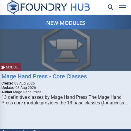
NEW MODULES
MODULE
Mage Hand Press - Core Classes
Created
08 Aug 2026
Updated
08 Aug 2026
Author
Mage Hand Press
13 definitive classes by Mage Hand Press The Mage Hand
Press core module provides the 13 base classes (for access …