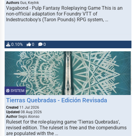
Authors
Gus, KeyInk
Vagabond - Pulp Fantasy Roleplaying Game This is an
non-official adaptation for Foundry VTT of
Indestructoboy's (Taron Pounds) RPG system, …
0.10%
0
0
SYSTEM
Tierras Quebradas - Edición Revisada
Created
11 Jul 2026
Updated
08 Aug 2026
Author
Segis Alonso
Ruleset for the role-playing game 'Tierras Quebradas',
revised edition. The ruleset is free and the compendiums
are populated with the …