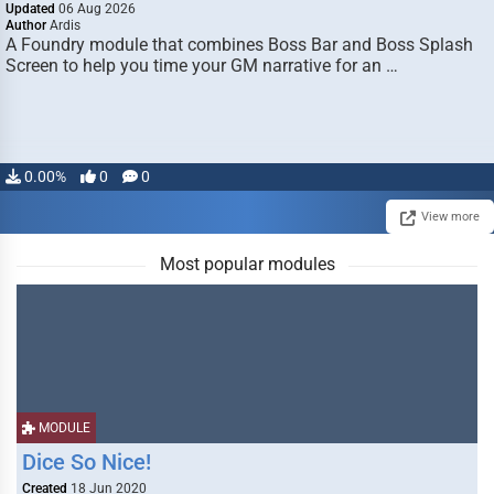
Updated
06 Aug 2026
Author
Ardis
A Foundry module that combines Boss Bar and Boss Splash
Screen to help you time your GM narrative for an …
0.00%
0
0
View more
Most popular modules
MODULE
Dice So Nice!
Created
18 Jun 2020