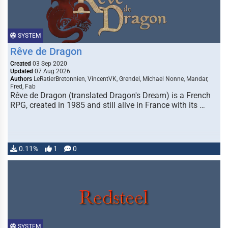
SYSTEM
Rêve de Dragon
Created
03 Sep 2020
Updated
07 Aug 2026
Authors
LeRatierBretonnien, VincentVK, Grendel, Michael Nonne, Mandar,
Fred, Fab
Rêve de Dragon (translated Dragon's Dream) is a French
RPG, created in 1985 and still alive in France with its …
0.11%
1
0
SYSTEM