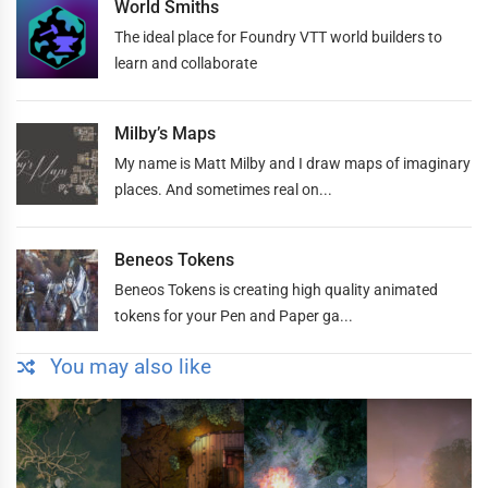
World Smiths
The ideal place for Foundry VTT world builders to
learn and collaborate
Milby’s Maps
My name is Matt Milby and I draw maps of imaginary
places. And sometimes real on...
Beneos Tokens
Beneos Tokens is creating high quality animated
tokens for your Pen and Paper ga...
You may also like