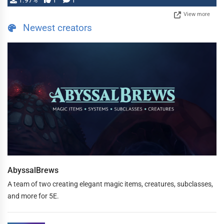
1.97%
1
1
View more
Newest creators
AbyssalBrews
A team of two creating elegant magic items, creatures, subclasses,
and more for 5E.