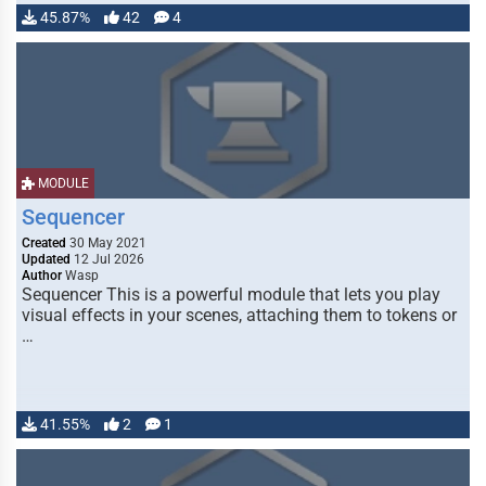
45.87%
42
4
MODULE
Sequencer
Created
30 May 2021
Updated
12 Jul 2026
Author
Wasp
Sequencer This is a powerful module that lets you play
visual effects in your scenes, attaching them to tokens or
…
41.55%
2
1