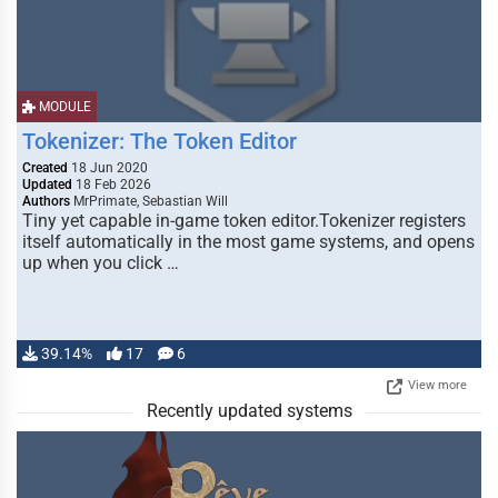
MODULE
Tokenizer: The Token Editor
Created
18 Jun 2020
Updated
18 Feb 2026
Authors
MrPrimate, Sebastian Will
Tiny yet capable in-game token editor.Tokenizer registers
itself automatically in the most game systems, and opens
up when you click …
39.14%
17
6
View more
Recently updated systems