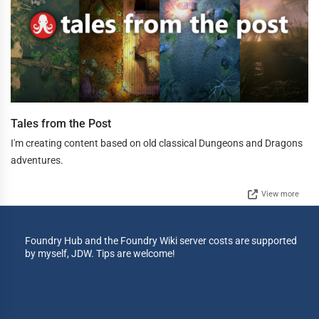
Tales from the Post
I'm creating content based on old classical Dungeons and Dragons
adventures.
View more
Foundry Hub and the Foundry Wiki server costs are supported
by myself, JDW. Tips are welcome!