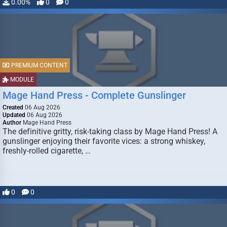
0.00%
0
0
PREMIUM CONTENT
MODULE
Mage Hand Press - Complete Gunslinger
Created
06 Aug 2026
Updated
06 Aug 2026
Author
Mage Hand Press
The definitive gritty, risk-taking class by Mage Hand Press! A
gunslinger enjoying their favorite vices: a strong whiskey,
freshly-rolled cigarette, …
0
0