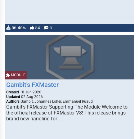
56.46%
54
5
MODULE
Gambit's FXMaster
Created
18 Jun 2020
Updated
02 Aug 2026
Authors
Gambit, Johannes Loher, Emmanuel Ruaud
Gambit's FXMaster Supporting The Module Welcome to
the official release of FXMaster V8! This release brings
brand new handling for …