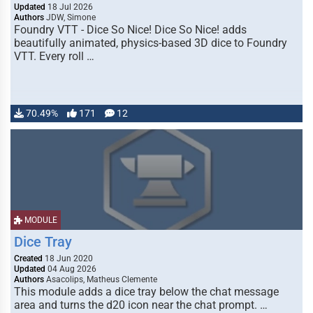
Updated
18 Jul 2026
Authors
JDW, Simone
Foundry VTT - Dice So Nice! Dice So Nice! adds
beautifully animated, physics-based 3D dice to Foundry
VTT. Every roll …
70.49%
171
12
MODULE
Dice Tray
Created
18 Jun 2020
Updated
04 Aug 2026
Authors
Asacolips, Matheus Clemente
This module adds a dice tray below the chat message
area and turns the d20 icon near the chat prompt. …