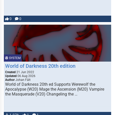
0
0
SYSTEM
World of Darkness 20th edition
Created
21 Jun 2022
Updated
06 Aug 2026
Author
Johan Fält
World of Darkness 20th ed Supports Werewolf the
Apocalypse (W20) Mage the Ascension (M20) Vampire
the Masquerade (V20) Changeling the …