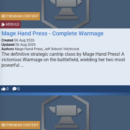
PREMIUM CONTENT
MODULE
Mage Hand Press - Complete Warmage
Created
06 Aug 2026
Updated
06 Aug 2026
Authors
Mage Hand Press, Jeff ‘Arbron’ Hitchcock
The definitive strategic cantrip class by Mage Hand Press! A
victorious Warmage on the battlefield, wielding her two most
powerful …
0
0
PREMIUM CONTENT