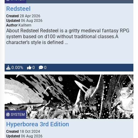
Redsteel
Created
28 Apr 2026
Updated
06 Aug 2026
Author
Kalltern
About Redsteel Redsteel is a gritty medieval fantasy RPG
system based on d100 without traditional classes.A
character’s style is defined …
0.00%
0
0
SYSTEM
Hyperborea 3rd Edition
Created
18 Oct 2024
Updated
06 Aug 2026