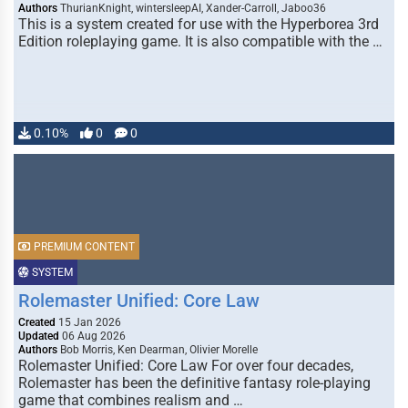
Authors
ThurianKnight, wintersleepAI, Xander-Carroll, Jaboo36
This is a system created for use with the Hyperborea 3rd
Edition roleplaying game. It is also compatible with the …
0.10%
0
0
PREMIUM CONTENT
SYSTEM
Rolemaster Unified: Core Law
Created
15 Jan 2026
Updated
06 Aug 2026
Authors
Bob Morris, Ken Dearman, Olivier Morelle
Rolemaster Unified: Core Law For over four decades,
Rolemaster has been the definitive fantasy role-playing
game that combines realism and …