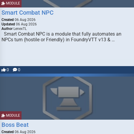
MODULE
Smart Combat NPC
Created
06 Aug 2026
Updated
06 Aug 2026
Author
LenexTL
Smart Combat NPC is a module that fully automates an
NPCs turn (hostile or Friendly) in FoundryVTT v13 & …
0
0
MODULE
Boss Beat
Created
06 Aug 2026