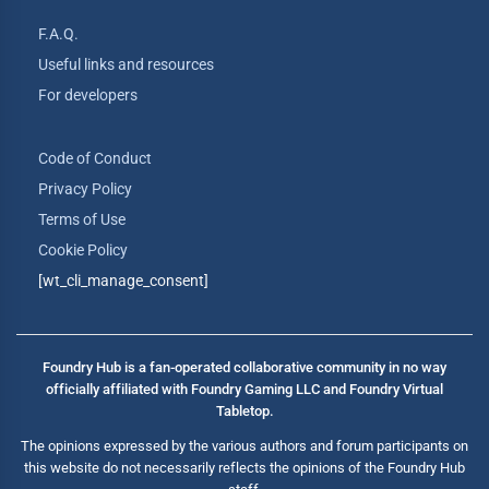
F.A.Q.
Useful links and resources
For developers
Code of Conduct
Privacy Policy
Terms of Use
Cookie Policy
[wt_cli_manage_consent]
Foundry Hub is a fan-operated collaborative community in no way
officially affiliated with Foundry Gaming LLC and Foundry Virtual
Tabletop.
The opinions expressed by the various authors and forum participants on
this website do not necessarily reflects the opinions of the Foundry Hub