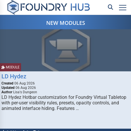
NEW MODULES
MODULE
LD Hydez
Created
06 Aug 2026
Updated
06 Aug 2026
Author
Lisa's Dungeon
LD Hydez Hotbar customization for Foundry Virtual Tabletop
with per-user visibility rules, presets, opacity controls, and
animated interface hiding. Features …