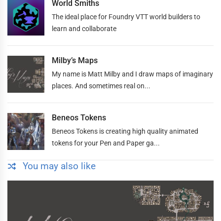
World Smiths
The ideal place for Foundry VTT world builders to
learn and collaborate
Milby’s Maps
My name is Matt Milby and I draw maps of imaginary
places. And sometimes real on...
Beneos Tokens
Beneos Tokens is creating high quality animated
tokens for your Pen and Paper ga...
You may also like