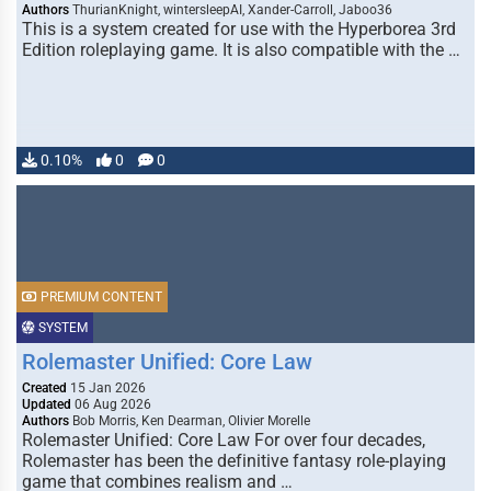
Authors
ThurianKnight, wintersleepAI, Xander-Carroll, Jaboo36
This is a system created for use with the Hyperborea 3rd
Edition roleplaying game. It is also compatible with the …
0.10%
0
0
PREMIUM CONTENT
SYSTEM
Rolemaster Unified: Core Law
Created
15 Jan 2026
Updated
06 Aug 2026
Authors
Bob Morris, Ken Dearman, Olivier Morelle
Rolemaster Unified: Core Law For over four decades,
Rolemaster has been the definitive fantasy role-playing
game that combines realism and …