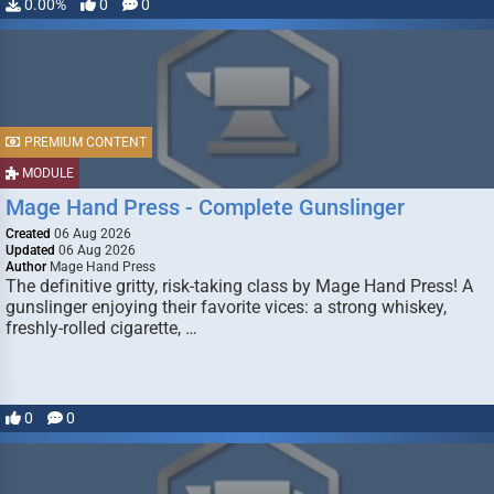
0.00%
0
0
PREMIUM CONTENT
MODULE
Mage Hand Press - Complete Gunslinger
Created
06 Aug 2026
Updated
06 Aug 2026
Author
Mage Hand Press
The definitive gritty, risk-taking class by Mage Hand Press! A
gunslinger enjoying their favorite vices: a strong whiskey,
freshly-rolled cigarette, …
0
0