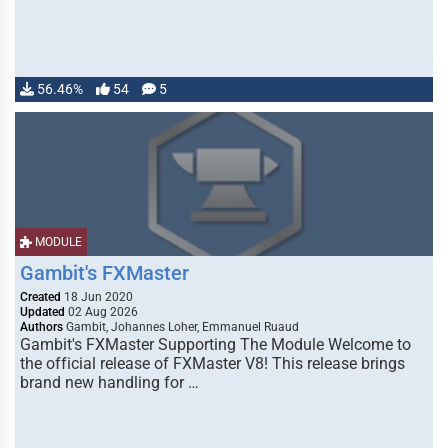
56.46%
54
5
MODULE
Gambit's FXMaster
Created
18 Jun 2020
Updated
02 Aug 2026
Authors
Gambit, Johannes Loher, Emmanuel Ruaud
Gambit's FXMaster Supporting The Module Welcome to
the official release of FXMaster V8! This release brings
brand new handling for …