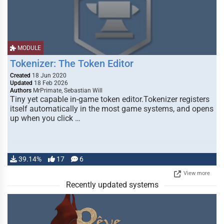
MODULE
Tokenizer: The Token Editor
Created
18 Jun 2020
Updated
18 Feb 2026
Authors
MrPrimate, Sebastian Will
Tiny yet capable in-game token editor.Tokenizer registers
itself automatically in the most game systems, and opens
up when you click …
39.14%
17
6
View more
Recently updated systems