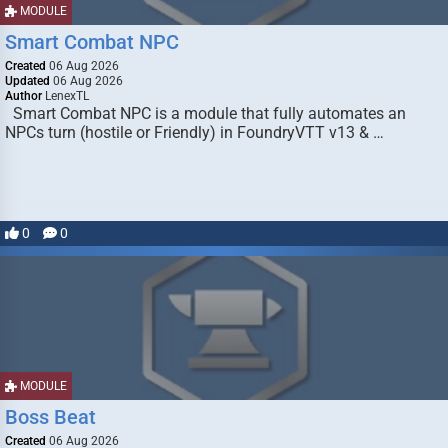
MODULE
Smart Combat NPC
Created
06 Aug 2026
Updated
06 Aug 2026
Author
LenexTL
Smart Combat NPC is a module that fully automates an
NPCs turn (hostile or Friendly) in FoundryVTT v13 & …
0
0
MODULE
Boss Beat
Created
06 Aug 2026