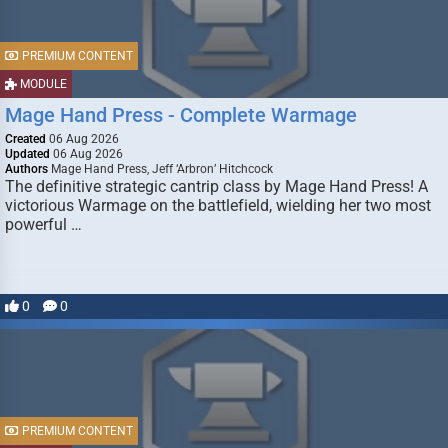
PREMIUM CONTENT
MODULE
Mage Hand Press - Complete Warmage
Created
06 Aug 2026
Updated
06 Aug 2026
Authors
Mage Hand Press, Jeff ‘Arbron’ Hitchcock
The definitive strategic cantrip class by Mage Hand Press! A
victorious Warmage on the battlefield, wielding her two most
powerful …
0
0
PREMIUM CONTENT