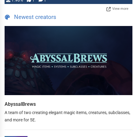
1.98%
1
1
View more
Newest creators
AbyssalBrews
A team of two creating elegant magic items, creatures, subclasses,
and more for 5E.