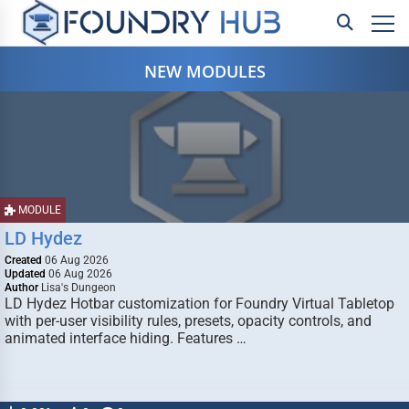
NEW MODULES
MODULE
LD Hydez
Created
06 Aug 2026
Updated
06 Aug 2026
Author
Lisa's Dungeon
LD Hydez Hotbar customization for Foundry Virtual Tabletop
with per-user visibility rules, presets, opacity controls, and
animated interface hiding. Features …