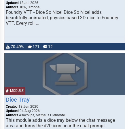
Updated
18 Jul 2026
Authors
JDW, Simone
Foundry VTT - Dice So Nice! Dice So Nice! adds
beautifully animated, physics-based 3D dice to Foundry
VTT. Every roll …
70.49%
171
12
MODULE
Dice Tray
Created
18 Jun 2020
Updated
04 Aug 2026
Authors
Asacolips, Matheus Clemente
This module adds a dice tray below the chat message
area and turns the d20 icon near the chat prompt. …