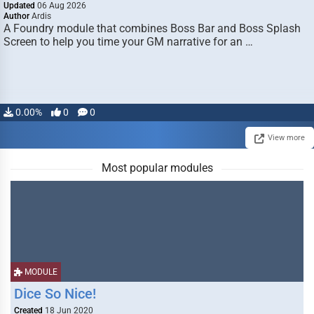
Updated
06 Aug 2026
Author
Ardis
A Foundry module that combines Boss Bar and Boss Splash
Screen to help you time your GM narrative for an …
0.00%
0
0
View more
Most popular modules
MODULE
Dice So Nice!
Created
18 Jun 2020