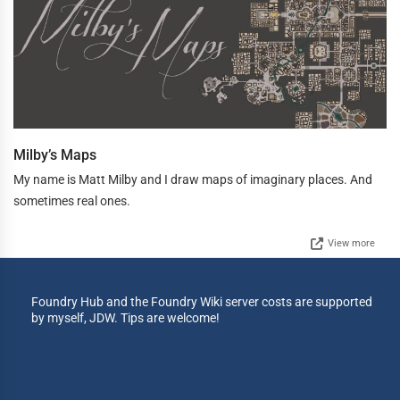
Milby’s Maps
My name is Matt Milby and I draw maps of imaginary places. And
sometimes real ones.
View more
Foundry Hub and the Foundry Wiki server costs are supported
by myself, JDW. Tips are welcome!