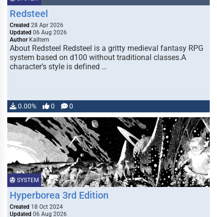
Redsteel
Created
28 Apr 2026
Updated
06 Aug 2026
Author
Kalltern
About Redsteel Redsteel is a gritty medieval fantasy RPG
system based on d100 without traditional classes.A
character’s style is defined …
0.00%
0
0
SYSTEM
Hyperborea 3rd Edition
Created
18 Oct 2024
Updated
06 Aug 2026