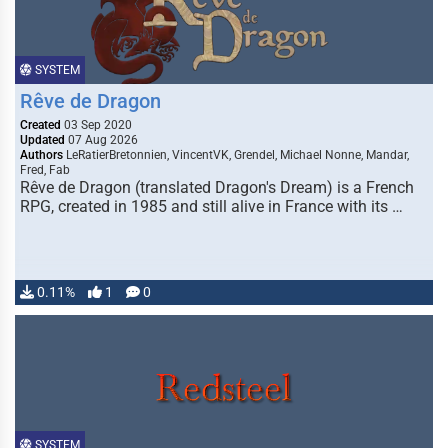
SYSTEM
Rêve de Dragon
Created
03 Sep 2020
Updated
07 Aug 2026
Authors
LeRatierBretonnien, VincentVK, Grendel, Michael Nonne, Mandar,
Fred, Fab
Rêve de Dragon (translated Dragon's Dream) is a French
RPG, created in 1985 and still alive in France with its …
0.11%
1
0
SYSTEM