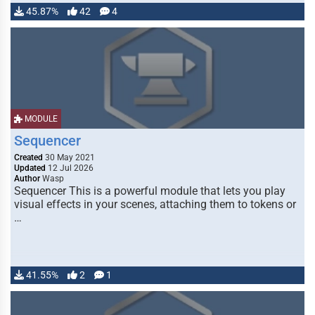
45.87%
42
4
MODULE
Sequencer
Created
30 May 2021
Updated
12 Jul 2026
Author
Wasp
Sequencer This is a powerful module that lets you play
visual effects in your scenes, attaching them to tokens or
…
41.55%
2
1