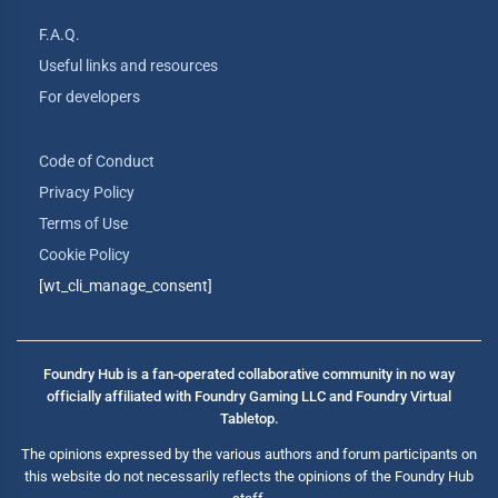
F.A.Q.
Useful links and resources
For developers
Code of Conduct
Privacy Policy
Terms of Use
Cookie Policy
[wt_cli_manage_consent]
Foundry Hub is a fan-operated collaborative community in no way
officially affiliated with Foundry Gaming LLC and Foundry Virtual
Tabletop.
The opinions expressed by the various authors and forum participants on
this website do not necessarily reflects the opinions of the Foundry Hub