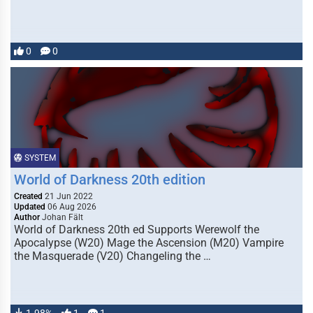
0
0
SYSTEM
World of Darkness 20th edition
Created
21 Jun 2022
Updated
06 Aug 2026
Author
Johan Fält
World of Darkness 20th ed Supports Werewolf the
Apocalypse (W20) Mage the Ascension (M20) Vampire
the Masquerade (V20) Changeling the …