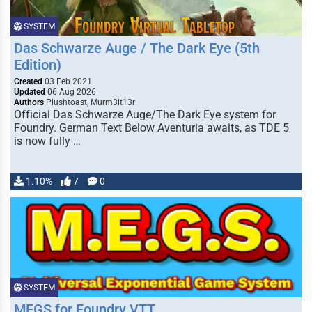
SYSTEM
Das Schwarze Auge / The Dark Eye (5th
Edition)
Created
03 Feb 2021
Updated
06 Aug 2026
Authors
Plushtoast, Murm3lt13r
Official Das Schwarze Auge/The Dark Eye system for
Foundry. German Text Below Aventuria awaits, as TDE 5
is now fully …
1.10%
7
0
SYSTEM
MEGS for Foundry VTT