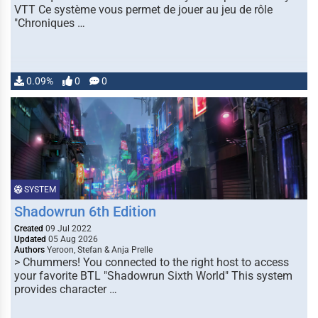
VTT Ce système vous permet de jouer au jeu de rôle
"Chroniques …
0.09%
0
0
SYSTEM
Shadowrun 6th Edition
Created
09 Jul 2022
Updated
05 Aug 2026
Authors
Yeroon, Stefan & Anja Prelle
> Chummers! You connected to the right host to access
your favorite BTL "Shadowrun Sixth World" This system
provides character …