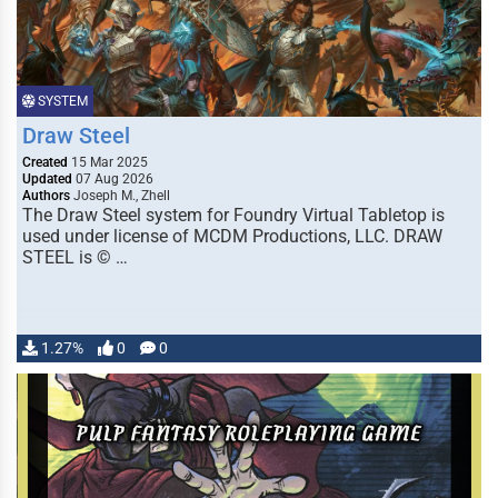
SYSTEM
Draw Steel
Created
15 Mar 2025
Updated
07 Aug 2026
Authors
Joseph M., Zhell
The Draw Steel system for Foundry Virtual Tabletop is
used under license of MCDM Productions, LLC. DRAW
STEEL is © …
1.27%
0
0