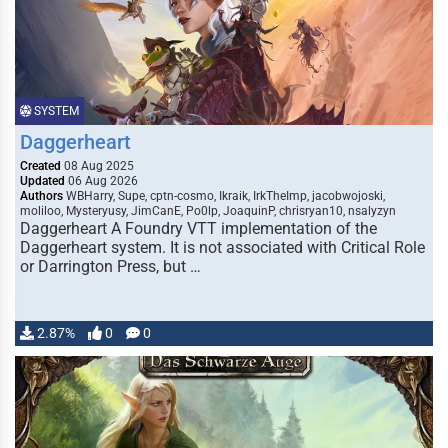
SYSTEM
Daggerheart
Created
08 Aug 2025
Updated
06 Aug 2026
Authors
WBHarry, Supe, cptn-cosmo, Ikraik, IrkTheImp, jacobwojoski,
moliloo, Mysteryusy, JimCanE, Po0lp, JoaquinP, chrisryan10, nsalyzyn
Daggerheart A Foundry VTT implementation of the
Daggerheart system. It is not associated with Critical Role
or Darrington Press, but …
2.87%
0
0