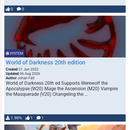
0
0
SYSTEM
World of Darkness 20th edition
Created
21 Jun 2022
Updated
06 Aug 2026
Author
Johan Fält
World of Darkness 20th ed Supports Werewolf the
Apocalypse (W20) Mage the Ascension (M20) Vampire
the Masquerade (V20) Changeling the …
1.98%
1
1