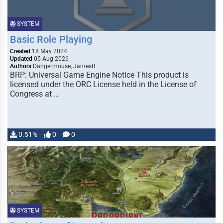
SYSTEM
Basic Role Playing
Created
18 May 2024
Updated
05 Aug 2026
Authors
Dangermouse, JamesB
BRP: Universal Game Engine Notice This product is
licensed under the ORC License held in the License of
Congress at …
0.51%
0
0
SYSTEM