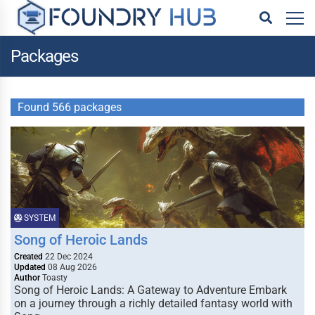
Packages
Found 566 packages
SYSTEM
Song of Heroic Lands
Created
22 Dec 2024
Updated
08 Aug 2026
Author
Toasty
Song of Heroic Lands: A Gateway to Adventure Embark
on a journey through a richly detailed fantasy world with