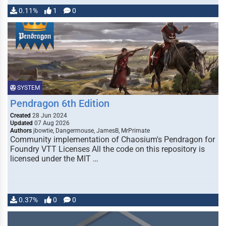
0.11%
1
0
SYSTEM
Pendragon 6th Edition
Created
28 Jun 2024
Updated
07 Aug 2026
Authors
jbowtie, Dangermouse, JamesB, MrPrimate
Community implementation of Chaosium's Pendragon for
Foundry VTT Licenses All the code on this repository is
licensed under the MIT …
0.37%
0
0