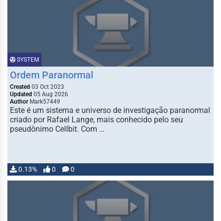
SYSTEM
Ordem Paranormal
Created
03 Oct 2023
Updated
05 Aug 2026
Author
Mark57449
Este é um sistema e universo de investigação paranormal
criado por Rafael Lange, mais conhecido pelo seu
pseudônimo Cellbit. Com …
0.13%
0
0