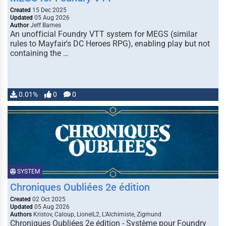
Created
15 Dec 2025
Updated
05 Aug 2026
Author
Jeff Barnes
An unofficial Foundry VTT system for MEGS (similar
rules to Mayfair's DC Heroes RPG), enabling play but not
containing the …
0.01%
0
0
SYSTEM
Chroniques Oubliées 2e édition
Created
02 Oct 2025
Updated
05 Aug 2026
Authors
Kristov, Caloup, LionelL2, L'Alchimiste, Zigmund
Chroniques Oubliées 2e édition - Système pour Foundry