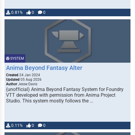
0.81%
0
0
SYSTEM
Anima Beyond Fantasy Alter
Created
24 Jan 2024
Updated
05 Aug 2026
Author
Jesse Davis
(unofficial) Anima Beyond Fantasy System for Foundry
VTT developed with permission from Anima Project
Studio. This system mostly follows the …
0.11%
0
0