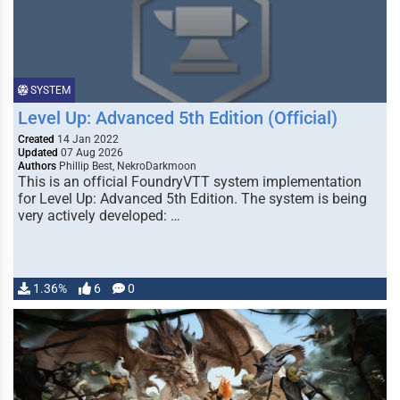
SYSTEM
Level Up: Advanced 5th Edition (Official)
Created
14 Jan 2022
Updated
07 Aug 2026
Authors
Phillip Best, NekroDarkmoon
This is an official FoundryVTT system implementation
for Level Up: Advanced 5th Edition. The system is being
very actively developed: …
1.36%
6
0