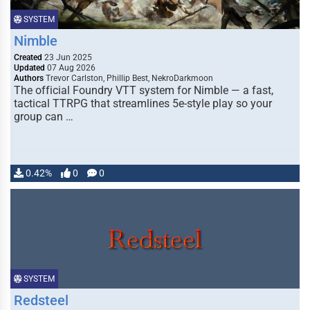
SYSTEM
Nimble
Created
23 Jun 2025
Updated
07 Aug 2026
Authors
Trevor Carlston, Phillip Best, NekroDarkmoon
The official Foundry VTT system for Nimble — a fast,
tactical TTRPG that streamlines 5e-style play so your
group can …
0.42%
0
0
SYSTEM
Redsteel