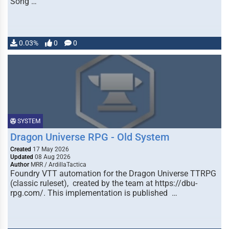
Song …
0.03%
0
0
SYSTEM
Dragon Universe RPG - Old System
Created
17 May 2026
Updated
08 Aug 2026
Author
MRR / ArdillaTactica
Foundry VTT automation for the Dragon Universe TTRPG
(classic ruleset), created by the team at https://dbu-
rpg.com/. This implementation is published …