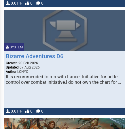
0.01%
0
0
SYSTEM
Bizarre Adventures D6
Created
20 Feb 2026
Updated
07 Aug 2026
Author
LONYO
It is recommended to run with Lancer Initiative for better
control over combat initiative.I do not own the chart for …
0.01%
0
0