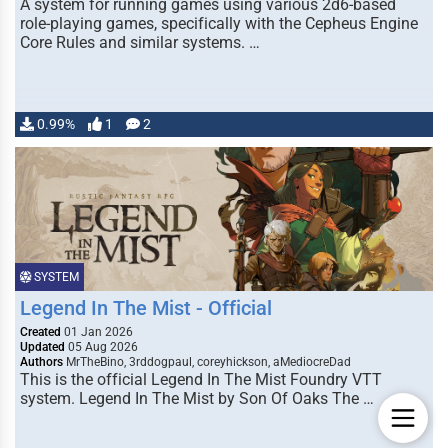
A system for running games using various 2d6-based
role-playing games, specifically with the Cepheus Engine
Core Rules and similar systems. …
0.99%
1
2
SYSTEM
Legend In The Mist - Official
Created
01 Jan 2026
Updated
05 Aug 2026
Authors
MrTheBino, 3rddogpaul, coreyhickson, aMediocreDad
This is the official Legend In The Mist Foundry VTT
system. Legend In The Mist by Son Of Oaks The …