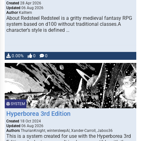
Created
28 Apr 2026
Updated
06 Aug 2026
Author
Kalltern
About Redsteel Redsteel is a gritty medieval fantasy RPG
system based on d100 without traditional classes.A
character’s style is defined …
0.00%
0
0
SYSTEM
Hyperborea 3rd Edition
Created
18 Oct 2024
Updated
06 Aug 2026
Authors
ThurianKnight, wintersleepAI, Xander-Carroll, Jaboo36
This is a system created for use with the Hyperborea 3rd