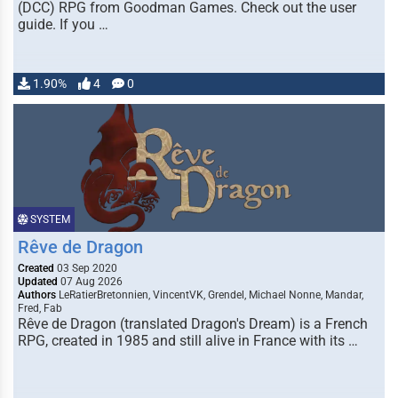
(DCC) RPG from Goodman Games. Check out the user
guide. If you …
1.90%
4
0
SYSTEM
Rêve de Dragon
Created
03 Sep 2020
Updated
07 Aug 2026
Authors
LeRatierBretonnien, VincentVK, Grendel, Michael Nonne, Mandar,
Fred, Fab
Rêve de Dragon (translated Dragon's Dream) is a French
RPG, created in 1985 and still alive in France with its …