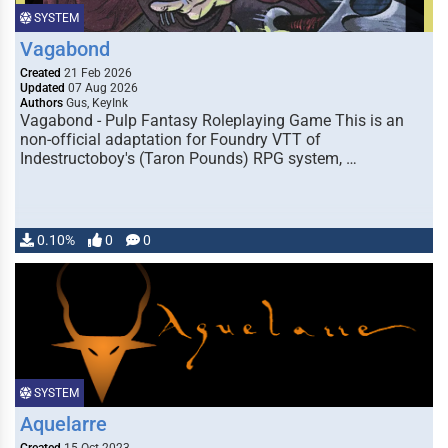
SYSTEM
Vagabond
Created
21 Feb 2026
Updated
07 Aug 2026
Authors
Gus, KeyInk
Vagabond - Pulp Fantasy Roleplaying Game This is an
non-official adaptation for Foundry VTT of
Indestructoboy's (Taron Pounds) RPG system, …
0.10%
0
0
SYSTEM
Aquelarre