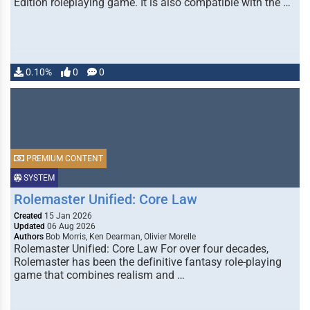
Edition roleplaying game. It is also compatible with the …
0.10%
0
0
PREMIUM CONTENT
SYSTEM
Rolemaster Unified: Core Law
Created
15 Jan 2026
Updated
06 Aug 2026
Authors
Bob Morris, Ken Dearman, Olivier Morelle
Rolemaster Unified: Core Law For over four decades,
Rolemaster has been the definitive fantasy role-playing
game that combines realism and …