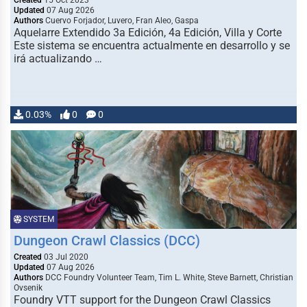
Created
15 Oct 2023
Updated
07 Aug 2026
Authors
Cuervo Forjador, Luvero, Fran Aleo, Gaspa
Aquelarre Extendido 3a Edición, 4a Edición, Villa y Corte
Este sistema se encuentra actualmente en desarrollo y se
irá actualizando …
0.03%
0
0
SYSTEM
Dungeon Crawl Classics (DCC)
Created
03 Jul 2020
Updated
07 Aug 2026
Authors
DCC Foundry Volunteer Team, Tim L. White, Steve Barnett, Christian
Ovsenik
Foundry VTT support for the Dungeon Crawl Classics