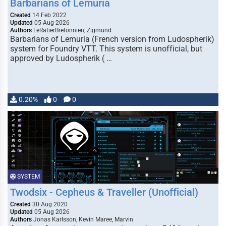
Barbarians of Lemuria
Created
14 Feb 2022
Updated
05 Aug 2026
Authors
LeRatierBretonnien, Zigmund
Barbarians of Lemuria (French version from Ludospherik)
system for Foundry VTT. This system is unofficial, but
approved by Ludospherik ( …
0.20%
0
0
SYSTEM
Twodsix - Cepheus & Traveller (Unofficial)
Created
30 Aug 2020
Updated
05 Aug 2026
Authors
Jonas Karlsson, Kevin Maree, Marvin