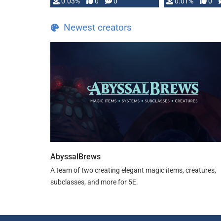
implementation
0.03%
0
0
0.01%
0
…
Newest creators
AbyssalBrews
A team of two creating elegant magic items, creatures,
subclasses, and more for 5E.