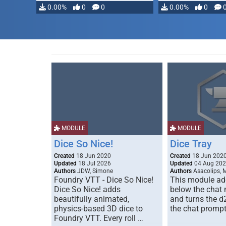
0.00%
0
0
0.00%
0
MODULE
MODULE
Dice So Nice!
Dice Tray
Created
18 Jun 2020
Created
18 Jun 202
Updated
18 Jul 2026
Updated
04 Aug 20
Authors
JDW, Simone
Authors
Asacolips, 
Foundry VTT - Dice So Nice!
This module add
Dice So Nice! adds
below the chat
beautifully animated,
and turns the d
physics-based 3D dice to
the chat prompt
Foundry VTT. Every roll …