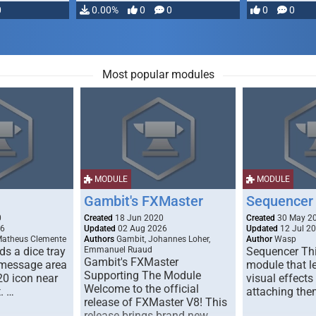
0
0.00%
0
0
0
0
Most popular modules
MODULE
MODULE
Gambit's FXMaster
Sequencer
0
Created
18 Jun 2020
Created
30 May 2
26
Updated
02 Aug 2026
Updated
12 Jul 2
Matheus Clemente
Authors
Gambit, Johannes Loher,
Author
Wasp
s a dice tray
Emmanuel Ruaud
Sequencer Thi
Gambit's FXMaster
 message area
module that l
Supporting The Module
20 icon near
visual effects
Welcome to the official
. …
attaching the
release of FXMaster V8! This
release brings brand new