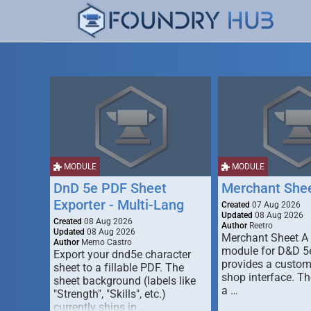
MODULE
MODULE
DnD 5e PDF Sheet
Merchant She
Exporter - Multi-Lang
Created
07 Aug 2026
Updated
08 Aug 2026
Created
08 Aug 2026
Author
Reetro
Updated
08 Aug 2026
Merchant Sheet A
Author
Memo Castro
module for D&D 5e
Export your dnd5e character
provides a custo
sheet to a fillable PDF. The
shop interface. T
sheet background (labels like
a …
"Strength", "Skills", etc.)
currently ships in …