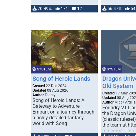
70.49%
171
12
56.47%
54
SYSTEM
SYSTEM
Song of Heroic Lands
Dragon Univ
Old System
Created
22 Dec 2024
Updated
08 Aug 2026
Created
17 May 202
Author
Toasty
Updated
08 Aug 20
Song of Heroic Lands: A
Author
MRR / Ardilla
Gateway to Adventure
Foundry VTT au
Embark on a journey through
the Dragon Uni
a richly detailed fantasy
(classic ruleset
world with Song …
the team at htt
rpg.com/. This