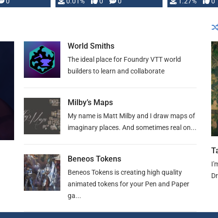
 is published
0
0.01%
0
0
1.27%
0
World Smiths
The ideal place for Foundry VTT world
builders to learn and collaborate
Milby’s Maps
My name is Matt Milby and I draw maps of
imaginary places. And sometimes real on...
T
Beneos Tokens
I'
Beneos Tokens is creating high quality
Dr
animated tokens for your Pen and Paper
ga...