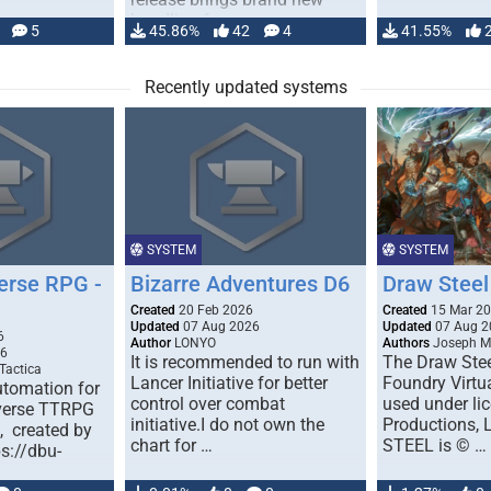
handling for …
5
45.86%
42
4
41.55%
Recently updated systems
SYSTEM
SYSTEM
erse RPG -
Bizarre Adventures D6
Draw Steel
Created
20 Feb 2026
Created
15 Mar 2
Updated
07 Aug 2026
Updated
07 Aug 2
6
Author
LONYO
Authors
Joseph M.
26
It is recommended to run with
The Draw Stee
Tactica
Lancer Initiative for better
Foundry Virtua
tomation for
control over combat
used under l
verse TTRPG
initiative.I do not own the
Productions,
), created by
chart for …
STEEL is © …
ps://dbu-