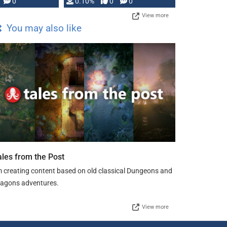
0
0.10%
0
0
View more
You may also like
ales from the Post
m creating content based on old classical Dungeons and
agons adventures.
View more