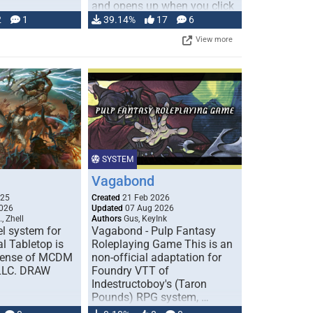
and opens up when you click
…
2
1
39.14%
17
6
View more
SYSTEM
Vagabond
025
Created
21 Feb 2026
026
Updated
07 Aug 2026
, Zhell
Authors
Gus, KeyInk
l system for
Vagabond - Pulp Fantasy
l Tabletop is
Roleplaying Game This is an
icense of MCDM
non-official adaptation for
 LLC. DRAW
Foundry VTT of
Indestructoboy's (Taron
Pounds) RPG system, …