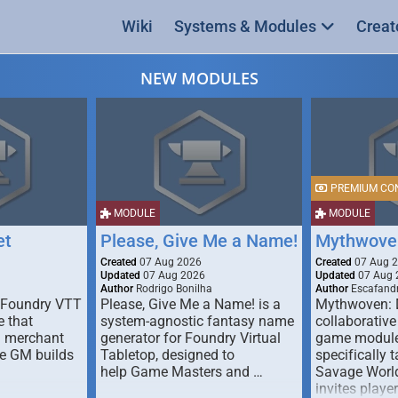
Wiki
Systems & Modules
Creat
NEW MODULES
PREMIUM CO
MODULE
MODULE
et
Please, Give Me a Name!
Mythwove
Created
07 Aug 2026
Created
07 Aug 
Updated
07 Aug 2026
Updated
07 Aug 
Author
Rodrigo Bonilha
Author
Escafandr
 Foundry VTT
Please, Give Me a Name! is a
Mythwoven: 
 that
system-agnostic fantasy name
collaborative
m merchant
generator for Foundry Virtual
game module
he GM builds
Tabletop, designed to
specifically t
help Game Masters and …
Savage World
invites playe