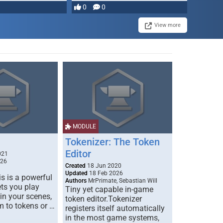
0
0
View more
MODULE
Tokenizer: The Token
Editor
021
026
Created
18 Jun 2020
Updated
18 Feb 2026
s is a powerful
Authors
MrPrimate, Sebastian Will
ets you play
Tiny yet capable in-game
 in your scenes,
token editor.Tokenizer
m to tokens or …
registers itself automatically
in the most game systems,