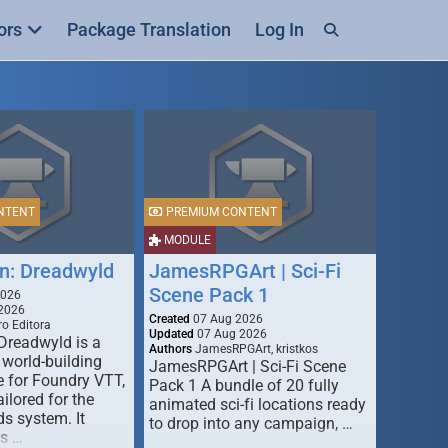
ors
Package Translation
Log In
NTENT
PREMIUM CONTENT
MODULE
n: Dreadwyld
JamesRPGArt | Sci-Fi
Scene Pack 1
2026
2026
Created
07 Aug 2026
o Editora
Updated
07 Aug 2026
Dreadwyld is a
Authors
JamesRPGArt, kristkos
 world-building
JamesRPGArt | Sci-Fi Scene
 for Foundry VTT,
Pack 1 A bundle of 20 fully
ailored for the
animated sci-fi locations ready
s system. It
to drop into any campaign, …
rs …