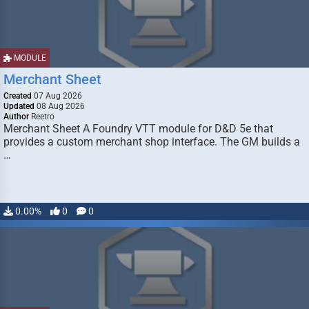
MODULE
Merchant Sheet
Created
07 Aug 2026
Updated
08 Aug 2026
Author
Reetro
Merchant Sheet A Foundry VTT module for D&D 5e that
provides a custom merchant shop interface. The GM builds a
…
0.00%
0
0