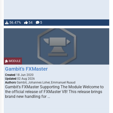
56.47%
54
5
MODULE
Gambit's FXMaster
Created
18 Jun 2020
Updated
02 Aug 2026
Authors
Gambit, Johannes Loher, Emmanuel Ruaud
Gambit's FXMaster Supporting The Module Welcome to
the official release of FXMaster V8! This release brings
brand new handling for …