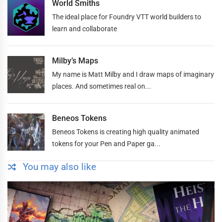
World Smiths
The ideal place for Foundry VTT world builders to
learn and collaborate
Milby’s Maps
My name is Matt Milby and I draw maps of imaginary
places. And sometimes real on...
Beneos Tokens
Beneos Tokens is creating high quality animated
tokens for your Pen and Paper ga...
You may also like