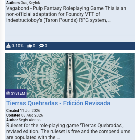
Authors
Gus, KeyInk
Vagabond - Pulp Fantasy Roleplaying Game This is an
non-official adaptation for Foundry VTT of
Indestructoboy's (Taron Pounds) RPG system, …
0.10%
0
0
SYSTEM
Tierras Quebradas - Edición Revisada
Created
11 Jul 2026
Updated
08 Aug 2026
Author
Segis Alonso
Ruleset for the role-playing game 'Tierras Quebradas',
revised edition. The ruleset is free and the compendiums
are populated with the …