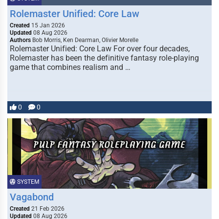
Rolemaster Unified: Core Law
Created
15 Jan 2026
Updated
08 Aug 2026
Authors
Bob Morris, Ken Dearman, Olivier Morelle
Rolemaster Unified: Core Law For over four decades,
Rolemaster has been the definitive fantasy role-playing
game that combines realism and …
0
0
SYSTEM
Vagabond
Created
21 Feb 2026
Updated
08 Aug 2026