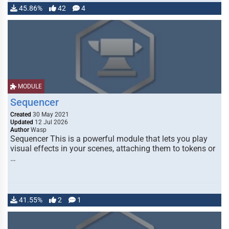
45.86%
42
4
MODULE
Sequencer
Created
30 May 2021
Updated
12 Jul 2026
Author
Wasp
Sequencer This is a powerful module that lets you play
visual effects in your scenes, attaching them to tokens or
…
41.55%
2
1