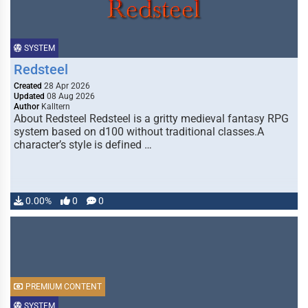
SYSTEM
Redsteel
Created
28 Apr 2026
Updated
08 Aug 2026
Author
Kalltern
About Redsteel Redsteel is a gritty medieval fantasy RPG
system based on d100 without traditional classes.A
character’s style is defined …
0.00%
0
0
PREMIUM CONTENT
SYSTEM