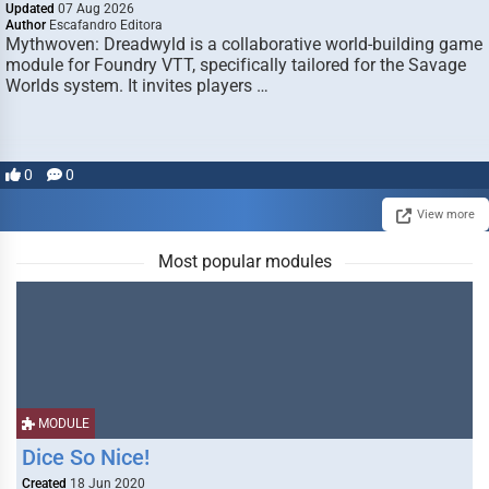
Updated
07 Aug 2026
Author
Escafandro Editora
Mythwoven: Dreadwyld is a collaborative world-building game
module for Foundry VTT, specifically tailored for the Savage
Worlds system. It invites players …
0
0
View more
Most popular modules
MODULE
Dice So Nice!
Created
18 Jun 2020