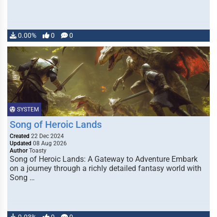
0.00%
0
0
SYSTEM
Song of Heroic Lands
Created
22 Dec 2024
Updated
08 Aug 2026
Author
Toasty
Song of Heroic Lands: A Gateway to Adventure Embark
on a journey through a richly detailed fantasy world with
Song …