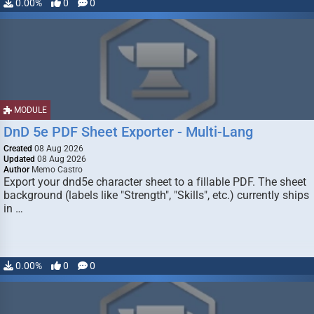
0.00%
0
0
MODULE
DnD 5e PDF Sheet Exporter - Multi-Lang
Created
08 Aug 2026
Updated
08 Aug 2026
Author
Memo Castro
Export your dnd5e character sheet to a fillable PDF. The sheet
background (labels like "Strength", "Skills", etc.) currently ships
in …
0.00%
0
0