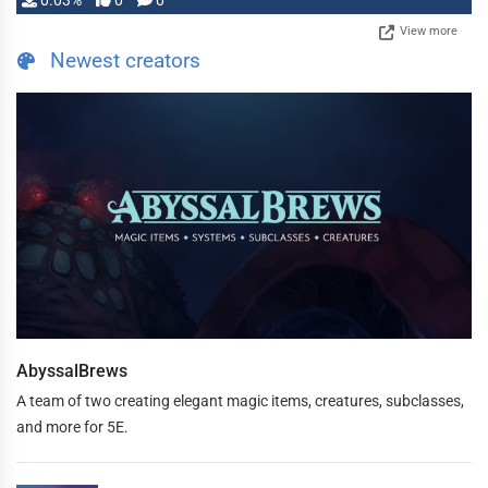
0.03%
0
0
View more
Newest creators
AbyssalBrews
A team of two creating elegant magic items, creatures, subclasses,
and more for 5E.