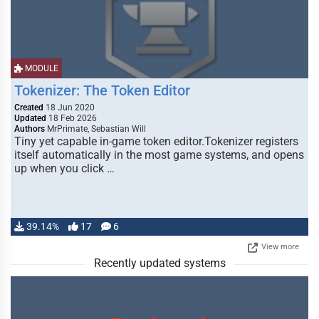
MODULE
Tokenizer: The Token Editor
Created
18 Jun 2020
Updated
18 Feb 2026
Authors
MrPrimate, Sebastian Will
Tiny yet capable in-game token editor.Tokenizer registers
itself automatically in the most game systems, and opens
up when you click …
39.14%
17
6
View more
Recently updated systems