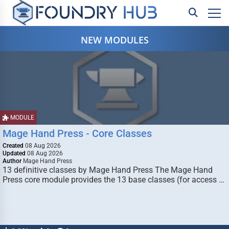
NEW MODULES
MODULE
Mage Hand Press - Core Classes
Created
08 Aug 2026
Updated
08 Aug 2026
Author
Mage Hand Press
13 definitive classes by Mage Hand Press The Mage Hand
Press core module provides the 13 base classes (for access …