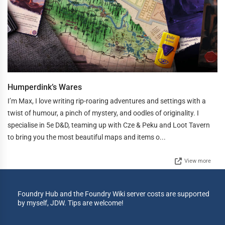
Humperdink’s Wares
I’m Max, I love writing rip-roaring adventures and settings with a
twist of humour, a pinch of mystery, and oodles of originality. I
specialise in 5e D&D, teaming up with Cze & Peku and Loot Tavern
to bring you the most beautiful maps and items o...
View more
Foundry Hub and the Foundry Wiki server costs are supported
by myself, JDW. Tips are welcome!