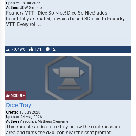
Updated
18 Jul 2026
Authors
JDW, Simone
Foundry VTT - Dice So Nice! Dice So Nice! adds
beautifully animated, physics-based 3D dice to Foundry
VTT. Every roll …
70.49%
171
12
MODULE
Dice Tray
Created
18 Jun 2020
Updated
04 Aug 2026
Authors
Asacolips, Matheus Clemente
This module adds a dice tray below the chat message
area and turns the d20 icon near the chat prompt. …