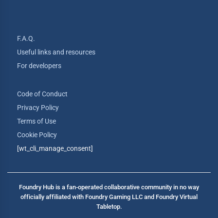
F.A.Q.
Useful links and resources
For developers
Code of Conduct
Privacy Policy
Terms of Use
Cookie Policy
[wt_cli_manage_consent]
Foundry Hub is a fan-operated collaborative community in no way
officially affiliated with Foundry Gaming LLC and Foundry Virtual
Tabletop.