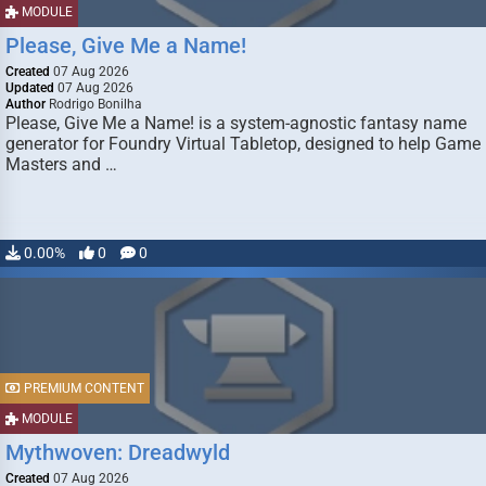
MODULE
Please, Give Me a Name!
Created
07 Aug 2026
Updated
07 Aug 2026
Author
Rodrigo Bonilha
Please, Give Me a Name! is a system-agnostic fantasy name
generator for Foundry Virtual Tabletop, designed to help Game
Masters and …
0.00%
0
0
PREMIUM CONTENT
MODULE
Mythwoven: Dreadwyld
Created
07 Aug 2026