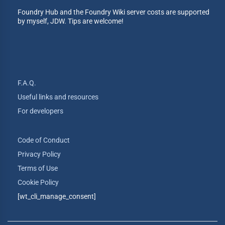
Foundry Hub and the Foundry Wiki server costs are supported
by myself, JDW. Tips are welcome!
F.A.Q.
Useful links and resources
For developers
Code of Conduct
Privacy Policy
Terms of Use
Cookie Policy
[wt_cli_manage_consent]