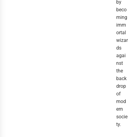
by
beco
ming
imm
ortal
wizar
ds
agai
nst
the
back
drop
of
mod
ern
socie
ty.