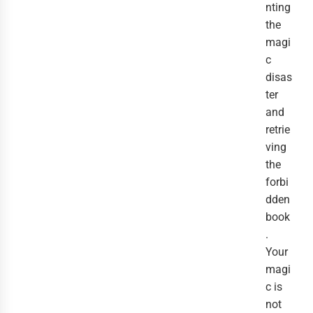
nting
the
magi
c
disas
ter
and
retrie
ving
the
forbi
dden
book
.
Your
magi
c is
not