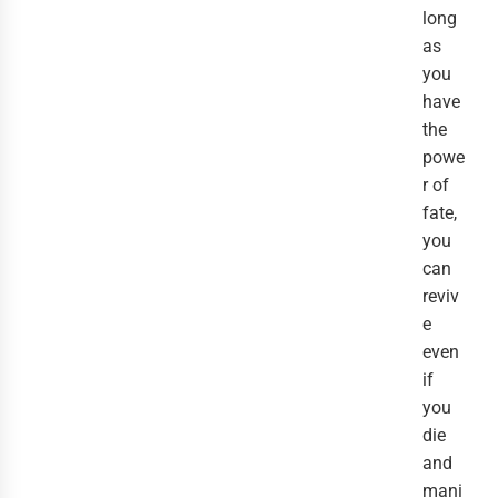
long
as
you
have
the
powe
r of
fate,
you
can
reviv
e
even
if
you
die
and
mani