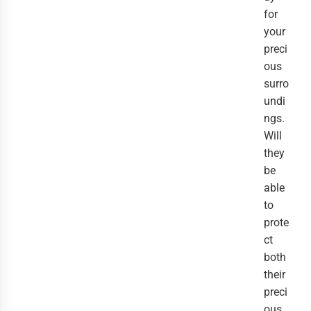
for
your
preci
ous
surro
undi
ngs.
Will
they
be
able
to
prote
ct
both
their
preci
ous