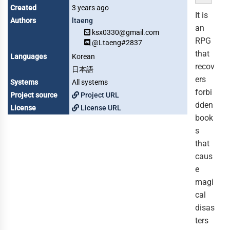
Created
3 years ago
It is
Authors
ltaeng
an
ksx0330@gmail.com
RPG
@Ltaeng#2837
that
Languages
Korean
recov
日本語
ers
Systems
All systems
forbi
Project source
Project URL
dden
License
License URL
book
s
that
caus
e
magi
cal
disas
ters