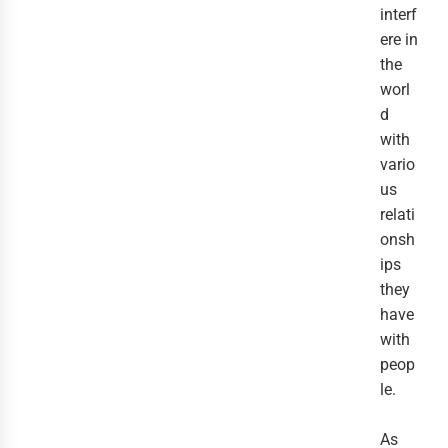
interf
ere in
the
worl
d
with
vario
us
relati
onsh
ips
they
have
with
peop
le.
As