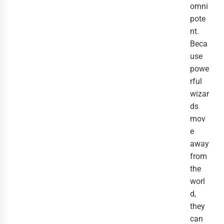
omni
pote
nt.
Beca
use
powe
rful
wizar
ds
mov
e
away
from
the
worl
d,
they
can