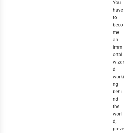
You
have
to
beco
me
an
imm
ortal
wizar
d
worki
ng
behi
nd
the
worl
d,
preve