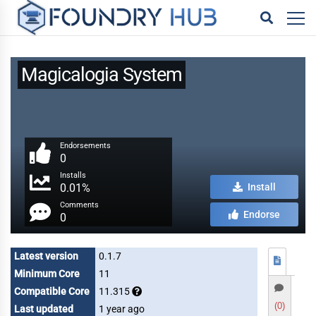
Magicalogia System
Endorsements
0
Installs
0.01%
Install
Comments
Endorse
0
Latest version
0.1.7
Minimum Core
11
Compatible Core
11.315
(0)
Last updated
1 year ago