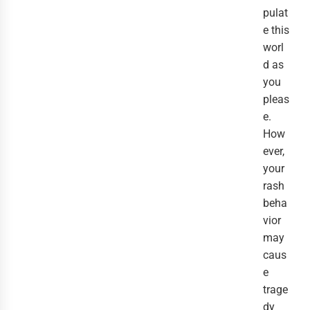
pulat
e this
worl
d as
you
pleas
e.
How
ever,
your
rash
beha
vior
may
caus
e
trage
dy