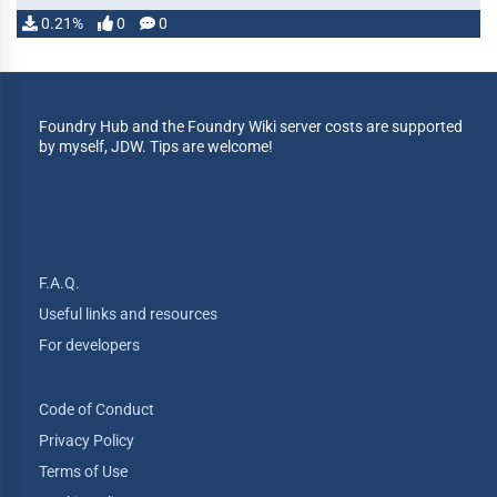
0.21%
0
0
Foundry Hub and the Foundry Wiki server costs are supported
by myself, JDW. Tips are welcome!
F.A.Q.
Useful links and resources
For developers
Code of Conduct
Privacy Policy
Terms of Use