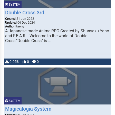
SYSTEM
Double Cross 3rd
Created
21 Jun 2022
Updated
06 Dec 2024
Author
ltaeng
A Japanese-made Anime RPG Created by Shunsaku Yano
and F.E.A.R! Welcome to the world of Double
Cross."Double Cross" is …
0.05%
0
0
SYSTEM
Magicalogia System