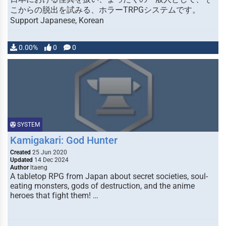
こからの脱出を試みる、ホラーTRPGシステムです。
Support Japanese, Korean
0.00%
0
0
SYSTEM
Kamigakari: God Hunter
Created
25 Jun 2020
Updated
14 Dec 2024
Author
ltaeng
A tabletop RPG from Japan about secret societies, soul-
eating monsters, gods of destruction, and the anime
heroes that fight them! …