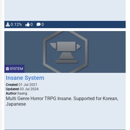
0.12%
0
0
SYSTEM
Insane System
Created
01 Jul 2021
Updated
03 Jul 2024
Author
ltaeng
Multi Genre Horror TRPG Insane. Supported for Korean,
Japanese