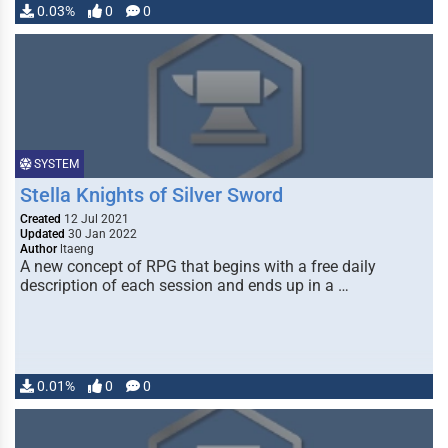
0.03%
0
0
SYSTEM
Stella Knights of Silver Sword
Created
12 Jul 2021
Updated
30 Jan 2022
Author
ltaeng
A new concept of RPG that begins with a free daily
description of each session and ends up in a …
0.01%
0
0