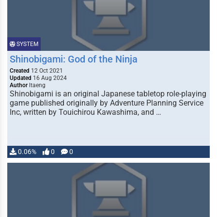
SYSTEM
Shinobigami: God of the Ninja
Created
12 Oct 2021
Updated
16 Aug 2024
Author
ltaeng
Shinobigami is an original Japanese tabletop role-playing
game published originally by Adventure Planning Service
Inc, written by Touichirou Kawashima, and …
0.06%
0
0