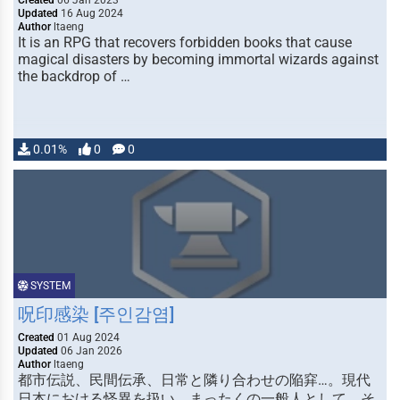
Created
06 Jan 2023
Updated
16 Aug 2024
Author
ltaeng
It is an RPG that recovers forbidden books that cause
magical disasters by becoming immortal wizards against
the backdrop of …
0.01%
0
0
SYSTEM
呪印感染 [주인감염]
Created
01 Aug 2024
Updated
06 Jan 2026
Author
ltaeng
都市伝説、民間伝承、日常と隣り合わせの陥穽…。現代
日本における怪異を扱い、まったくの一般人として、そ