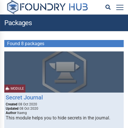
Packages
Found 8 packages
MODULE
Secret Journal
Created
08 Oct 2020
Updated
08 Oct 2020
Author
ltaeng
This module helps you to hide secrets in the journal.