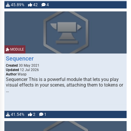
45.89%
42
4
MODULE
Sequencer
Created
30 May 2021
Updated
12 Jul 2026
Author
Wasp
Sequencer This is a powerful module that lets you play
visual effects in your scenes, attaching them to tokens or
…
41.54%
2
1