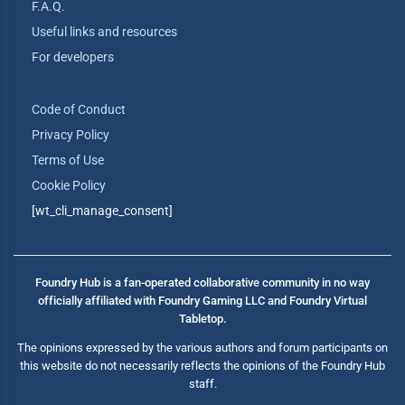
F.A.Q.
Useful links and resources
For developers
Code of Conduct
Privacy Policy
Terms of Use
Cookie Policy
[wt_cli_manage_consent]
Foundry Hub is a fan-operated collaborative community in no way
officially affiliated with Foundry Gaming LLC and Foundry Virtual
Tabletop.
The opinions expressed by the various authors and forum participants on
this website do not necessarily reflects the opinions of the Foundry Hub
staff.