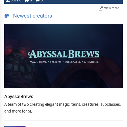
0.81%
0
0
View more
Newest creators
AbyssalBrews
A team of two creating elegant magic items, creatures, subclasses,
and more for 5E.