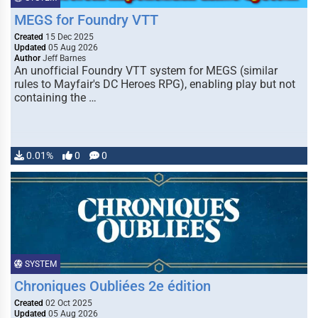
MEGS for Foundry VTT
Created
15 Dec 2025
Updated
05 Aug 2026
Author
Jeff Barnes
An unofficial Foundry VTT system for MEGS (similar
rules to Mayfair's DC Heroes RPG), enabling play but not
containing the …
0.01%
0
0
SYSTEM
Chroniques Oubliées 2e édition
Created
02 Oct 2025
Updated
05 Aug 2026