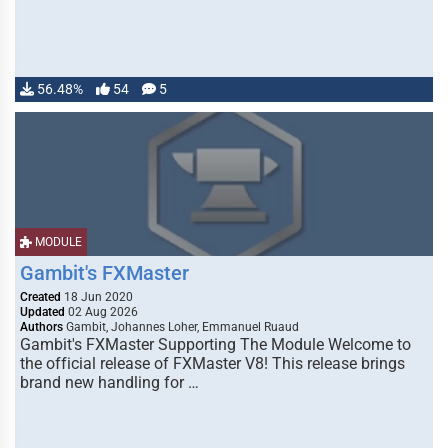
56.48%
54
5
MODULE
Gambit's FXMaster
Created
18 Jun 2020
Updated
02 Aug 2026
Authors
Gambit, Johannes Loher, Emmanuel Ruaud
Gambit's FXMaster Supporting The Module Welcome to
the official release of FXMaster V8! This release brings
brand new handling for …