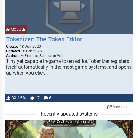
MODULE
Tokenizer: The Token Editor
Created
18 Jun 2020
Updated
18 Feb 2026
Authors
MrPrimate, Sebastian Will
Tiny yet capable in-game token editor.Tokenizer registers
itself automatically in the most game systems, and opens
up when you click …
39.15%
17
6
View more
Recently updated systems