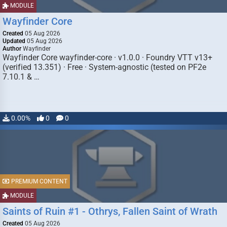
MODULE
Wayfinder Core
Created
05 Aug 2026
Updated
05 Aug 2026
Author
Wayfinder
Wayfinder Core wayfinder-core · v1.0.0 · Foundry VTT v13+
(verified 13.351) · Free · System-agnostic (tested on PF2e
7.10.1 & …
0.00%
0
0
PREMIUM CONTENT
MODULE
Saints of Ruin #1 - Othrys, Fallen Saint of Wrath
Created
05 Aug 2026