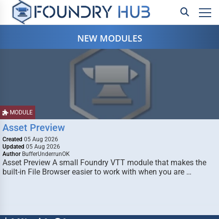
NEW MODULES
MODULE
Asset Preview
Created
05 Aug 2026
Updated
05 Aug 2026
Author
BufferUnderrunOK
Asset Preview A small Foundry VTT module that makes the
built-in File Browser easier to work with when you are …