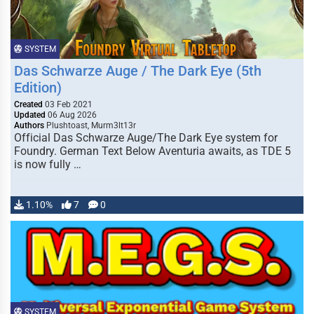
SYSTEM
Das Schwarze Auge / The Dark Eye (5th
Edition)
Created
03 Feb 2021
Updated
06 Aug 2026
Authors
Plushtoast, Murm3lt13r
Official Das Schwarze Auge/The Dark Eye system for
Foundry. German Text Below Aventuria awaits, as TDE 5
is now fully …
1.10%
7
0
SYSTEM