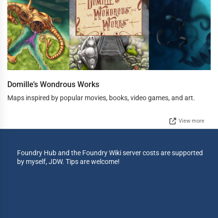
Domille’s Wondrous Works
Maps inspired by popular movies, books, video games, and art.
View more
Foundry Hub and the Foundry Wiki server costs are supported
by myself, JDW. Tips are welcome!