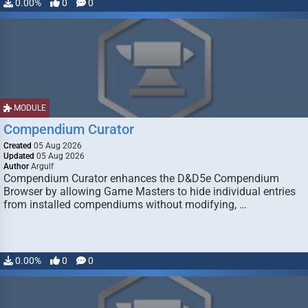
0.00%
0
0
MODULE
Compendium Curator
Created
05 Aug 2026
Updated
05 Aug 2026
Author
Argulf
Compendium Curator enhances the D&D5e Compendium
Browser by allowing Game Masters to hide individual entries
from installed compendiums without modifying, …
0.00%
0
0