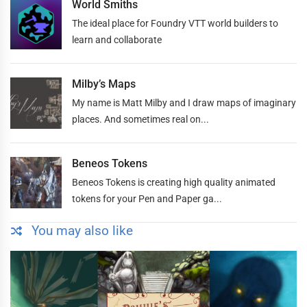
World Smiths
The ideal place for Foundry VTT world builders to
learn and collaborate
Milby’s Maps
My name is Matt Milby and I draw maps of imaginary
places. And sometimes real on...
Beneos Tokens
Beneos Tokens is creating high quality animated
tokens for your Pen and Paper ga...
You may also like