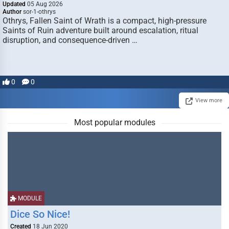
Updated
05 Aug 2026
Author
sor-1-othrys
Othrys, Fallen Saint of Wrath is a compact, high-pressure
Saints of Ruin adventure built around escalation, ritual
disruption, and consequence-driven …
0
0
View more
Most popular modules
MODULE
Dice So Nice!
Created
18 Jun 2020