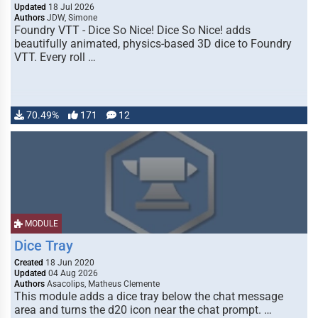
Updated
18 Jul 2026
Authors
JDW, Simone
Foundry VTT - Dice So Nice! Dice So Nice! adds
beautifully animated, physics-based 3D dice to Foundry
VTT. Every roll …
70.49%
171
12
MODULE
Dice Tray
Created
18 Jun 2020
Updated
04 Aug 2026
Authors
Asacolips, Matheus Clemente
This module adds a dice tray below the chat message
area and turns the d20 icon near the chat prompt. …