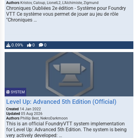
Authors
Kristov, Caloup, LionelL2, L'Alchimiste, Zigmund
Chroniques Oubliées 2e édition - Système pour Foundry
VTT Ce système vous permet de jouer au jeu de rôle
"Chroniques …
0.09%
0
0
SYSTEM
Level Up: Advanced 5th Edition (Official)
Created
14 Jan 2022
Updated
05 Aug 2026
Authors
Phillip Best, NekroDarkmoon
This is an official FoundryVTT system implementation
for Level Up: Advanced 5th Edition. The system is being
very actively developed: …