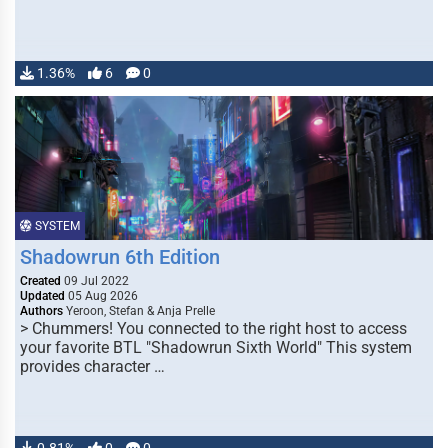
1.36%
6
0
SYSTEM
Shadowrun 6th Edition
Created
09 Jul 2022
Updated
05 Aug 2026
Authors
Yeroon, Stefan & Anja Prelle
> Chummers! You connected to the right host to access
your favorite BTL "Shadowrun Sixth World" This system
provides character …