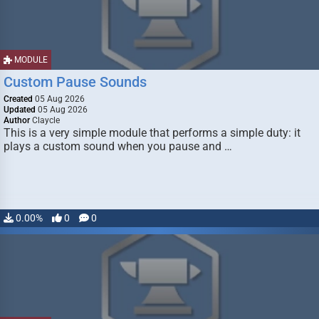
MODULE
Custom Pause Sounds
Created
05 Aug 2026
Updated
05 Aug 2026
Author
Claycle
This is a very simple module that performs a simple duty: it
plays a custom sound when you pause and …
0.00%
0
0