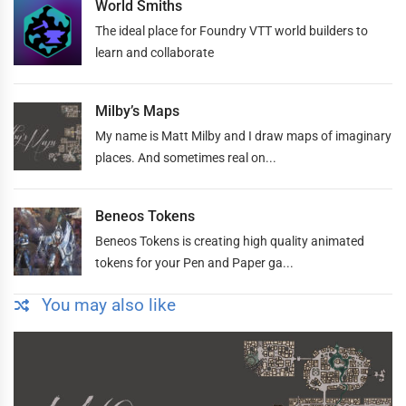
World Smiths
The ideal place for Foundry VTT world builders to
learn and collaborate
Milby’s Maps
My name is Matt Milby and I draw maps of imaginary
places. And sometimes real on...
Beneos Tokens
Beneos Tokens is creating high quality animated
tokens for your Pen and Paper ga...
You may also like