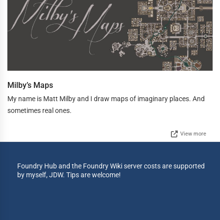
Milby’s Maps
My name is Matt Milby and I draw maps of imaginary places. And
sometimes real ones.
View more
Foundry Hub and the Foundry Wiki server costs are supported
by myself, JDW. Tips are welcome!