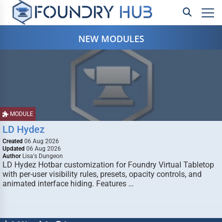
NEW MODULES
MODULE
LD Hydez
Created
06 Aug 2026
Updated
06 Aug 2026
Author
Lisa's Dungeon
LD Hydez Hotbar customization for Foundry Virtual Tabletop
with per-user visibility rules, presets, opacity controls, and
animated interface hiding. Features …