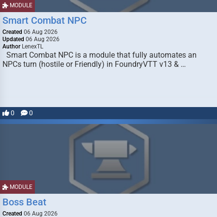
MODULE
Smart Combat NPC
Created
06 Aug 2026
Updated
06 Aug 2026
Author
LenexTL
Smart Combat NPC is a module that fully automates an
NPCs turn (hostile or Friendly) in FoundryVTT v13 & …
0
0
MODULE
Boss Beat
Created
06 Aug 2026