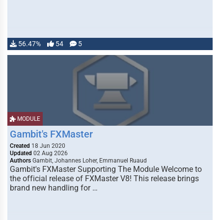
56.47%
54
5
MODULE
Gambit's FXMaster
Created
18 Jun 2020
Updated
02 Aug 2026
Authors
Gambit, Johannes Loher, Emmanuel Ruaud
Gambit's FXMaster Supporting The Module Welcome to
the official release of FXMaster V8! This release brings
brand new handling for …