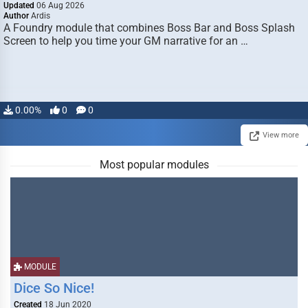
Updated
06 Aug 2026
Author
Ardis
A Foundry module that combines Boss Bar and Boss Splash
Screen to help you time your GM narrative for an …
0.00%
0
0
View more
Most popular modules
MODULE
Dice So Nice!
Created
18 Jun 2020