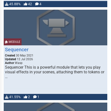
45.88%
42
4
MODULE
Sequencer
Created
30 May 2021
Updated
12 Jul 2026
Author
Wasp
Sequencer This is a powerful module that lets you play
visual effects in your scenes, attaching them to tokens or
…
41.55%
2
1