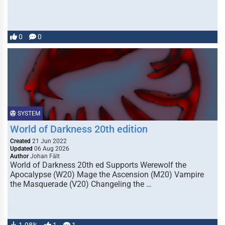
0
0
SYSTEM
World of Darkness 20th edition
Created
21 Jun 2022
Updated
06 Aug 2026
Author
Johan Fält
World of Darkness 20th ed Supports Werewolf the
Apocalypse (W20) Mage the Ascension (M20) Vampire
the Masquerade (V20) Changeling the …