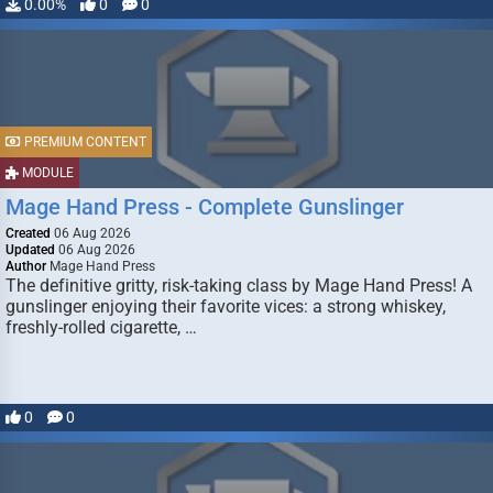
0.00%
0
0
PREMIUM CONTENT
MODULE
Mage Hand Press - Complete Gunslinger
Created
06 Aug 2026
Updated
06 Aug 2026
Author
Mage Hand Press
The definitive gritty, risk-taking class by Mage Hand Press! A
gunslinger enjoying their favorite vices: a strong whiskey,
freshly-rolled cigarette, …
0
0