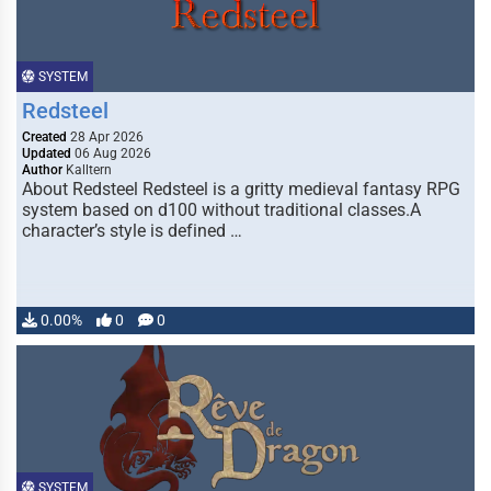
SYSTEM
Redsteel
Created
28 Apr 2026
Updated
06 Aug 2026
Author
Kalltern
About Redsteel Redsteel is a gritty medieval fantasy RPG
system based on d100 without traditional classes.A
character’s style is defined …
0.00%
0
0
SYSTEM