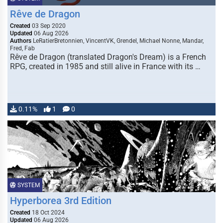
Rêve de Dragon
Created
03 Sep 2020
Updated
06 Aug 2026
Authors
LeRatierBretonnien, VincentVK, Grendel, Michael Nonne, Mandar,
Fred, Fab
Rêve de Dragon (translated Dragon's Dream) is a French
RPG, created in 1985 and still alive in France with its …
0.11%
1
0
SYSTEM
Hyperborea 3rd Edition
Created
18 Oct 2024
Updated
06 Aug 2026