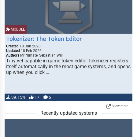
MODULE
Tokenizer: The Token Editor
Created
18 Jun 2020
Updated
18 Feb 2026
Authors
MrPrimate, Sebastian Will
Tiny yet capable in-game token editor.Tokenizer registers
itself automatically in the most game systems, and opens
up when you click …
39.15%
17
6
View more
Recently updated systems