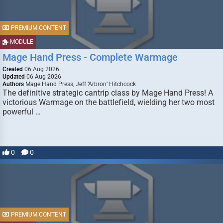
PREMIUM CONTENT
MODULE
Mage Hand Press - Complete Warmage
Created
06 Aug 2026
Updated
06 Aug 2026
Authors
Mage Hand Press, Jeff ‘Arbron’ Hitchcock
The definitive strategic cantrip class by Mage Hand Press! A
victorious Warmage on the battlefield, wielding her two most
powerful …
0
0
PREMIUM CONTENT