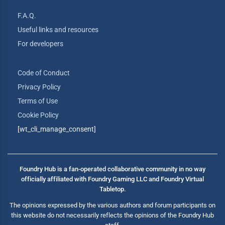
F.A.Q.
Useful links and resources
For developers
Code of Conduct
Privacy Policy
Terms of Use
Cookie Policy
[wt_cli_manage_consent]
Foundry Hub is a fan-operated collaborative community in no way
officially affiliated with Foundry Gaming LLC and Foundry Virtual
Tabletop.
The opinions expressed by the various authors and forum participants on
this website do not necessarily reflects the opinions of the Foundry Hub