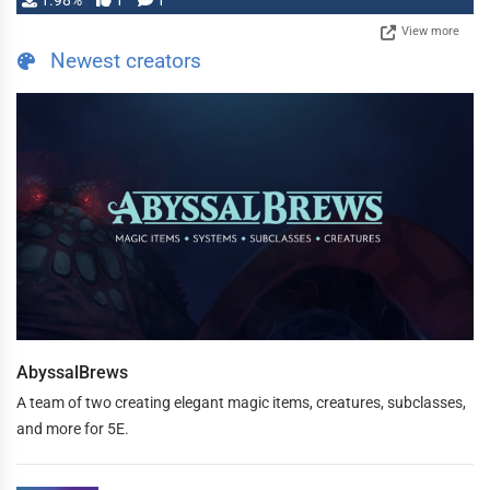
1.98%
1
1
View more
Newest creators
AbyssalBrews
A team of two creating elegant magic items, creatures, subclasses,
and more for 5E.