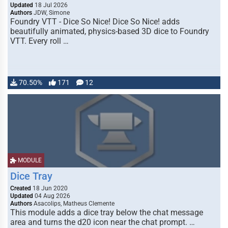
Updated
18 Jul 2026
Authors
JDW, Simone
Foundry VTT - Dice So Nice! Dice So Nice! adds
beautifully animated, physics-based 3D dice to Foundry
VTT. Every roll …
70.50%
171
12
MODULE
Dice Tray
Created
18 Jun 2020
Updated
04 Aug 2026
Authors
Asacolips, Matheus Clemente
This module adds a dice tray below the chat message
area and turns the d20 icon near the chat prompt. …