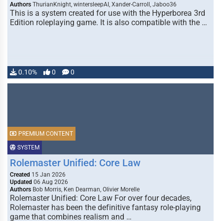
Authors
ThurianKnight, wintersleepAI, Xander-Carroll, Jaboo36
This is a system created for use with the Hyperborea 3rd
Edition roleplaying game. It is also compatible with the …
0.10%
0
0
PREMIUM CONTENT
SYSTEM
Rolemaster Unified: Core Law
Created
15 Jan 2026
Updated
06 Aug 2026
Authors
Bob Morris, Ken Dearman, Olivier Morelle
Rolemaster Unified: Core Law For over four decades,
Rolemaster has been the definitive fantasy role-playing
game that combines realism and …