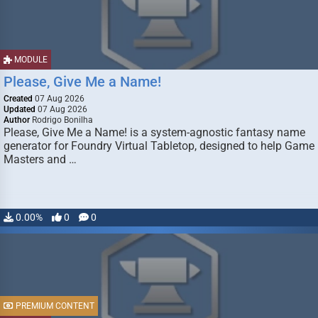
MODULE
Please, Give Me a Name!
Created
07 Aug 2026
Updated
07 Aug 2026
Author
Rodrigo Bonilha
Please, Give Me a Name! is a system-agnostic fantasy name
generator for Foundry Virtual Tabletop, designed to help Game
Masters and …
0.00%
0
0
PREMIUM CONTENT