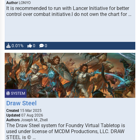
Author
LONYO
It is recommended to run with Lancer Initiative for better
control over combat initiative.I do not own the chart for …
0.01%
0
0
SYSTEM
Draw Steel
Created
15 Mar 2025
Updated
07 Aug 2026
Authors
Joseph M., Zhell
The Draw Steel system for Foundry Virtual Tabletop is
used under license of MCDM Productions, LLC. DRAW
STEEL is © …