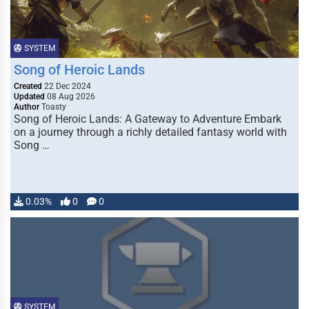
SYSTEM
Song of Heroic Lands
Created
22 Dec 2024
Updated
08 Aug 2026
Author
Toasty
Song of Heroic Lands: A Gateway to Adventure Embark
on a journey through a richly detailed fantasy world with
Song …
0.03%
0
0
SYSTEM