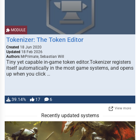
MODULE
Tokenizer: The Token Editor
Created
18 Jun 2020
Updated
18 Feb 2026
Authors
MrPrimate, Sebastian Will
Tiny yet capable in-game token editor.Tokenizer registers
itself automatically in the most game systems, and opens
up when you click …
39.14%
17
6
View more
Recently updated systems