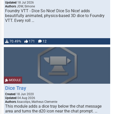
Updated
18 Jul 2026
Authors
JDW, Simone
Foundry VTT - Dice So Nice! Dice So Nice! adds
beautifully animated, physics-based 3D dice to Foundry
VTT. Every roll …
70.49%
171
12
MODULE
Dice Tray
Created
18 Jun 2020
Updated
04 Aug 2026
Authors
Asacolips, Matheus Clemente
This module adds a dice tray below the chat message
area and turns the d20 icon near the chat prompt. …