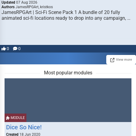
Updated
07 Aug 2026
Authors
JamesRPGArt, kristkos
JamesRPGArt | Sci-Fi Scene Pack 1 A bundle of 20 fully
animated sci-fi locations ready to drop into any campaign, …
0
0
View more
Most popular modules
MODULE
Dice So Nice!
Created
18 Jun 2020