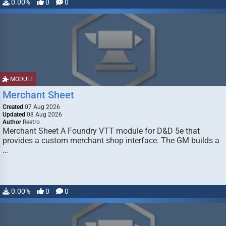
0.00%
0
0
MODULE
Merchant Sheet
Created
07 Aug 2026
Updated
08 Aug 2026
Author
Reetro
Merchant Sheet A Foundry VTT module for D&D 5e that
provides a custom merchant shop interface. The GM builds a
…
0.00%
0
0