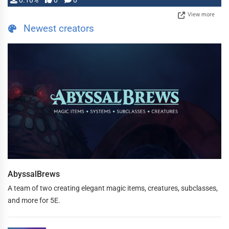
0.10%
0
0
View more
Newest creators
AbyssalBrews
A team of two creating elegant magic items, creatures, subclasses,
and more for 5E.