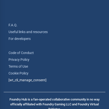
F.A.Q.
Useful links and resources
For developers
Code of Conduct
Privacy Policy
Terms of Use
Cookie Policy
[wt_cli_manage_consent]
Foundry Hub is a fan-operated collaborative community in no way
officially affiliated with Foundry Gaming LLC and Foundry Virtual