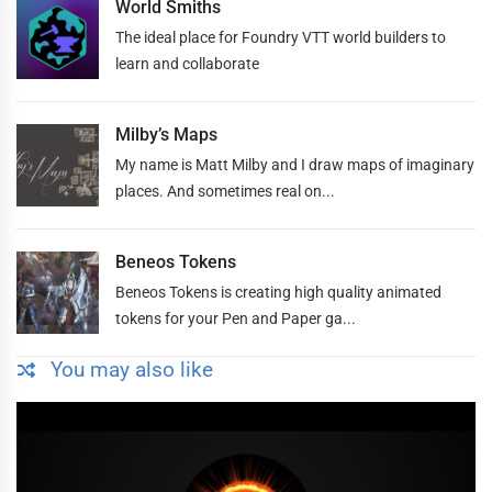
World Smiths
The ideal place for Foundry VTT world builders to
learn and collaborate
Milby’s Maps
My name is Matt Milby and I draw maps of imaginary
places. And sometimes real on...
Beneos Tokens
Beneos Tokens is creating high quality animated
tokens for your Pen and Paper ga...
You may also like