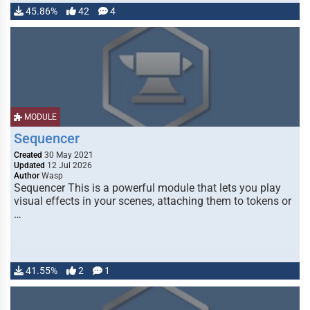
45.86%
42
4
MODULE
Sequencer
Created
30 May 2021
Updated
12 Jul 2026
Author
Wasp
Sequencer This is a powerful module that lets you play
visual effects in your scenes, attaching them to tokens or
…
41.55%
2
1