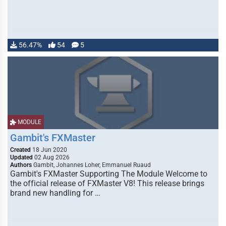
56.47%
54
5
MODULE
Gambit's FXMaster
Created
18 Jun 2020
Updated
02 Aug 2026
Authors
Gambit, Johannes Loher, Emmanuel Ruaud
Gambit's FXMaster Supporting The Module Welcome to
the official release of FXMaster V8! This release brings
brand new handling for …