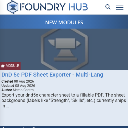
NEW MODULES
MODULE
DnD 5e PDF Sheet Exporter - Multi-Lang
Created
08 Aug 2026
Updated
08 Aug 2026
Author
Memo Castro
Export your dnd5e character sheet to a fillable PDF. The sheet
background (labels like "Strength", "Skills", etc.) currently ships
in …