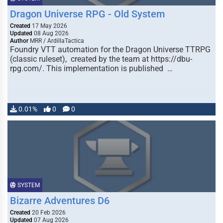
Dragon Universe RPG - Old System
Created
17 May 2026
Updated
08 Aug 2026
Author
MRR / ArdillaTactica
Foundry VTT automation for the Dragon Universe TTRPG
(classic ruleset), created by the team at https://dbu-
rpg.com/. This implementation is published …
0.01%
0
0
SYSTEM
Bizarre Adventures D6
Created
20 Feb 2026
Updated
07 Aug 2026