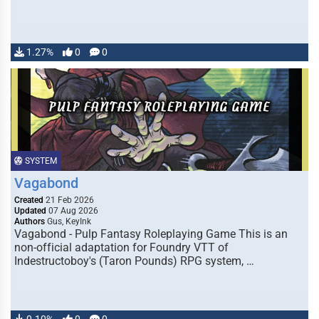
1.27%
0
0
SYSTEM
Vagabond
Created
21 Feb 2026
Updated
07 Aug 2026
Authors
Gus, KeyInk
Vagabond - Pulp Fantasy Roleplaying Game This is an
non-official adaptation for Foundry VTT of
Indestructoboy's (Taron Pounds) RPG system, …