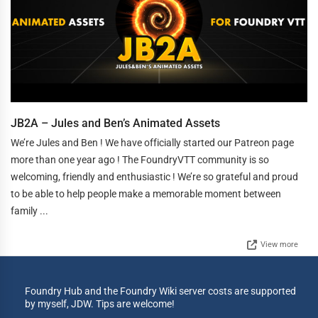
JB2A – Jules and Ben’s Animated Assets
We’re Jules and Ben ! We have officially started our Patreon page
more than one year ago ! The FoundryVTT community is so
welcoming, friendly and enthusiastic ! We’re so grateful and proud
to be able to help people make a memorable moment between
family ...
View more
Foundry Hub and the Foundry Wiki server costs are supported
by myself, JDW. Tips are welcome!