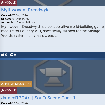
MODULE
Mythwoven: Dreadwyld
Created
07 Aug 2026
Updated
07 Aug 2026
Author
Escafandro Editora
Mythwoven: Dreadwyld is a collaborative world-building game
module for Foundry VTT, specifically tailored for the Savage
Worlds system. It invites players …
0
0
PREMIUM CONTENT
MODULE
JamesRPGArt | Sci-Fi Scene Pack 1
Created
07 Aug 2026