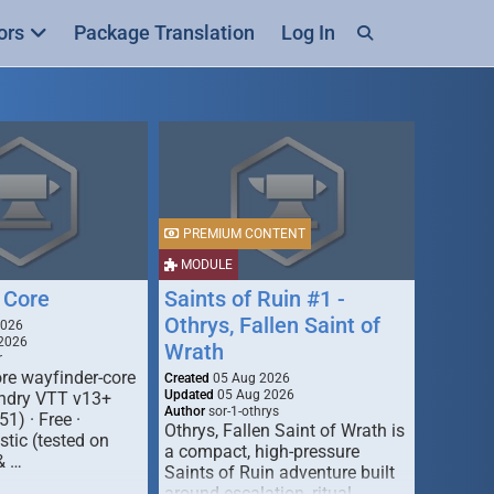
ors
Package Translation
Log In
PREMIUM CONTENT
MODULE
 Core
Saints of Ruin #1 -
Othrys, Fallen Saint of
2026
2026
Wrath
r
re wayfinder-core
Created
05 Aug 2026
Updated
05 Aug 2026
oundry VTT v13+
Author
sor-1-othrys
51) · Free ·
Othrys, Fallen Saint of Wrath is
tic (tested on
a compact, high-pressure
& …
Saints of Ruin adventure built
around escalation, ritual