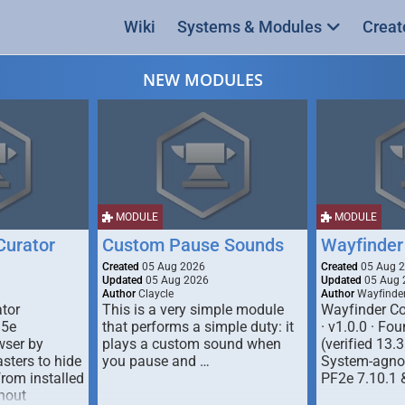
Wiki
Systems & Modules
Creat
NEW MODULES
MODULE
MODULE
urator
Custom Pause Sounds
Wayfinder
Created
05 Aug 2026
Created
05 Aug 
Updated
05 Aug 2026
Updated
05 Aug 
Author
Claycle
Author
Wayfinde
tor
This is a very simple module
Wayfinder Co
D5e
that performs a simple duty: it
· v1.0.0 · F
ser by
plays a custom sound when
(verified 13.3
ters to hide
you pause and …
System-agnos
from installed
PF2e 7.10.1 
hout