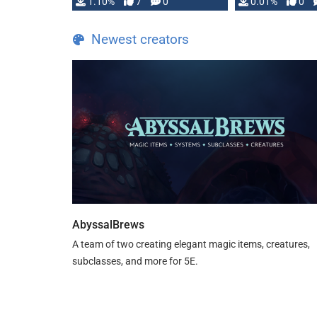
1.10%
7
0
0.01%
0
TDE 5 is now fully …
Newest creators
AbyssalBrews
A team of two creating elegant magic items, creatures,
subclasses, and more for 5E.