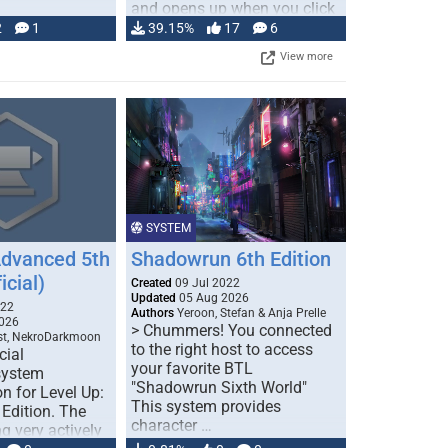
and opens up when you click
…
2
1
39.15%
17
6
View more
SYSTEM
Advanced 5th
Shadowrun 6th Edition
icial)
Created
09 Jul 2022
Updated
05 Aug 2026
022
Authors
Yeroon, Stefan & Anja Prelle
026
> Chummers! You connected
est, NekroDarkmoon
to the right host to access
cial
your favorite BTL
system
"Shadowrun Sixth World"
n for Level Up:
This system provides
Edition. The
character …
g very actively