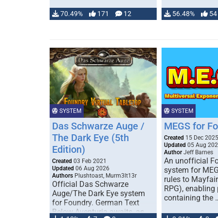
70.49%
171
12
56.48%
54
SYSTEM
SYSTEM
Das Schwarze Auge /
MEGS for F
The Dark Eye (5th
Created
15 Dec 202
Updated
05 Aug 20
Edition)
Author
Jeff Barnes
An unofficial 
Created
03 Feb 2021
Updated
06 Aug 2026
system for MEG
Authors
Plushtoast, Murm3lt13r
rules to Mayfai
Official Das Schwarze
RPG), enabling 
Auge/The Dark Eye system
containing the 
for Foundry. German Text
Below Aventuria awaits, as