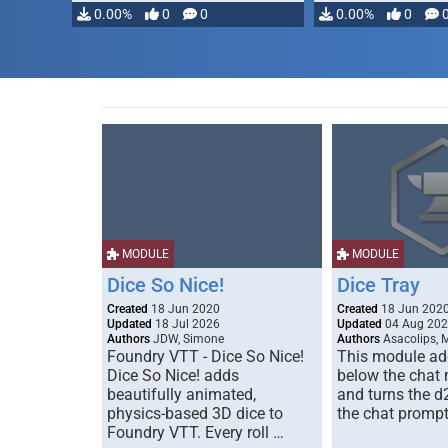
modifying, …
0.00%
0
0
0.00%
0
MODULE
MODULE
Dice So Nice!
Dice Tray
Created
18 Jun 2020
Created
18 Jun 202
Updated
18 Jul 2026
Updated
04 Aug 20
Authors
JDW, Simone
Authors
Asacolips, 
Foundry VTT - Dice So Nice!
This module add
Dice So Nice! adds
below the chat
beautifully animated,
and turns the d
physics-based 3D dice to
the chat prompt
Foundry VTT. Every roll …