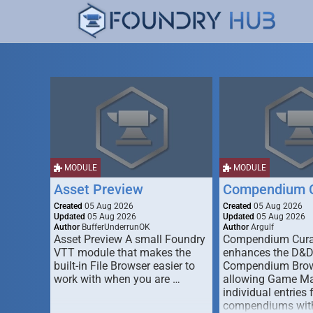
MODULE
MODULE
Asset Preview
Compendium C
Created
05 Aug 2026
Created
05 Aug 2026
Updated
05 Aug 2026
Updated
05 Aug 2026
Author
BufferUnderrunOK
Author
Argulf
Asset Preview A small Foundry
Compendium Cura
VTT module that makes the
enhances the D&
built-in File Browser easier to
Compendium Brow
work with when you are …
allowing Game Mas
individual entries 
compendiums wit