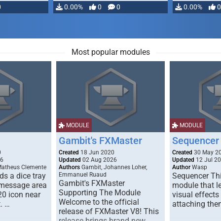
0
0.00%
0
0
0.00%
0
Most popular modules
MODULE
MODULE
Gambit's FXMaster
Sequencer
0
Created
18 Jun 2020
Created
30 May 2
26
Updated
02 Aug 2026
Updated
12 Jul 2
Matheus Clemente
Authors
Gambit, Johannes Loher,
Author
Wasp
s a dice tray
Emmanuel Ruaud
Sequencer Thi
Gambit's FXMaster
 message area
module that l
Supporting The Module
20 icon near
visual effects
Welcome to the official
. …
attaching the
release of FXMaster V8! This
release brings brand new