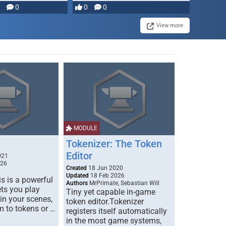
0
0
0
disruption, and consequence-
driven …
View more
MODULE
Tokenizer: The Token
Editor
021
026
Created
18 Jun 2020
Updated
18 Feb 2026
s is a powerful
Authors
MrPrimate, Sebastian Will
ets you play
Tiny yet capable in-game
 in your scenes,
token editor.Tokenizer
m to tokens or …
registers itself automatically
in the most game systems,