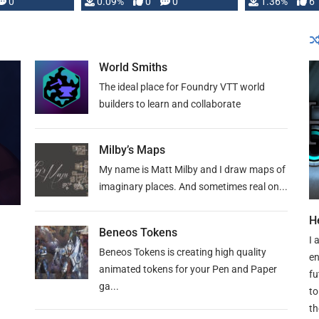
developed: …
0
0.09%
0
0
1.36%
6
World Smiths
The ideal place for Foundry VTT world
builders to learn and collaborate
Milby’s Maps
My name is Matt Milby and I draw maps of
imaginary places. And sometimes real on...
H
Beneos Tokens
I 
Beneos Tokens is creating high quality
en
animated tokens for your Pen and Paper
fu
ga...
to
th