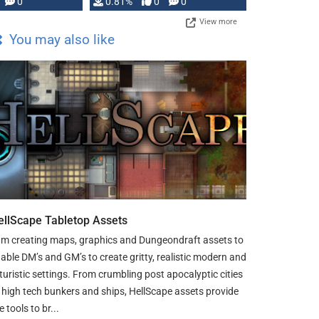
0
0.81%
0
0
View more
You may also like
ellScape Tabletop Assets
am creating maps, graphics and Dungeondraft assets to
able DM’s and GM’s to create gritty, realistic modern and
turistic settings. From crumbling post apocalyptic cities
 high tech bunkers and ships, HellScape assets provide
e tools to br...