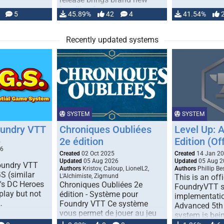
handling for …
5
45.89%
42
4
41.54%
Recently updated systems
SYSTEM
SYSTEM
oundry VTT
Chroniques Oubliées
Level Up: 
2e édition
Edition (Off
5
26
Created
02 Oct 2025
Created
14 Jan 2
Updated
05 Aug 2026
Updated
05 Aug 2
Foundry VTT
Authors
Kristov, Caloup, LionelL2,
Authors
Phillip B
S (similar
L'Alchimiste, Zigmund
This is an offi
r's DC Heroes
Chroniques Oubliées 2e
FoundryVTT 
play but not
édition - Système pour
implementatio
…
Foundry VTT Ce système
Advanced 5th 
vous permet de jouer au jeu
system is bein
de rôle "Chroniques …