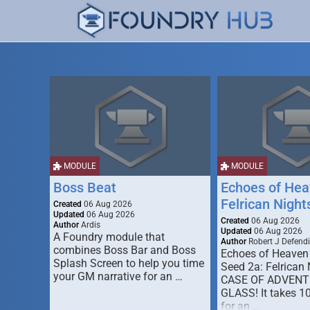
MODULE
MODULE
Boss Beat
Echoes of Hea
Felrican Night
Created
06 Aug 2026
Updated
06 Aug 2026
Created
06 Aug 2026
Author
Ardis
Updated
06 Aug 2026
A Foundry module that
Author
Robert J Defendi
combines Boss Bar and Boss
Echoes of Heaven
Splash Screen to help you time
Seed 2a: Felrican 
your GM narrative for an …
CASE OF ADVENT
GLASS! It takes 1
for an …