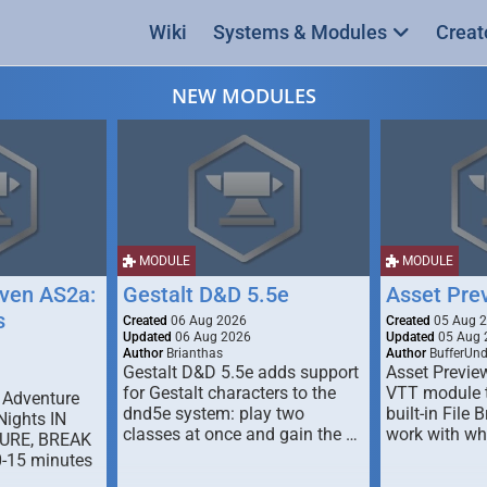
Wiki
Systems & Modules
Creat
NEW MODULES
MODULE
MODULE
ven AS2a:
Gestalt D&D 5.5e
Asset Pre
s
Created
06 Aug 2026
Created
05 Aug 
Updated
06 Aug 2026
Updated
05 Aug 
Author
Brianthas
Author
BufferUn
Gestalt D&D 5.5e adds support
Asset Previe
for Gestalt characters to the
VTT module 
 Adventure
dnd5e system: play two
built-in File 
Nights IN
classes at once and gain the …
work with wh
URE, BREAK
0-15 minutes