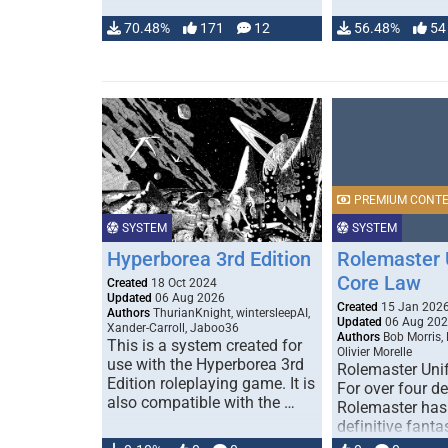
70.48%
171
12
56.48%
54
PREMIUM CONT
SYSTEM
SYSTEM
Hyperborea 3rd Edition
Rolemaster 
Core Law
Created
18 Oct 2024
Updated
06 Aug 2026
Created
15 Jan 202
Authors
ThurianKnight, wintersleepAI,
Updated
06 Aug 20
Xander-Carroll, Jaboo36
Authors
Bob Morris,
This is a system created for
Olivier Morelle
use with the Hyperborea 3rd
Rolemaster Uni
Edition roleplaying game. It is
For over four d
also compatible with the …
Rolemaster has
definitive fanta
game that comb