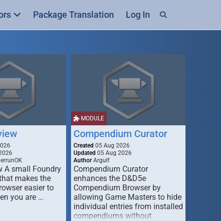
ors
Package Translation
Log In
MODULE
view
Compendium Curator
2026
Created
05 Aug 2026
2026
Updated
05 Aug 2026
derrunOK
Author
Argulf
w A small Foundry
Compendium Curator
that makes the
enhances the D&D5e
Browser easier to
Compendium Browser by
en you are …
allowing Game Masters to hide
individual entries from installed
compendiums without