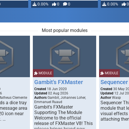
0
0.00%
0
0
0.00%
0
Most popular modules
MODULE
MODULE
Gambit's FXMaster
Sequencer
0
Created
18 Jun 2020
Created
30 May 2
26
Updated
02 Aug 2026
Updated
12 Jul 2
Matheus Clemente
Authors
Gambit, Johannes Loher,
Author
Wasp
s a dice tray
Emmanuel Ruaud
Sequencer Thi
Gambit's FXMaster
 message area
module that l
Supporting The Module
20 icon near
visual effects
Welcome to the official
. …
attaching the
release of FXMaster V8! This
release brings brand new