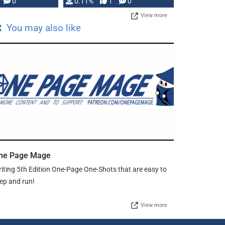
Press, but …
0
0.11%
1
0
View more
You may also like
ne Page Mage
iting 5th Edition One-Page One-Shots that are easy to
ep and run!
View more