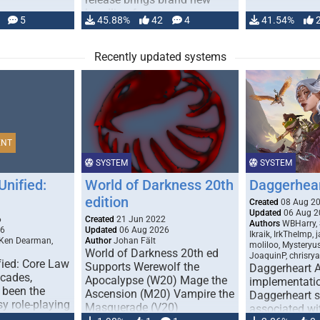
handling for …
5
45.88%
42
4
41.54%
Recently updated systems
ENT
SYSTEM
SYSTEM
Unified:
World of Darkness 20th
Daggerhea
edition
Created
08 Aug 2
Updated
06 Aug 2
6
Created
21 Jun 2022
Authors
WBHarry, 
26
Updated
06 Aug 2026
Ikraik, IrkTheImp, 
 Ken Dearman,
Author
Johan Fält
moliloo, Mysteryu
World of Darkness 20th ed
JoaquinP, chrisry
fied: Core Law
Supports Werewolf the
Daggerheart 
ecades,
Apocalypse (W20) Mage the
implementatio
 been the
Ascension (M20) Vampire the
Daggerheart sy
sy role-playing
Masquerade (V20)
associated wit
ines realism