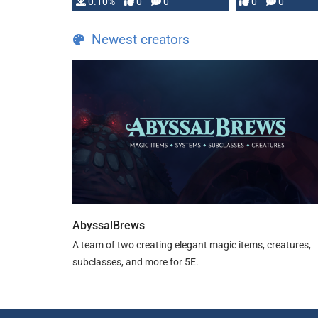
0.10%
0
0
0
0
and …
Newest creators
AbyssalBrews
A team of two creating elegant magic items, creatures,
subclasses, and more for 5E.