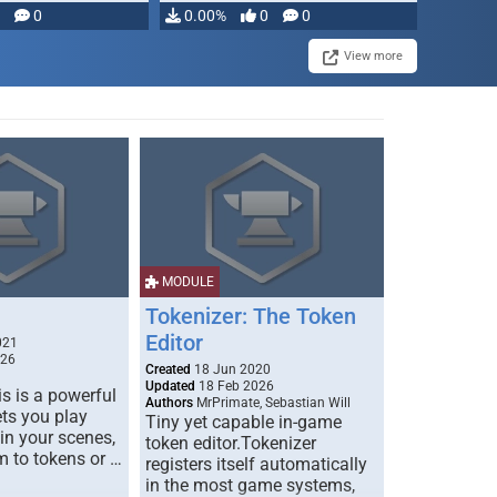
modifying, …
0
0.00%
0
0
View more
MODULE
Tokenizer: The Token
Editor
021
026
Created
18 Jun 2020
Updated
18 Feb 2026
s is a powerful
Authors
MrPrimate, Sebastian Will
ets you play
Tiny yet capable in-game
 in your scenes,
token editor.Tokenizer
m to tokens or …
registers itself automatically
in the most game systems,