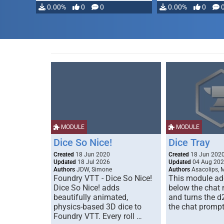
0.00%
0
0
0.00%
0
MODULE
MODULE
Dice So Nice!
Dice Tray
Created
18 Jun 2020
Created
18 Jun 202
Updated
18 Jul 2026
Updated
04 Aug 20
Authors
JDW, Simone
Authors
Asacolips, 
Foundry VTT - Dice So Nice!
This module add
Dice So Nice! adds
below the chat
beautifully animated,
and turns the d
physics-based 3D dice to
the chat prompt
Foundry VTT. Every roll …