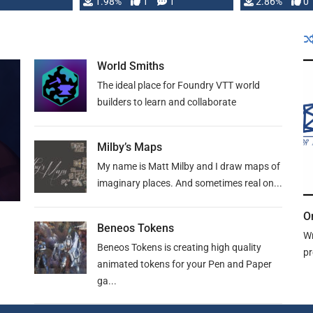
Changeling the …
1.98%
1
1
or Darrington 
2.86%
0
World Smiths
The ideal place for Foundry VTT world
builders to learn and collaborate
Milby’s Maps
My name is Matt Milby and I draw maps of
imaginary places. And sometimes real on...
O
Beneos Tokens
Wr
Beneos Tokens is creating high quality
pr
animated tokens for your Pen and Paper
ga...