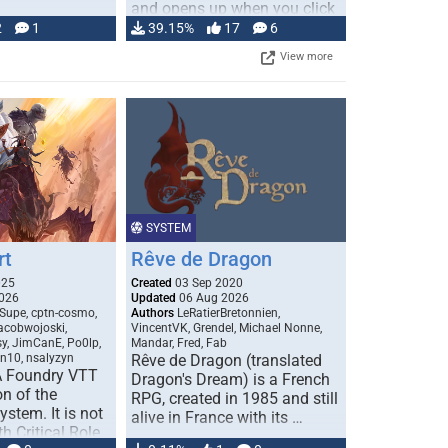
and opens up when you click
…
2
1
39.15%
17
6
View more
SYSTEM
rt
Rêve de Dragon
025
Created
03 Sep 2020
026
Updated
06 Aug 2026
Supe, cptn-cosmo,
Authors
LeRatierBretonnien,
jacobwojoski,
VincentVK, Grendel, Michael Nonne,
sy, JimCanE, Po0lp,
Mandar, Fred, Fab
an10, nsalyzyn
Rêve de Dragon (translated
A Foundry VTT
Dragon's Dream) is a French
n of the
RPG, created in 1985 and still
stem. It is not
alive in France with its …
h Critical Role