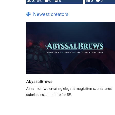
0.10%
0
0
0
0
and …
Newest creators
AbyssalBrews
A team of two creating elegant magic items, creatures,
subclasses, and more for 5E.