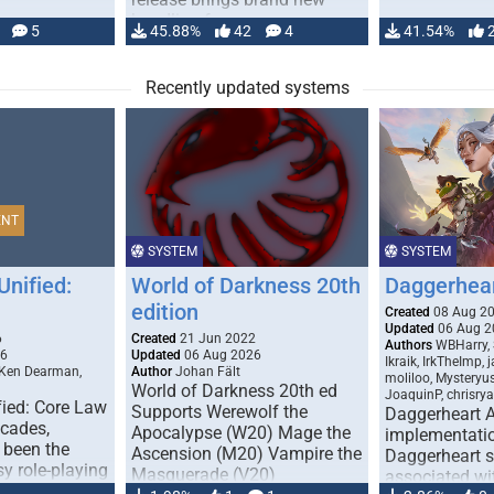
handling for …
5
45.88%
42
4
41.54%
Recently updated systems
ENT
SYSTEM
SYSTEM
Unified:
World of Darkness 20th
Daggerhea
edition
Created
08 Aug 2
Updated
06 Aug 2
6
Created
21 Jun 2022
Authors
WBHarry, 
26
Updated
06 Aug 2026
Ikraik, IrkTheImp, 
 Ken Dearman,
Author
Johan Fält
moliloo, Mysteryu
World of Darkness 20th ed
JoaquinP, chrisry
fied: Core Law
Supports Werewolf the
Daggerheart 
ecades,
Apocalypse (W20) Mage the
implementatio
 been the
Ascension (M20) Vampire the
Daggerheart sy
sy role-playing
Masquerade (V20)
associated wit
ines realism