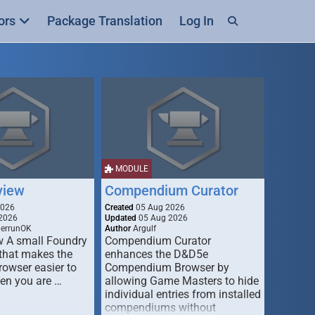
ors
Package Translation
Log In
MODULE
view
Compendium Curator
2026
Created
05 Aug 2026
2026
Updated
05 Aug 2026
derrunOK
Author
Argulf
w A small Foundry
Compendium Curator
that makes the
enhances the D&D5e
Browser easier to
Compendium Browser by
en you are …
allowing Game Masters to hide
individual entries from installed
compendiums without