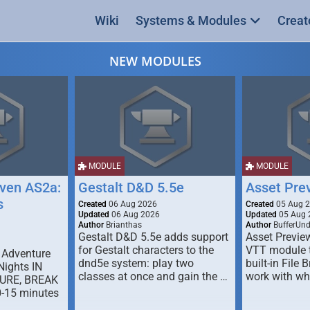
Wiki
Systems & Modules
Creat
NEW MODULES
MODULE
MODULE
ven AS2a:
Gestalt D&D 5.5e
Asset Pre
s
Created
06 Aug 2026
Created
05 Aug 
Updated
06 Aug 2026
Updated
05 Aug 
Author
Brianthas
Author
BufferUn
Gestalt D&D 5.5e adds support
Asset Previe
for Gestalt characters to the
VTT module 
 Adventure
dnd5e system: play two
built-in File 
Nights IN
classes at once and gain the …
work with wh
URE, BREAK
0-15 minutes