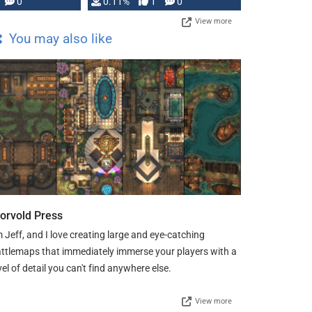
Press, but …
0
0.11%
1
0
View more
You may also like
orvold Press
m Jeff, and I love creating large and eye-catching
ttlemaps that immediately immerse your players with a
vel of detail you can't find anywhere else.
View more