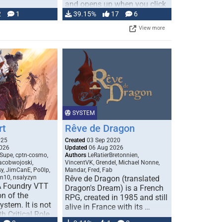
and opens up when you click
…
2
1
39.15%
17
6
View more
SYSTEM
rt
Rêve de Dragon
025
Created
03 Sep 2020
026
Updated
06 Aug 2026
Supe, cptn-cosmo,
Authors
LeRatierBretonnien,
jacobwojoski,
VincentVK, Grendel, Michael Nonne,
sy, JimCanE, Po0lp,
Mandar, Fred, Fab
an10, nsalyzyn
Rêve de Dragon (translated
A Foundry VTT
Dragon's Dream) is a French
n of the
RPG, created in 1985 and still
stem. It is not
alive in France with its …
h Critical Role