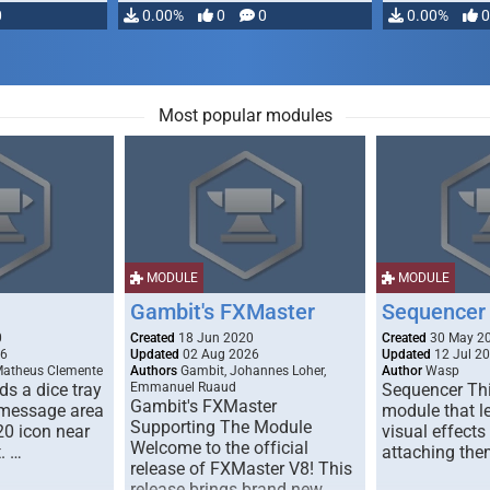
0
0.00%
0
0
0.00%
0
Most popular modules
MODULE
MODULE
Gambit's FXMaster
Sequencer
0
Created
18 Jun 2020
Created
30 May 2
26
Updated
02 Aug 2026
Updated
12 Jul 2
Matheus Clemente
Authors
Gambit, Johannes Loher,
Author
Wasp
s a dice tray
Emmanuel Ruaud
Sequencer Thi
Gambit's FXMaster
 message area
module that l
Supporting The Module
20 icon near
visual effects
Welcome to the official
. …
attaching the
release of FXMaster V8! This
release brings brand new