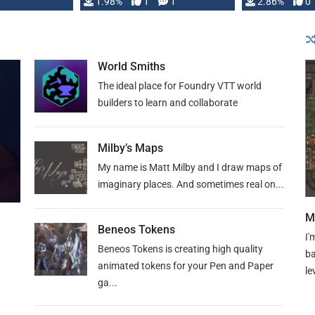
Changeling the …
1.98%
1
1
or Darrington 
2.86%
0
World Smiths
The ideal place for Foundry VTT world
builders to learn and collaborate
Milby’s Maps
My name is Matt Milby and I draw maps of
imaginary places. And sometimes real on...
M
Beneos Tokens
I'
Beneos Tokens is creating high quality
ba
animated tokens for your Pen and Paper
le
ga...