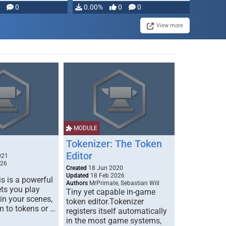
modifying, …
0
0.00%
0
0
View more
MODULE
Tokenizer: The Token
Editor
021
026
Created
18 Jun 2020
Updated
18 Feb 2026
s is a powerful
Authors
MrPrimate, Sebastian Will
ets you play
Tiny yet capable in-game
 in your scenes,
token editor.Tokenizer
m to tokens or …
registers itself automatically
in the most game systems,