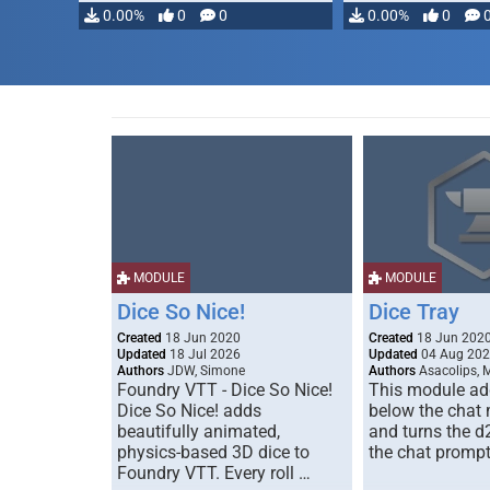
0.00%
0
0
0.00%
0
MODULE
MODULE
Dice So Nice!
Dice Tray
Created
18 Jun 2020
Created
18 Jun 202
Updated
18 Jul 2026
Updated
04 Aug 20
Authors
JDW, Simone
Authors
Asacolips, 
Foundry VTT - Dice So Nice!
This module add
Dice So Nice! adds
below the chat
beautifully animated,
and turns the d
physics-based 3D dice to
the chat prompt
Foundry VTT. Every roll …