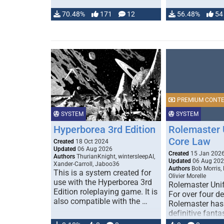
70.48%
171
12
56.48%
54
PREMIUM CONT
SYSTEM
SYSTEM
Hyperborea 3rd Edition
Rolemaster 
Core Law
Created
18 Oct 2024
Updated
06 Aug 2026
Created
15 Jan 202
Authors
ThurianKnight, wintersleepAI,
Updated
06 Aug 20
Xander-Carroll, Jaboo36
Authors
Bob Morris,
This is a system created for
Olivier Morelle
use with the Hyperborea 3rd
Rolemaster Uni
Edition roleplaying game. It is
For over four d
also compatible with the …
Rolemaster has
definitive fanta
game that comb