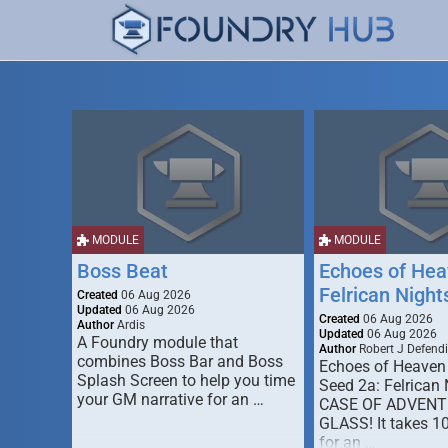
MODULE
MODULE
Boss Beat
Echoes of Hea
Felrican Night
Created
06 Aug 2026
Updated
06 Aug 2026
Created
06 Aug 2026
Author
Ardis
Updated
06 Aug 2026
A Foundry module that
Author
Robert J Defendi
combines Boss Bar and Boss
Echoes of Heaven
Splash Screen to help you time
Seed 2a: Felrican 
your GM narrative for an …
CASE OF ADVENT
GLASS! It takes 1
for an …