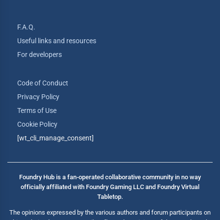
F.A.Q.
Useful links and resources
For developers
Code of Conduct
Privacy Policy
Terms of Use
Cookie Policy
[wt_cli_manage_consent]
Foundry Hub is a fan-operated collaborative community in no way
officially affiliated with Foundry Gaming LLC and Foundry Virtual
Tabletop.
The opinions expressed by the various authors and forum participants on