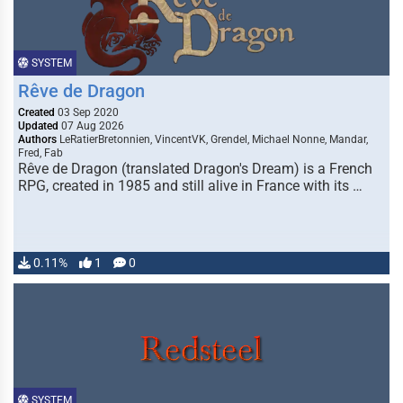
SYSTEM
Rêve de Dragon
Created
03 Sep 2020
Updated
07 Aug 2026
Authors
LeRatierBretonnien, VincentVK, Grendel, Michael Nonne, Mandar,
Fred, Fab
Rêve de Dragon (translated Dragon's Dream) is a French
RPG, created in 1985 and still alive in France with its …
0.11%
1
0
SYSTEM