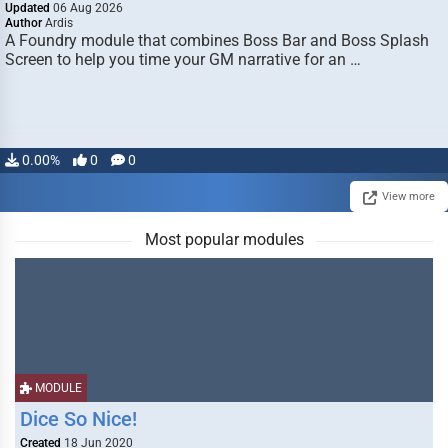
Updated
06 Aug 2026
Author
Ardis
A Foundry module that combines Boss Bar and Boss Splash
Screen to help you time your GM narrative for an …
0.00%
0
0
View more
Most popular modules
MODULE
Dice So Nice!
Created
18 Jun 2020