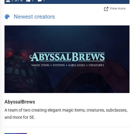
1.97%
1
1
View more
Newest creators
AbyssalBrews
A team of two creating elegant magic items, creatures, subclasses,
and more for 5E.