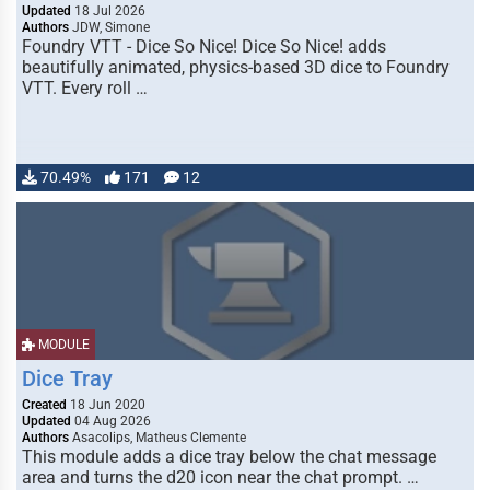
Updated
18 Jul 2026
Authors
JDW, Simone
Foundry VTT - Dice So Nice! Dice So Nice! adds
beautifully animated, physics-based 3D dice to Foundry
VTT. Every roll …
70.49%
171
12
MODULE
Dice Tray
Created
18 Jun 2020
Updated
04 Aug 2026
Authors
Asacolips, Matheus Clemente
This module adds a dice tray below the chat message
area and turns the d20 icon near the chat prompt. …