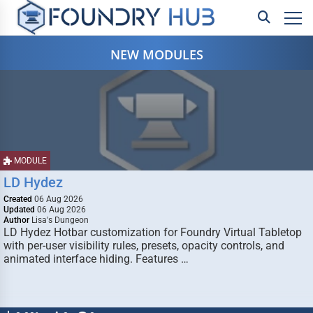
NEW MODULES
MODULE
LD Hydez
Created
06 Aug 2026
Updated
06 Aug 2026
Author
Lisa's Dungeon
LD Hydez Hotbar customization for Foundry Virtual Tabletop
with per-user visibility rules, presets, opacity controls, and
animated interface hiding. Features …