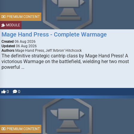
PREMIUM CONTENT
MODULE
Mage Hand Press - Complete Warmage
Created
06 Aug 2026
Updated
06 Aug 2026
Authors
Mage Hand Press, Jeff ‘Arbron’ Hitchcock
The definitive strategic cantrip class by Mage Hand Press! A
victorious Warmage on the battlefield, wielding her two most
powerful …
0
0
PREMIUM CONTENT