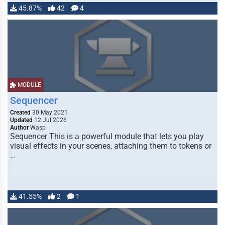
45.87%
42
4
MODULE
Sequencer
Created
30 May 2021
Updated
12 Jul 2026
Author
Wasp
Sequencer This is a powerful module that lets you play
visual effects in your scenes, attaching them to tokens or
…
41.55%
2
1