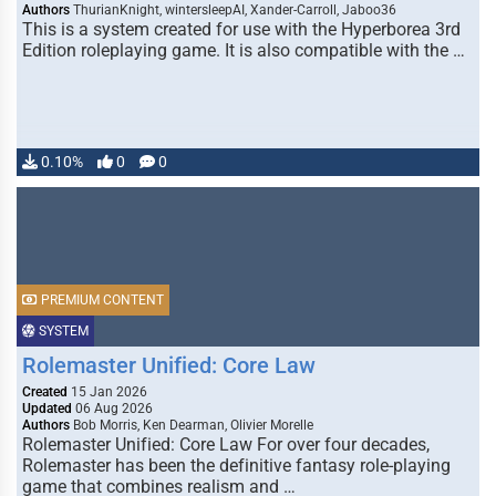
Authors
ThurianKnight, wintersleepAI, Xander-Carroll, Jaboo36
This is a system created for use with the Hyperborea 3rd
Edition roleplaying game. It is also compatible with the …
0.10%
0
0
PREMIUM CONTENT
SYSTEM
Rolemaster Unified: Core Law
Created
15 Jan 2026
Updated
06 Aug 2026
Authors
Bob Morris, Ken Dearman, Olivier Morelle
Rolemaster Unified: Core Law For over four decades,
Rolemaster has been the definitive fantasy role-playing
game that combines realism and …