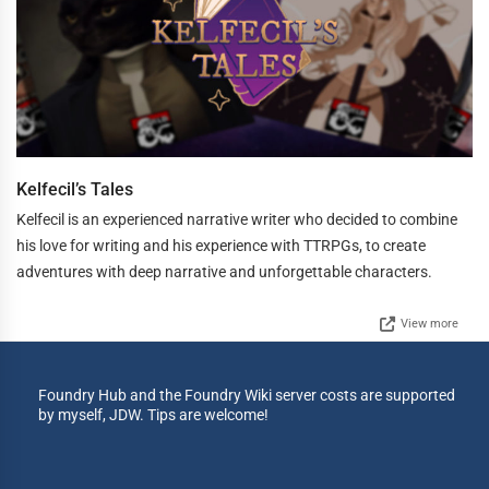
Kelfecil’s Tales
Kelfecil is an experienced narrative writer who decided to combine
his love for writing and his experience with TTRPGs, to create
adventures with deep narrative and unforgettable characters.
View more
Foundry Hub and the Foundry Wiki server costs are supported
by myself, JDW. Tips are welcome!