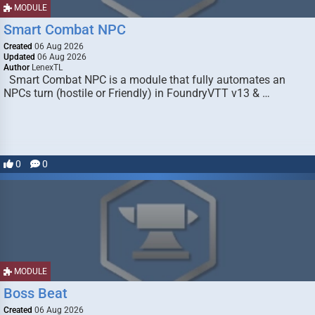
MODULE
Smart Combat NPC
Created
06 Aug 2026
Updated
06 Aug 2026
Author
LenexTL
Smart Combat NPC is a module that fully automates an
NPCs turn (hostile or Friendly) in FoundryVTT v13 & …
0
0
MODULE
Boss Beat
Created
06 Aug 2026