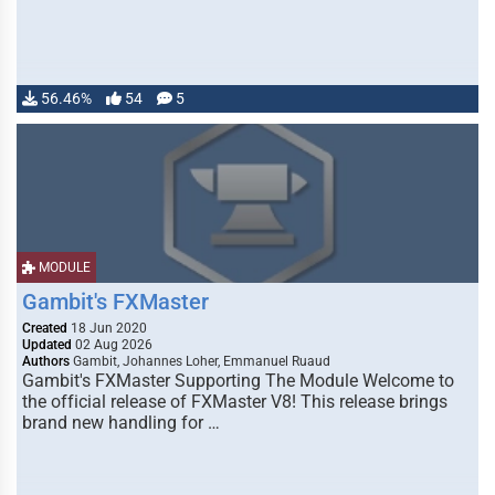
56.46%
54
5
MODULE
Gambit's FXMaster
Created
18 Jun 2020
Updated
02 Aug 2026
Authors
Gambit, Johannes Loher, Emmanuel Ruaud
Gambit's FXMaster Supporting The Module Welcome to
the official release of FXMaster V8! This release brings
brand new handling for …