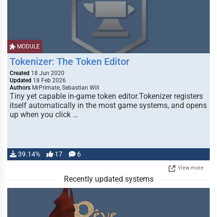
MODULE
Tokenizer: The Token Editor
Created
18 Jun 2020
Updated
18 Feb 2026
Authors
MrPrimate, Sebastian Will
Tiny yet capable in-game token editor.Tokenizer registers
itself automatically in the most game systems, and opens
up when you click …
39.14%
17
6
View more
Recently updated systems