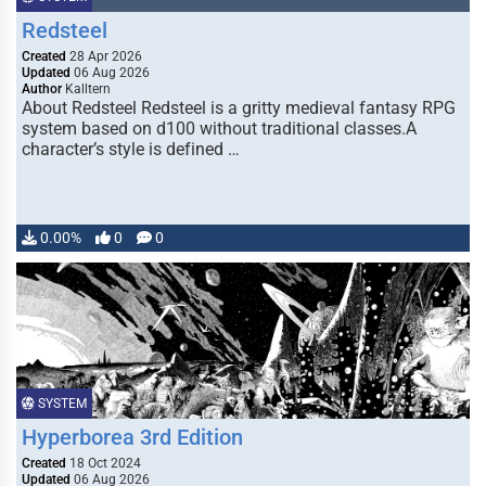
Redsteel
Created
28 Apr 2026
Updated
06 Aug 2026
Author
Kalltern
About Redsteel Redsteel is a gritty medieval fantasy RPG
system based on d100 without traditional classes.A
character’s style is defined …
0.00%
0
0
SYSTEM
Hyperborea 3rd Edition
Created
18 Oct 2024
Updated
06 Aug 2026