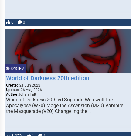
0
0
SYSTEM
World of Darkness 20th edition
Created
21 Jun 2022
Updated
06 Aug 2026
Author
Johan Fält
World of Darkness 20th ed Supports Werewolf the
Apocalypse (W20) Mage the Ascension (M20) Vampire
the Masquerade (V20) Changeling the …