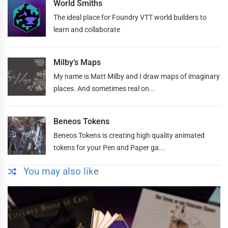
World Smiths
The ideal place for Foundry VTT world builders to
learn and collaborate
Milby’s Maps
My name is Matt Milby and I draw maps of imaginary
places. And sometimes real on...
Beneos Tokens
Beneos Tokens is creating high quality animated
tokens for your Pen and Paper ga...
You may also like