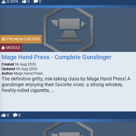
0.00%
0
0
PREMIUM CONTENT
MODULE
Mage Hand Press - Complete Gunslinger
Created
06 Aug 2026
Updated
06 Aug 2026
Author
Mage Hand Press
The definitive gritty, risk-taking class by Mage Hand Press! A
gunslinger enjoying their favorite vices: a strong whiskey,
freshly-rolled cigarette, …
0
0