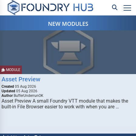
NEW MODULES
MODULE
Asset Preview
Created
05 Aug 2026
Updated
05 Aug 2026
Author
BufferUnderrunOK
Asset Preview A small Foundry VTT module that makes the
built-in File Browser easier to work with when you are …