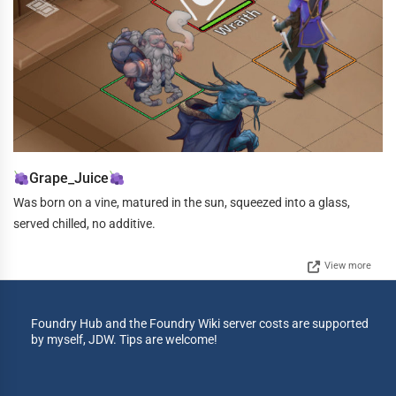
Grape_Juice
Was born on a vine, matured in the sun, squeezed into a glass,
served chilled, no additive.
View more
Foundry Hub and the Foundry Wiki server costs are supported
by myself, JDW. Tips are welcome!