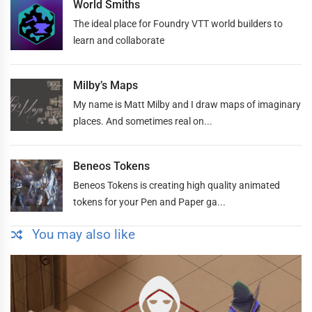
World Smiths
The ideal place for Foundry VTT world builders to
learn and collaborate
Milby’s Maps
My name is Matt Milby and I draw maps of imaginary
places. And sometimes real on...
Beneos Tokens
Beneos Tokens is creating high quality animated
tokens for your Pen and Paper ga...
You may also like