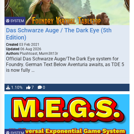
SYSTEM
Das Schwarze Auge / The Dark Eye (5th
Edition)
Created
03 Feb 2021
Updated
06 Aug 2026
Authors
Plushtoast, Murm3lt13r
Official Das Schwarze Auge/The Dark Eye system for
Foundry. German Text Below Aventuria awaits, as TDE 5
is now fully …
1.10%
7
0
SYSTEM