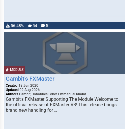
56.48%
54
5
MODULE
Gambit's FXMaster
Created
18 Jun 2020
Updated
02 Aug 2026
Authors
Gambit, Johannes Loher, Emmanuel Ruaud
Gambit's FXMaster Supporting The Module Welcome to
the official release of FXMaster V8! This release brings
brand new handling for …