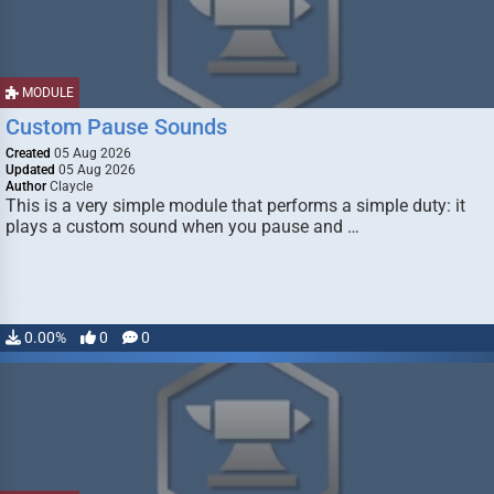
MODULE
Custom Pause Sounds
Created
05 Aug 2026
Updated
05 Aug 2026
Author
Claycle
This is a very simple module that performs a simple duty: it
plays a custom sound when you pause and …
0.00%
0
0