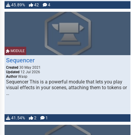
45.89%
42
4
MODULE
Sequencer
Created
30 May 2021
Updated
12 Jul 2026
Author
Wasp
Sequencer This is a powerful module that lets you play
visual effects in your scenes, attaching them to tokens or
…
41.54%
2
1