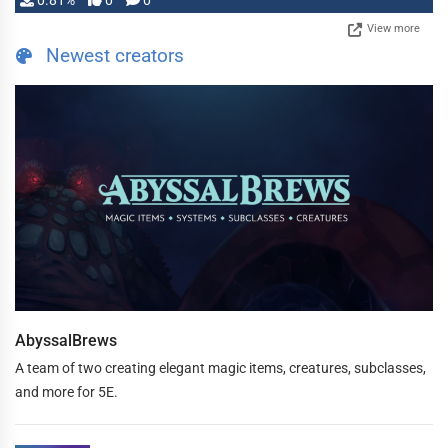
0.81%
0
0
View more
Newest creators
AbyssalBrews
A team of two creating elegant magic items, creatures, subclasses,
and more for 5E.