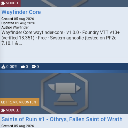
MODULE
Wayfinder Core
Created
05 Aug 2026
Updated
05 Aug 2026
Author
Wayfinder
Wayfinder Core wayfinder-core · v1.0.0 · Foundry VTT v13+
(verified 13.351) · Free · System-agnostic (tested on PF2e
7.10.1 & …
0.00%
0
0
PREMIUM CONTENT
MODULE
Saints of Ruin #1 - Othrys, Fallen Saint of Wrath
Created
05 Aug 2026