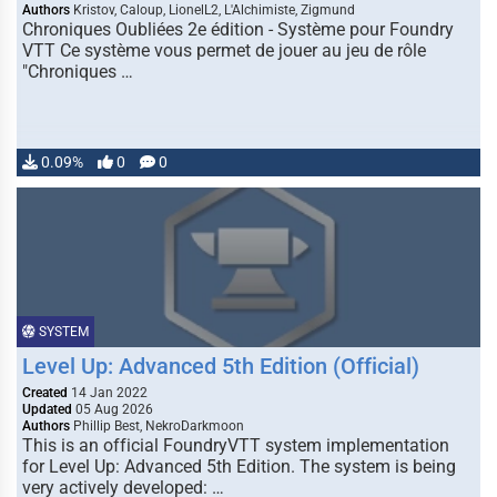
Authors
Kristov, Caloup, LionelL2, L'Alchimiste, Zigmund
Chroniques Oubliées 2e édition - Système pour Foundry
VTT Ce système vous permet de jouer au jeu de rôle
"Chroniques …
0.09%
0
0
SYSTEM
Level Up: Advanced 5th Edition (Official)
Created
14 Jan 2022
Updated
05 Aug 2026
Authors
Phillip Best, NekroDarkmoon
This is an official FoundryVTT system implementation
for Level Up: Advanced 5th Edition. The system is being
very actively developed: …