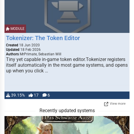
MODULE
Tokenizer: The Token Editor
Created
18 Jun 2020
Updated
18 Feb 2026
Authors
MrPrimate, Sebastian Will
Tiny yet capable in-game token editor.Tokenizer registers
itself automatically in the most game systems, and opens
up when you click …
39.15%
17
6
View more
Recently updated systems