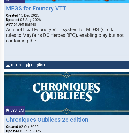
MEGS for Foundry VTT
Created
15 Dec 2025
Updated
05 Aug 2026
Author
Jeff Barnes
An unofficial Foundry VTT system for MEGS (similar
rules to Mayfair's DC Heroes RPG), enabling play but not
containing the …
0.01%
0
0
SYSTEM
Chroniques Oubliées 2e édition
Created
02 Oct 2025
Updated
05 Aug 2026