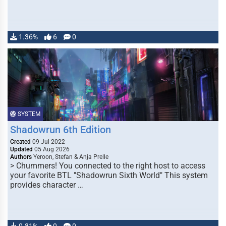
1.36%
6
0
SYSTEM
Shadowrun 6th Edition
Created
09 Jul 2022
Updated
05 Aug 2026
Authors
Yeroon, Stefan & Anja Prelle
> Chummers! You connected to the right host to access
your favorite BTL "Shadowrun Sixth World" This system
provides character …