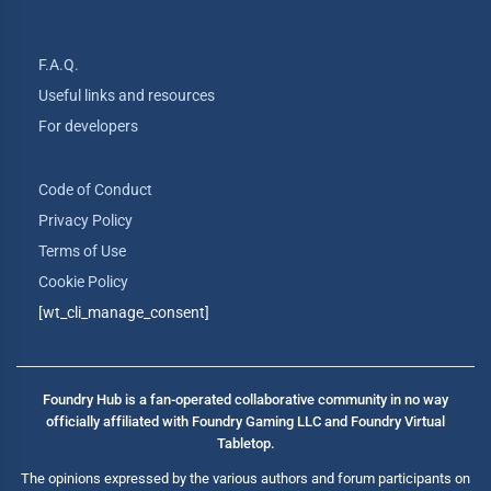
F.A.Q.
Useful links and resources
For developers
Code of Conduct
Privacy Policy
Terms of Use
Cookie Policy
[wt_cli_manage_consent]
Foundry Hub is a fan-operated collaborative community in no way
officially affiliated with Foundry Gaming LLC and Foundry Virtual
Tabletop.
The opinions expressed by the various authors and forum participants on