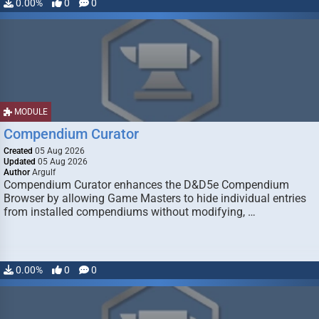
0.00%
0
0
MODULE
Compendium Curator
Created
05 Aug 2026
Updated
05 Aug 2026
Author
Argulf
Compendium Curator enhances the D&D5e Compendium
Browser by allowing Game Masters to hide individual entries
from installed compendiums without modifying, …
0.00%
0
0