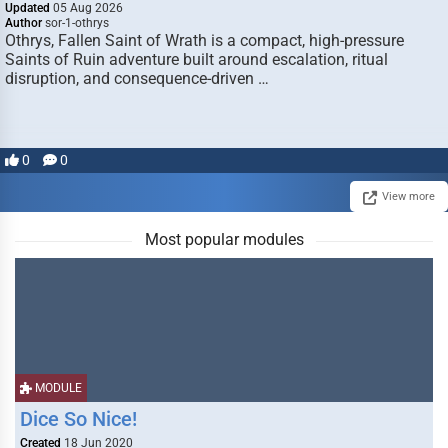
Updated
05 Aug 2026
Author
sor-1-othrys
Othrys, Fallen Saint of Wrath is a compact, high-pressure
Saints of Ruin adventure built around escalation, ritual
disruption, and consequence-driven …
0
0
View more
Most popular modules
MODULE
Dice So Nice!
Created
18 Jun 2020