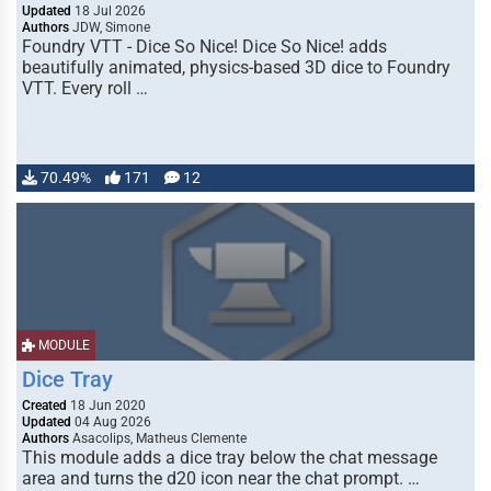
Updated
18 Jul 2026
Authors
JDW, Simone
Foundry VTT - Dice So Nice! Dice So Nice! adds
beautifully animated, physics-based 3D dice to Foundry
VTT. Every roll …
70.49%
171
12
MODULE
Dice Tray
Created
18 Jun 2020
Updated
04 Aug 2026
Authors
Asacolips, Matheus Clemente
This module adds a dice tray below the chat message
area and turns the d20 icon near the chat prompt. …