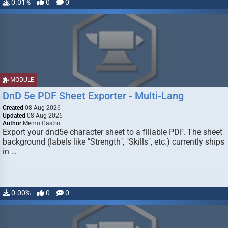
0.01%
0
0
MODULE
DnD 5e PDF Sheet Exporter - Multi-Lang
Created
08 Aug 2026
Updated
08 Aug 2026
Author
Memo Castro
Export your dnd5e character sheet to a fillable PDF. The sheet
background (labels like "Strength", "Skills", etc.) currently ships
in …
0.00%
0
0