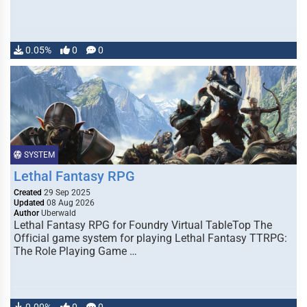
0.05%
0
0
SYSTEM
Lethal Fantasy RPG
Created
29 Sep 2025
Updated
08 Aug 2026
Author
Uberwald
Lethal Fantasy RPG for Foundry Virtual TableTop The
Official game system for playing Lethal Fantasy TTRPG:
The Role Playing Game …