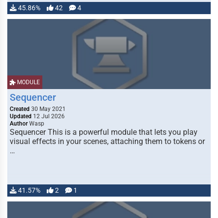
45.86%
42
4
MODULE
Sequencer
Created
30 May 2021
Updated
12 Jul 2026
Author
Wasp
Sequencer This is a powerful module that lets you play
visual effects in your scenes, attaching them to tokens or
…
41.57%
2
1