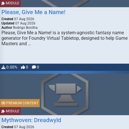
MODULE
Please, Give Me a Name!
Created
07 Aug 2026
Updated
07 Aug 2026
Author
Rodrigo Bonilha
Please, Give Me a Name! is a system-agnostic fantasy name
generator for Foundry Virtual Tabletop, designed to help Game
Masters and …
0.00%
0
0
PREMIUM CONTENT
MODULE
Mythwoven: Dreadwyld
Created
07 Aug 2026