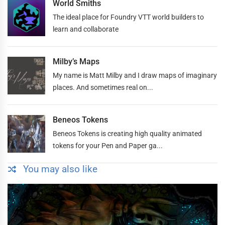
World Smiths
The ideal place for Foundry VTT world builders to
learn and collaborate
Milby’s Maps
My name is Matt Milby and I draw maps of imaginary
places. And sometimes real on...
Beneos Tokens
Beneos Tokens is creating high quality animated
tokens for your Pen and Paper ga...
You may also like