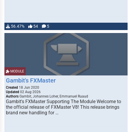
56.47%
54
5
MODULE
Gambit's FXMaster
Created
18 Jun 2020
Updated
02 Aug 2026
Authors
Gambit, Johannes Loher, Emmanuel Ruaud
Gambit's FXMaster Supporting The Module Welcome to
the official release of FXMaster V8! This release brings
brand new handling for …