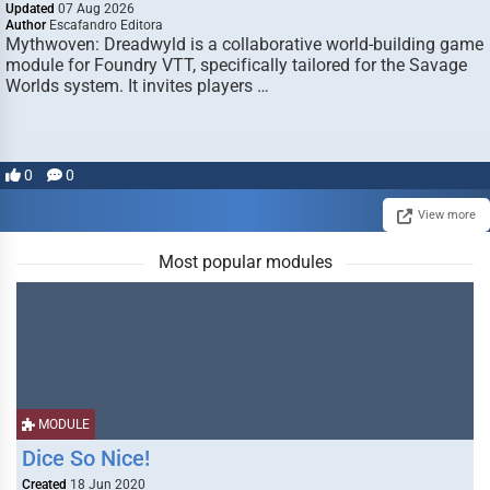
Updated
07 Aug 2026
Author
Escafandro Editora
Mythwoven: Dreadwyld is a collaborative world-building game
module for Foundry VTT, specifically tailored for the Savage
Worlds system. It invites players …
0
0
View more
Most popular modules
MODULE
Dice So Nice!
Created
18 Jun 2020