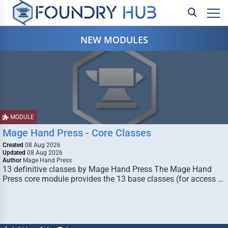
NEW MODULES
MODULE
Mage Hand Press - Core Classes
Created
08 Aug 2026
Updated
08 Aug 2026
Author
Mage Hand Press
13 definitive classes by Mage Hand Press The Mage Hand
Press core module provides the 13 base classes (for access …