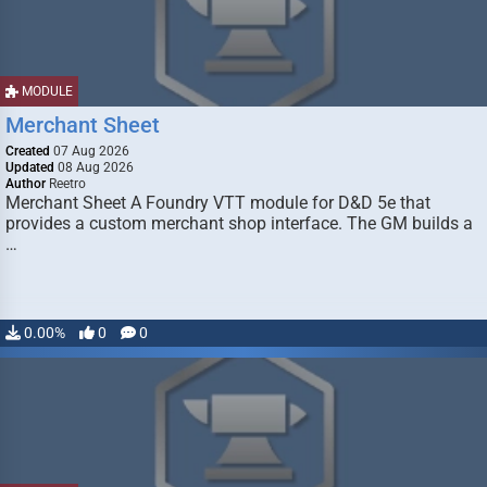
MODULE
Merchant Sheet
Created
07 Aug 2026
Updated
08 Aug 2026
Author
Reetro
Merchant Sheet A Foundry VTT module for D&D 5e that
provides a custom merchant shop interface. The GM builds a
…
0.00%
0
0