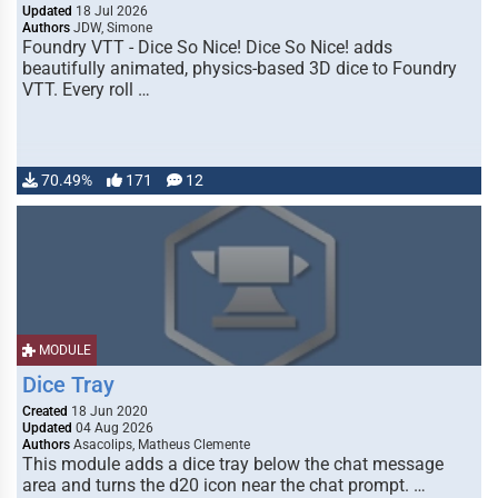
Updated
18 Jul 2026
Authors
JDW, Simone
Foundry VTT - Dice So Nice! Dice So Nice! adds
beautifully animated, physics-based 3D dice to Foundry
VTT. Every roll …
70.49%
171
12
MODULE
Dice Tray
Created
18 Jun 2020
Updated
04 Aug 2026
Authors
Asacolips, Matheus Clemente
This module adds a dice tray below the chat message
area and turns the d20 icon near the chat prompt. …