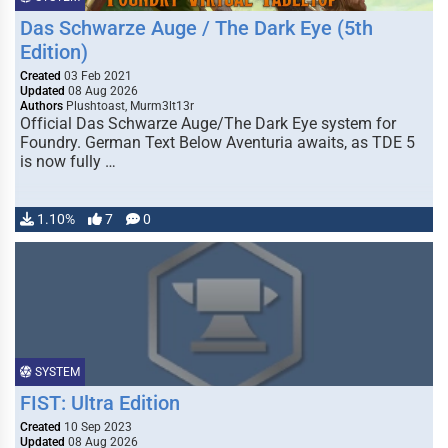
Das Schwarze Auge / The Dark Eye (5th
Edition)
Created
03 Feb 2021
Updated
08 Aug 2026
Authors
Plushtoast, Murm3lt13r
Official Das Schwarze Auge/The Dark Eye system for
Foundry. German Text Below Aventuria awaits, as TDE 5
is now fully …
1.10%
7
0
SYSTEM
FIST: Ultra Edition
Created
10 Sep 2023
Updated
08 Aug 2026