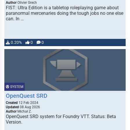
Author
Olivier Grech
FIST: Ultra Edition is a tabletop roleplaying game about
paranormal mercenaries doing the tough jobs no one else
can. In …
0.20%
0
0
SYSTEM
OpenQuest SRD
Created
12 Feb 2024
Updated
08 Aug 2026
Author
Michał Z.
OpenQuest SRD system for Foundry VTT. Status: Beta
Version.