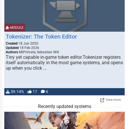
MODULE
Tokenizer: The Token Editor
Created
18 Jun 2020
Updated
18 Feb 2026
Authors
MrPrimate, Sebastian Will
Tiny yet capable in-game token editor.Tokenizer registers
itself automatically in the most game systems, and opens
up when you click …
39.14%
17
6
View more
Recently updated systems