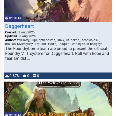
SYSTEM
Daggerheart
Created
08 Aug 2025
Updated
08 Aug 2026
Authors
WBHarry, Supe, cptn-cosmo, Ikraik, IrkTheImp, jacobwojoski,
moliloo, Mysteryusy, JimCanE, Po0lp, JoaquinP, chrisryan10, nsalyzyn
The Foundryborne team are proud to present the official
Foundry VTT system for Daggerheart. Roll with hope and
fear amidst …
2.87%
0
0
SYSTEM