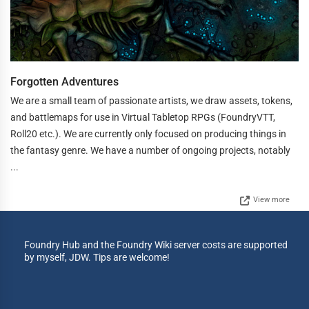
Forgotten Adventures
We are a small team of passionate artists, we draw assets, tokens,
and battlemaps for use in Virtual Tabletop RPGs (FoundryVTT,
Roll20 etc.). We are currently only focused on producing things in
the fantasy genre. We have a number of ongoing projects, notably
...
View more
Foundry Hub and the Foundry Wiki server costs are supported
by myself, JDW. Tips are welcome!