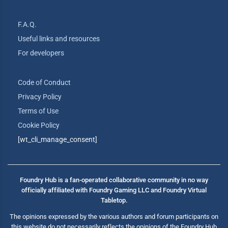
F.A.Q.
Useful links and resources
For developers
Code of Conduct
Privacy Policy
Terms of Use
Cookie Policy
[wt_cli_manage_consent]
Foundry Hub is a fan-operated collaborative community in no way
officially affiliated with Foundry Gaming LLC and Foundry Virtual
Tabletop.
The opinions expressed by the various authors and forum participants on
this website do not necessarily reflects the opinions of the Foundry Hub