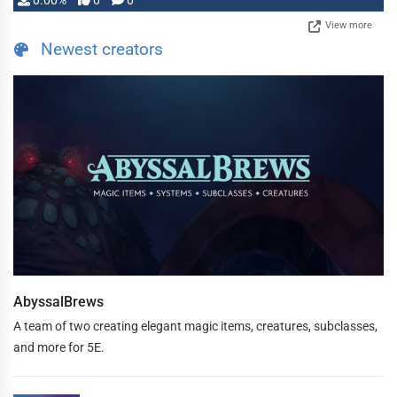
0.00%
0
0
View more
Newest creators
AbyssalBrews
A team of two creating elegant magic items, creatures, subclasses,
and more for 5E.