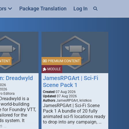
ors
Package Translation
Log In
NTENT
PREMIUM CONTENT
MODULE
n: Dreadwyld
JamesRPGArt | Sci-Fi
Scene Pack 1
2026
2026
Created
07 Aug 2026
o Editora
Updated
07 Aug 2026
Dreadwyld is a
Authors
JamesRPGArt, kristkos
 world-building
JamesRPGArt | Sci-Fi Scene
 for Foundry VTT,
Pack 1 A bundle of 20 fully
ailored for the
animated sci-fi locations ready
s system. It
to drop into any campaign, …
rs …