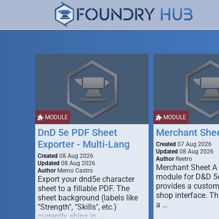
MODULE
MODULE
DnD 5e PDF Sheet
Merchant She
Exporter - Multi-Lang
Created
07 Aug 2026
Updated
08 Aug 2026
Created
08 Aug 2026
Author
Reetro
Updated
08 Aug 2026
Merchant Sheet A
Author
Memo Castro
module for D&D 5e
Export your dnd5e character
provides a custo
sheet to a fillable PDF. The
shop interface. T
sheet background (labels like
a …
"Strength", "Skills", etc.)
currently ships in …