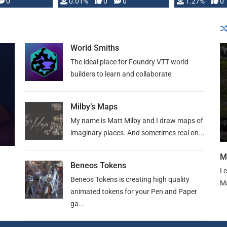
 is published
0
0.01%
0
0
1.27%
0
World Smiths
The ideal place for Foundry VTT world
builders to learn and collaborate
Milby’s Maps
My name is Matt Milby and I draw maps of
imaginary places. And sometimes real on...
M
Beneos Tokens
I 
Beneos Tokens is creating high quality
Ma
animated tokens for your Pen and Paper
ga...