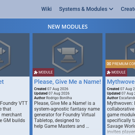
Wiki
Systems & Modules
Creat
NEW MODULES
PREMIUM CO
MODULE
MODULE
et
Please, Give Me a Name!
Mythwove
Created
07 Aug 2026
Created
07 Aug 
Updated
07 Aug 2026
Updated
07 Aug 
Author
Rodrigo Bonilha
Author
Escafandr
 Foundry VTT
Please, Give Me a Name! is a
Mythwoven: 
 that
system-agnostic fantasy name
collaborative
m merchant
generator for Foundry Virtual
game module
he GM builds
Tabletop, designed to
specifically t
help Game Masters and …
Savage World
invites playe