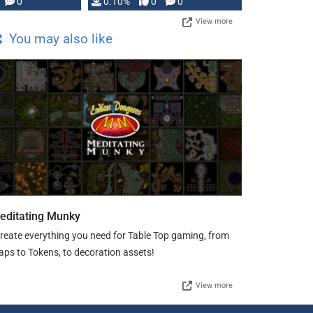
0
0.10%
0
0
View more
You may also like
editating Munky
create everything you need for Table Top gaming, from
ps to Tokens, to decoration assets!
View more