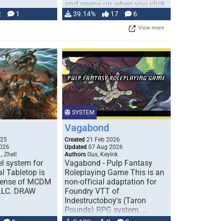
and opens up when you click
…
2
1
39.14%
17
6
View more
SYSTEM
Vagabond
025
Created
21 Feb 2026
026
Updated
07 Aug 2026
, Zhell
Authors
Gus, KeyInk
l system for
Vagabond - Pulp Fantasy
l Tabletop is
Roleplaying Game This is an
icense of MCDM
non-official adaptation for
 LLC. DRAW
Foundry VTT of
Indestructoboy's (Taron
Pounds) RPG system, …