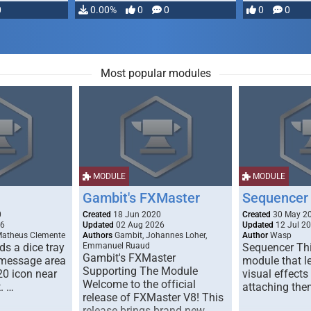
0
0.00%
0
0
0
0
Most popular modules
MODULE
MODULE
Gambit's FXMaster
Sequencer
0
Created
18 Jun 2020
Created
30 May 2
26
Updated
02 Aug 2026
Updated
12 Jul 2
Matheus Clemente
Authors
Gambit, Johannes Loher,
Author
Wasp
s a dice tray
Emmanuel Ruaud
Sequencer Thi
Gambit's FXMaster
 message area
module that l
Supporting The Module
20 icon near
visual effects
Welcome to the official
. …
attaching the
release of FXMaster V8! This
release brings brand new