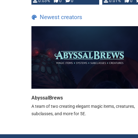
implementation
0.03%
0
0
0.01%
0
…
Newest creators
AbyssalBrews
A team of two creating elegant magic items, creatures,
subclasses, and more for 5E.