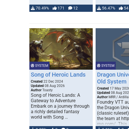
70.49%
171
12
56.47%
54
SYSTEM
SYSTEM
Song of Heroic Lands
Dragon Univ
Old System
Created
22 Dec 2024
Updated
08 Aug 2026
Created
17 May 202
Author
Toasty
Updated
08 Aug 20
Song of Heroic Lands: A
Author
MRR / Ardilla
Gateway to Adventure
Foundry VTT au
Embark on a journey through
the Dragon Uni
a richly detailed fantasy
(classic ruleset
world with Song …
the team at htt
rpg.com/. This