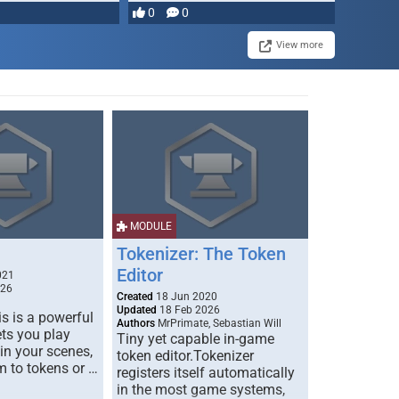
0
0
View more
MODULE
Tokenizer: The Token
Editor
021
026
Created
18 Jun 2020
Updated
18 Feb 2026
s is a powerful
Authors
MrPrimate, Sebastian Will
ets you play
Tiny yet capable in-game
 in your scenes,
token editor.Tokenizer
m to tokens or …
registers itself automatically
in the most game systems,