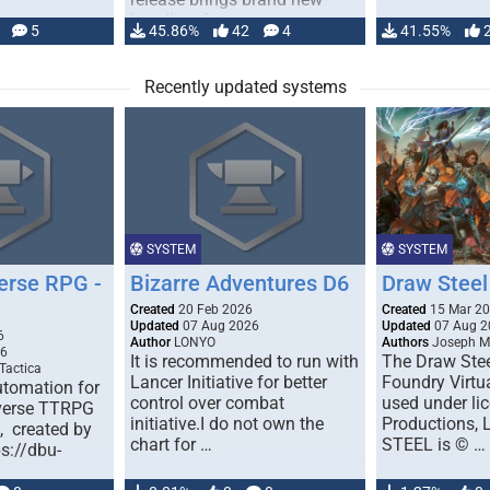
handling for …
5
45.86%
42
4
41.55%
Recently updated systems
SYSTEM
SYSTEM
erse RPG -
Bizarre Adventures D6
Draw Steel
Created
20 Feb 2026
Created
15 Mar 2
Updated
07 Aug 2026
Updated
07 Aug 2
6
Author
LONYO
Authors
Joseph M.
26
It is recommended to run with
The Draw Stee
Tactica
Lancer Initiative for better
Foundry Virtua
tomation for
control over combat
used under l
verse TTRPG
initiative.I do not own the
Productions,
), created by
chart for …
STEEL is © …
ps://dbu-