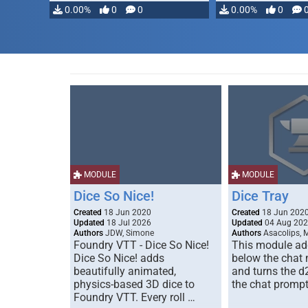
0.00%
0
0
0.00%
0
MODULE
MODULE
Dice So Nice!
Dice Tray
Created
18 Jun 2020
Created
18 Jun 202
Updated
18 Jul 2026
Updated
04 Aug 20
Authors
JDW, Simone
Authors
Asacolips, 
Foundry VTT - Dice So Nice!
This module add
Dice So Nice! adds
below the chat
beautifully animated,
and turns the d
physics-based 3D dice to
the chat prompt
Foundry VTT. Every roll …