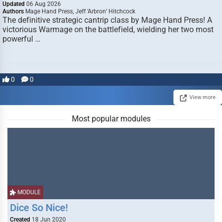
Updated
06 Aug 2026
Authors
Mage Hand Press, Jeff ‘Arbron’ Hitchcock
The definitive strategic cantrip class by Mage Hand Press! A
victorious Warmage on the battlefield, wielding her two most
powerful …
0
0
View more
Most popular modules
MODULE
Dice So Nice!
Created
18 Jun 2020