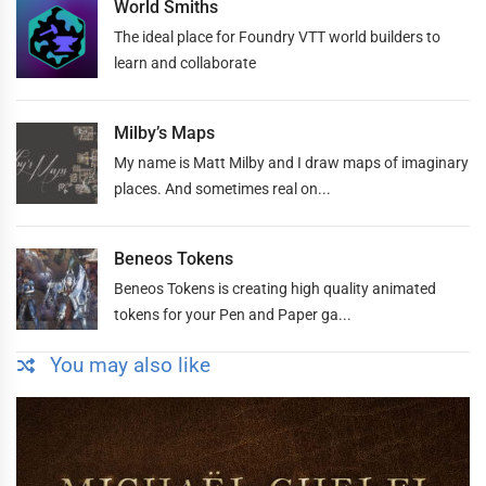
World Smiths
The ideal place for Foundry VTT world builders to
learn and collaborate
Milby’s Maps
My name is Matt Milby and I draw maps of imaginary
places. And sometimes real on...
Beneos Tokens
Beneos Tokens is creating high quality animated
tokens for your Pen and Paper ga...
You may also like