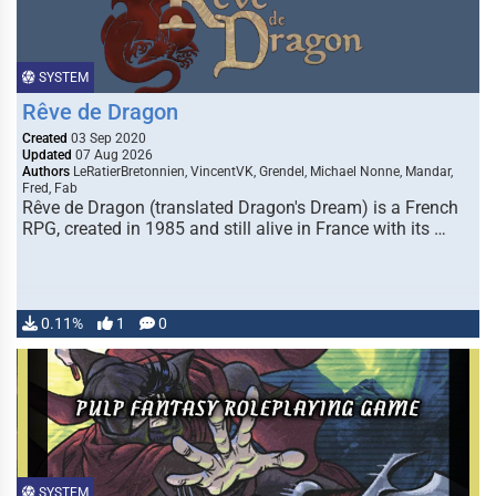
SYSTEM
Rêve de Dragon
Created
03 Sep 2020
Updated
07 Aug 2026
Authors
LeRatierBretonnien, VincentVK, Grendel, Michael Nonne, Mandar,
Fred, Fab
Rêve de Dragon (translated Dragon's Dream) is a French
RPG, created in 1985 and still alive in France with its …
0.11%
1
0
SYSTEM