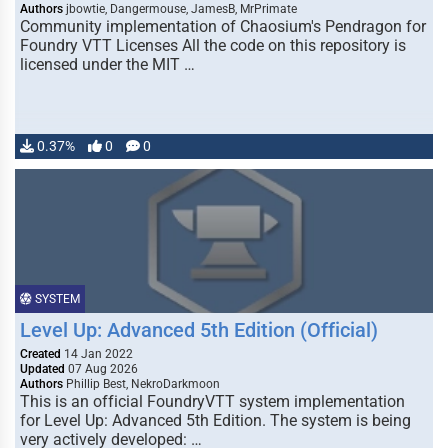
Authors
jbowtie, Dangermouse, JamesB, MrPrimate
Community implementation of Chaosium's Pendragon for
Foundry VTT Licenses All the code on this repository is
licensed under the MIT …
0.37%
0
0
SYSTEM
Level Up: Advanced 5th Edition (Official)
Created
14 Jan 2022
Updated
07 Aug 2026
Authors
Phillip Best, NekroDarkmoon
This is an official FoundryVTT system implementation
for Level Up: Advanced 5th Edition. The system is being
very actively developed: …