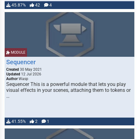
45.87%
42
4
MODULE
Sequencer
Created
30 May 2021
Updated
12 Jul 2026
Author
Wasp
Sequencer This is a powerful module that lets you play
visual effects in your scenes, attaching them to tokens or
…
41.55%
2
1