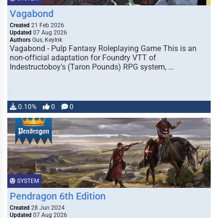
Vagabond
Created
21 Feb 2026
Updated
07 Aug 2026
Authors
Gus, KeyInk
Vagabond - Pulp Fantasy Roleplaying Game This is an
non-official adaptation for Foundry VTT of
Indestructoboy's (Taron Pounds) RPG system, …
0.10%
0
0
SYSTEM
Pendragon 6th Edition
Created
28 Jun 2024
Updated
07 Aug 2026