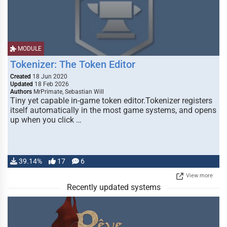
MODULE
Tokenizer: The Token Editor
Created
18 Jun 2020
Updated
18 Feb 2026
Authors
MrPrimate, Sebastian Will
Tiny yet capable in-game token editor.Tokenizer registers
itself automatically in the most game systems, and opens
up when you click …
39.14%
17
6
View more
Recently updated systems