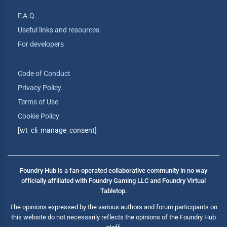
F.A.Q.
Useful links and resources
For developers
Code of Conduct
Privacy Policy
Terms of Use
Cookie Policy
[wt_cli_manage_consent]
Foundry Hub is a fan-operated collaborative community in no way
officially affiliated with Foundry Gaming LLC and Foundry Virtual
Tabletop.
The opinions expressed by the various authors and forum participants on
this website do not necessarily reflects the opinions of the Foundry Hub