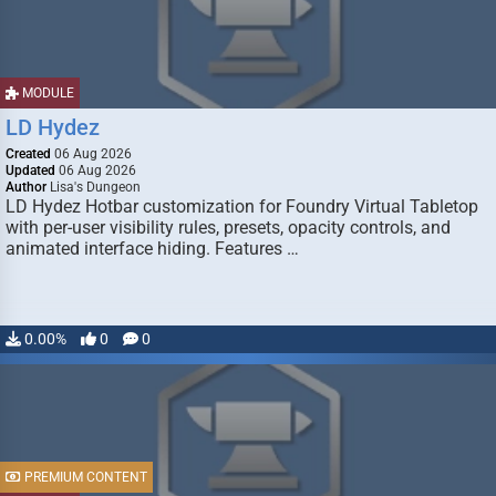
MODULE
LD Hydez
Created
06 Aug 2026
Updated
06 Aug 2026
Author
Lisa's Dungeon
LD Hydez Hotbar customization for Foundry Virtual Tabletop
with per-user visibility rules, presets, opacity controls, and
animated interface hiding. Features …
0.00%
0
0
PREMIUM CONTENT