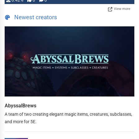
0.42%
0
0
View more
Newest creators
AbyssalBrews
A team of two creating elegant magic items, creatures, subclasses,
and more for 5E.