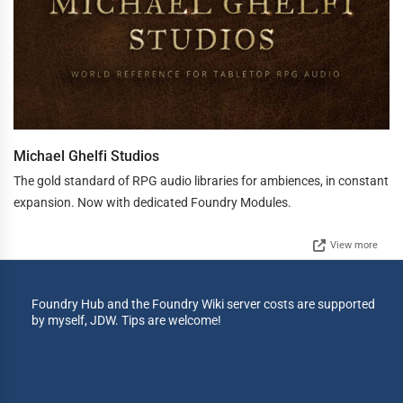
Michael Ghelfi Studios
The gold standard of RPG audio libraries for ambiences, in constant
expansion. Now with dedicated Foundry Modules.
View more
Foundry Hub and the Foundry Wiki server costs are supported
by myself, JDW. Tips are welcome!