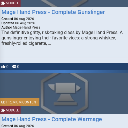
MODULE
Mage Hand Press - Complete Gunslinger
Created
06 Aug 2026
Updated
06 Aug 2026
Author
Mage Hand Press
The definitive gritty, risk-taking class by Mage Hand Press! A
gunslinger enjoying their favorite vices: a strong whiskey,
freshly-rolled cigarette, …
0
0
PREMIUM CONTENT
MODULE
Mage Hand Press - Complete Warmage
Created
06 Aug 2026