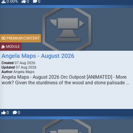
0.00%
0
0
PREMIUM CONTENT
MODULE
Angela Maps - August 2026
Created
07 Aug 2026
Updated
07 Aug 2026
Author
Angela Maps
Angela Maps - August 2026 Orc Outpost [ANIMATED] - More
work? Given the sturdiness of the wood and stone palisade …
0
0