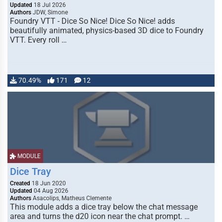
Updated
18 Jul 2026
Authors
JDW, Simone
Foundry VTT - Dice So Nice! Dice So Nice! adds
beautifully animated, physics-based 3D dice to Foundry
VTT. Every roll …
70.49%
171
12
MODULE
Dice Tray
Created
18 Jun 2020
Updated
04 Aug 2026
Authors
Asacolips, Matheus Clemente
This module adds a dice tray below the chat message
area and turns the d20 icon near the chat prompt. …