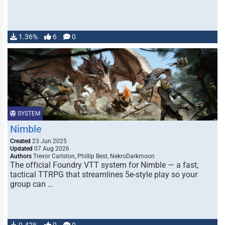
1.36%
6
0
SYSTEM
Nimble
Created
23 Jun 2025
Updated
07 Aug 2026
Authors
Trevor Carlston, Phillip Best, NekroDarkmoon
The official Foundry VTT system for Nimble — a fast,
tactical TTRPG that streamlines 5e-style play so your
group can …