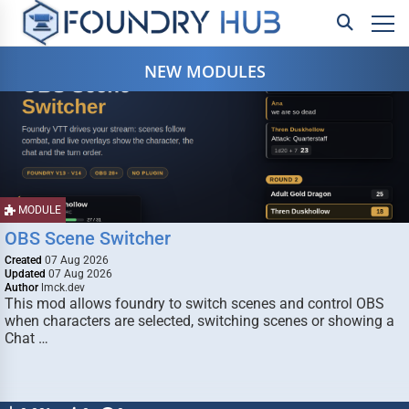
NEW MODULES
MODULE
OBS Scene Switcher
Created
07 Aug 2026
Updated
07 Aug 2026
Author
lmck.dev
This mod allows foundry to switch scenes and control OBS
when characters are selected, switching scenes or showing a
Chat …