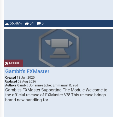
56.46%
54
5
MODULE
Gambit's FXMaster
Created
18 Jun 2020
Updated
02 Aug 2026
Authors
Gambit, Johannes Loher, Emmanuel Ruaud
Gambit's FXMaster Supporting The Module Welcome to
the official release of FXMaster V8! This release brings
brand new handling for …