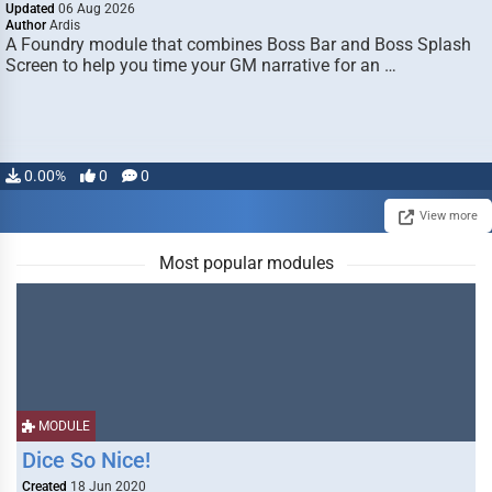
Updated
06 Aug 2026
Author
Ardis
A Foundry module that combines Boss Bar and Boss Splash
Screen to help you time your GM narrative for an …
0.00%
0
0
View more
Most popular modules
MODULE
Dice So Nice!
Created
18 Jun 2020