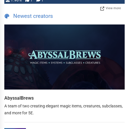
1.98%
1
1
View more
Newest creators
AbyssalBrews
A team of two creating elegant magic items, creatures, subclasses,
and more for 5E.