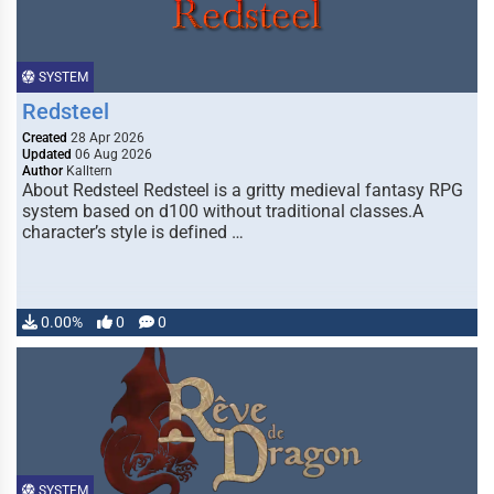
SYSTEM
Redsteel
Created
28 Apr 2026
Updated
06 Aug 2026
Author
Kalltern
About Redsteel Redsteel is a gritty medieval fantasy RPG
system based on d100 without traditional classes.A
character’s style is defined …
0.00%
0
0
SYSTEM