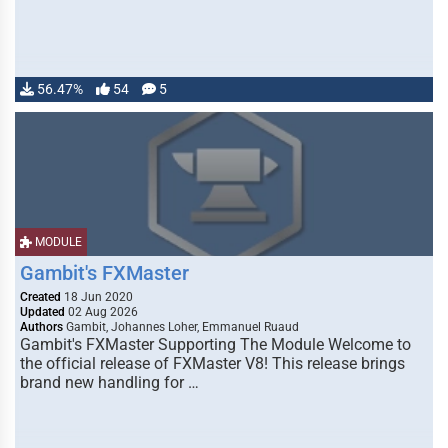
56.47%
54
5
MODULE
Gambit's FXMaster
Created
18 Jun 2020
Updated
02 Aug 2026
Authors
Gambit, Johannes Loher, Emmanuel Ruaud
Gambit's FXMaster Supporting The Module Welcome to
the official release of FXMaster V8! This release brings
brand new handling for …