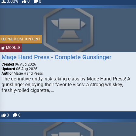
0.00%
0
0
PREMIUM CONTENT
MODULE
Mage Hand Press - Complete Gunslinger
Created
06 Aug 2026
Updated
06 Aug 2026
Author
Mage Hand Press
The definitive gritty, risk-taking class by Mage Hand Press! A
gunslinger enjoying their favorite vices: a strong whiskey,
freshly-rolled cigarette, …
0
0