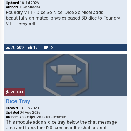
Updated
18 Jul 2026
Authors
JDW, Simone
Foundry VTT - Dice So Nice! Dice So Nice! adds
beautifully animated, physics-based 3D dice to Foundry
VTT. Every roll …
70.50%
171
12
MODULE
Dice Tray
Created
18 Jun 2020
Updated
04 Aug 2026
Authors
Asacolips, Matheus Clemente
This module adds a dice tray below the chat message
area and turns the d20 icon near the chat prompt. …