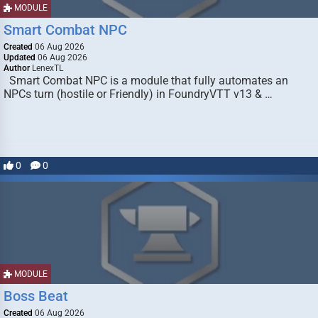
MODULE
Smart Combat NPC
Created
06 Aug 2026
Updated
06 Aug 2026
Author
LenexTL
Smart Combat NPC is a module that fully automates an
NPCs turn (hostile or Friendly) in FoundryVTT v13 & …
0
0
MODULE
Boss Beat
Created
06 Aug 2026