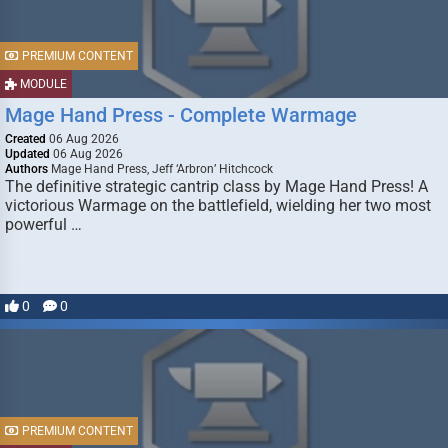
PREMIUM CONTENT
MODULE
Mage Hand Press - Complete Warmage
Created
06 Aug 2026
Updated
06 Aug 2026
Authors
Mage Hand Press, Jeff ‘Arbron’ Hitchcock
The definitive strategic cantrip class by Mage Hand Press! A
victorious Warmage on the battlefield, wielding her two most
powerful …
0
0
PREMIUM CONTENT