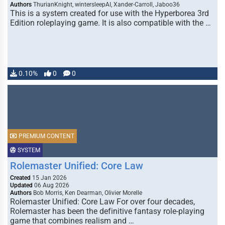
Authors
ThurianKnight, wintersleepAI, Xander-Carroll, Jaboo36
This is a system created for use with the Hyperborea 3rd
Edition roleplaying game. It is also compatible with the …
0.10%
0
0
PREMIUM CONTENT
SYSTEM
Rolemaster Unified: Core Law
Created
15 Jan 2026
Updated
06 Aug 2026
Authors
Bob Morris, Ken Dearman, Olivier Morelle
Rolemaster Unified: Core Law For over four decades,
Rolemaster has been the definitive fantasy role-playing
game that combines realism and …