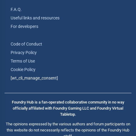
F.A.Q.
Useful links and resources
For developers
Code of Conduct
Privacy Policy
Terms of Use
Cookie Policy
[wt_cli_manage_consent]
Foundry Hub is a fan-operated collaborative community in no way
officially affiliated with Foundry Gaming LLC and Foundry Virtual
Tabletop.
The opinions expressed by the various authors and forum participants on
this website do not necessarily reflects the opinions of the Foundry Hub