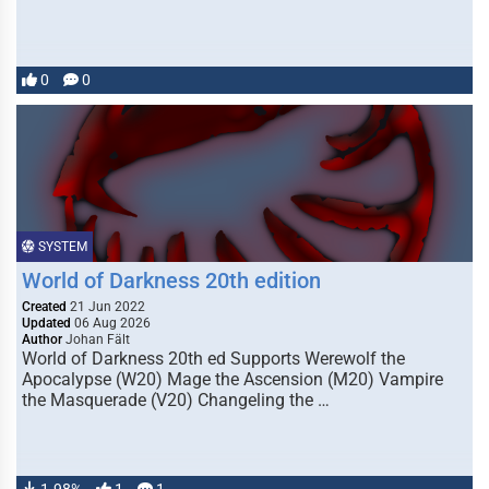
0
0
SYSTEM
World of Darkness 20th edition
Created
21 Jun 2022
Updated
06 Aug 2026
Author
Johan Fält
World of Darkness 20th ed Supports Werewolf the
Apocalypse (W20) Mage the Ascension (M20) Vampire
the Masquerade (V20) Changeling the …