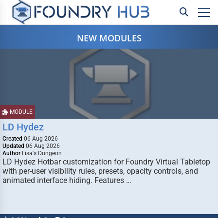
NEW MODULES
MODULE
LD Hydez
Created
06 Aug 2026
Updated
06 Aug 2026
Author
Lisa's Dungeon
LD Hydez Hotbar customization for Foundry Virtual Tabletop
with per-user visibility rules, presets, opacity controls, and
animated interface hiding. Features …