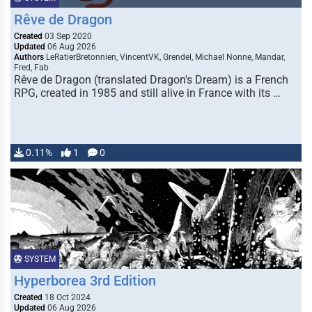
Rêve de Dragon
Created
03 Sep 2020
Updated
06 Aug 2026
Authors
LeRatierBretonnien, VincentVK, Grendel, Michael Nonne, Mandar,
Fred, Fab
Rêve de Dragon (translated Dragon's Dream) is a French
RPG, created in 1985 and still alive in France with its …
0.11%
1
0
SYSTEM
Hyperborea 3rd Edition
Created
18 Oct 2024
Updated
06 Aug 2026