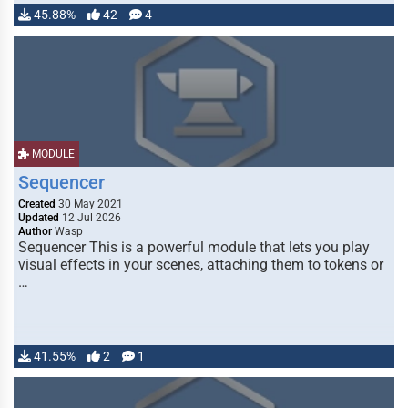
45.88%
42
4
MODULE
Sequencer
Created
30 May 2021
Updated
12 Jul 2026
Author
Wasp
Sequencer This is a powerful module that lets you play
visual effects in your scenes, attaching them to tokens or
…
41.55%
2
1