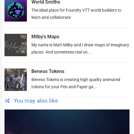
World Smiths
The ideal place for Foundry VTT world builders to
learn and collaborate
Milby’s Maps
My name is Matt Milby and I draw maps of imaginary
places. And sometimes real on...
Beneos Tokens
Beneos Tokens is creating high quality animated
tokens for your Pen and Paper ga...
You may also like