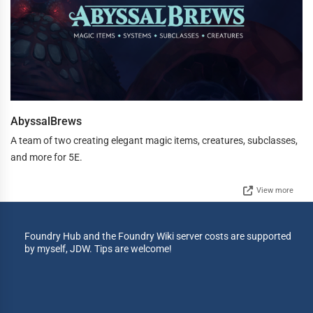
AbyssalBrews
A team of two creating elegant magic items, creatures, subclasses,
and more for 5E.
View more
Foundry Hub and the Foundry Wiki server costs are supported
by myself, JDW. Tips are welcome!