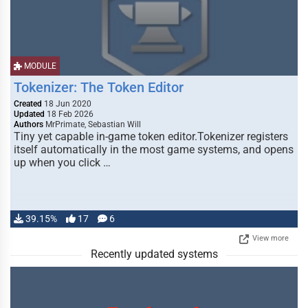
MODULE
Tokenizer: The Token Editor
Created
18 Jun 2020
Updated
18 Feb 2026
Authors
MrPrimate, Sebastian Will
Tiny yet capable in-game token editor.Tokenizer registers
itself automatically in the most game systems, and opens
up when you click …
39.15%
17
6
View more
Recently updated systems