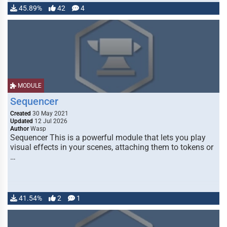
45.89%
42
4
MODULE
Sequencer
Created
30 May 2021
Updated
12 Jul 2026
Author
Wasp
Sequencer This is a powerful module that lets you play
visual effects in your scenes, attaching them to tokens or
…
41.54%
2
1