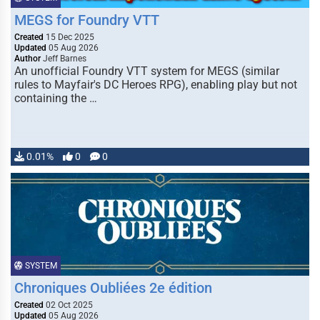
MEGS for Foundry VTT
Created
15 Dec 2025
Updated
05 Aug 2026
Author
Jeff Barnes
An unofficial Foundry VTT system for MEGS (similar
rules to Mayfair's DC Heroes RPG), enabling play but not
containing the …
0.01%
0
0
SYSTEM
Chroniques Oubliées 2e édition
Created
02 Oct 2025
Updated
05 Aug 2026