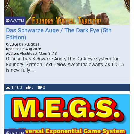
SYSTEM
Das Schwarze Auge / The Dark Eye (5th
Edition)
Created
03 Feb 2021
Updated
06 Aug 2026
Authors
Plushtoast, Murm3lt13r
Official Das Schwarze Auge/The Dark Eye system for
Foundry. German Text Below Aventuria awaits, as TDE 5
is now fully …
1.10%
7
0
SYSTEM