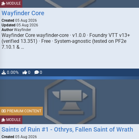
MODULE
Wayfinder Core
Created
05 Aug 2026
Updated
05 Aug 2026
Author
Wayfinder
Wayfinder Core wayfinder-core · v1.0.0 · Foundry VTT v13+
(verified 13.351) · Free · System-agnostic (tested on PF2e
7.10.1 & …
0.00%
0
0
PREMIUM CONTENT
MODULE
Saints of Ruin #1 - Othrys, Fallen Saint of Wrath
Created
05 Aug 2026