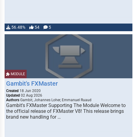
56.48%
54
5
MODULE
Gambit's FXMaster
Created
18 Jun 2020
Updated
02 Aug 2026
Authors
Gambit, Johannes Loher, Emmanuel Ruaud
Gambit's FXMaster Supporting The Module Welcome to
the official release of FXMaster V8! This release brings
brand new handling for …