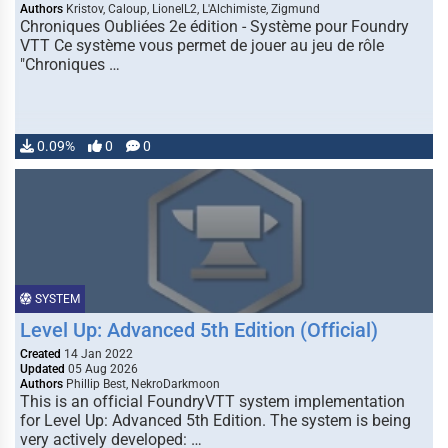
Authors
Kristov, Caloup, LionelL2, L'Alchimiste, Zigmund
Chroniques Oubliées 2e édition - Système pour Foundry
VTT Ce système vous permet de jouer au jeu de rôle
"Chroniques …
0.09%
0
0
SYSTEM
Level Up: Advanced 5th Edition (Official)
Created
14 Jan 2022
Updated
05 Aug 2026
Authors
Phillip Best, NekroDarkmoon
This is an official FoundryVTT system implementation
for Level Up: Advanced 5th Edition. The system is being
very actively developed: …