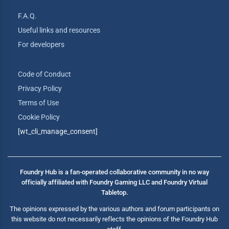
F.A.Q.
Useful links and resources
For developers
Code of Conduct
Privacy Policy
Terms of Use
Cookie Policy
[wt_cli_manage_consent]
Foundry Hub is a fan-operated collaborative community in no way
officially affiliated with Foundry Gaming LLC and Foundry Virtual
Tabletop.
The opinions expressed by the various authors and forum participants on
this website do not necessarily reflects the opinions of the Foundry Hub