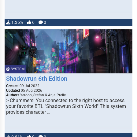
1.36%
6
0
SYSTEM
Shadowrun 6th Edition
Created
09 Jul 2022
Updated
05 Aug 2026
Authors
Yeroon, Stefan & Anja Prelle
> Chummers! You connected to the right host to access
your favorite BTL "Shadowrun Sixth World" This system
provides character …