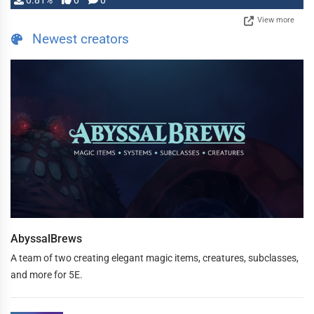
0.81%
0
0
View more
Newest creators
AbyssalBrews
A team of two creating elegant magic items, creatures, subclasses,
and more for 5E.