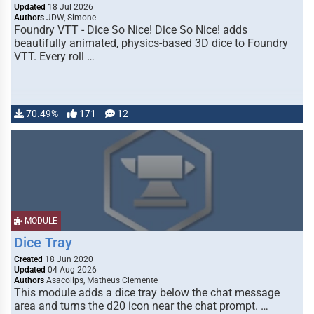
Updated
18 Jul 2026
Authors
JDW, Simone
Foundry VTT - Dice So Nice! Dice So Nice! adds
beautifully animated, physics-based 3D dice to Foundry
VTT. Every roll …
70.49%
171
12
MODULE
Dice Tray
Created
18 Jun 2020
Updated
04 Aug 2026
Authors
Asacolips, Matheus Clemente
This module adds a dice tray below the chat message
area and turns the d20 icon near the chat prompt. …