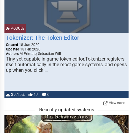
MODULE
Tokenizer: The Token Editor
Created
18 Jun 2020
Updated
18 Feb 2026
Authors
MrPrimate, Sebastian Will
Tiny yet capable in-game token editor.Tokenizer registers
itself automatically in the most game systems, and opens
up when you click …
39.15%
17
6
View more
Recently updated systems