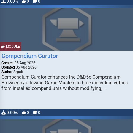
0.00%
0
0
MODULE
Compendium Curator
Created
05 Aug 2026
Updated
05 Aug 2026
Author
Argulf
Compendium Curator enhances the D&D5e Compendium
Browser by allowing Game Masters to hide individual entries
from installed compendiums without modifying, …
0.00%
0
0