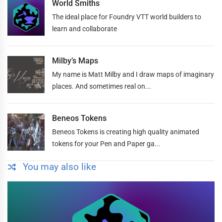
World Smiths
The ideal place for Foundry VTT world builders to
learn and collaborate
Milby’s Maps
My name is Matt Milby and I draw maps of imaginary
places. And sometimes real on...
Beneos Tokens
Beneos Tokens is creating high quality animated
tokens for your Pen and Paper ga...
You may also like