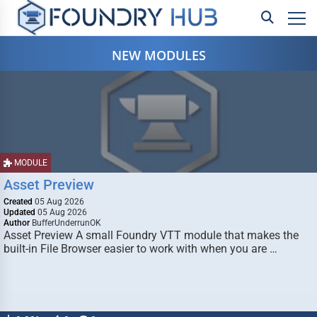
NEW MODULES
MODULE
Asset Preview
Created
05 Aug 2026
Updated
05 Aug 2026
Author
BufferUnderrunOK
Asset Preview A small Foundry VTT module that makes the
built-in File Browser easier to work with when you are …