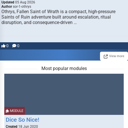
Updated
05 Aug 2026
Author
sor-1-othrys
Othrys, Fallen Saint of Wrath is a compact, high-pressure
Saints of Ruin adventure built around escalation, ritual
disruption, and consequence-driven …
0
0
View more
Most popular modules
MODULE
Dice So Nice!
Created
18 Jun 2020