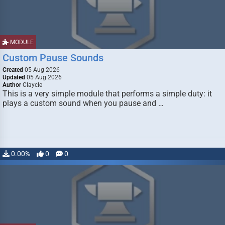
MODULE
Custom Pause Sounds
Created
05 Aug 2026
Updated
05 Aug 2026
Author
Claycle
This is a very simple module that performs a simple duty: it
plays a custom sound when you pause and …
0.00%
0
0