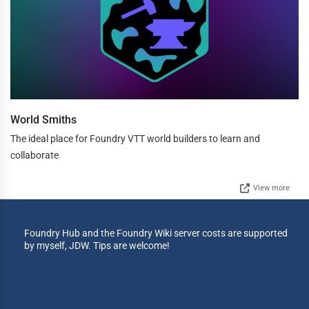
World Smiths
The ideal place for Foundry VTT world builders to learn and
collaborate
View more
Foundry Hub and the Foundry Wiki server costs are supported
by myself, JDW. Tips are welcome!